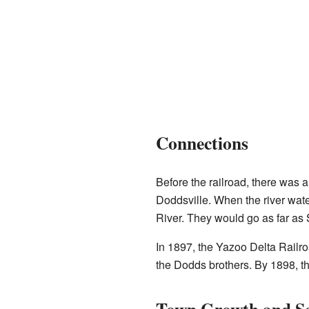
Connections
Before the railroad, there was 
Doddsville. When the river wat
River. They would go as far as 
In 1897, the Yazoo Delta Railroa
the Dodds brothers. By 1898, t
Town Growth and Se