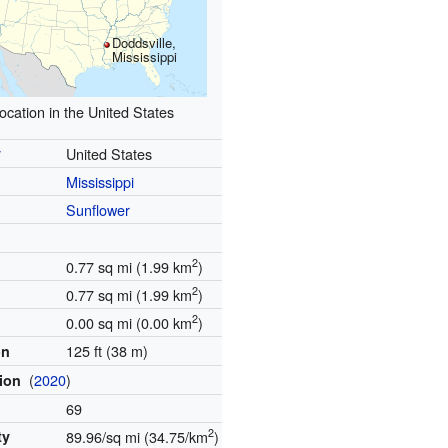
Doddsville,
Mississippi
ocation in the United States
y
United States
Mississippi
Sunflower
2
0.77 sq mi (1.99 km
)
2
0.77 sq mi (1.99 km
)
2
0.00 sq mi (0.00 km
)
125 ft (38 m)
on
(
2020
)
tion
69
2
ty
89.96/sq mi (34.75/km
)