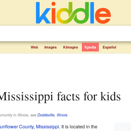
Web
Images
Kimages
Kpedia
Español
Mississippi facts for kids
munity in Illinois, see
Doddsville, Illinois
.
unflower County
,
Mississippi
. It is located in the