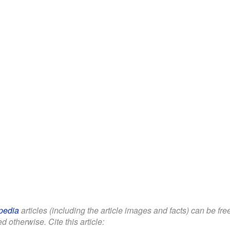
pedia
articles (including the article images and facts) can be fr
d otherwise. Cite this article: