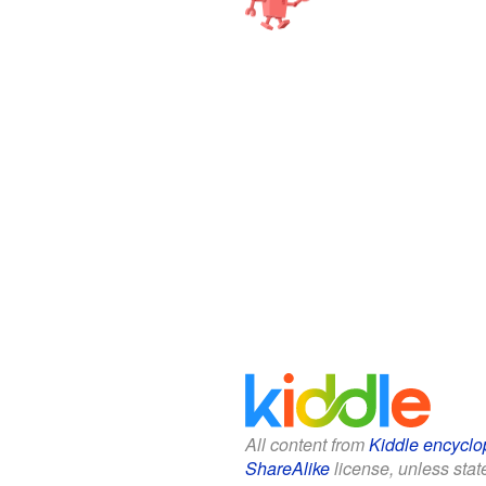
All content from
Kiddle encyclo
ShareAlike
license, unless state