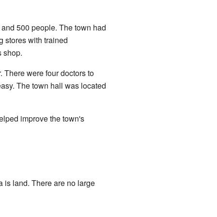
0 and 500 people. The town had
g stores with trained
s shop.
 There were four doctors to
easy. The town hall was located
helped improve the town's
a is land. There are no large