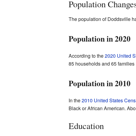
Population Change
The population of Doddsville h
Population in 2020
According to the
2020 United S
85 households and 65 families 
Population in 2010
In the
2010 United States Cens
Black or African American. Abo
Education