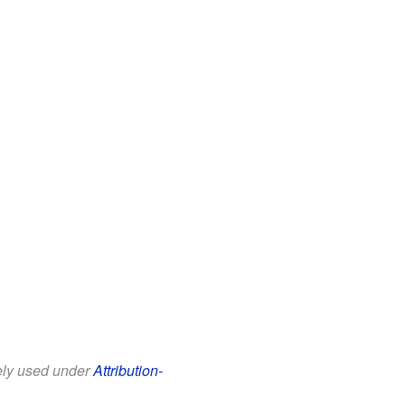
eely used under
Attribution-