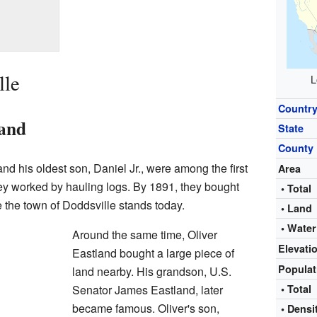
lle
L
Countr
Land
State
County
d his oldest son, Daniel Jr., were among the first
Area
They worked by hauling logs. By 1891, they bought
• Total
e the town of Doddsville stands today.
• Land
• Water
Around the same time, Oliver
Elevati
Eastland bought a large piece of
Popula
land nearby. His grandson, U.S.
Senator James Eastland, later
• Total
became famous. Oliver's son,
• Densi