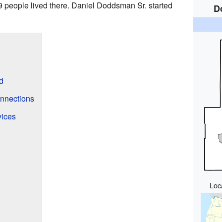
9 people lived there. Daniel Doddsman Sr. started
D
d
onnections
ices
Loca