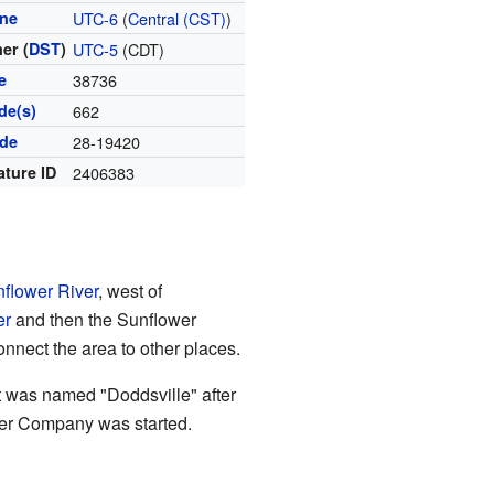
one
UTC-6
(
Central (CST)
)
er (
DST
)
UTC-5
(CDT)
e
38736
de(s)
662
ode
28-19420
ature ID
2406383
flower River
, west of
er
and then the Sunflower
nnect the area to other places.
 It was named "Doddsville" after
ber Company was started.