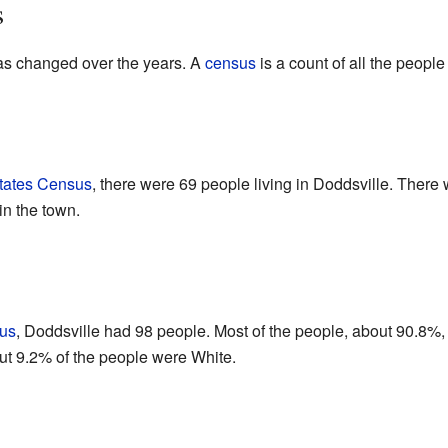
s
as changed over the years. A
census
is a count of all the people 
tates Census
, there were 69 people living in Doddsville. There
in the town.
us
, Doddsville had 98 people. Most of the people, about 90.8%,
ut 9.2% of the people were White.