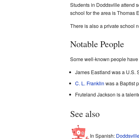
Students in Doddsville attend s
school for the area is Thomas 
There is also a private school 
Notable People
Some well-known people have c
James Eastland was a U.S. S
C. L. Franklin
was a Baptist pr
Fruteland Jackson is a talen
See also
In Spanish:
Doddsville