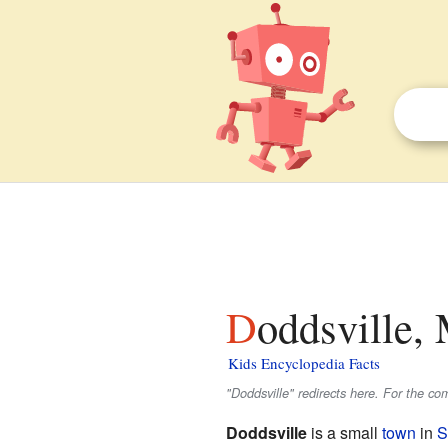
Doddsville, 
Kids Encyclopedia Facts
"Doddsville" redirects here. For the com
Doddsville
is a small
town
in
S