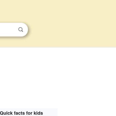
Quick facts for kids