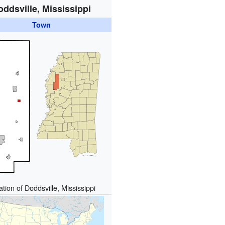
oddsville, Mississippi
Town
tion of Doddsville, Mississippi