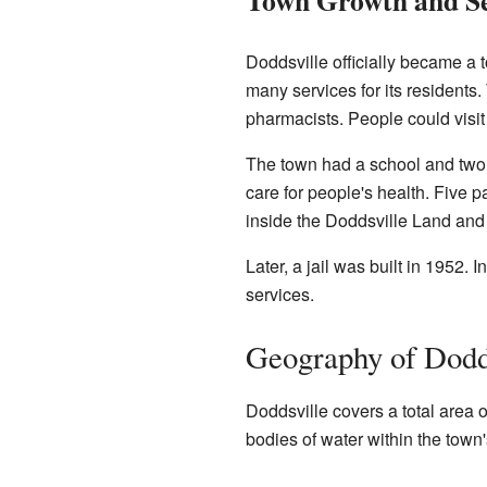
Doddsville officially became a
many services for its residents.
pharmacists. People could visi
The town had a school and two 
care for people's health. Five 
inside the Doddsville Land and
Later, a jail was built in 1952
services.
Geography of Dodd
Doddsville covers a total area o
bodies of water within the town's