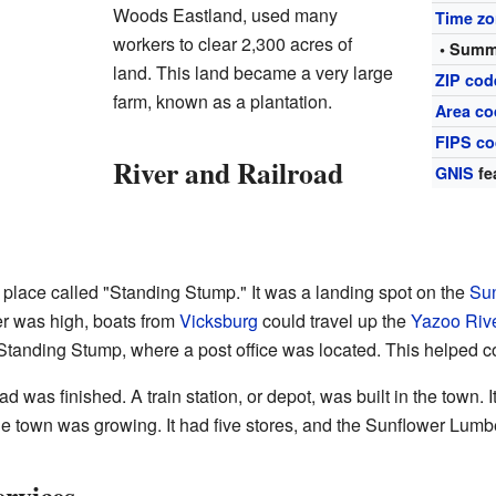
Woods Eastland, used many
Time z
workers to clear 2,300 acres of
• Summ
land. This land became a very large
ZIP cod
farm, known as a plantation.
Area co
FIPS c
River and Railroad
GNIS
fe
a place called "Standing Stump." It was a landing spot on the
Sun
er was high, boats from
Vicksburg
could travel up the
Yazoo Riv
Standing Stump, where a post office was located. This helped co
d was finished. A train station, or depot, was built in the town.
he town was growing. It had five stores, and the Sunflower Lum
rvices