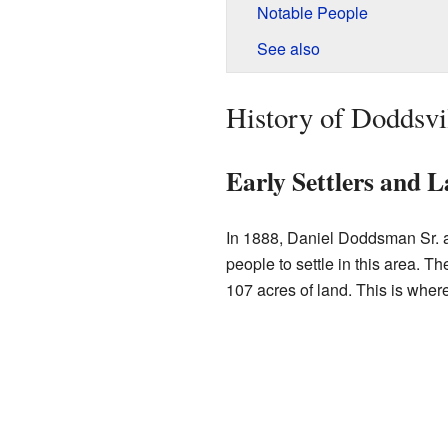
Notable People
See also
History of Doddsvi
Early Settlers and 
In 1888, Daniel Doddsman Sr. an
people to settle in this area. 
107 acres of land. This is wher