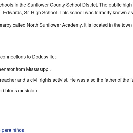
chools in the Sunflower County School District. The public high
E. Edwards, Sr. High School. This school was formerly known as
nearby called North Sunflower Academy. It is located in the town
onnections to Doddsville:
enator from Mississippi.
eacher and a civil rights activist. He was also the father of the
ted blues musician.
 para niños