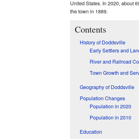
United States. In 2020, about 6
the town in 1889.
Contents
History of Doddsville
Early Settlers and Lan
River and Railroad C
Town Growth and Serv
Geography of Doddsville
Population Changes
Population in 2020
Population in 2010
Education