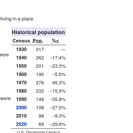
living in a place.
Historical population
Census
Pop.
%±
1930
317
—
 were
1940
262
−17.4%
1950
201
−23.3%
1960
190
−5.5%
1970
276
45.3%
1980
232
−15.9%
 were
1990
149
−35.8%
2000
108
−27.5%
2010
98
−9.3%
2020
69
−29.6%
U.S. Decennial Census