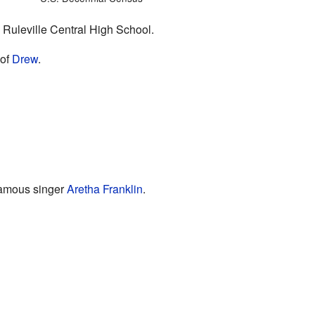
 Ruleville Central High School.
 of
Drew
.
 famous singer
Aretha Franklin
.