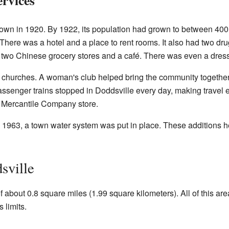
 town in 1920. By 1922, its population had grown to between 40
 There was a hotel and a place to rent rooms. It also had two dru
t two Chinese grocery stores and a café. There was even a dres
churches. A woman's club helped bring the community together.
passenger trains stopped in Doddsville every day, making travel 
 Mercantile Company store.
. In 1963, a town water system was put in place. These additions 
sville
f about 0.8 square miles (1.99 square kilometers). All of this are
 limits.