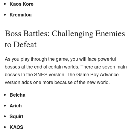
Kaos Kore
Krematoa
Boss Battles: Challenging Enemies
to Defeat
As you play through the game, you will face powerful
bosses at the end of certain worlds. There are seven main
bosses in the SNES version. The Game Boy Advance
version adds one more because of the new world.
Belcha
Arich
Squirt
KAOS