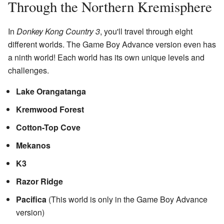
Through the Northern Kremisphere
In
Donkey Kong Country 3
, you'll travel through eight
different worlds. The Game Boy Advance version even has
a ninth world! Each world has its own unique levels and
challenges.
Lake Orangatanga
Kremwood Forest
Cotton-Top Cove
Mekanos
K3
Razor Ridge
Pacifica
(This world is only in the Game Boy Advance
version)