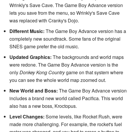
Wrinkly's Save Cave. The Game Boy Advance version
lets you save from the menu, so Wrinkly's Save Cave
was replaced with Cranky's Dojo.
Different Music:
The Game Boy Advance version has a
completely new soundtrack. Some fans of the original
SNES game prefer the old music.
Updated Graphics:
The backgrounds and world maps
were redone. The Game Boy Advance version is the
only
Donkey Kong Country
game on that system where
you can see the whole world map zoomed out.
New World and Boss:
The Game Boy Advance version
includes a brand new world called Pacifica. This world
also has a new boss, Kroctopus.
Level Changes:
Some levels, like Rocket Rush, were
made more challenging. For example, the rocket's fuel
meter was changed, and you had to press a button to