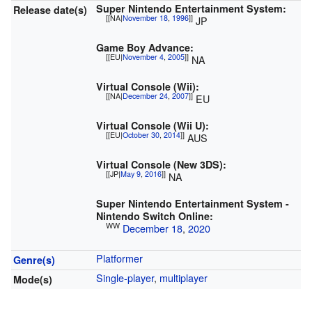
Super Nintendo Entertainment System:
Release date(s)
[[NA|
November 18
,
1996
]]
JP
Game Boy Advance:
[[EU|
November 4
,
2005
]]
NA
Virtual Console (Wii):
[[NA|
December 24
,
2007
]]
EU
Virtual Console (Wii U):
[[EU|
October 30
,
2014
]]
AUS
Virtual Console (New 3DS):
[[JP|
May 9
,
2016
]]
NA
Super Nintendo Entertainment System -
Nintendo Switch Online:
WW
December 18
,
2020
Platformer
Genre(s)
Single-player
,
multiplayer
Mode(s)