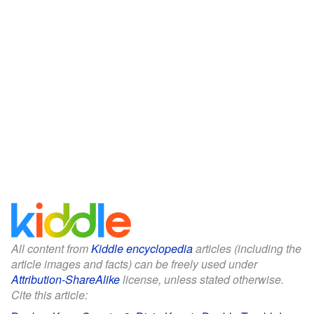
All content from
Kiddle encyclopedia
articles (including the
article images and facts) can be freely used under
Attribution-ShareAlike
license, unless stated otherwise.
Cite this article: