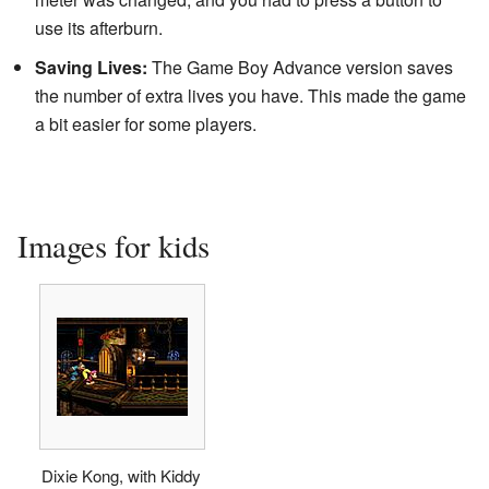
use its afterburn.
Saving Lives:
The Game Boy Advance version saves
the number of extra lives you have. This made the game
a bit easier for some players.
Images for kids
Dixie Kong, with Kiddy