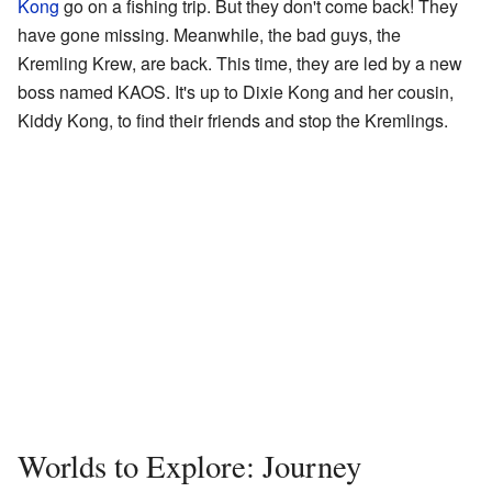
Kong
go on a fishing trip. But they don't come back! They
have gone missing. Meanwhile, the bad guys, the
Kremling Krew, are back. This time, they are led by a new
boss named KAOS. It's up to Dixie Kong and her cousin,
Kiddy Kong, to find their friends and stop the Kremlings.
Worlds to Explore: Journey