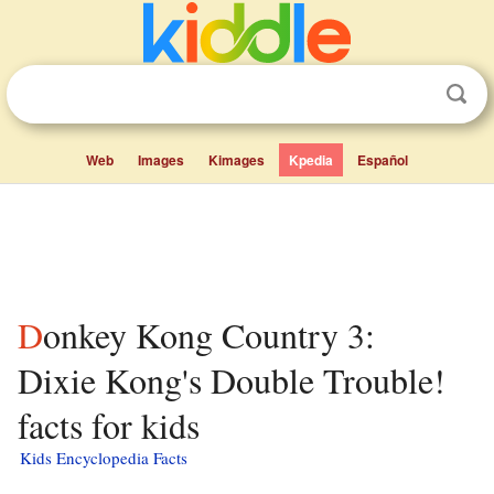
Web
Images
Kimages
Kpedia
Español
Donkey Kong Country 3:
Dixie Kong's Double Trouble!
facts for kids
Kids Encyclopedia Facts