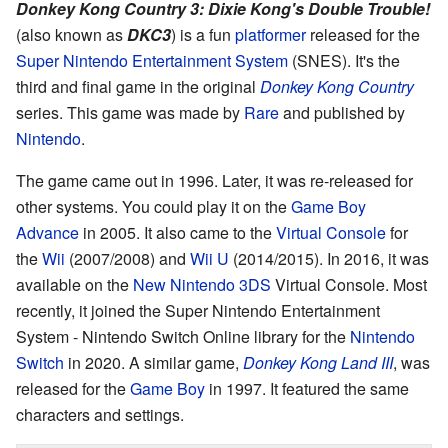
Donkey Kong Country 3: Dixie Kong's Double Trouble!
(also known as
DKC3
) is a fun
platformer
released for the
Super Nintendo Entertainment System
(SNES). It's the
third and final game in the original
Donkey Kong Country
series. This game was made by
Rare
and published by
Nintendo
.
The game came out in 1996. Later, it was re-released for
other systems. You could play it on the
Game Boy
Advance
in 2005. It also came to the
Virtual Console
for
the
Wii
(2007/2008) and
Wii U
(2014/2015). In 2016, it was
available on the
New Nintendo 3DS
Virtual Console. Most
recently, it joined the Super Nintendo Entertainment
System - Nintendo Switch Online library for the
Nintendo
Switch
in 2020. A similar game,
Donkey Kong Land III
, was
released for the
Game Boy
in 1997. It featured the same
characters and settings.