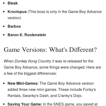
Bleak
Kroctopus
(This boss is only in the Game Boy Advance
version)
Barbos
Baron K. Roolenstein
Game Versions: What's Different?
When
Donkey Kong Country 3
was re-released for the
Game Boy Advance, some things were changed. Here are
a few of the biggest differences:
New Mini-Games:
The Game Boy Advance version
added three new mini-games. These include Funky's
Rentals, Swanky's Dash, and Cranky's Dojo.
Saving Your Game:
In the SNES game, you saved at