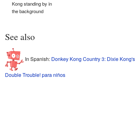
Kong standing by in
the background
See also
In Spanish:
Donkey Kong Country 3: Dixie Kong's
Double Trouble! para niños