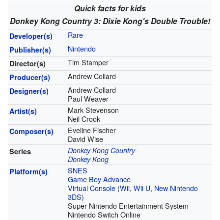
Quick facts for kids
Donkey Kong Country 3: Dixie Kong's Double Trouble!
Rare
Developer(s)
Nintendo
Publisher(s)
Tim Stamper
Director(s)
Andrew Collard
Producer(s)
Andrew Collard
Designer(s)
Paul Weaver
Mark Stevenson
Artist(s)
Neil Crook
Eveline Fischer
Composer(s)
David Wise
Donkey Kong Country
Series
Donkey Kong
SNES
Platform(s)
Game Boy Advance
Virtual Console
(
Wii
,
Wii U
,
New Nintendo
3DS
)
Super Nintendo Entertainment System -
Nintendo Switch Online