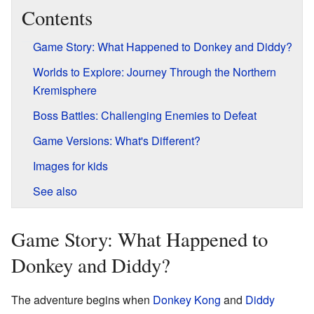
Contents
Game Story: What Happened to Donkey and Diddy?
Worlds to Explore: Journey Through the Northern
Kremisphere
Boss Battles: Challenging Enemies to Defeat
Game Versions: What's Different?
Images for kids
See also
Game Story: What Happened to
Donkey and Diddy?
The adventure begins when
Donkey Kong
and
Diddy