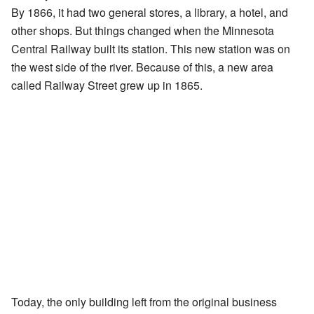
By 1866, it had two general stores, a library, a hotel, and
other shops. But things changed when the Minnesota
Central Railway built its station. This new station was on
the west side of the river. Because of this, a new area
called Railway Street grew up in 1865.
Today, the only building left from the original business