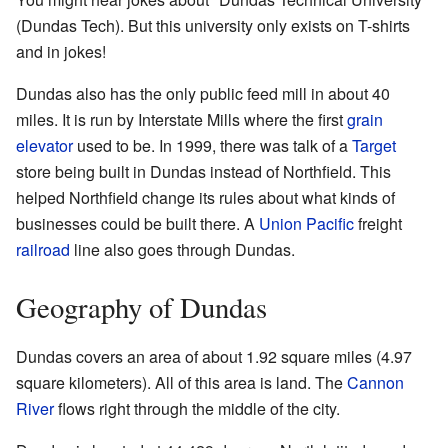
(Dundas Tech). But this university only exists on T-shirts
and in jokes!
Dundas also has the only public feed mill in about 40
miles. It is run by Interstate Mills where the first
grain
elevator
used to be. In 1999, there was talk of a
Target
store being built in Dundas instead of Northfield. This
helped Northfield change its rules about what kinds of
businesses could be built there. A
Union Pacific
freight
railroad
line also goes through Dundas.
Geography of Dundas
Dundas covers an area of about 1.92 square miles (4.97
square kilometers). All of this area is land. The
Cannon
River
flows right through the middle of the city.