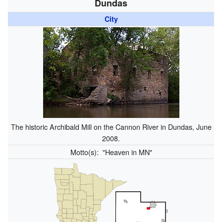
Dundas
City
The historic Archibald Mill on the Cannon River in Dundas, June
2008.
Motto(s):
"Heaven in MN"