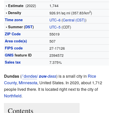
(2022)
1,744
• Estimate
2
• Density
926.91/sq mi (357.83/km
)
Time zone
UTC−6
(
Central (CST)
)
• Summer (
DST
)
UTC−5
(CDT)
ZIP Code
55019
Area code(s)
507
FIPS code
27-17126
GNIS
feature ID
2394572
Sales tax
7.375%
Dundas
(
/
ˈ
d
ʌ
n
d
ə
s
/
dun
-dəss
) is a small city in
Rice
County
,
Minnesota
, United States. In 2020, about 1,712
people lived there. It is located right next to the city of
Northfield
.
Contents