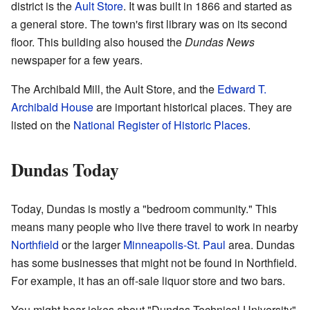
district is the
Ault Store
. It was built in 1866 and started as
a general store. The town's first library was on its second
floor. This building also housed the
Dundas News
newspaper for a few years.
The Archibald Mill, the Ault Store, and the
Edward T.
Archibald House
are important historical places. They are
listed on the
National Register of Historic Places
.
Dundas Today
Today, Dundas is mostly a "bedroom community." This
means many people who live there travel to work in nearby
Northfield
or the larger
Minneapolis-St. Paul
area. Dundas
has some businesses that might not be found in Northfield.
For example, it has an off-sale liquor store and two bars.
You might hear jokes about "Dundas Technical University"