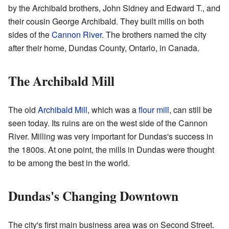
by the Archibald brothers, John Sidney and Edward T., and
their cousin George Archibald. They built mills on both
sides of the
Cannon River
. The brothers named the city
after their home, Dundas County, Ontario, in Canada.
The Archibald Mill
The old
Archibald Mill
, which was a
flour mill
, can still be
seen today. Its ruins are on the west side of the Cannon
River. Milling was very important for Dundas's success in
the 1800s. At one point, the mills in Dundas were thought
to be among the best in the world.
Dundas's Changing Downtown
The city's first main business area was on Second Street.