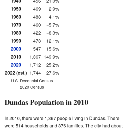
1940
456
21.0%
1950
469
2.9%
1960
488
4.1%
1970
460
−5.7%
1980
422
−8.3%
1990
473
12.1%
2000
547
15.6%
2010
1,367
149.9%
2020
1,712
25.2%
2022 (est.)
1,744
27.6%
U.S. Decennial Census
2020 Census
Dundas Population in 2010
In 2010, there were 1,367 people living in Dundas. There
were 514 households and 376 families. The city had about