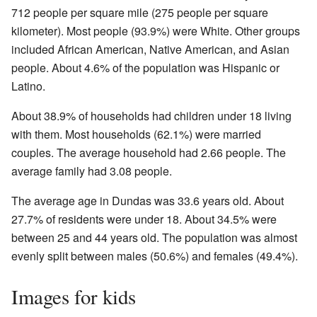
712 people per square mile (275 people per square
kilometer). Most people (93.9%) were White. Other groups
included African American, Native American, and Asian
people. About 4.6% of the population was Hispanic or
Latino.
About 38.9% of households had children under 18 living
with them. Most households (62.1%) were married
couples. The average household had 2.66 people. The
average family had 3.08 people.
The average age in Dundas was 33.6 years old. About
27.7% of residents were under 18. About 34.5% were
between 25 and 44 years old. The population was almost
evenly split between males (50.6%) and females (49.4%).
Images for kids