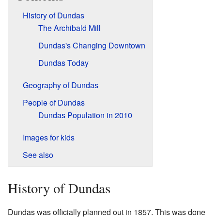
History of Dundas
The Archibald Mill
Dundas's Changing Downtown
Dundas Today
Geography of Dundas
People of Dundas
Dundas Population in 2010
Images for kids
See also
History of Dundas
Dundas was officially planned out in 1857. This was done