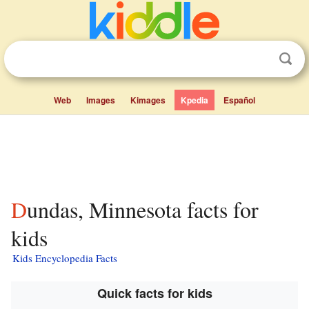
Web
Images
Kimages
Kpedia
Español
Dundas, Minnesota facts for
kids
Kids Encyclopedia Facts
Quick facts for kids