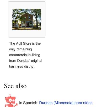
The Ault Store is the
only remaining
commercial building
from Dundas' original
business district.
See also
In Spanish:
Dundas (Minnesota) para niños