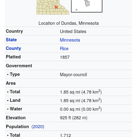
Location of Dundas, Minnesota
Country
United States
State
Minnesota
County
Rice
Platted
1857
Government
• Type
Mayor-council
Area
2
• Total
1.85 sq mi (4.78 km
)
2
• Land
1.85 sq mi (4.78 km
)
2
• Water
0.00 sq mi (0.00 km
)
925 ft (282 m)
Elevation
(
2020
)
Population
• Total
1,712