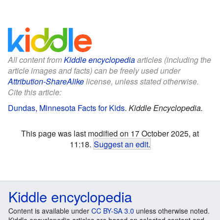
All content from
Kiddle encyclopedia
articles (including the
article images and facts) can be freely used under
Attribution-ShareAlike
license, unless stated otherwise.
Cite this article:
Dundas, Minnesota Facts for Kids
.
Kiddle Encyclopedia.
This page was last modified on 17 October 2025, at
11:18.
Suggest an edit
.
Kiddle encyclopedia
Content is available under
CC BY-SA 3.0
unless otherwise noted.