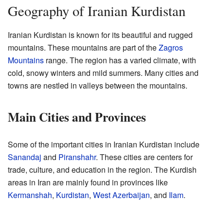
Geography of Iranian Kurdistan
Iranian Kurdistan is known for its beautiful and rugged
mountains. These mountains are part of the
Zagros
Mountains
range. The region has a varied climate, with
cold, snowy winters and mild summers. Many cities and
towns are nestled in valleys between the mountains.
Main Cities and Provinces
Some of the important cities in Iranian Kurdistan include
Sanandaj
and
Piranshahr
. These cities are centers for
trade, culture, and education in the region. The Kurdish
areas in Iran are mainly found in provinces like
Kermanshah
,
Kurdistan
,
West Azerbaijan
, and
Ilam
.