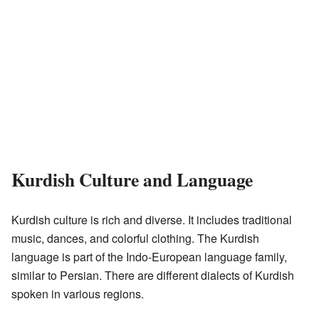
Kurdish Culture and Language
Kurdish culture is rich and diverse. It includes traditional
music, dances, and colorful clothing. The Kurdish
language is part of the Indo-European language family,
similar to Persian. There are different dialects of Kurdish
spoken in various regions.