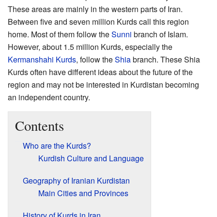
These areas are mainly in the western parts of Iran.
Between five and seven million Kurds call this region
home. Most of them follow the
Sunni
branch of Islam.
However, about 1.5 million Kurds, especially the
Kermanshahi Kurds
, follow the
Shia
branch. These Shia
Kurds often have different ideas about the future of the
region and may not be interested in Kurdistan becoming
an independent country.
Contents
Who are the Kurds?
Kurdish Culture and Language
Geography of Iranian Kurdistan
Main Cities and Provinces
History of Kurds in Iran