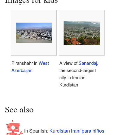
Piranshahr in
West
A view of
Sanandaj
,
Azerbaijan
the second-largest
city in Iranian
Kurdistan
See also
In Spanish:
Kurdistán iraní para niños