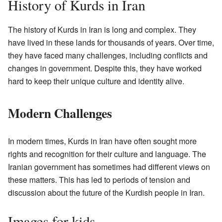
History of Kurds in Iran
The history of Kurds in Iran is long and complex. They
have lived in these lands for thousands of years. Over time,
they have faced many challenges, including conflicts and
changes in government. Despite this, they have worked
hard to keep their unique culture and identity alive.
Modern Challenges
In modern times, Kurds in Iran have often sought more
rights and recognition for their culture and language. The
Iranian government has sometimes had different views on
these matters. This has led to periods of tension and
discussion about the future of the Kurdish people in Iran.
Images for kids