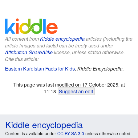
All content from
Kiddle encyclopedia
articles (including the
article images and facts) can be freely used under
Attribution-ShareAlike
license, unless stated otherwise.
Cite this article:
Eastern Kurdistan Facts for Kids
.
Kiddle Encyclopedia.
This page was last modified on 17 October 2025, at
11:18.
Suggest an edit
.
Kiddle encyclopedia
Content is available under
CC BY-SA 3.0
unless otherwise noted.