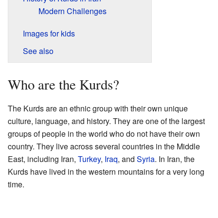
Modern Challenges
Images for kids
See also
Who are the Kurds?
The Kurds are an ethnic group with their own unique
culture, language, and history. They are one of the largest
groups of people in the world who do not have their own
country. They live across several countries in the Middle
East, including Iran,
Turkey
,
Iraq
, and
Syria
. In Iran, the
Kurds have lived in the western mountains for a very long
time.