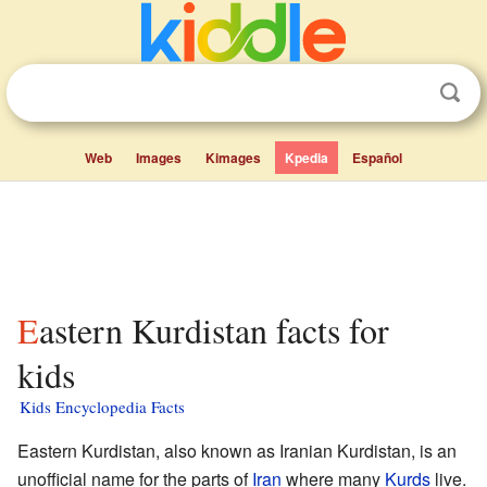
Web
Images
Kimages
Kpedia
Español
Eastern Kurdistan facts for
kids
Kids Encyclopedia Facts
Eastern Kurdistan, also known as Iranian Kurdistan, is an
unofficial name for the parts of
Iran
where many
Kurds
live.