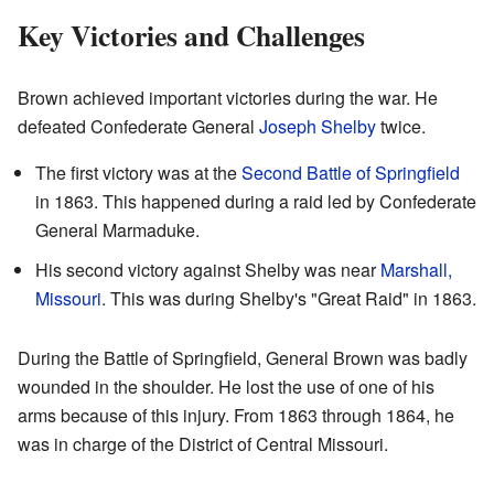
Key Victories and Challenges
Brown achieved important victories during the war. He
defeated Confederate General
Joseph Shelby
twice.
The first victory was at the
Second Battle of Springfield
in 1863. This happened during a raid led by Confederate
General Marmaduke.
His second victory against Shelby was near
Marshall,
Missouri
. This was during Shelby's "Great Raid" in 1863.
During the Battle of Springfield, General Brown was badly
wounded in the shoulder. He lost the use of one of his
arms because of this injury. From 1863 through 1864, he
was in charge of the District of Central Missouri.