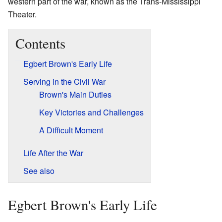
western part of the war, known as the Trans-Mississippi
Theater.
Contents
Egbert Brown's Early Life
Serving in the Civil War
Brown's Main Duties
Key Victories and Challenges
A Difficult Moment
Life After the War
See also
Egbert Brown's Early Life