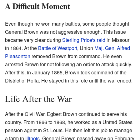
A Difficult Moment
Even though he won many battles, some people thought
General Brown was not aggressive enough. This issue
became very clear during
Sterling Price's raid
in Missouri
in 1864. At the
Battle of Westport
, Union
Maj. Gen.
Alfred
Pleasonton
removed Brown from command. He even
arrested Brown for not following an order to attack quickly.
After this, in January 1865, Brown took command of the
District of Rolla. He stayed in this role until the war ended.
Life After the War
After the Civil War, Egbert Brown continued to serve his
country. From 1866 to 1868, he worked as a United States
pension agent in St. Louis. He then left this job to manage
a farm in
Illinois
. General Brown passed away on February