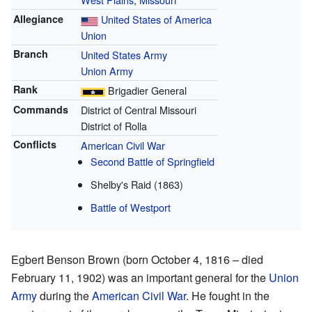
Allegiance
United States of America
Union
Branch
United States Army
Union Army
Rank
Brigadier General
Commands
District of Central Missouri
District of Rolla
Conflicts
American Civil War
Second Battle of Springfield
Shelby's Raid (1863)
Battle of Westport
Egbert Benson Brown (born October 4, 1816 – died
February 11, 1902) was an important general for the
Union
Army
during the
American Civil War
. He fought in the