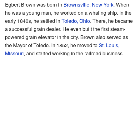
Egbert Brown was born in
Brownsville, New York
. When
he was a young man, he worked on a whaling ship. In the
early 1840s, he settled in
Toledo, Ohio
. There, he became
a successful grain dealer. He even built the first steam-
powered grain elevator in the city. Brown also served as
the Mayor of Toledo. In 1852, he moved to
St. Louis,
Missouri
, and started working in the railroad business.