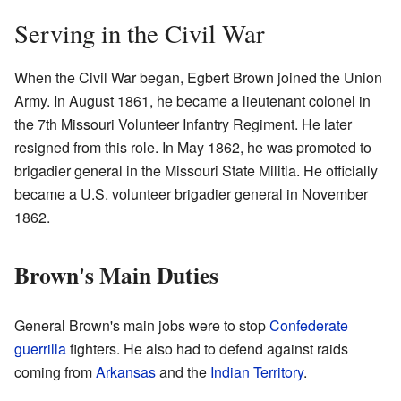
Serving in the Civil War
When the Civil War began, Egbert Brown joined the Union
Army. In August 1861, he became a lieutenant colonel in
the 7th Missouri Volunteer Infantry Regiment. He later
resigned from this role. In May 1862, he was promoted to
brigadier general in the Missouri State Militia. He officially
became a U.S. volunteer brigadier general in November
1862.
Brown's Main Duties
General Brown's main jobs were to stop
Confederate
guerrilla
fighters. He also had to defend against raids
coming from
Arkansas
and the
Indian Territory
.