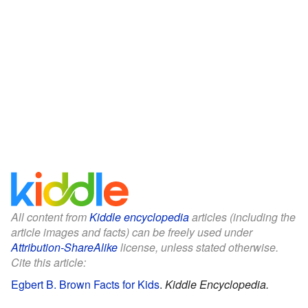
All content from
Kiddle encyclopedia
articles (including the
article images and facts) can be freely used under
Attribution-ShareAlike
license, unless stated otherwise.
Cite this article:
Egbert B. Brown Facts for Kids
.
Kiddle Encyclopedia.