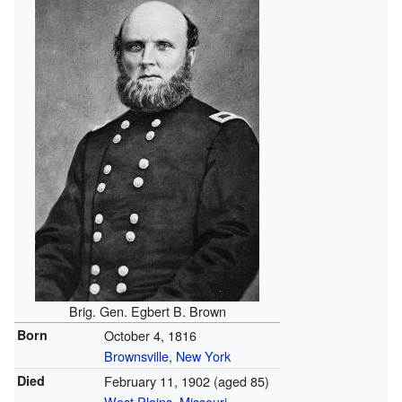
Brig. Gen. Egbert B. Brown
Born
October 4, 1816
Brownsville
,
New York
Died
February 11, 1902
(aged 85)
West Plains
,
Missouri