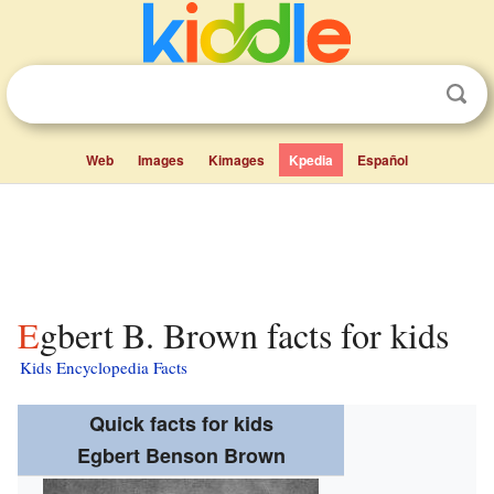
Web
Images
Kimages
Kpedia
Español
Egbert B. Brown facts for kids
Kids Encyclopedia Facts
Quick facts for kids
Egbert Benson Brown