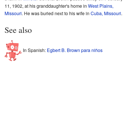
11, 1902, at his granddaughter's home in
West Plains,
Missouri
. He was buried next to his wife in
Cuba, Missouri
.
See also
In Spanish:
Egbert B. Brown para niños