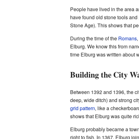
People have lived in the area ar
have found old stone tools and 
Stone Age). This shows that pe
During the time of the
Romans
,
Elburg. We know this from names
time Elburg was written about 
Building the City Wa
Between 1392 and 1396, the city
deep, wide ditch) and strong cit
grid pattern
, like a checkerboard
shows that Elburg was quite ric
Elburg probably became a town i
right to fish. In 1367, Elburg jo