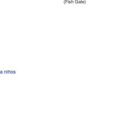
(Fish Gate)
a niños