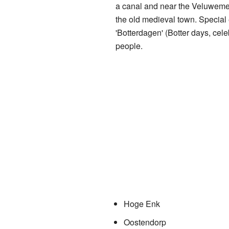
a canal and near the Veluwemee
the old medieval town. Special 
'Botterdagen' (Botter days, cele
people.
Hoge Enk
Oostendorp