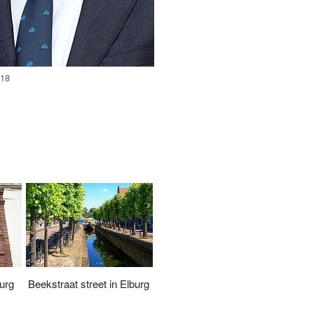
018
urg
Beekstraat street in Elburg