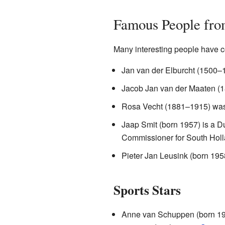
Famous People fro
Many interesting people have c
Jan van der Elburcht (1500–1
Jacob Jan van der Maaten (1
Rosa Vecht (1881–1915) was 
Jaap Smit (born 1957) is a D
Commissioner for South Hollan
Pieter Jan Leusink (born 1958
Sports Stars
Anne van Schuppen (born 196