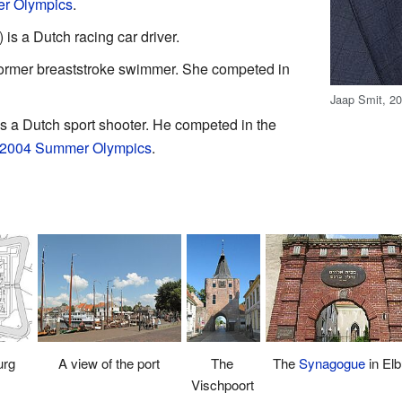
r Olympics
.
s a Dutch racing car driver.
 former breaststroke swimmer. She competed in
Jaap Smit, 2
 a Dutch sport shooter. He competed in the
2004 Summer Olympics
.
urg
The
The
Synagogue
in Elb
A view of the port
Vischpoort