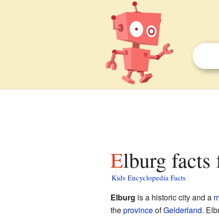
Elburg facts
Kids Encyclopedia Facts
Elburg
is a historic city and a
m
the
province
of
Gelderland
. Elb