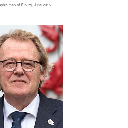
aphic map of Elburg, June 2015