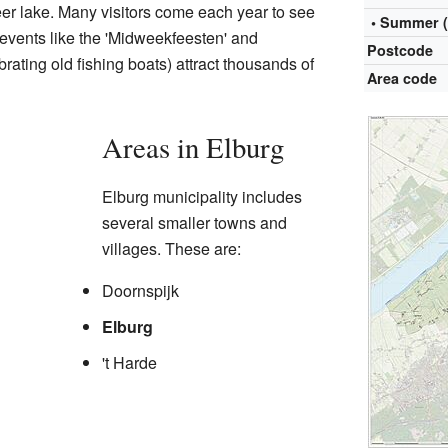
r lake. Many visitors come each year to see
• Summer 
events like the 'Midweekfeesten' and
Postcode
brating old fishing boats) attract thousands of
Area code
Areas in Elburg
Elburg municipality includes
several smaller towns and
villages. These are:
Doornspijk
Elburg
't Harde