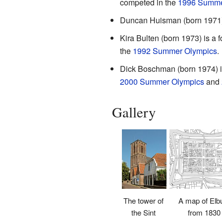
competed in the
1996 Summe
Duncan Huisman (born 1971) i
Kira Bulten (born 1973) is a
the
1992 Summer Olympics
.
Dick Boschman (born 1974) is
2000 Summer Olympics
and
Gallery
A map of Elb
The tower of
from 1830
the Sint