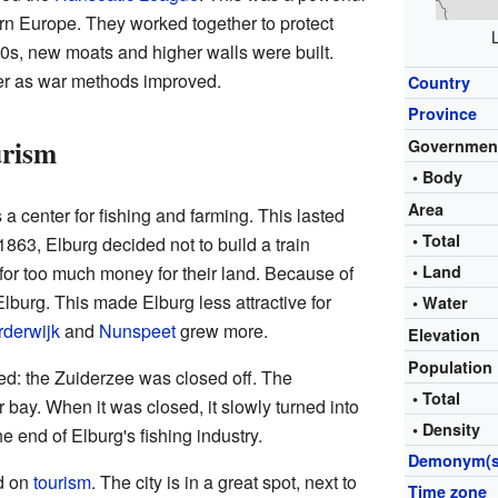
hern Europe. They worked together to protect
1500s, new moats and higher walls were built.
tter as war methods improved.
Country
Province
urism
Governmen
• Body
Area
a center for fishing and farming. This lasted
• Total
 1863, Elburg decided not to build a train
for too much money for their land. Because of
• Land
 Elburg. This made Elburg less attractive for
• Water
derwijk
and
Nunspeet
grew more.
Elevation
Population
d: the Zuiderzee was closed off. The
• Total
 bay. When it was closed, it slowly turned into
• Density
e end of Elburg's fishing industry.
Demonym(s
d on
tourism
. The city is in a great spot, next to
Time zone