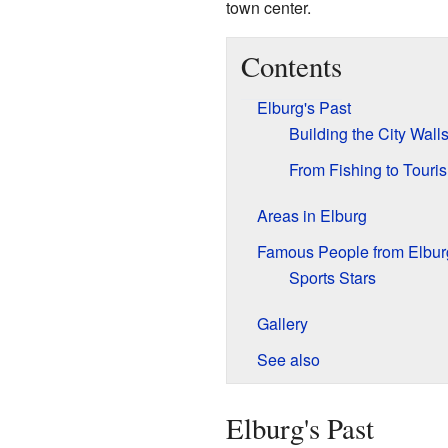
town center.
Contents
Elburg's Past
Building the City Wall
From Fishing to Touri
Areas in Elburg
Famous People from Elbur
Sports Stars
Gallery
See also
Elburg's Past