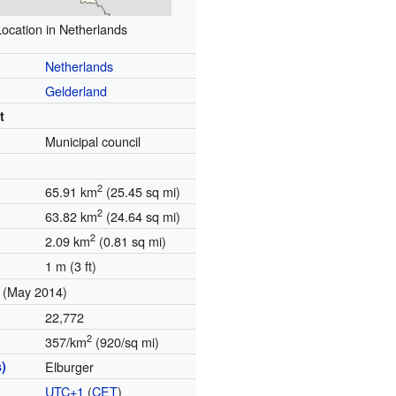
Location in Netherlands
Netherlands
Gelderland
t
Municipal council
2
65.91 km
(25.45 sq mi)
2
63.82 km
(24.64 sq mi)
2
2.09 km
(0.81 sq mi)
1 m (3 ft)
(May 2014)
22,772
2
357/km
(920/sq mi)
)
Elburger
UTC+1
(
CET
)