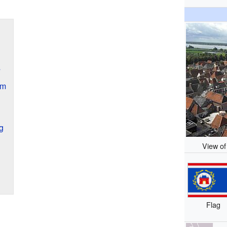
s
sm
g
View of
Flag