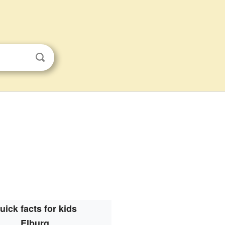
uick facts for kids
Elburg