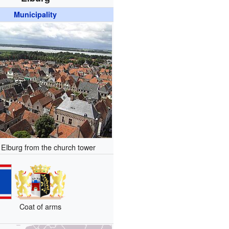
Municipality
 Elburg from the church tower
Coat of arms