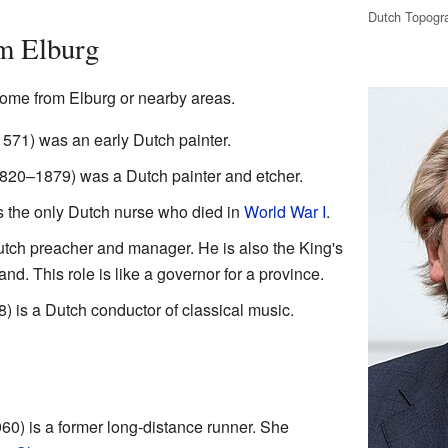
Dutch Topogr
m Elburg
ome from Elburg or nearby areas.
571) was an early Dutch painter.
820–1879) was a Dutch painter and etcher.
the only Dutch nurse who died in
World War I
.
utch preacher and manager. He is also the King's
d. This role is like a governor for a province.
) is a Dutch conductor of classical music.
0) is a former long-distance runner. She