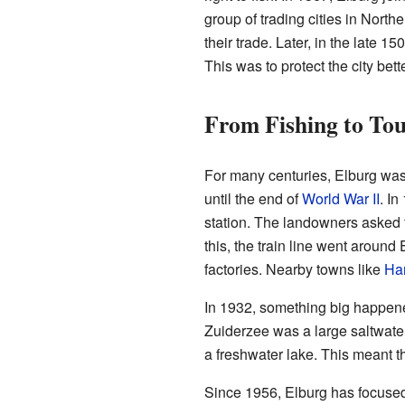
group of trading cities in Nort
their trade. Later, in the late 
This was to protect the city be
From Fishing to To
For many centuries, Elburg was 
until the end of
World War II
. In
station. The landowners asked 
this, the train line went around
factories. Nearby towns like
Har
In 1932, something big happene
Zuiderzee was a large saltwater
a freshwater lake. This meant th
Since 1956, Elburg has focuse