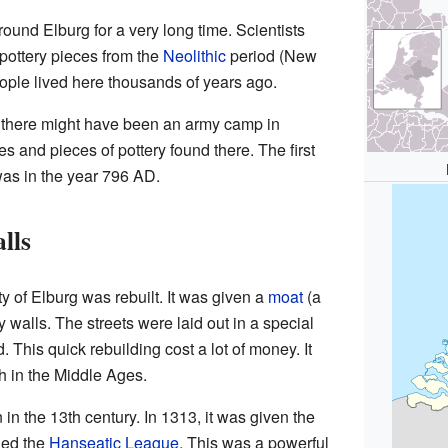
ound Elburg for a very long time. Scientists
pottery pieces from the
Neolithic
period (New
ople lived here thousands of years ago.
 there might have been an army camp in
 and pieces of pottery found there. The first
was in the year 796 AD.
lls
 of Elburg was rebuilt. It was given a
moat
(a
y walls. The streets were laid out in a special
. This quick rebuilding cost a lot of money. It
h in the Middle Ages.
n the 13th century. In 1313, it was given the
ined the
Hanseatic League
. This was a powerful