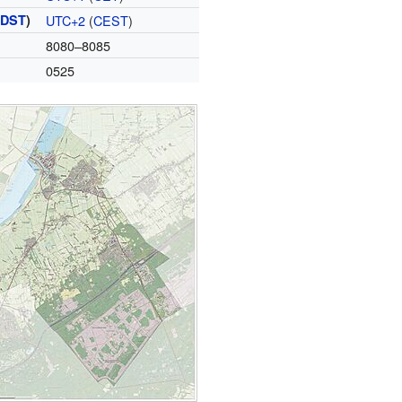
(
DST
)
UTC+2
(
CEST
)
8080–8085
0525