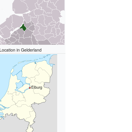
Location in Gelderland
Elburg