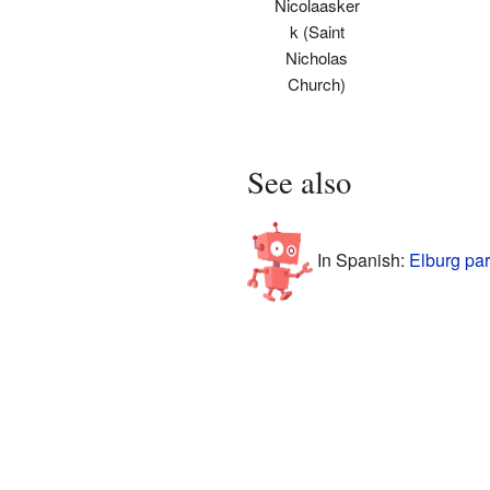
Nicolaasker
k (Saint
Nicholas
Church)
See also
In Spanish:
Elburg par