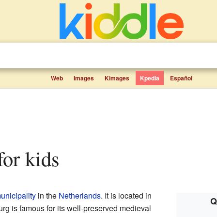
Web
Images
Kimages
Kpedia
Español
 for kids
unicipality
in the
Netherlands
. It is located in
Q
urg is famous for its well-preserved medieval