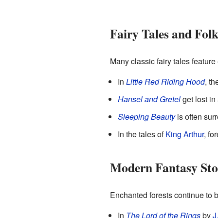
Fairy Tales and Folk
Many classic fairy tales feature
In
Little Red Riding Hood
, th
Hansel and Gretel
get lost in
Sleeping Beauty
is often surr
In the tales of
King Arthur
, fo
Modern Fantasy Sto
Enchanted forests continue to 
In
The Lord of the Rings
by
J