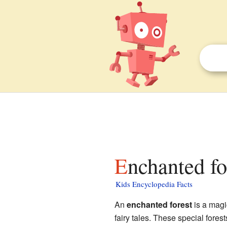
Enchanted fo
Kids Encyclopedia Facts
An
enchanted forest
is a magic
fairy tales. These special fores