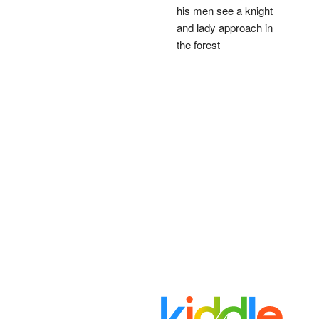
his men see a knight
and lady approach in
the forest