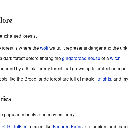
lore
 enchanted forests.
e forest is where the
wolf
waits. It represents danger and the un
 a dark forest before finding the
gingerbread house
of a
witch
.
ounded by a thick, thorny forest that grows up to protect or impri
rests like the Brocéliande forest are full of magic,
knights
, and my
ries
be popular in books and movies today.
. R. R. Tolkien
, places like
Fangorn Forest
are ancient and magic