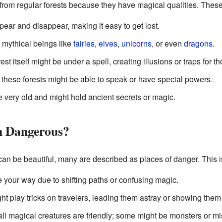
 from regular forests because they have magical qualities. These
ear and disappear, making it easy to get lost.
mythical beings like
fairies
,
elves
,
unicorns
, or even
dragons
.
st itself might be under a spell, creating illusions or traps for t
these forests might be able to speak or have special powers.
e very old and might hold ancient secrets or magic.
n Dangerous?
an be beautiful, many are described as places of danger. This 
se your way due to shifting paths or confusing magic.
 play tricks on travelers, leading them astray or showing them 
ll magical creatures are friendly; some might be monsters or mi