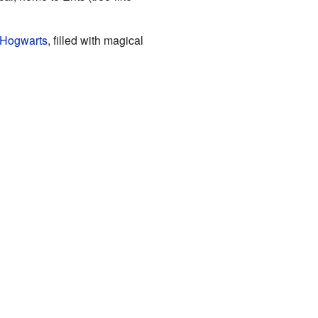
Hogwarts
, filled with magical