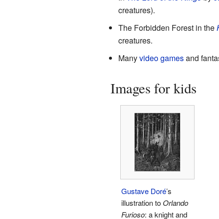
creatures).
The Forbidden Forest in the
creatures.
Many
video games
and fantas
Images for kids
Gustave Doré
’s
illustration to
Orlando
Furioso
: a knight and