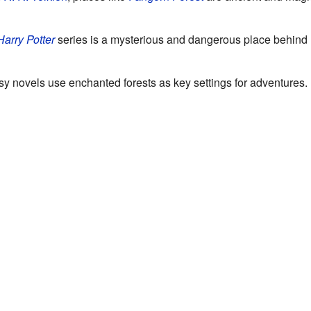
Harry Potter
series is a mysterious and dangerous place behind
y novels use enchanted forests as key settings for adventures.