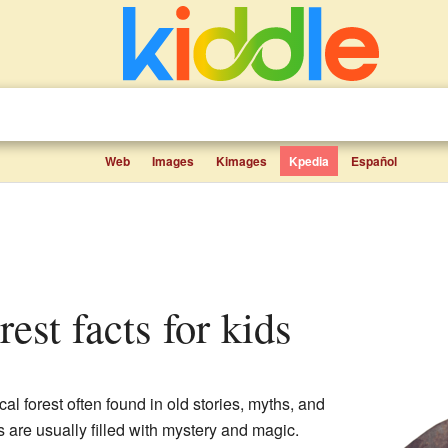
Web
Images
Kimages
Kpedia
Español
rest facts for kids
al forest often found in old stories, myths, and
ts are usually filled with mystery and magic.