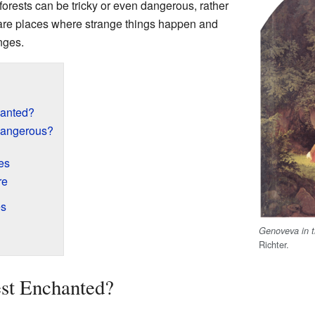
orests can be tricky or even dangerous, rather
are places where strange things happen and
nges.
hanted?
Dangerous?
es
re
es
Genoveva in t
Richter.
st Enchanted?