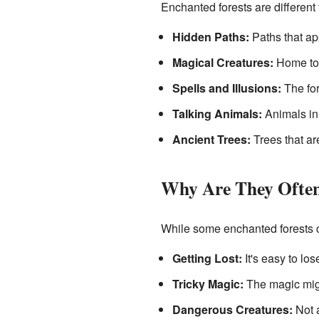
Enchanted forests are different
Hidden Paths:
Paths that app
Magical Creatures:
Home to 
Spells and Illusions:
The fore
Talking Animals:
Animals in 
Ancient Trees:
Trees that ar
Why Are They Ofte
While some enchanted forests c
Getting Lost:
It's easy to lo
Tricky Magic:
The magic might
Dangerous Creatures:
Not a