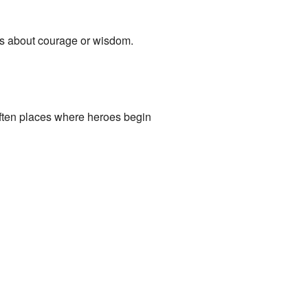
ns about courage or wisdom.
ften places where heroes begin