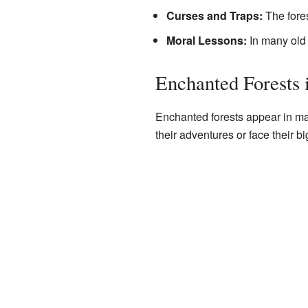
Curses and Traps:
The fores
Moral Lessons:
In many old 
Enchanted Forests i
Enchanted forests appear in ma
their adventures or face their b