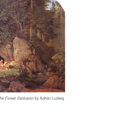
by Adrian Ludwig
he Forest Seclusion