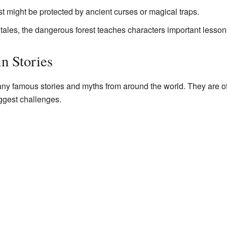
t might be protected by ancient curses or magical traps.
tales, the dangerous forest teaches characters important lesso
n Stories
ny famous stories and myths from around the world. They are o
iggest challenges.