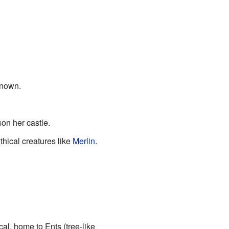
known.
son her castle.
thical creatures like
Merlin
.
al, home to Ents (tree-like