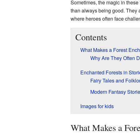
Sometimes, the magic in these f
than always being good. They 
where heroes often face challe
Contents
What Makes a Forest Enc
Why Are They Often 
Enchanted Forests in Stori
Fairy Tales and Folklo
Modern Fantasy Stori
Images for kids
What Makes a Fore