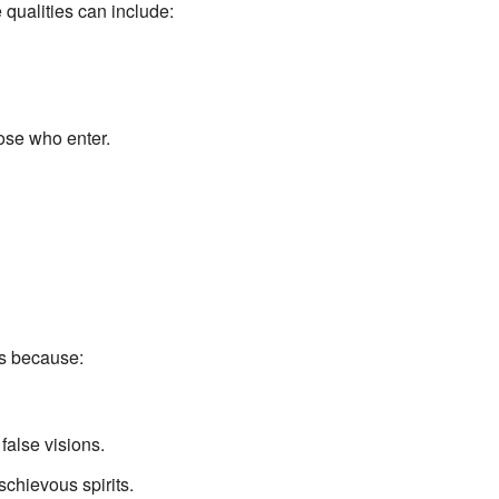
 qualities can include:
hose who enter.
is because:
false visions.
schievous spirits.