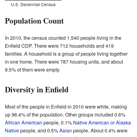
U.S. Decennial Census
Population Count
In 2010, the census counted 1,540 people living in the
Enfield CDP. There were 712 households and 419
families. A household is a group of people living together
in one home. There were 787 housing units, and about
9.5% of them were empty.
Diversity in Enfield
Most of the people in Enfield in 2010 were white, making
up 96.4% of the population. Other groups included 0.6%
African American
people, 0.1%
Native American or Alaska
Native
people, and 0.5%
Asian
people. About 0.4% were