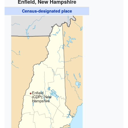
Enfield, New Hampshire
Census-designated place
Enfield
(CDP), New
Hampshire