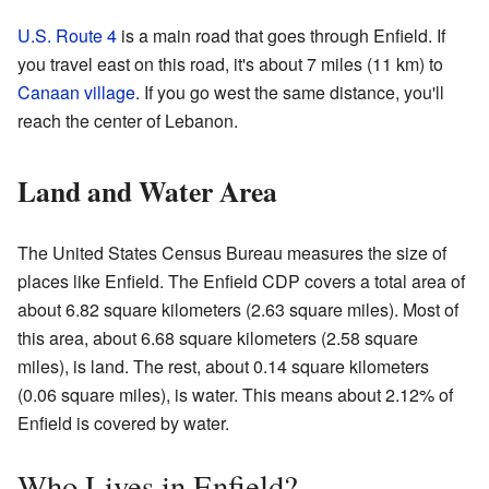
U.S. Route 4
is a main road that goes through Enfield. If
you travel east on this road, it's about 7 miles (11 km) to
Canaan village
. If you go west the same distance, you'll
reach the center of Lebanon.
Land and Water Area
The United States Census Bureau measures the size of
places like Enfield. The Enfield CDP covers a total area of
about 6.82 square kilometers (2.63 square miles). Most of
this area, about 6.68 square kilometers (2.58 square
miles), is land. The rest, about 0.14 square kilometers
(0.06 square miles), is water. This means about 2.12% of
Enfield is covered by water.
Who Lives in Enfield?