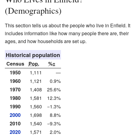
(Demographics)
This section tells us about the people who live in Enfield. It
includes information like how many people there are, their
ages, and how households are set up.
Historical population
Census
Pop.
%±
1950
1,111
—
1960
1,121
0.9%
1970
1,408
25.6%
1980
1,581
12.3%
1990
1,560
−1.3%
2000
1,698
8.8%
2010
1,540
−9.3%
2020
1,571
2.0%