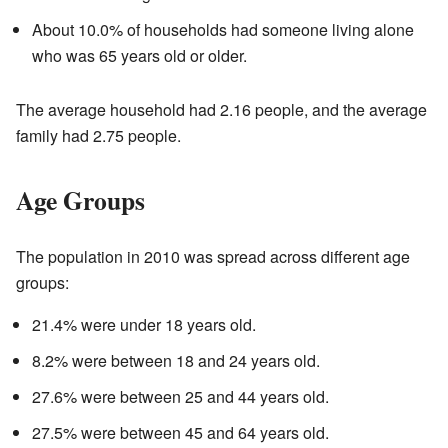
About 10.0% of households had someone living alone
who was 65 years old or older.
The average household had 2.16 people, and the average
family had 2.75 people.
Age Groups
The population in 2010 was spread across different age
groups:
21.4% were under 18 years old.
8.2% were between 18 and 24 years old.
27.6% were between 25 and 44 years old.
27.5% were between 45 and 64 years old.