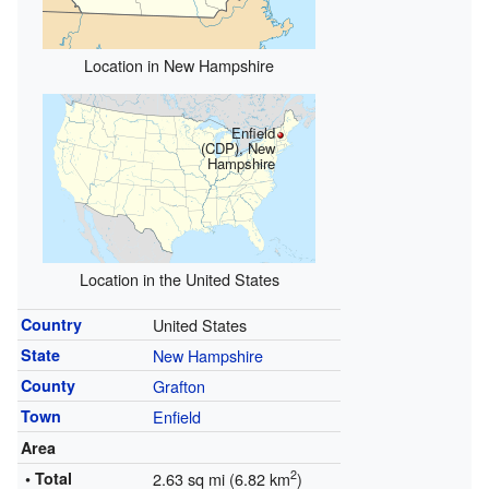
Location in New Hampshire
Enfield
(CDP), New
Hampshire
Location in the United States
Country
United States
State
New Hampshire
County
Grafton
Town
Enfield
Area
2
• Total
2.63 sq mi (6.82 km
)