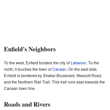
Enfield's Neighbors
To the west, Enfield borders the city of
Lebanon
. To the
north, it touches the town of
Canaan
. On the east side,
Enfield is bordered by Shaker Boulevard, Wescott Road,
and the Northern Rail Trail. This trail runs east towards the
Canaan town line.
Roads and Rivers