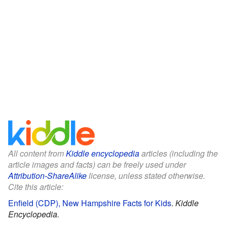
All content from
Kiddle encyclopedia
articles (including the
article images and facts) can be freely used under
Attribution-ShareAlike
license, unless stated otherwise.
Cite this article:
Enfield (CDP), New Hampshire Facts for Kids
.
Kiddle
Encyclopedia.