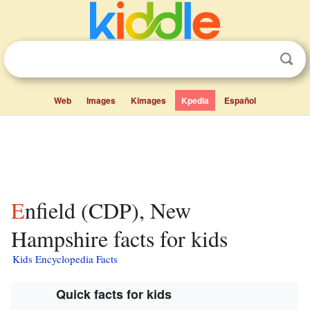
Web
Images
Kimages
Kpedia
Español
Enfield (CDP), New
Hampshire facts for kids
Kids Encyclopedia Facts
Quick facts for kids