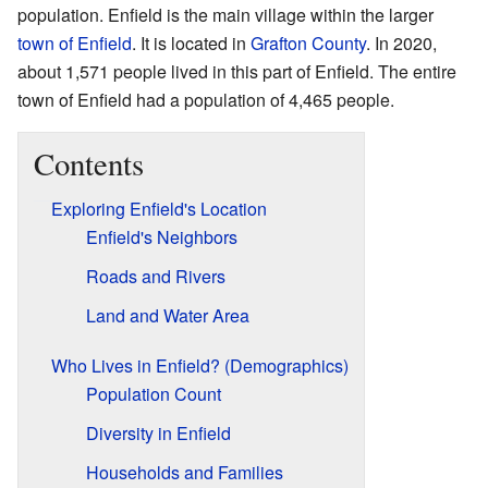
population. Enfield is the main village within the larger
town of Enfield
. It is located in
Grafton County
. In 2020,
about 1,571 people lived in this part of Enfield. The entire
town of Enfield had a population of 4,465 people.
Contents
Exploring Enfield's Location
Enfield's Neighbors
Roads and Rivers
Land and Water Area
Who Lives in Enfield? (Demographics)
Population Count
Diversity in Enfield
Households and Families