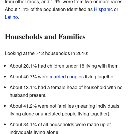
from other races, and 1.9% were from two or more races.
About 1.4% of the population identified as
Hispanic
or
Latino
.
Households and Families
Looking at the 712 households in 2010:
About 28.1% had children under 18 living with them.
About 40.7% were
married couples
living together.
About 13.1% had a female head of household with no
husband present.
About 41.2% were not families (meaning individuals
living alone or unrelated people living together).
About 34.1% of all households were made up of
individuals living alone.