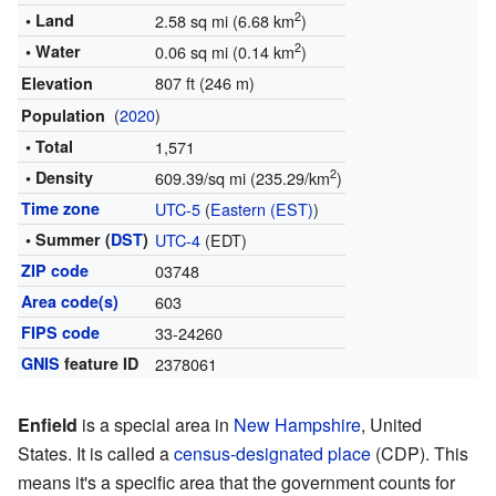
2
• Land
2.58 sq mi (6.68 km
)
2
• Water
0.06 sq mi (0.14 km
)
807 ft (246 m)
Elevation
(
2020
)
Population
• Total
1,571
2
• Density
609.39/sq mi (235.29/km
)
Time zone
UTC-5
(
Eastern (EST)
)
• Summer (
DST
)
UTC-4
(EDT)
ZIP code
03748
Area code(s)
603
FIPS code
33-24260
GNIS
feature ID
2378061
Enfield
is a special area in
New Hampshire
, United
States. It is called a
census-designated place
(CDP). This
means it's a specific area that the government counts for