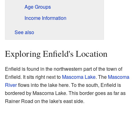
Age Groups
Income Information
See also
Exploring Enfield's Location
Enfield is found in the northwestern part of the town of
Enfield. It sits right next to
Mascoma Lake
. The
Mascoma
River
flows into the lake here. To the south, Enfield is
bordered by Mascoma Lake. This border goes as far as
Rainer Road on the lake's east side.