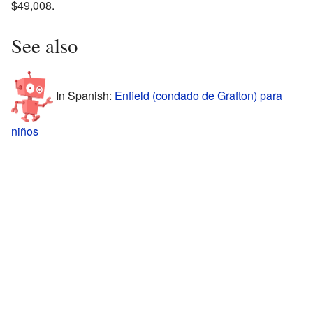
$49,008.
See also
In Spanish:
Enfield (condado de Grafton) para
niños