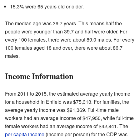
15.3% were 65 years old or older.
The median age was 39.7 years. This means half the
people were younger than 39.7 and half were older. For
every 100 females, there were about 89.0 males. For every
100 females aged 18 and over, there were about 86.7
males.
Income Information
From 2011 to 2015, the estimated average yearly income
for a household in Enfield was $75,313. For families, the
average yearly income was $91,369. Full-time male
workers had an average income of $47,950, while full-time
female workers had an average income of $42,841. The
per capita income
(income per person) for the CDP was