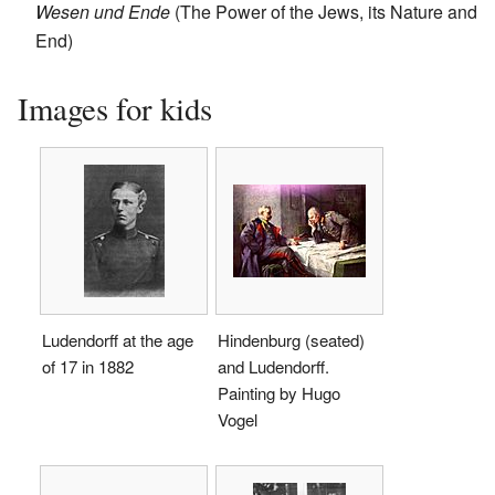
Wesen und Ende
(The Power of the Jews, its Nature and
End)
Images for kids
Ludendorff at the age
Hindenburg (seated)
of 17 in 1882
and Ludendorff.
Painting by Hugo
Vogel