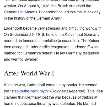
weaker. On August 8, 1918, the British surprised the
Germans at
Amiens
. Ludendorff called this the "black day
in the history of the German Army."
Ludendorff became very stressed and difficult to work with.
On September 29, 1918, he told the Kaiser that Germany
needed an immediate armistice (a ceasefire). The Kaiser
then accepted Ludendorff's resignation. Ludendorff was
blamed for Germany's defeat. He left Germany disguised
and went to Sweden.
After World War I
After the war, Ludendorff wrote many books. He created
the "
stab-in-the-back myth
" (
Dolchstosslegende
). This idea
claimed that Germany lost the war because of traitors at
home, not because the army was defeated. He blamed