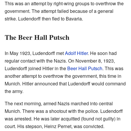
This was an attempt by right-wing groups to overthrow the
government. The attempt failed because of a general
strike. Ludendorff then fled to Bavaria.
The Beer Hall Putsch
In May 1923, Ludendorff met
Adolf Hitler
. He soon had
regular contact with the Nazis. On November 8, 1923,
Ludendorff joined Hitler in the
Beer Hall Putsch
. This was
another attempt to overthrow the government, this time in
Munich. Hitler announced that Ludendorff would command
the army.
The next morning, armed Nazis marched into central
Munich. There was a shootout with the police. Ludendorff
was arrested. He was later acquitted (found not guilty) in
court. His stepson, Heinz Pernet, was convicted.