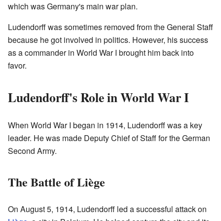
which was Germany's main war plan.
Ludendorff was sometimes removed from the General Staff
because he got involved in politics. However, his success
as a commander in World War I brought him back into
favor.
Ludendorff's Role in World War I
When World War I began in 1914, Ludendorff was a key
leader. He was made Deputy Chief of Staff for the German
Second Army.
The Battle of Liège
On August 5, 1914, Ludendorff led a successful attack on