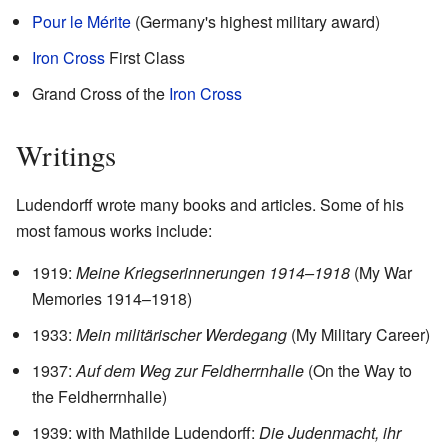
Pour le Mérite
(Germany's highest military award)
Iron Cross
First Class
Grand Cross of the
Iron Cross
Writings
Ludendorff wrote many books and articles. Some of his
most famous works include:
1919:
Meine Kriegserinnerungen 1914–1918
(My War
Memories 1914–1918)
1933:
Mein militärischer Werdegang
(My Military Career)
1937:
Auf dem Weg zur Feldherrnhalle
(On the Way to
the Feldherrnhalle)
1939: with Mathilde Ludendorff:
Die Judenmacht, ihr