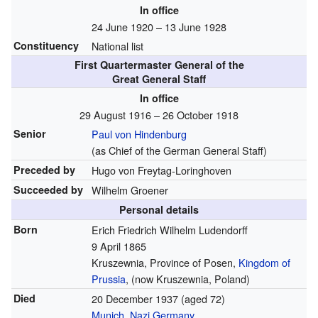
In office
24 June 1920 – 13 June 1928
Constituency
National list
First Quartermaster General of the
Great General Staff
In office
29 August 1916 – 26 October 1918
Senior
Paul von Hindenburg
(as Chief of the German General Staff)
Preceded by
Hugo von Freytag-Loringhoven
Succeeded by
Wilhelm Groener
Personal details
Born
Erich Friedrich Wilhelm Ludendorff
9 April 1865
Kruszewnia, Province of Posen,
Kingdom of
Prussia
, (now Kruszewnia, Poland)
Died
20 December 1937
(aged 72)
Munich
,
Nazi Germany