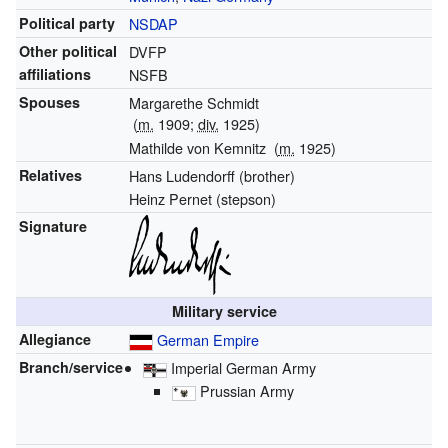
Political party
NSDAP
Other political
DVFP
affiliations
NSFB
Spouses
Margarethe Schmidt
(
m.
1909;
div.
1925)
Mathilde von Kemnitz
(
m.
1925)
Relatives
Hans Ludendorff (brother)
Heinz Pernet (stepson)
Signature
Military service
Allegiance
German Empire
Branch/service
Imperial German Army
Prussian Army