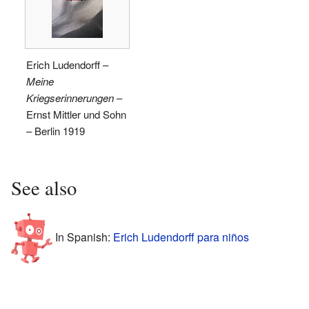
Erich Ludendorff –
Meine
Kriegserinnerungen
–
Ernst Mittler und Sohn
– Berlin 1919
See also
In Spanish:
Erich Ludendorff para niños