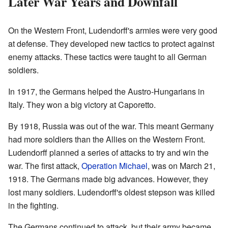
Later War Years and Downfall
On the Western Front, Ludendorff's armies were very good
at defense. They developed new tactics to protect against
enemy attacks. These tactics were taught to all German
soldiers.
In 1917, the Germans helped the Austro-Hungarians in
Italy. They won a big victory at Caporetto.
By 1918, Russia was out of the war. This meant Germany
had more soldiers than the Allies on the Western Front.
Ludendorff planned a series of attacks to try and win the
war. The first attack,
Operation Michael
, was on March 21,
1918. The Germans made big advances. However, they
lost many soldiers. Ludendorff's oldest stepson was killed
in the fighting.
The Germans continued to attack, but their army became