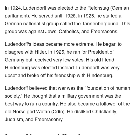
In 1924, Ludendorff was elected to the Reichstag (German
parliament). He served until 1928. In 1925, he started a
German nationalist group called the Tannenbergbund. This
group was against Jews, Catholics, and Freemasons.
Ludendorff's ideas became more extreme. He began to
disagree with Hitler. In 1925, he ran for President of
Germany but received very few votes. His old friend
Hindenburg was elected instead. Ludendorff was very
upset and broke off his friendship with Hindenburg.
Ludendorff believed that war was the "foundation of human
society." He thought that a military government was the
best way to run a country. He also became a follower of the
old Norse god Wotan (Odin). He disliked Christianity,
Judaism, and Freemasonry.