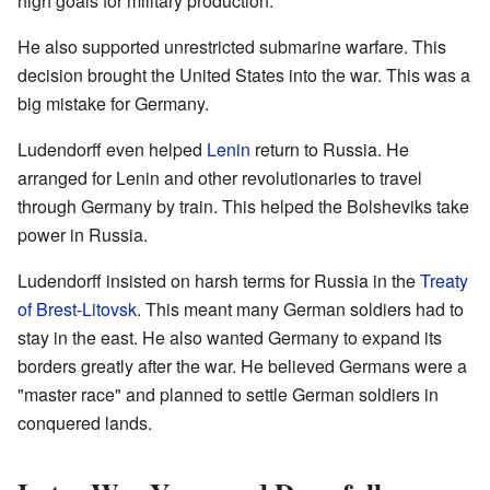
high goals for military production.
He also supported unrestricted submarine warfare. This
decision brought the United States into the war. This was a
big mistake for Germany.
Ludendorff even helped
Lenin
return to Russia. He
arranged for Lenin and other revolutionaries to travel
through Germany by train. This helped the Bolsheviks take
power in Russia.
Ludendorff insisted on harsh terms for Russia in the
Treaty
of Brest-Litovsk
. This meant many German soldiers had to
stay in the east. He also wanted Germany to expand its
borders greatly after the war. He believed Germans were a
"master race" and planned to settle German soldiers in
conquered lands.