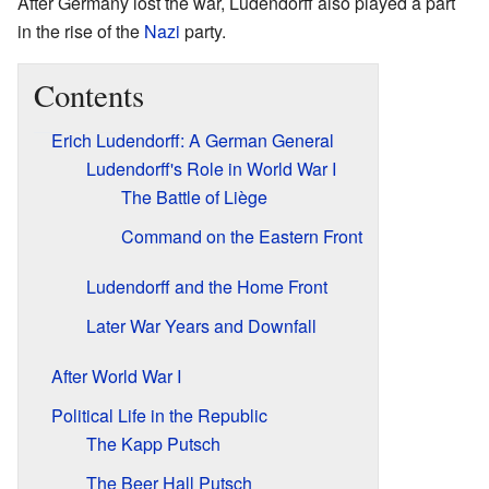
After Germany lost the war, Ludendorff also played a part
in the rise of the
Nazi
party.
Contents
Erich Ludendorff: A German General
Ludendorff's Role in World War I
The Battle of Liège
Command on the Eastern Front
Ludendorff and the Home Front
Later War Years and Downfall
After World War I
Political Life in the Republic
The Kapp Putsch
The Beer Hall Putsch