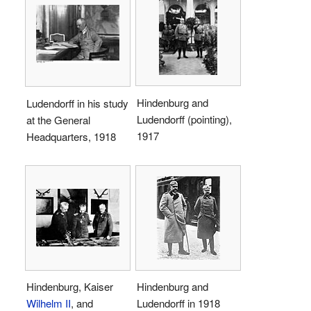
Hindenburg and
Ludendorff in his study
Ludendorff (pointing),
at the General
1917
Headquarters, 1918
Hindenburg, Kaiser
Hindenburg and
Wilhelm II
, and
Ludendorff in 1918