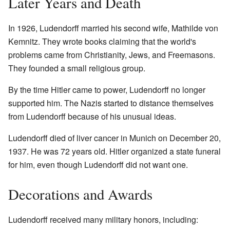
Later Years and Death
In 1926, Ludendorff married his second wife, Mathilde von
Kemnitz. They wrote books claiming that the world's
problems came from Christianity, Jews, and Freemasons.
They founded a small religious group.
By the time Hitler came to power, Ludendorff no longer
supported him. The Nazis started to distance themselves
from Ludendorff because of his unusual ideas.
Ludendorff died of liver cancer in Munich on December 20,
1937. He was 72 years old. Hitler organized a state funeral
for him, even though Ludendorff did not want one.
Decorations and Awards
Ludendorff received many military honors, including: