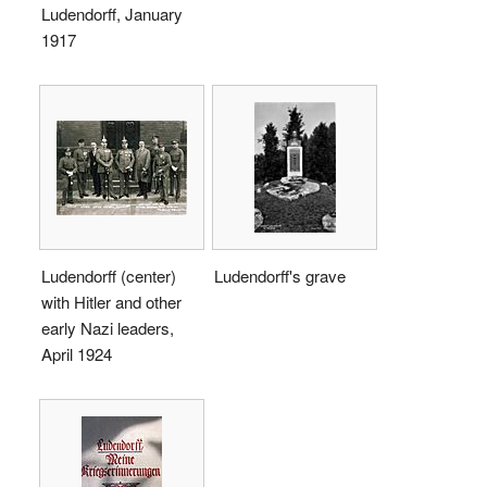
Ludendorff, January
1917
Ludendorff (center)
Ludendorff's grave
with Hitler and other
early Nazi leaders,
April 1924