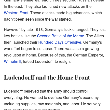
in the east. They also launched new attacks on the
Western Front
. These attacks made big advances, which
hadn't been seen since the war started.
However, by late 1918, Germany's luck changed. They lost
key battles like the
Second Battle of the Marne
. The Allies
then launched their
Hundred Days Offensive
. Germany's
war effort began to collapse. There was also a growing
revolution at home. Because of this, the German Emperor,
Wilhelm II
, forced Ludendorff to resign.
Ludendorff and the Home Front
Ludendorff believed that the army should control
everything. He wanted to oversee Germany's economy,
including supplies, raw materials, and labor. He set very