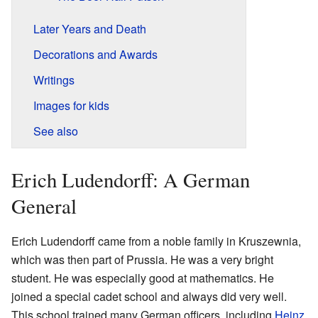
Later Years and Death
Decorations and Awards
Writings
Images for kids
See also
Erich Ludendorff: A German
General
Erich Ludendorff came from a noble family in Kruszewnia,
which was then part of Prussia. He was a very bright
student. He was especially good at mathematics. He
joined a special cadet school and always did very well.
This school trained many German officers, including
Heinz