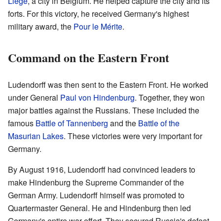
Liège
, a city in Belgium. He helped capture the city and its
forts. For this victory, he received Germany's highest
military award, the
Pour le Mérite
.
Command on the Eastern Front
Ludendorff was then sent to the Eastern Front. He worked
under General
Paul von Hindenburg
. Together, they won
major battles against the Russians. These included the
famous
Battle of Tannenberg
and the
Battle of the
Masurian Lakes
. These victories were very important for
Germany.
By August 1916, Ludendorff had convinced leaders to
make Hindenburg the Supreme Commander of the
German Army. Ludendorff himself was promoted to
Quartermaster General. He and Hindenburg then led
Germany's entire war effort. They secured Russia's defeat