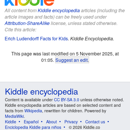
All content from
Kiddle encyclopedia
articles (including the
article images and facts) can be freely used under
Attribution-ShareAlike
license, unless stated otherwise.
Cite this article:
Erich Ludendorff Facts for Kids
.
Kiddle Encyclopedia.
This page was last modified on 5 November 2025, at
01:05.
Suggest an edit
.
Kiddle encyclopedia
Content is available under
CC BY-SA 3.0
unless otherwise noted.
Kiddle encyclopedia articles are based on selected content and
facts from
Wikipedia
, rewritten for children. Powered by
MediaWiki
.
Kiddle
Español
About
Privacy
Contact us
Enciclopedia Kiddle para niños
© 2026 Kiddle.co