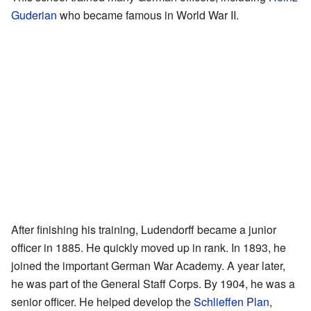
Guderian
who became famous in World War II.
After finishing his training, Ludendorff became a junior
officer in 1885. He quickly moved up in rank. In 1893, he
joined the important German War Academy. A year later,
he was part of the General Staff Corps. By 1904, he was a
senior officer. He helped develop the
Schlieffen Plan
,