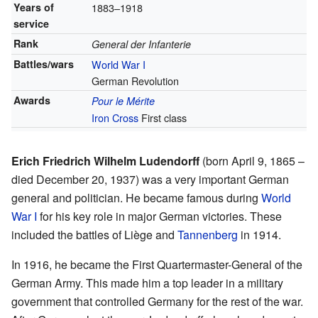
Years of
1883–1918
service
Rank
General der Infanterie
Battles/wars
World War I
German Revolution
Awards
Pour le Mérite
Iron Cross
First class
Erich Friedrich Wilhelm Ludendorff
(born April 9, 1865 –
died December 20, 1937) was a very important German
general and politician. He became famous during
World
War I
for his key role in major German victories. These
included the battles of Liège and
Tannenberg
in 1914.
In 1916, he became the First Quartermaster-General of the
German Army. This made him a top leader in a military
government that controlled Germany for the rest of the war.