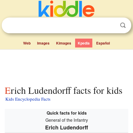
Web
Images
Kimages
Kpedia
Español
Erich Ludendorff facts for kids
Kids Encyclopedia Facts
Quick facts for kids
General of the Infantry
Erich Ludendorff