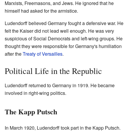
Marxists, Freemasons, and Jews. He ignored that he
himself had asked for the armistice.
Ludendorff believed Germany fought a defensive war. He
felt the Kaiser did not lead well enough. He was very
suspicious of Social Democrats and left-wing groups. He
thought they were responsible for Germany's humiliation
after the
Treaty of Versailles
.
Political Life in the Republic
Ludendorff returned to Germany in 1919. He became
involved in right-wing politics.
The Kapp Putsch
In March 1920, Ludendorff took part in the Kapp Putsch.