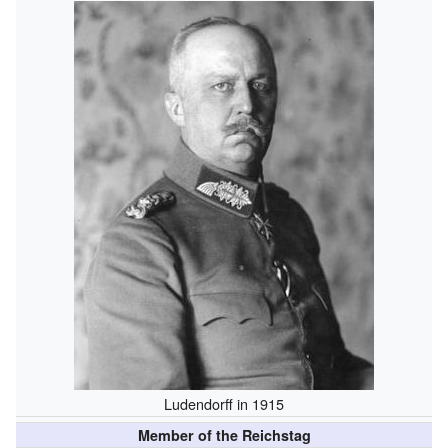
Ludendorff in 1915
Member of the Reichstag