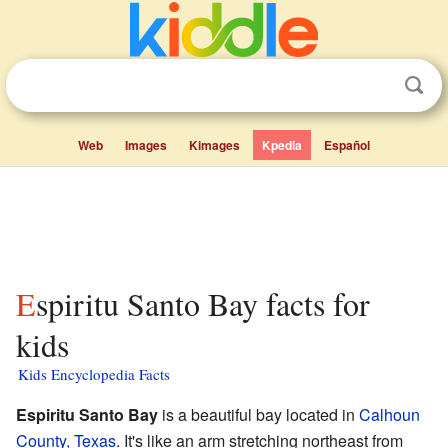
Web
Images
Kimages
Kpedia
Español
Espiritu Santo Bay facts for
kids
Kids Encyclopedia Facts
Espiritu Santo Bay
is a beautiful bay located in
Calhoun
County, Texas
. It's like an arm stretching northeast from