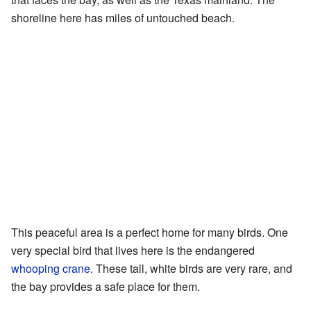
shoreline here has miles of untouched beach.
This peaceful area is a perfect home for many birds. One
very special bird that lives here is the endangered
whooping crane
. These tall, white birds are very rare, and
the bay provides a safe place for them.