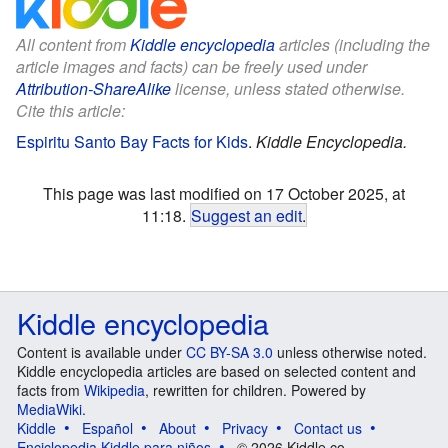
All content from
Kiddle encyclopedia
articles (including the
article images and facts) can be freely used under
Attribution-ShareAlike
license, unless stated otherwise.
Cite this article:
Espiritu Santo Bay Facts for Kids
.
Kiddle Encyclopedia.
This page was last modified on 17 October 2025, at
11:18.
Suggest an edit
.
Kiddle encyclopedia
Content is available under
CC BY-SA 3.0
unless otherwise noted.
Kiddle encyclopedia articles are based on selected content and
facts from
Wikipedia
, rewritten for children. Powered by
MediaWiki
.
Kiddle
Español
About
Privacy
Contact us
Enciclopedia Kiddle para niños
© 2026 Kiddle.co