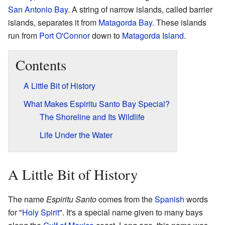
San Antonio Bay
. A string of narrow islands, called barrier
islands, separates it from
Matagorda Bay
. These islands
run from
Port O'Connor
down to
Matagorda Island
.
Contents
A Little Bit of History
What Makes Espiritu Santo Bay Special?
The Shoreline and Its Wildlife
Life Under the Water
A Little Bit of History
The name
Espiritu Santo
comes from the
Spanish
words
for "
Holy Spirit
". It's a special name given to many bays