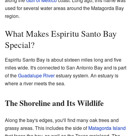
along the
Gulf of Mexico
coast. Long ago, this name was
used for several water areas around the Matagorda Bay
region.
What Makes Espiritu Santo Bay
Special?
Espiritu Santo Bay is about sixteen miles long and five
miles wide. It's connected to San Antonio Bay and is part
of the
Guadalupe River
estuary system. An estuary is
where a river meets the sea.
The Shoreline and Its Wildlife
Along the bay's edges, you'll find many oak trees and
grassy areas. This includes the side of
Matagorda Island
that faces the bay, as well as the Texas mainland. The