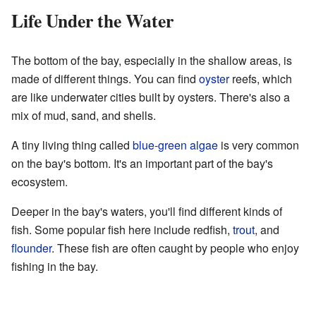
Life Under the Water
The bottom of the bay, especially in the shallow areas, is
made of different things. You can find
oyster
reefs, which
are like underwater cities built by oysters. There's also a
mix of mud, sand, and shells.
A tiny living thing called
blue-green algae
is very common
on the bay's bottom. It's an important part of the bay's
ecosystem.
Deeper in the bay's waters, you'll find different kinds of
fish. Some popular fish here include redfish,
trout
, and
flounder
. These fish are often caught by people who enjoy
fishing in the bay.