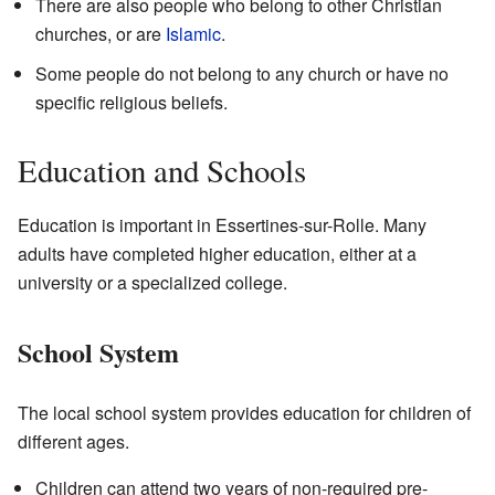
There are also people who belong to other Christian
churches, or are
Islamic
.
Some people do not belong to any church or have no
specific religious beliefs.
Education and Schools
Education is important in Essertines-sur-Rolle. Many
adults have completed higher education, either at a
university or a specialized college.
School System
The local school system provides education for children of
different ages.
Children can attend two years of non-required pre-