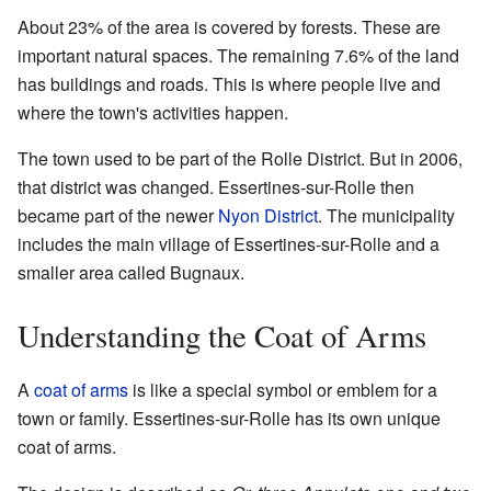
About 23% of the area is covered by forests. These are
important natural spaces. The remaining 7.6% of the land
has buildings and roads. This is where people live and
where the town's activities happen.
The town used to be part of the Rolle District. But in 2006,
that district was changed. Essertines-sur-Rolle then
became part of the newer
Nyon District
. The municipality
includes the main village of Essertines-sur-Rolle and a
smaller area called Bugnaux.
Understanding the Coat of Arms
A
coat of arms
is like a special symbol or emblem for a
town or family. Essertines-sur-Rolle has its own unique
coat of arms.