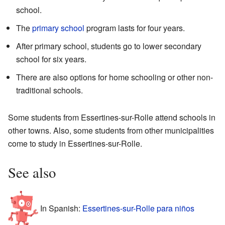
school.
The
primary school
program lasts for four years.
After primary school, students go to lower secondary
school for six years.
There are also options for home schooling or other non-
traditional schools.
Some students from Essertines-sur-Rolle attend schools in
other towns. Also, some students from other municipalities
come to study in Essertines-sur-Rolle.
See also
In Spanish:
Essertines-sur-Rolle para niños