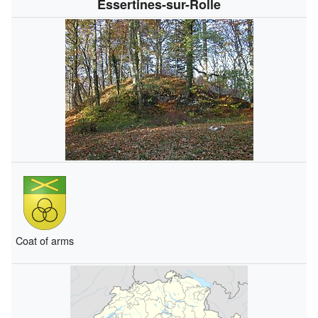
Essertines-sur-Rolle
Coat of arms