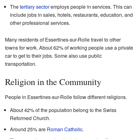
The
tertiary sector
employs people in services. This can
include jobs in sales, hotels, restaurants, education, and
other professional services.
Many residents of Essertines-sur-Rolle travel to other
towns for work. About 62% of working people use a private
car to get to their jobs. Some also use public
transportation.
Religion in the Community
People in Essertines-sur-Rolle follow different religions.
About 42% of the population belong to the Swiss
Reformed Church.
Around 25% are
Roman Catholic
.