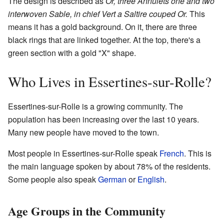
The design is described as
Or, three Annulets one and two
interwoven Sable, in chief Vert a Saltire couped Or.
This
means it has a gold background. On it, there are three
black rings that are linked together. At the top, there's a
green section with a gold "X" shape.
Who Lives in Essertines-sur-Rolle?
Essertines-sur-Rolle is a growing community. The
population has been increasing over the last 10 years.
Many new people have moved to the town.
Most people in Essertines-sur-Rolle speak
French
. This is
the main language spoken by about 78% of the residents.
Some people also speak
German
or
English
.
Age Groups in the Community