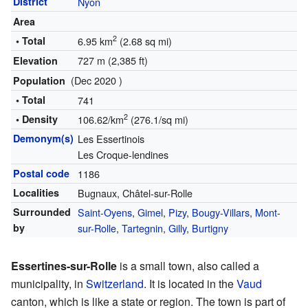
District
Nyon
Area
2
• Total
6.95 km
(2.68 sq mi)
727 m (2,385 ft)
Elevation
(Dec 2020 )
Population
• Total
741
2
• Density
106.62/km
(276.1/sq mi)
Demonym(s)
Les Essertinois
Les Croque-lendines
Postal code
1186
Localities
Bugnaux, Châtel-sur-Rolle
Surrounded
Saint-Oyens
,
Gimel
,
Pizy
,
Bougy-Villars
,
Mont-
by
sur-Rolle
,
Tartegnin
,
Gilly
,
Burtigny
Essertines-sur-Rolle
is a small town, also called a
municipality, in
Switzerland
. It is located in the
Vaud
canton, which is like a state or region. The town is part of