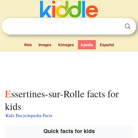
Web
Images
Kimages
Kpedia
Español
Essertines-sur-Rolle facts for
kids
Kids Encyclopedia Facts
Quick facts for kids