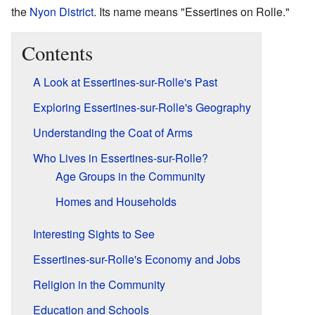
the
Nyon District
. Its name means "Essertines on Rolle."
Contents
A Look at Essertines-sur-Rolle's Past
Exploring Essertines-sur-Rolle's Geography
Understanding the Coat of Arms
Who Lives in Essertines-sur-Rolle?
Age Groups in the Community
Homes and Households
Interesting Sights to See
Essertines-sur-Rolle's Economy and Jobs
Religion in the Community
Education and Schools