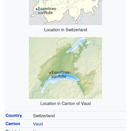
Essertines-
sur-Rolle
Location in Switzerland
Essertines-
sur-Rolle
Location in Canton of Vaud
Country
Switzerland
Canton
Vaud