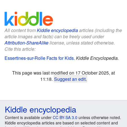
All content from
Kiddle encyclopedia
articles (including the
article images and facts) can be freely used under
Attribution-ShareAlike
license, unless stated otherwise.
Cite this article:
Essertines-sur-Rolle Facts for Kids
.
Kiddle Encyclopedia.
This page was last modified on 17 October 2025, at
11:18.
Suggest an edit
.
Kiddle encyclopedia
Content is available under
CC BY-SA 3.0
unless otherwise noted.
Kiddle encyclopedia articles are based on selected content and