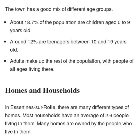
The town has a good mix of different age groups.
About 18.7% of the population are children aged 0 to 9
years old.
Around 12% are teenagers between 10 and 19 years
old.
Adults make up the rest of the population, with people of
all ages living there.
Homes and Households
In Essertines-sur-Rolle, there are many different types of
homes. Most households have an average of 2.6 people
living in them. Many homes are owned by the people who
live in them.