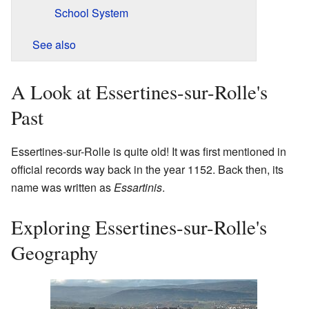
School System
See also
A Look at Essertines-sur-Rolle's
Past
Essertines-sur-Rolle is quite old! It was first mentioned in
official records way back in the year 1152. Back then, its
name was written as
Essartinis
.
Exploring Essertines-sur-Rolle's
Geography