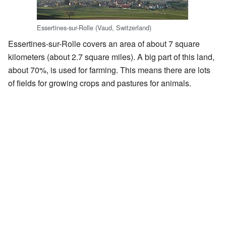
Essertines-sur-Rolle (Vaud, Switzerland)
Essertines-sur-Rolle covers an area of about 7 square
kilometers (about 2.7 square miles). A big part of this land,
about 70%, is used for farming. This means there are lots
of fields for growing crops and pastures for animals.