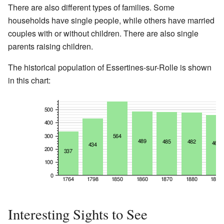
There are also different types of families. Some
households have single people, while others have married
couples with or without children. There are also single
parents raising children.
The historical population of Essertines-sur-Rolle is shown
in this chart:
Interesting Sights to See