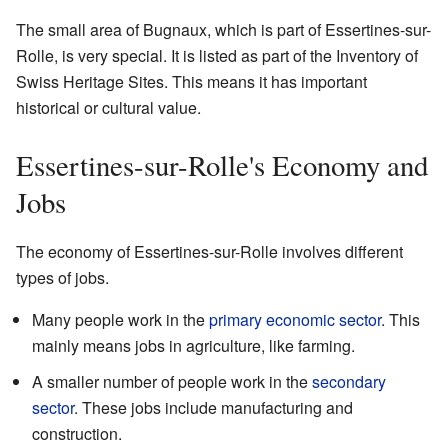
The small area of Bugnaux, which is part of Essertines-sur-
Rolle, is very special. It is listed as part of the Inventory of
Swiss Heritage Sites. This means it has important
historical or cultural value.
Essertines-sur-Rolle's Economy and
Jobs
The economy of Essertines-sur-Rolle involves different
types of jobs.
Many people work in the
primary economic sector
. This
mainly means jobs in agriculture, like farming.
A smaller number of people work in the
secondary
sector
. These jobs include manufacturing and
construction.