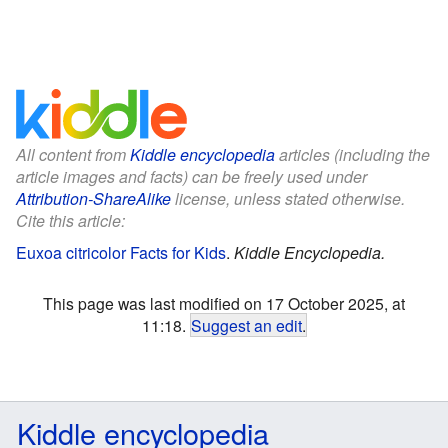
All content from
Kiddle encyclopedia
articles (including the
article images and facts) can be freely used under
Attribution-ShareAlike
license, unless stated otherwise.
Cite this article:
Euxoa citricolor Facts for Kids
.
Kiddle Encyclopedia.
This page was last modified on 17 October 2025, at
11:18.
Suggest an edit
.
Kiddle encyclopedia