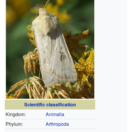
Scientific classification
Kingdom:
Animalia
Phylum:
Arthropoda