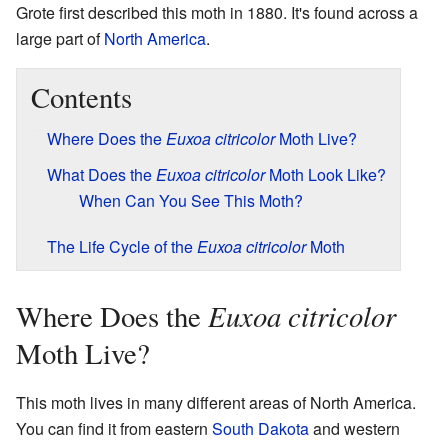
Grote first described this moth in 1880. It's found across a
large part of
North America
.
Contents
Where Does the
Euxoa citricolor
Moth Live?
What Does the
Euxoa citricolor
Moth Look Like?
When Can You See This Moth?
The Life Cycle of the
Euxoa citricolor
Moth
Euxoa citricolor
Where Does the
Moth Live?
This moth lives in many different areas of North America.
You can find it from eastern
South Dakota
and western