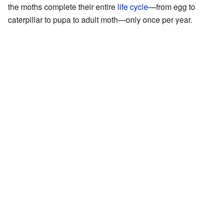
the moths complete their entire
life cycle
—from egg to
caterpillar to pupa to adult moth—only once per year.