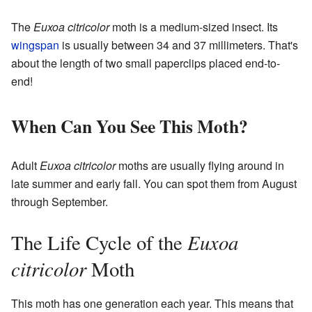
The
Euxoa citricolor
moth is a medium-sized insect. Its
wingspan
is usually between 34 and 37 millimeters. That's
about the length of two small paperclips placed end-to-
end!
When Can You See This Moth?
Adult
Euxoa citricolor
moths are usually flying around in
late summer and early fall. You can spot them from August
through September.
Euxoa
The Life Cycle of the
citricolor
Moth
This moth has one generation each year. This means that