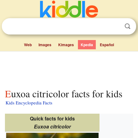
Web
Images
Kimages
Kpedia
Español
Euxoa citricolor facts for kids
Kids Encyclopedia Facts
Quick facts for kids
Euxoa citricolor