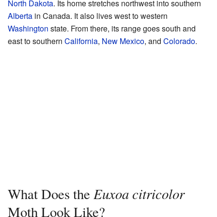
North Dakota
. Its home stretches northwest into southern
Alberta
in Canada. It also lives west to western
Washington
state. From there, its range goes south and
east to southern
California
,
New Mexico
, and
Colorado
.
Euxoa citricolor
What Does the
Moth Look Like?