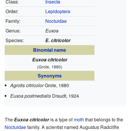
Class:
Insecta
Order:
Lepidoptera
Family:
Noctuidae
Genus:
Euxoa
Species:
E. citricolor
Binomial name
Euxoa citricolor
(Grote, 1880)
Synonyms
Agrotis citricolor
Grote, 1880
Euxoa postmedialis
Draudt, 1924
The
Euxoa citricolor
is a type of
moth
that belongs to the
Noctuidae
family. A scientist named Augustus Radcliffe