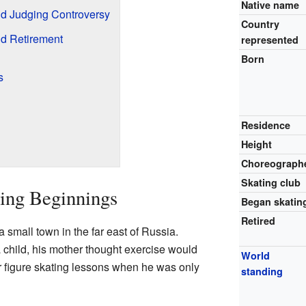
Native name
d Judging Controversy
Country
d Retirement
represented
Born
s
Residence
Height
Choreograph
Skating club
ting Beginnings
Began skatin
Retired
small town in the far east of Russia.
 child, his mother thought exercise would
World
r figure skating lessons when he was only
standing