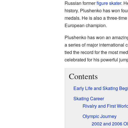
Russian former
figure skater
. H
history. Plushenko has won fou
medals. He is also a three-tim
European champion.
Plushenko has won an amazing 22
a series of major international
tied the record for the most med
celebrated for his powerful jump
Contents
Early Life and Skating Beg
Skating Career
Rivalry and First World
Olympic Journey
2002 and 2006 O