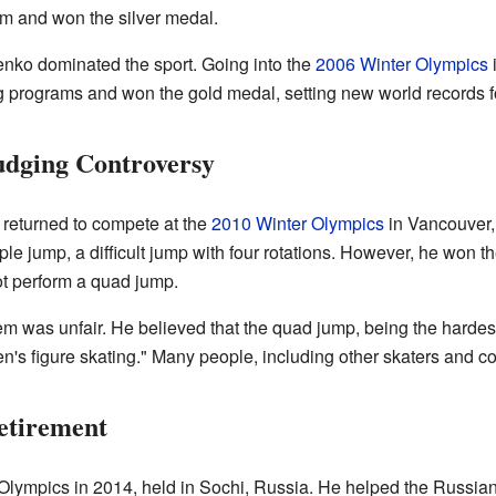
am and won the silver medal.
enko dominated the sport. Going into the
2006 Winter Olympics
i
g programs and won the gold medal, setting new world records fo
udging Controversy
 returned to compete at the
2010 Winter Olympics
in Vancouver,
e jump, a difficult jump with four rotations. However, he won th
t perform a quad jump.
tem was unfair. He believed that the quad jump, being the harde
men's figure skating." Many people, including other skaters and 
etirement
 Olympics in 2014, held in Sochi, Russia. He helped the Russian