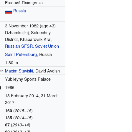
Евгений Плющенко
Russia
3 November 1982
(age 43)
Dzhamku
, Solnechny
[ru]
District, Khabarovsk Krai,
Russian SFSR
,
Soviet Union
Saint Petersburg
, Russia
1.80 m
er
Maxim Staviski
, David Avdish
Yubileyny Sports Palace
g
1986
13 February 2014, 31 March
2017
(
)
160
2015–16
(
)
135
2014–15
(
)
67
2013–14
(
)
62
2012–13