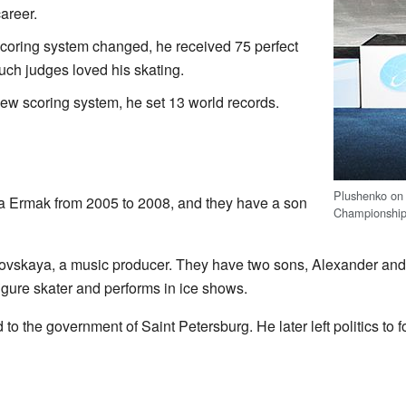
areer.
coring system changed, he received 75 perfect
ch judges loved his skating.
ew scoring system, he set 13 world records.
Plushenko on
a Ermak from 2005 to 2008, and they have a son
Championship
ovskaya, a music producer. They have two sons, Alexander and 
figure skater and performs in ice shows.
o the government of Saint Petersburg. He later left politics to f