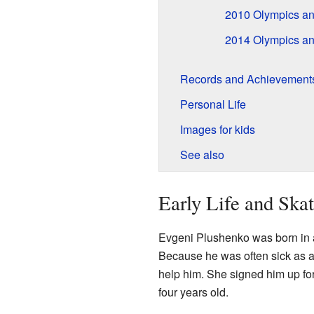
2010 Olympics an
2014 Olympics an
Records and Achievement
Personal Life
Images for kids
See also
Early Life and Ska
Evgeni Plushenko was born in a 
Because he was often sick as a
help him. She signed him up fo
four years old.