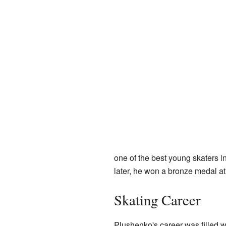
one of the best young skaters 
later, he won a bronze medal a
Skating Career
Plushenko's career was filled wi