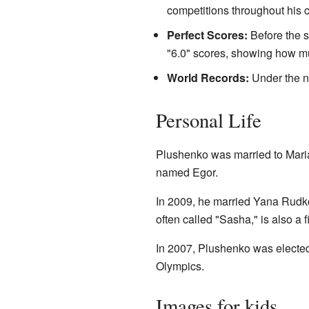
competitions throughout his c
Perfect Scores:
Before the s
"6.0" scores, showing how mu
World Records:
Under the n
Personal Life
Plushenko was married to Mari
named Egor.
In 2009, he married Yana Rudk
often called "Sasha," is also a 
In 2007, Plushenko was elected t
Olympics.
Images for kids