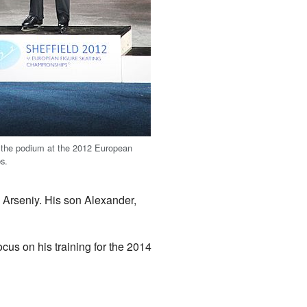
 the podium at the 2012 European
s.
Arseniy. His son Alexander,
ocus on his training for the 2014