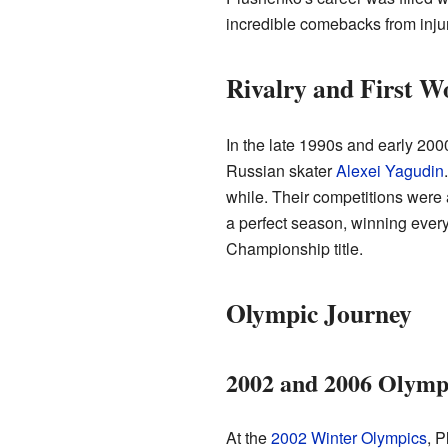
incredible comebacks from injur
Rivalry and First Wo
In the late 1990s and early 200
Russian skater
Alexei Yagudin
while. Their competitions were
a perfect season, winning every
Championship title.
Olympic Journey
2002 and 2006 Olymp
At the
2002 Winter Olympics
, P