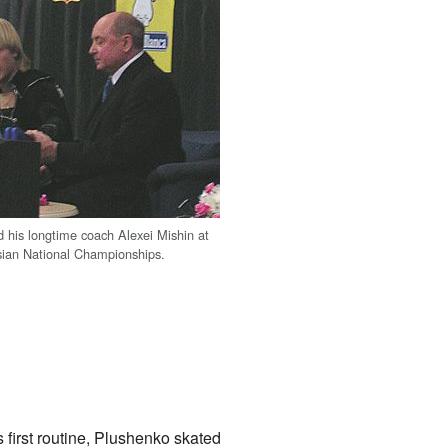
 his longtime coach Alexei Mishin at
sian National Championships.
 first routine, Plushenko skated