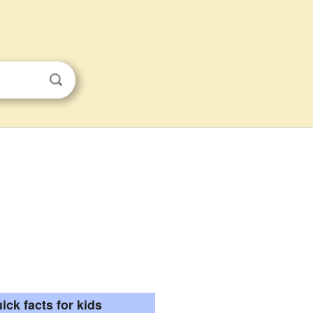
ick facts for kids