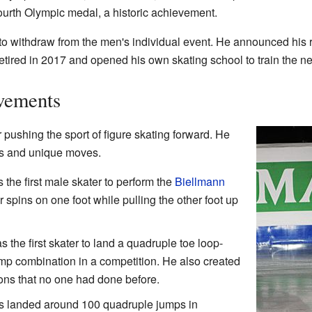
ourth Olympic medal, a historic achievement.
 to withdraw from the men's individual event. He announced his 
y retired in 2017 and opened his own skating school to train the n
vements
pushing the sport of figure skating forward. He
mps and unique moves.
the first male skater to perform the
Biellmann
 spins on one foot while pulling the other foot up
 the first skater to land a quadruple toe loop-
ump combination in a competition. He also created
ions that no one had done before.
 landed around 100 quadruple jumps in