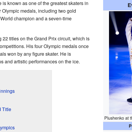
e is known as one of the greatest skaters in
E
r Olympic medals, including two gold
e World champion and a seven-time
 titles on the Grand Prix circuit, which is
 competitions. His four Olympic medals once
als won by any figure skater. He is
s and artistic performances on the ice.
innings
 Title
Plushenko at 
P
lympics