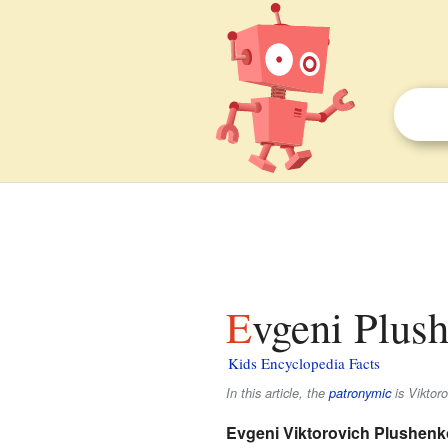
Evgeni Plus
Kids Encyclopedia Facts
In this article, the
patronymic
is
Viktoro
Evgeni Viktorovich Plushenk