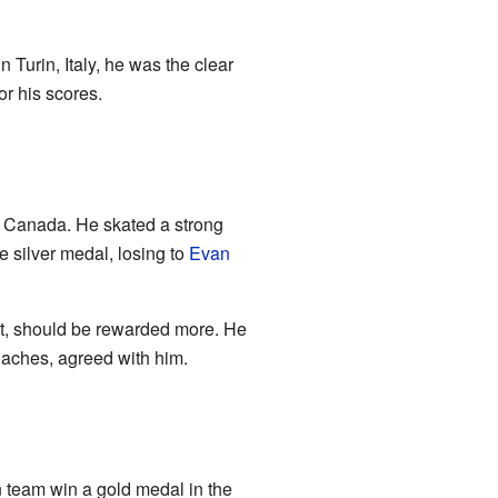
n Turin, Italy, he was the clear
r his scores.
 Canada. He skated a strong
e silver medal, losing to
Evan
st, should be rewarded more. He
coaches, agreed with him.
 team win a gold medal in the