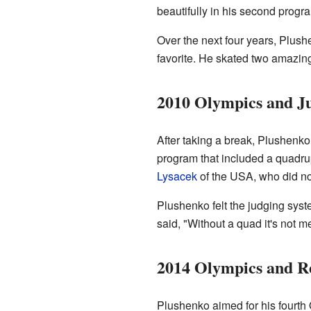
beautifully in his second progr
Over the next four years, Plush
favorite. He skated two amazin
2010 Olympics and J
After taking a break, Plushenko
program that included a quadrupl
Lysacek
of the USA, who did no
Plushenko felt the judging sys
said, "Without a quad it's not 
2014 Olympics and R
Plushenko aimed for his fourth