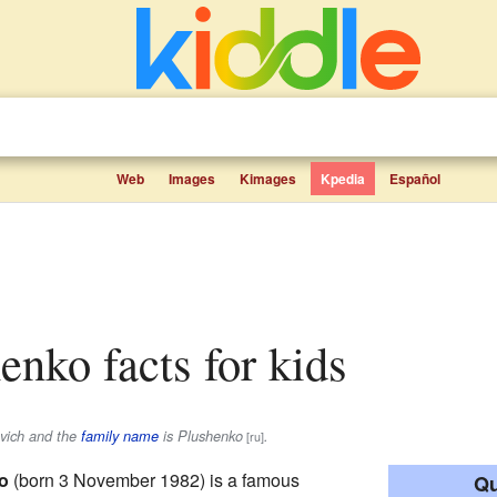
Web
Images
Kimages
Kpedia
Español
henko facts for kids
vich
and the
family name
is
Plushenko
.
[ru]
o
(born 3 November 1982) is a famous
Qu