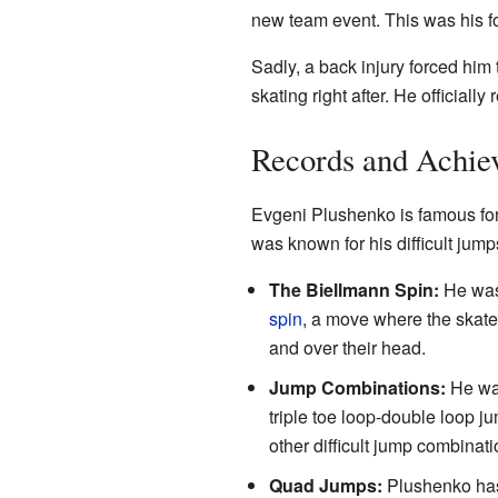
new team event. This was his f
Sadly, a back injury forced him
skating right after. He officiall
Records and Achie
Evgeni Plushenko is famous for 
was known for his difficult ju
The Biellmann Spin:
He was 
spin
, a move where the skater
and over their head.
Jump Combinations:
He was
triple toe loop-double loop j
other difficult jump combinat
Quad Jumps:
Plushenko has