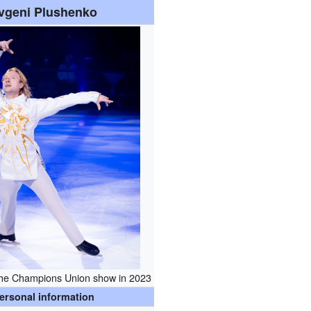
vgeni Plushenko
the Champions Union show in 2023
ersonal information