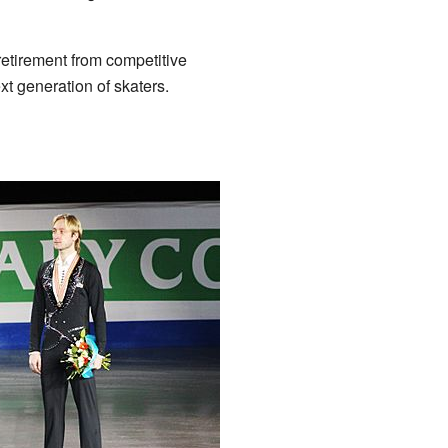
retirement from competitive
ext generation of skaters.