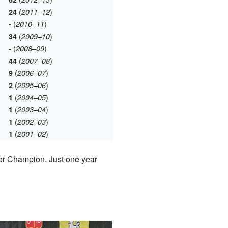
(
)
24
2011–12
(
)
-
2010–11
(
)
34
2009–10
(
)
-
2008–09
(
)
44
2007–08
(
)
9
2006–07
(
)
2
2005–06
(
)
1
2004–05
(
)
1
2003–04
(
)
1
2002–03
(
)
1
2001–02
ior Champion. Just one year