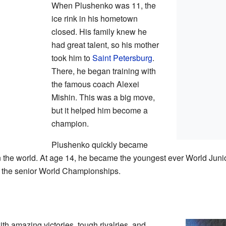
When Plushenko was 11, the
ice rink in his hometown
closed. His family knew he
had great talent, so his mother
took him to
Saint Petersburg
.
There, he began training with
the famous coach Alexei
Mishin. This was a big move,
but it helped him become a
champion.
Plushenko quickly became
in the world. At age 14, he became the youngest ever World Jun
t the senior World Championships.
th amazing victories, tough rivalries, and