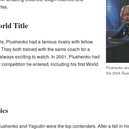
ies.
rld Title
0s, Plushenko had a famous rivalry with fellow
. They both trained with the same coach for a
 always exciting to watch. In 2001, Plushenko had
 competition he entered, including his first World
Plushenko and
the 2004 Rus
ics
lushenko and Yagudin were the top contenders. After a fall in his