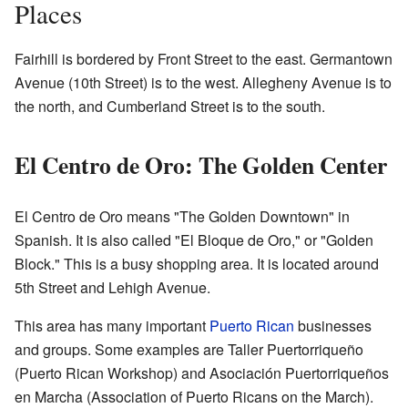
Places
Fairhill is bordered by Front Street to the east. Germantown
Avenue (10th Street) is to the west. Allegheny Avenue is to
the north, and Cumberland Street is to the south.
El Centro de Oro: The Golden Center
El Centro de Oro means "The Golden Downtown" in
Spanish. It is also called "El Bloque de Oro," or "Golden
Block." This is a busy shopping area. It is located around
5th Street and Lehigh Avenue.
This area has many important
Puerto Rican
businesses
and groups. Some examples are Taller Puertorriqueño
(Puerto Rican Workshop) and Asociación Puertorriqueños
en Marcha (Association of Puerto Ricans on the March).