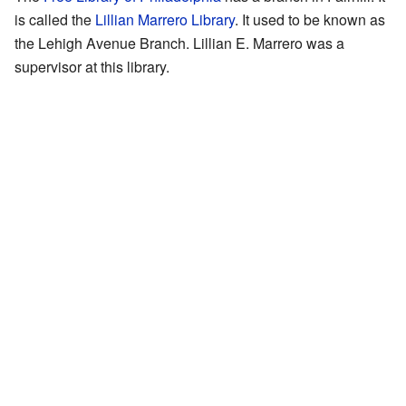
is called the
Lillian Marrero Library
. It used to be known as
the Lehigh Avenue Branch. Lillian E. Marrero was a
supervisor at this library.