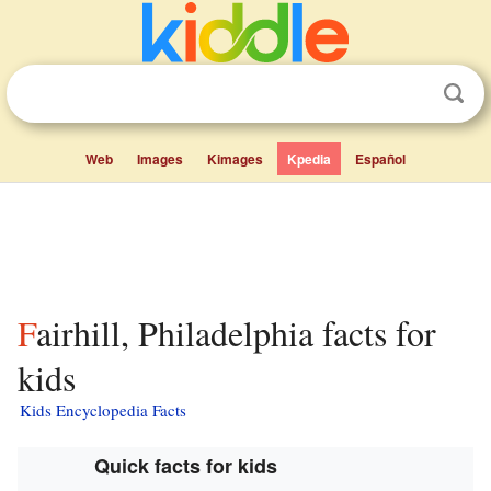
Web
Images
Kimages
Kpedia
Español
Fairhill, Philadelphia facts for
kids
Kids Encyclopedia Facts
Quick facts for kids