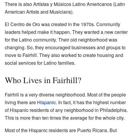
There is also Artístas y Músicos Latino Americanos (Latin
American Artists and Musicians).
El Centro de Oro was created in the 1970s. Community
leaders helped make it happen. They wanted a new center
for the Latino community. Their old neighborhood was
changing. So, they encouraged businesses and groups to
move to Fairhill. They also worked to create housing and
social services for Latino families.
Who Lives in Fairhill?
Fairhill is a very diverse neighborhood. Most of the people
living there are
Hispanic
. In fact, it has the highest number
of Hispanic residents of any neighborhood in Philadelphia.
This is more than ten times the average for the whole city.
Most of the Hispanic residents are Puerto Ricans. But