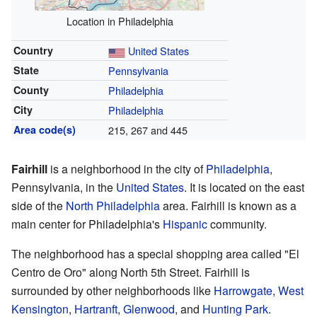
Location in Philadelphia
Country
United States
State
Pennsylvania
County
Philadelphia
City
Philadelphia
Area code(s)
215, 267 and 445
Fairhill
is a neighborhood in the city of
Philadelphia
,
Pennsylvania, in the
United States
. It is located on the east
side of the
North Philadelphia
area. Fairhill is known as a
main center for Philadelphia's
Hispanic
community.
The neighborhood has a special shopping area called "El
Centro de Oro" along North 5th Street. Fairhill is
surrounded by other neighborhoods like
Harrowgate
,
West
Kensington
,
Hartranft
,
Glenwood
, and
Hunting Park
.