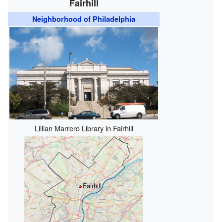
Fairhill
Neighborhood of Philadelphia
Lillian Marrero Library in Fairhill
Fairhill