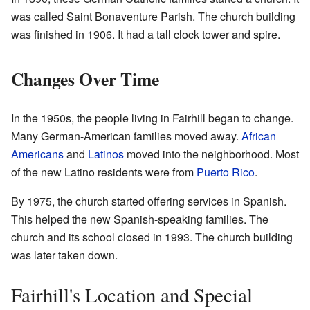
was called Saint Bonaventure Parish. The church building
was finished in 1906. It had a tall clock tower and spire.
Changes Over Time
In the 1950s, the people living in Fairhill began to change.
Many German-American families moved away.
African
Americans
and
Latinos
moved into the neighborhood. Most
of the new Latino residents were from
Puerto Rico
.
By 1975, the church started offering services in Spanish.
This helped the new Spanish-speaking families. The
church and its school closed in 1993. The church building
was later taken down.
Fairhill's Location and Special