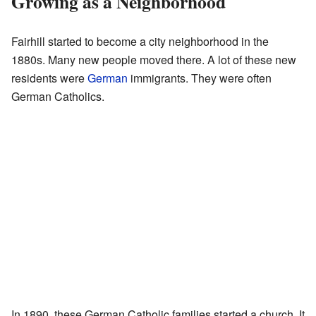
Growing as a Neighborhood
Fairhill started to become a city neighborhood in the
1880s. Many new people moved there. A lot of these new
residents were
German
immigrants. They were often
German Catholics.
In 1890, these German Catholic families started a church. It