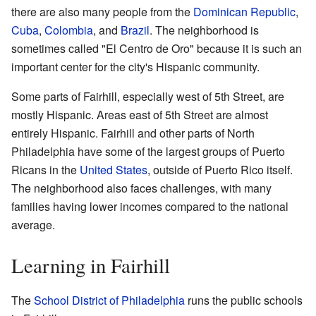
there are also many people from the
Dominican Republic
,
Cuba
,
Colombia
, and
Brazil
. The neighborhood is
sometimes called "El Centro de Oro" because it is such an
important center for the city's Hispanic community.
Some parts of Fairhill, especially west of 5th Street, are
mostly Hispanic. Areas east of 5th Street are almost
entirely Hispanic. Fairhill and other parts of North
Philadelphia have some of the largest groups of Puerto
Ricans in the
United States
, outside of Puerto Rico itself.
The neighborhood also faces challenges, with many
families having lower incomes compared to the national
average.
Learning in Fairhill
The
School District of Philadelphia
runs the public schools