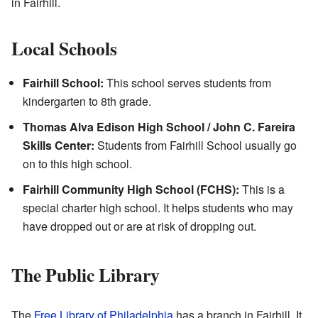
in Fairhill.
Local Schools
Fairhill School:
This school serves students from
kindergarten to 8th grade.
Thomas Alva Edison High School / John C. Fareira
Skills Center:
Students from Fairhill School usually go
on to this high school.
Fairhill Community High School (FCHS):
This is a
special charter high school. It helps students who may
have dropped out or are at risk of dropping out.
The Public Library
The
Free Library of Philadelphia
has a branch in Fairhill. It