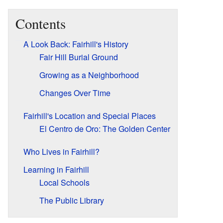
Contents
A Look Back: Fairhill's History
Fair Hill Burial Ground
Growing as a Neighborhood
Changes Over Time
Fairhill's Location and Special Places
El Centro de Oro: The Golden Center
Who Lives in Fairhill?
Learning in Fairhill
Local Schools
The Public Library