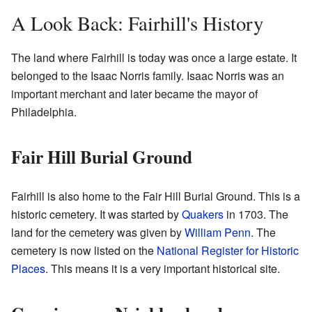
A Look Back: Fairhill's History
The land where Fairhill is today was once a large estate. It
belonged to the Isaac Norris family. Isaac Norris was an
important merchant and later became the mayor of
Philadelphia.
Fair Hill Burial Ground
Fairhill is also home to the Fair Hill Burial Ground. This is a
historic cemetery. It was started by
Quakers
in 1703. The
land for the cemetery was given by
William Penn
. The
cemetery is now listed on the
National Register for Historic
Places
. This means it is a very important historical site.