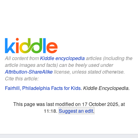
All content from
Kiddle encyclopedia
articles (including the
article images and facts) can be freely used under
Attribution-ShareAlike
license, unless stated otherwise.
Cite this article:
Fairhill, Philadelphia Facts for Kids
.
Kiddle Encyclopedia.
This page was last modified on 17 October 2025, at
11:18.
Suggest an edit
.