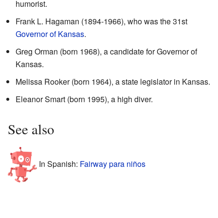
humorist.
Frank L. Hagaman (1894-1966), who was the 31st
Governor of Kansas
.
Greg Orman (born 1968), a candidate for Governor of
Kansas.
Melissa Rooker (born 1964), a state legislator in Kansas.
Eleanor Smart (born 1995), a high diver.
See also
In Spanish:
Fairway para niños