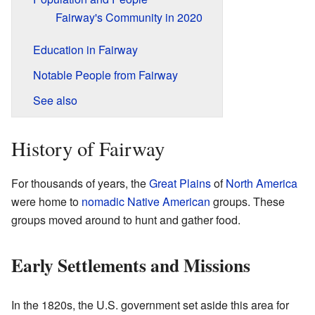
Fairway's Community in 2020
Education in Fairway
Notable People from Fairway
See also
History of Fairway
For thousands of years, the
Great Plains
of
North America
were home to
nomadic
Native American
groups. These
groups moved around to hunt and gather food.
Early Settlements and Missions
In the 1820s, the U.S. government set aside this area for