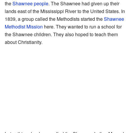
the
Shawnee people
. The Shawnee had given up their
lands east of the Mississippi River to the United States. In
1839, a group called the Methodists started the
Shawnee
Methodist Mission
here. They wanted to run a school for
the Shawnee children. They also hoped to teach them
about Christianity.