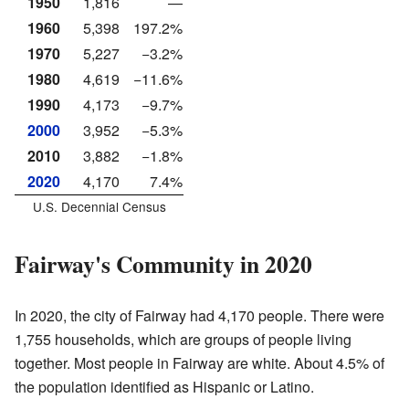
1950
1,816
—
1960
5,398
197.2%
1970
5,227
−3.2%
1980
4,619
−11.6%
1990
4,173
−9.7%
2000
3,952
−5.3%
2010
3,882
−1.8%
2020
4,170
7.4%
U.S. Decennial Census
Fairway's Community in 2020
In 2020, the city of Fairway had 4,170 people. There were
1,755 households, which are groups of people living
together. Most people in Fairway are white. About 4.5% of
the population identified as Hispanic or Latino.