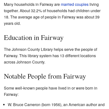
Many households in Fairway are
married couples
living
together. About 32.2% of households had children under
18. The average age of people in Fairway was about 39
years old.
Education in Fairway
The Johnson County Library helps serve the people of
Fairway. This library system has 13 different locations
across Johnson County.
Notable People from Fairway
Some well-known people have lived in or were born in
Fairway:
W. Bruce Cameron (born 1956), an American author and