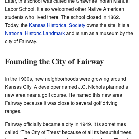
Later, this school was called the Shawnee Indian Manual
Labor School. It also welcomed other Native American
students who lived there. The school closed in 1862.
Today, the
Kansas Historical Society
owns the site. It is a
National Historic Landmark
and is run as a museum by the
city of Fairway.
Founding the City of Fairway
In the 1930s, new neighborhoods were growing around
Kansas City. A developer named J.C. Nichols planned a
new area near a golf course. He named this new area
Fairway because it was close to several golf driving
ranges.
Fairway officially became a city in 1949. It is sometimes
called "The City of Trees" because of all its beautiful trees.