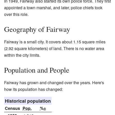
In 1949, Fairway also started its own police force. They first
appointed a town marshal, and later, police chiefs took
over this role.
Geography of Fairway
Fairway is a small city. It covers about 1.15 square miles
(2.92 square kilometers) of land. There is no water area
within the city limits.
Population and People
Fairway has grown and changed over the years. Here's
how its population has changed:
Historical population
Census
Pop.
%±