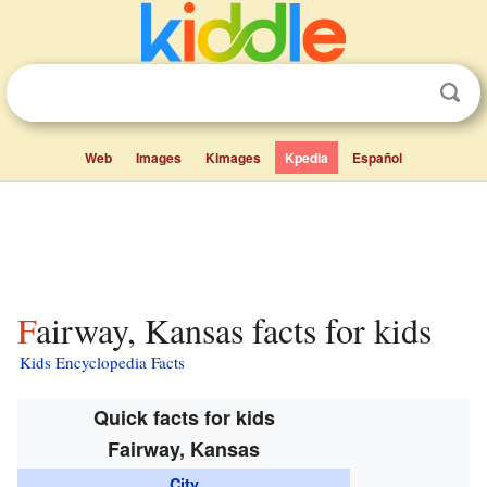
Web
Images
Kimages
Kpedia
Español
Fairway, Kansas facts for kids
Kids Encyclopedia Facts
Quick facts for kids
Fairway, Kansas
City