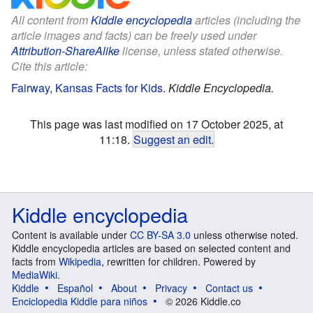
All content from
Kiddle encyclopedia
articles (including the
article images and facts) can be freely used under
Attribution-ShareAlike
license, unless stated otherwise.
Cite this article:
Fairway, Kansas Facts for Kids
.
Kiddle Encyclopedia.
This page was last modified on 17 October 2025, at
11:18.
Suggest an edit
.
Kiddle encyclopedia
Content is available under
CC BY-SA 3.0
unless otherwise noted.
Kiddle encyclopedia articles are based on selected content and
facts from
Wikipedia
, rewritten for children. Powered by
MediaWiki
.
Kiddle
Español
About
Privacy
Contact us
Enciclopedia Kiddle para niños
© 2026 Kiddle.co