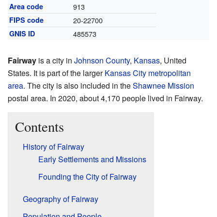
Area code
913
FIPS code
20-22700
GNIS ID
485573
Fairway
is a city in
Johnson County
,
Kansas
, United
States. It is part of the larger
Kansas City metropolitan
area
. The city is also included in the
Shawnee Mission
postal area. In 2020, about 4,170 people lived in Fairway.
Contents
History of Fairway
Early Settlements and Missions
Founding the City of Fairway
Geography of Fairway
Population and People