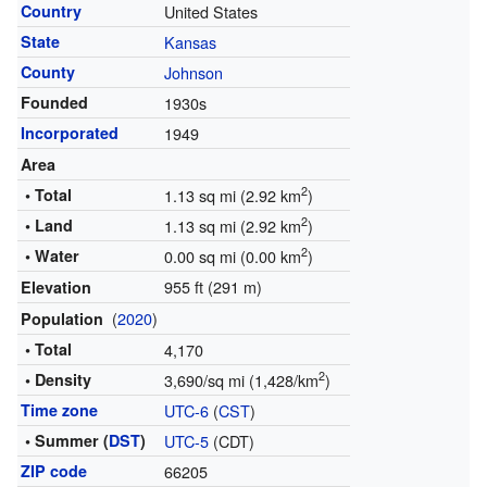
Country
United States
State
Kansas
County
Johnson
Founded
1930s
Incorporated
1949
Area
2
• Total
1.13 sq mi (2.92 km
)
2
• Land
1.13 sq mi (2.92 km
)
2
• Water
0.00 sq mi (0.00 km
)
955 ft (291 m)
Elevation
(
2020
)
Population
• Total
4,170
2
• Density
3,690/sq mi (1,428/km
)
Time zone
UTC-6
(
CST
)
• Summer (
DST
)
UTC-5
(CDT)
ZIP code
66205