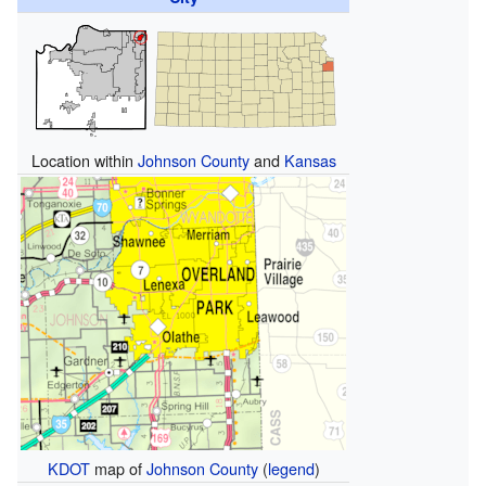
Location within
Johnson County
and
Kansas
KDOT
map of
Johnson County
(
legend
)