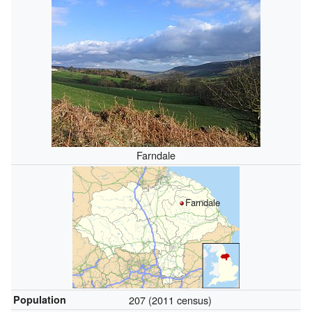
Farndale
Farndale
Population
207 (2011 census)