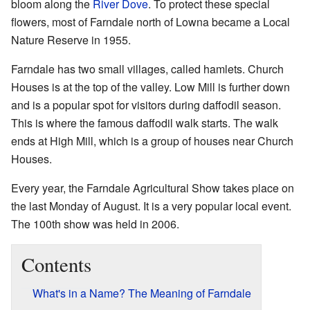
bloom along the
River Dove
. To protect these special
flowers, most of Farndale north of Lowna became a Local
Nature Reserve in 1955.
Farndale has two small villages, called hamlets. Church
Houses is at the top of the valley. Low Mill is further down
and is a popular spot for visitors during daffodil season.
This is where the famous daffodil walk starts. The walk
ends at High Mill, which is a group of houses near Church
Houses.
Every year, the Farndale Agricultural Show takes place on
the last Monday of August. It is a very popular local event.
The 100th show was held in 2006.
Contents
What's in a Name? The Meaning of Farndale