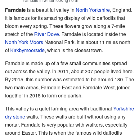
Farndale in winter looking north
Farndale
is a beautiful valley in
North Yorkshire
, England.
It is famous for its amazing display of wild daffodils that
bloom every spring. These flowers grow along a 7-mile
stretch of the
River Dove
. Farndale is located inside the
North York Moors
National Park. It is about 11 miles north
of
Kirkbymoorside
, which is the closest town.
Farndale is made up of a few small communities spread
out across the valley. In 2011, about 207 people lived here.
By 2015, this number was estimated to be around 180. The
two main areas, Farndale East and Farndale West, joined
together in 2018 to form one parish.
This valley is a quiet farming area with traditional
Yorkshire
dry stone
walls. These walls are built without using any
mortar. Farndale is very popular with walkers, especially
around Easter. This is when the famous wild daffodils