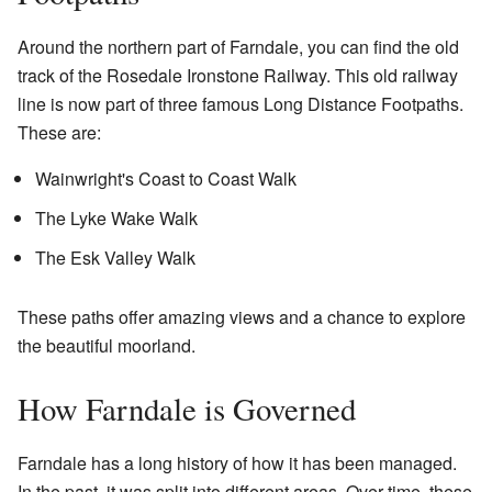
Around the northern part of Farndale, you can find the old
track of the Rosedale Ironstone Railway. This old railway
line is now part of three famous Long Distance Footpaths.
These are:
Wainwright's Coast to Coast Walk
The Lyke Wake Walk
The Esk Valley Walk
These paths offer amazing views and a chance to explore
the beautiful moorland.
How Farndale is Governed
Farndale has a long history of how it has been managed.
In the past, it was split into different areas. Over time, these