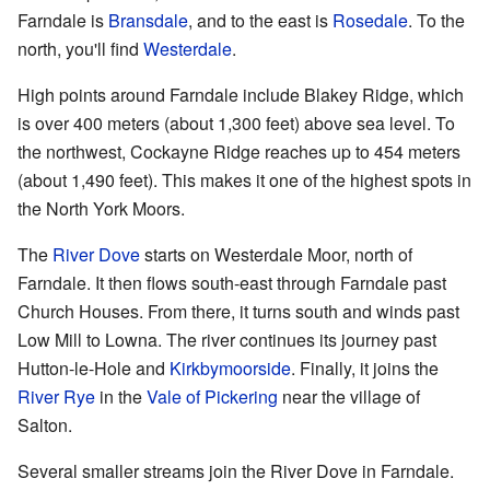
Farndale is
Bransdale
, and to the east is
Rosedale
. To the
north, you'll find
Westerdale
.
High points around Farndale include Blakey Ridge, which
is over 400 meters (about 1,300 feet) above sea level. To
the northwest, Cockayne Ridge reaches up to 454 meters
(about 1,490 feet). This makes it one of the highest spots in
the North York Moors.
The
River Dove
starts on Westerdale Moor, north of
Farndale. It then flows south-east through Farndale past
Church Houses. From there, it turns south and winds past
Low Mill to Lowna. The river continues its journey past
Hutton-le-Hole and
Kirkbymoorside
. Finally, it joins the
River Rye
in the
Vale of Pickering
near the village of
Salton.
Several smaller streams join the River Dove in Farndale.