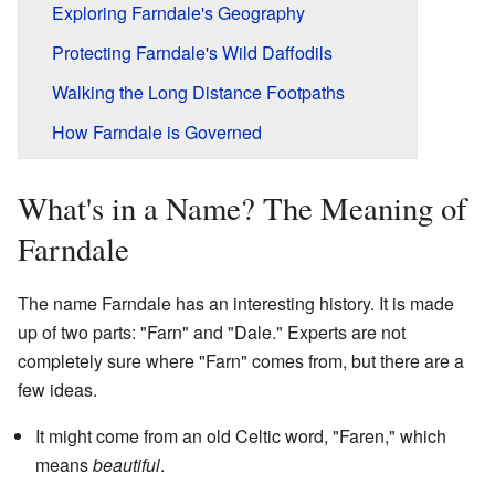
Exploring Farndale's Geography
Protecting Farndale's Wild Daffodils
Walking the Long Distance Footpaths
How Farndale is Governed
What's in a Name? The Meaning of
Farndale
The name Farndale has an interesting history. It is made
up of two parts: "Farn" and "Dale." Experts are not
completely sure where "Farn" comes from, but there are a
few ideas.
It might come from an old Celtic word, "Faren," which
means
beautiful
.