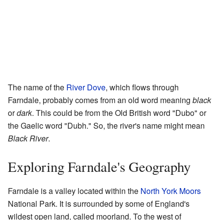
The name of the
River Dove
, which flows through
Farndale, probably comes from an old word meaning
black
or
dark
. This could be from the Old British word "Dubo" or
the Gaelic word "Dubh." So, the river's name might mean
Black River
.
Exploring Farndale's Geography
Farndale is a valley located within the
North York Moors
National Park. It is surrounded by some of England's
wildest open land, called moorland. To the west of