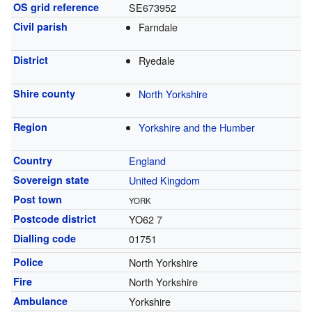
OS grid reference
SE673952
Civil parish
Farndale
District
Ryedale
Shire county
North Yorkshire
Region
Yorkshire and the Humber
Country
England
Sovereign state
United Kingdom
Post town
YORK
Postcode district
YO62 7
Dialling code
01751
Police
North Yorkshire
Fire
North Yorkshire
Ambulance
Yorkshire