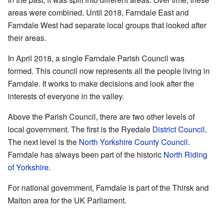
areas were combined. Until 2018, Farndale East and
Farndale West had separate local groups that looked after
their areas.
In April 2018, a single Farndale Parish Council was
formed. This council now represents all the people living in
Farndale. It works to make decisions and look after the
interests of everyone in the valley.
Above the Parish Council, there are two other levels of
local government. The first is the Ryedale
District Council
.
The next level is the
North Yorkshire
County Council
.
Farndale has always been part of the historic
North Riding
of Yorkshire
.
For national government, Farndale is part of the Thirsk and
Malton area for the UK Parliament.