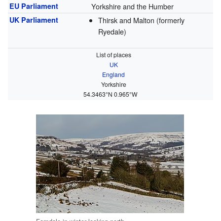
EU Parliament
Yorkshire and the Humber
UK Parliament
Thirsk and Malton (formerly
Ryedale)
List of places
UK
England
Yorkshire
54.3463°N 0.965°W