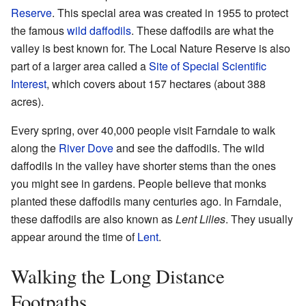
Reserve
. This special area was created in 1955 to protect
the famous
wild daffodils
. These daffodils are what the
valley is best known for. The Local Nature Reserve is also
part of a larger area called a
Site of Special Scientific
Interest
, which covers about 157 hectares (about 388
acres).
Every spring, over 40,000 people visit Farndale to walk
along the
River Dove
and see the daffodils. The wild
daffodils in the valley have shorter stems than the ones
you might see in gardens. People believe that monks
planted these daffodils many centuries ago. In Farndale,
these daffodils are also known as
Lent Lilies
. They usually
appear around the time of
Lent
.
Walking the Long Distance
Footpaths