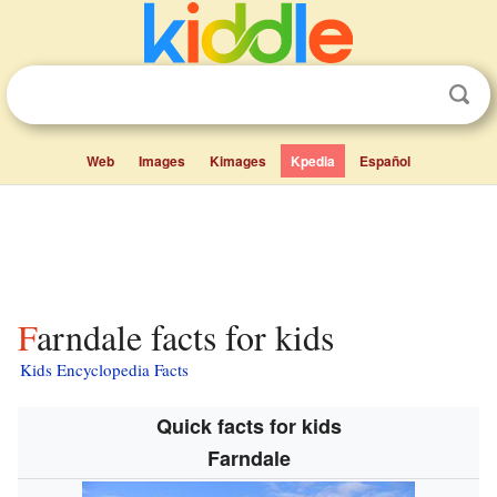
Web
Images
Kimages
Kpedia
Español
Farndale facts for kids
Kids Encyclopedia Facts
Quick facts for kids
Farndale