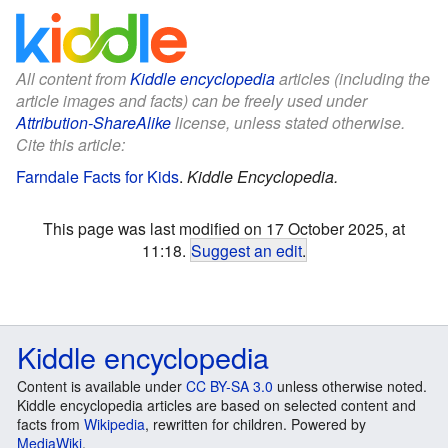
All content from
Kiddle encyclopedia
articles (including the
article images and facts) can be freely used under
Attribution-ShareAlike
license, unless stated otherwise.
Cite this article:
Farndale Facts for Kids
.
Kiddle Encyclopedia.
This page was last modified on 17 October 2025, at
11:18.
Suggest an edit
.
Kiddle encyclopedia
Content is available under
CC BY-SA 3.0
unless otherwise noted.
Kiddle encyclopedia articles are based on selected content and
facts from
Wikipedia
, rewritten for children. Powered by
MediaWiki
.