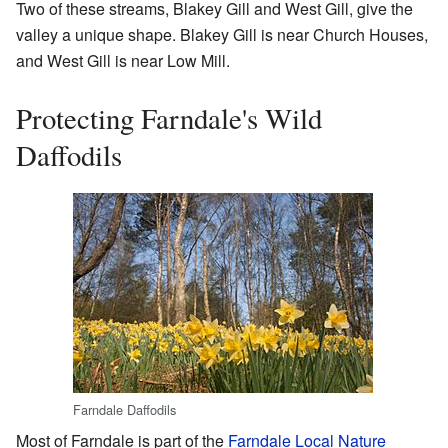
Two of these streams, Blakey Gill and West Gill, give the
valley a unique shape. Blakey Gill is near Church Houses,
and West Gill is near Low Mill.
Protecting Farndale's Wild
Daffodils
Farndale Daffodils
Most of Farndale is part of the
Farndale Local Nature