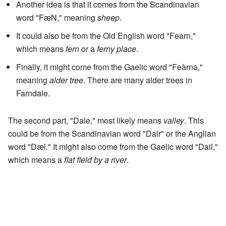
Another idea is that it comes from the Scandinavian
word "FæN," meaning
sheep
.
It could also be from the Old English word "Fearn,"
which means
fern
or a
ferny place
.
Finally, it might come from the Gaelic word "Feàrna,"
meaning
alder tree
. There are many alder trees in
Farndale.
The second part, "Dale," most likely means
valley
. This
could be from the Scandinavian word "Dalr" or the Anglian
word "Dæl." It might also come from the Gaelic word "Dail,"
which means a
flat field by a river
.