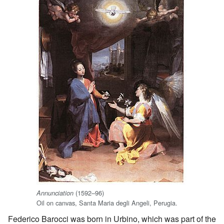
(1592–96)
Annunciation
Oil on canvas, Santa Maria degli Angeli, Perugia.
Federico Barocci was born in Urbino, which was part of the