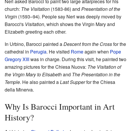
Neri asked Barocci to paint two large altarpieces for his
church:
The Visitation
(1583-86) and
Presentation of the
Virgin
(1593–94). People say Neri was deeply moved by
Barocci's
Visitation
, which shows the Virgin Mary and
Elizabeth greeting each other.
In Urbino, Barocci painted a
Descent from the Cross
for the
cathedral in
Perugia
. He visited
Rome
again when
Pope
Gregory XIII
was in charge. During this visit, he painted two
amazing pictures for the Chiesa Nuova:
The Visitation of
the Virgin Mary to Elisabeth
and
The Presentation in the
Temple
. He also painted a
Last Supper
for the Chiesa
della Minerva.
Why Is Barocci Important in Art
History?