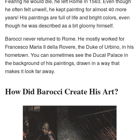
Fearing he would die, he left Rome in 1563. Even though
he often felt unwell, he kept painting for almost 40 more
years! His paintings are full of life and bright colors, even
though he was described as a bit gloomy himself.
Barocci never returned to Rome. He mostly worked for
Francesco Maria II della Rovere, the Duke of Urbino, in his
hometown. You can sometimes see the Ducal Palace in
the background of his paintings, drawn in a way that
makes it look far away.
How Did Barocci Create His Art?