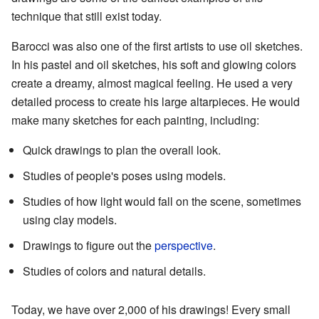
technique that still exist today.
Barocci was also one of the first artists to use oil sketches.
In his pastel and oil sketches, his soft and glowing colors
create a dreamy, almost magical feeling. He used a very
detailed process to create his large altarpieces. He would
make many sketches for each painting, including:
Quick drawings to plan the overall look.
Studies of people's poses using models.
Studies of how light would fall on the scene, sometimes
using clay models.
Drawings to figure out the
perspective
.
Studies of colors and natural details.
Today, we have over 2,000 of his drawings! Every small