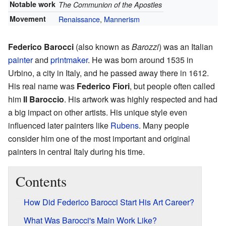
Notable work
The Communion of the Apostles
Movement
Renaissance
,
Mannerism
Federico Barocci
(also known as
Barozzi
) was an Italian
painter
and
printmaker
. He was born around 1535 in
Urbino, a city in Italy, and he passed away there in 1612.
His real name was
Federico Fiori
, but people often called
him
Il Baroccio
. His artwork was highly respected and had
a big impact on other artists. His unique style even
influenced later painters like
Rubens
. Many people
consider him one of the most important and original
painters in central Italy during his time.
Contents
How Did Federico Barocci Start His Art Career?
What Was Barocci's Main Work Like?