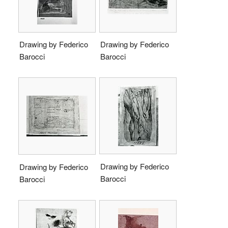
Drawing by Federico
Drawing by Federico
Barocci
Barocci
Drawing by Federico
Drawing by Federico
Barocci
Barocci