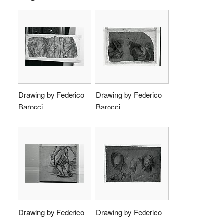
Drawing by Federico
Drawing by Federico
Barocci
Barocci
Drawing by Federico
Drawing by Federico