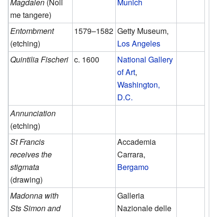
Magdalen
(Noli
Munich
me tangere)
Entombment
1579–1582
Getty Museum,
(etching)
Los Angeles
Quintilia Fischeri
c. 1600
National Gallery
of Art
,
Washington,
D.C.
Annunciation
(etching)
St Francis
Accademia
receives the
Carrara,
stigmata
Bergamo
(drawing)
Madonna with
Galleria
Sts Simon and
Nazionale delle