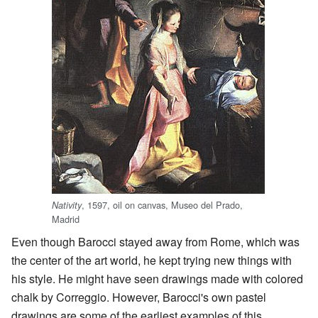
, 1597, oil on canvas, Museo del Prado,
Nativity
Madrid
Even though Barocci stayed away from Rome, which was
the center of the art world, he kept trying new things with
his style. He might have seen drawings made with colored
chalk by Correggio. However, Barocci's own pastel
drawings are some of the earliest examples of this