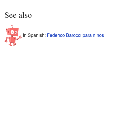
See also
In Spanish:
Federico Barocci para niños