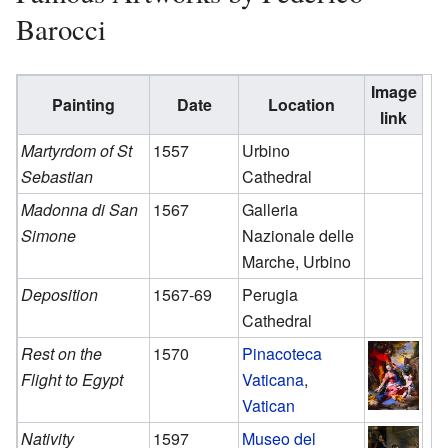
Barocci
Image
Painting
Date
Location
link
Martyrdom of St
1557
Urbino
Sebastian
Cathedral
Madonna di San
1567
Galleria
Simone
Nazionale delle
Marche, Urbino
Deposition
1567-69
Perugia
Cathedral
Rest on the
1570
Pinacoteca
Flight to Egypt
Vaticana
,
Vatican
Nativity
1597
Museo del