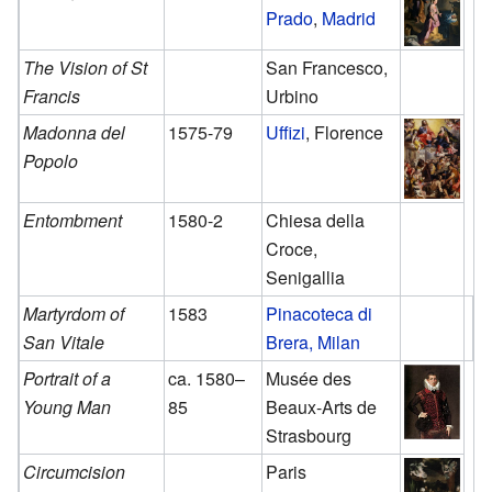
Prado
,
Madrid
The Vision of St
San Francesco,
Francis
Urbino
Madonna del
1575-79
Uffizi
, Florence
Popolo
Entombment
1580-2
Chiesa della
Croce,
Senigallia
Martyrdom of
1583
Pinacoteca di
San Vitale
Brera, Milan
Portrait of a
ca. 1580–
Musée des
Young Man
85
Beaux-Arts de
Strasbourg
Circumcision
Paris