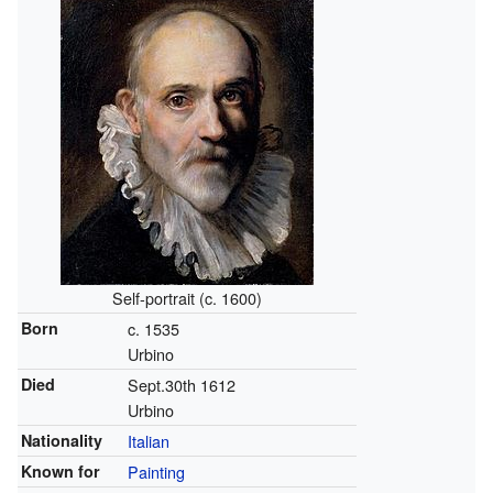
Self-portrait (c. 1600)
Born
c. 1535
Urbino
Died
Sept.30th 1612
Urbino
Nationality
Italian
Known for
Painting