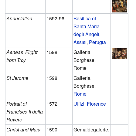
Annuciation
1592-96
Basilica of
Santa Maria
degli Angeli
,
Assisi
,
Perugia
Aeneas' Flight
1598
Galleria
from Troy
Borghese,
Rome
St Jerome
1598
Galleria
Borghese,
Rome
Portrait of
1572
Uffizi
,
Florence
Francisco II della
Rovere
Christ and Mary
1590
Gemaldegalerie,