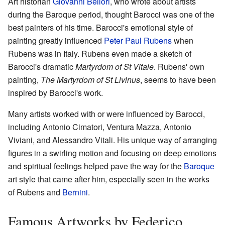
Art historian
Giovanni Bellori
, who wrote about artists
during the Baroque period, thought Barocci was one of the
best painters of his time. Barocci's emotional style of
painting greatly influenced
Peter Paul Rubens
when
Rubens was in Italy. Rubens even made a sketch of
Barocci's dramatic
Martyrdom of St Vitale
. Rubens' own
painting,
The Martyrdom of St Livinus
, seems to have been
inspired by Barocci's work.
Many artists worked with or were influenced by Barocci,
including Antonio Cimatori, Ventura Mazza, Antonio
Viviani, and Alessandro Vitali. His unique way of arranging
figures in a swirling motion and focusing on deep emotions
and spiritual feelings helped pave the way for the
Baroque
art style that came after him, especially seen in the works
of Rubens and
Bernini
.
Famous Artworks by Federico