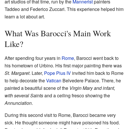
art studios of that time, run by the
Mannerist
painters
Taddeo and Federico Zuccari. This experience helped him
learn a lot about art.
What Was Barocci's Main Work
Like?
After spending four years in
Rome
, Barocci went back to
his hometown of Urbino. His first major painting there was
St. Margaret
. Later,
Pope Pius IV
invited him back to Rome
to help decorate the
Vatican
Belvedere Palace. There, he
painted a beautiful scene of the
Virgin Mary and infant,
with several Saints
and a ceiling fresco showing the
Annunciation
.
During this second visit to Rome, Barocci became very
sick. He thought someone might have poisoned his food.