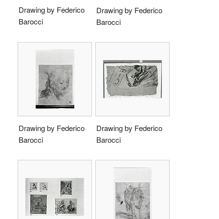
Drawing by Federico
Drawing by Federico
Barocci
Barocci
Drawing by Federico
Drawing by Federico
Barocci
Barocci