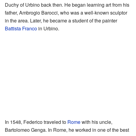
Duchy of Urbino back then. He began learning art from his
father, Ambrogio Barocci, who was a well-known sculptor
in the area. Later, he became a student of the painter
Battista Franco
in Urbino.
In 1548, Federico traveled to
Rome
with his uncle,
Bartolomeo Genga. In Rome, he worked in one of the best