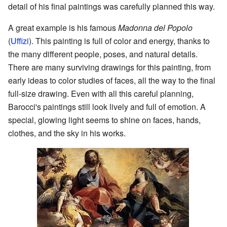
detail of his final paintings was carefully planned this way.
A great example is his famous
Madonna del Popolo
(
Uffizi
). This painting is full of color and energy, thanks to
the many different people, poses, and natural details.
There are many surviving drawings for this painting, from
early ideas to color studies of faces, all the way to the final
full-size drawing. Even with all this careful planning,
Barocci's paintings still look lively and full of emotion. A
special, glowing light seems to shine on faces, hands,
clothes, and the sky in his works.