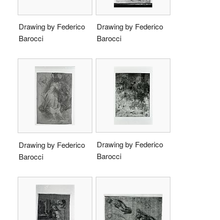
Drawing by Federico
Drawing by Federico
Barocci
Barocci
Drawing by Federico
Drawing by Federico
Barocci
Barocci