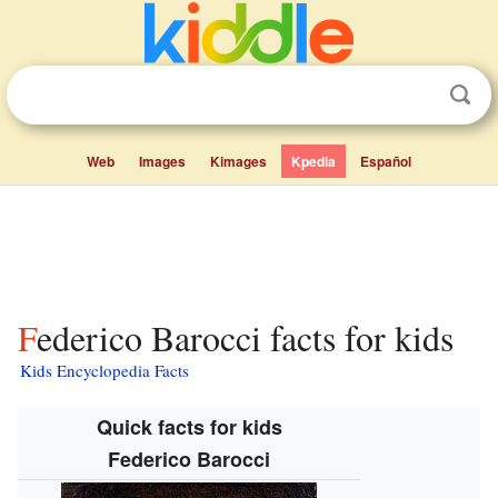
Web
Images
Kimages
Kpedia
Español
Federico Barocci facts for kids
Kids Encyclopedia Facts
Quick facts for kids
Federico Barocci