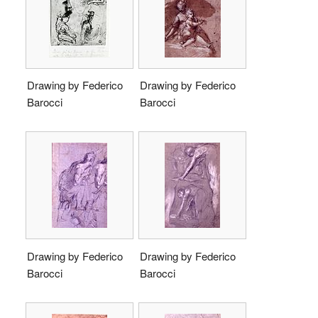
Drawing by Federico
Drawing by Federico
Barocci
Barocci
Drawing by Federico
Drawing by Federico
Barocci
Barocci