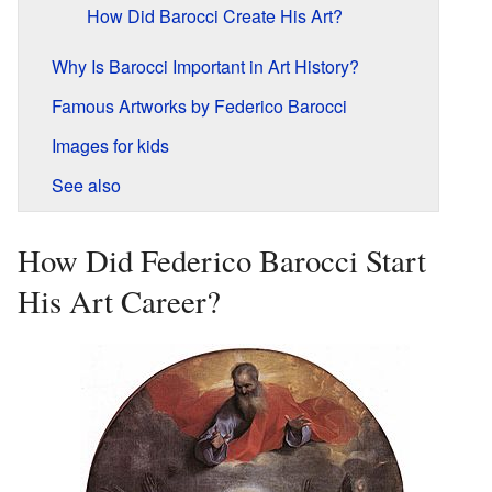
How Did Barocci Create His Art?
Why Is Barocci Important in Art History?
Famous Artworks by Federico Barocci
Images for kids
See also
How Did Federico Barocci Start
His Art Career?