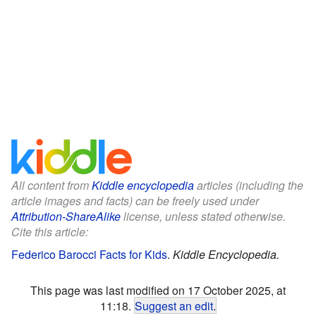
All content from
Kiddle encyclopedia
articles (including the
article images and facts) can be freely used under
Attribution-ShareAlike
license, unless stated otherwise.
Cite this article:
Federico Barocci Facts for Kids
.
Kiddle Encyclopedia.
This page was last modified on 17 October 2025, at
11:18.
Suggest an edit
.