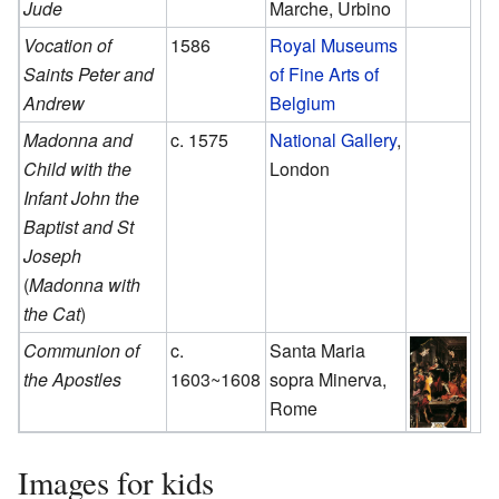
Jude
Marche, Urbino
Vocation of
1586
Royal Museums
Saints Peter and
of Fine Arts of
Andrew
Belgium
Madonna and
c. 1575
National Gallery
,
Child with the
London
Infant John the
Baptist and St
Joseph
(
Madonna with
the Cat
)
Communion of
c.
Santa Maria
the Apostles
1603~1608
sopra Minerva,
Rome
Images for kids