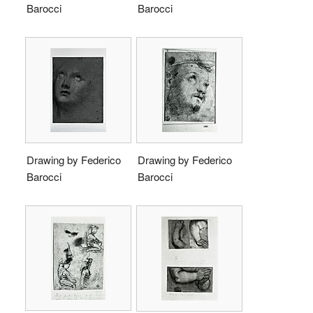
Barocci
Barocci
Drawing by Federico
Drawing by Federico
Barocci
Barocci