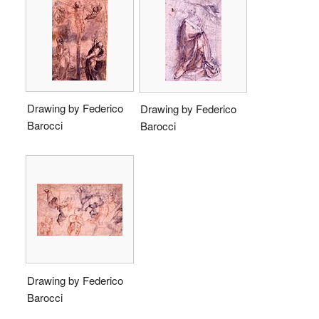
Drawing by Federico
Drawing by Federico
Barocci
Barocci
Drawing by Federico
Barocci