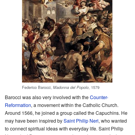
Federico Barocci,
, 1579
Madonna del Popolo
Barocci was also very involved with the
Counter-
Reformation
, a movement within the Catholic Church.
Around 1566, he joined a group called the Capuchins. He
may have been inspired by
Saint Philip Neri
, who wanted
to connect spiritual ideas with everyday life. Saint Philip