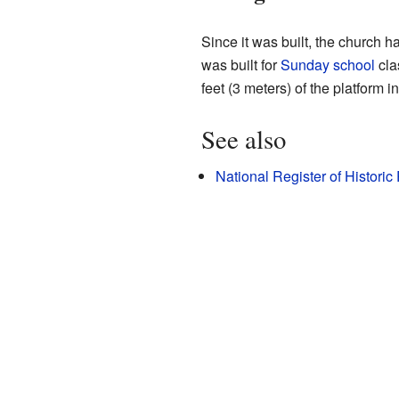
Since it was built, the church
was built for
Sunday school
cla
feet (3 meters) of the platform
See also
National Register of Histori