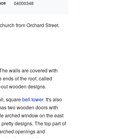
nce
04000348
 church from Orchard Street.
 The walls are covered with
ends of the roof, called
ut-out wooden designs.
all, square
bell tower
. It's also
 has two wooden doors with
le arched window on the east
pretty designs. The top part of
as arched openings and