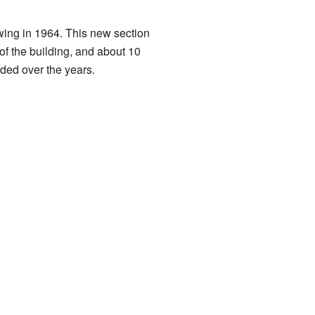
wing in 1964. This new section
of the building, and about 10
ded over the years.