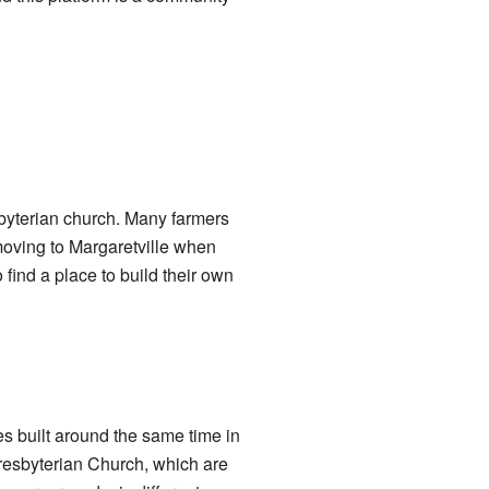
sbyterian church. Many farmers
oving to Margaretville when
 find a place to build their own
es built around the same time in
resbyterian Church, which are