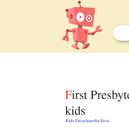
First Presbyterian Church of Margaretville facts for
kids
Kids Encyclopedia Facts