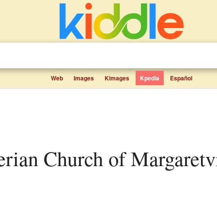
Web
Images
Kimages
Kpedia
Español