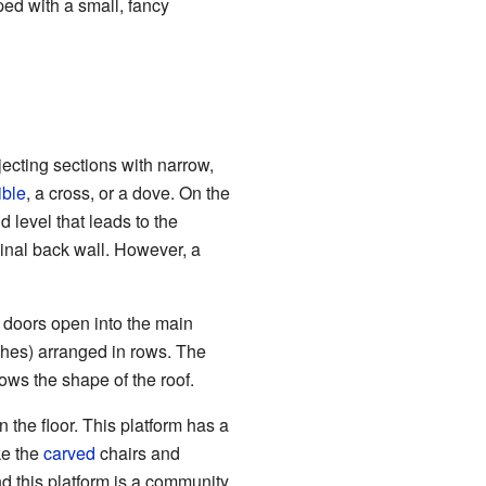
ped with a small, fancy
ecting sections with narrow,
ible
, a cross, or a dove. On the
d level that leads to the
ginal back wall. However, a
 doors open into the main
ches) arranged in rows. The
ows the shape of the roof.
n the floor. This platform has a
ke the
carved
chairs and
d this platform is a community