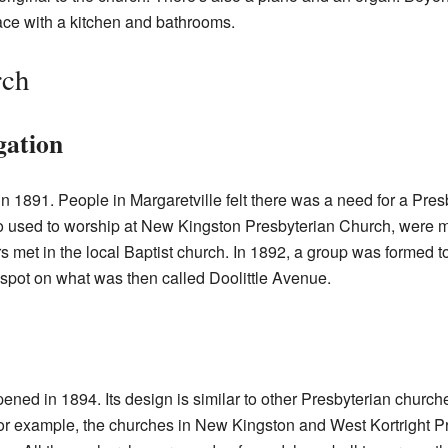
ace with a kitchen and bathrooms.
rch
gation
in 1891. People in Margaretville felt there was a need for a Pre
 used to worship at New Kingston Presbyterian Church, were m
ers met in the local Baptist church. In 1892, a group was formed to
 spot on what was then called Doolittle Avenue.
ned in 1894. Its design is similar to other Presbyterian church
or example, the churches in New Kingston and West Kortright P