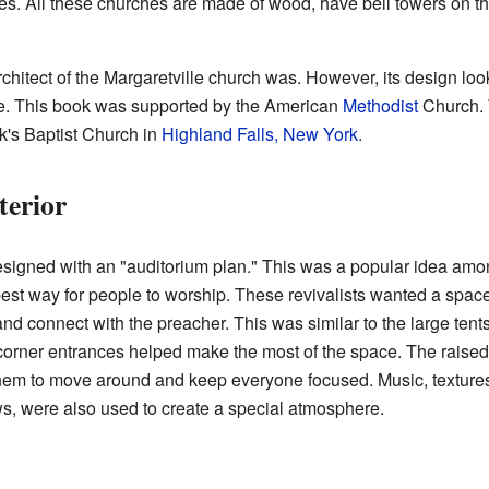
res. All these churches are made of wood, have bell towers on th
hitect of the Margaretville church was. However, its design looks
e. This book was supported by the American
Methodist
Church. 
rk's Baptist Church in
Highland Falls, New York
.
terior
signed with an "auditorium plan." This was a popular idea among 
best way for people to worship. These revivalists wanted a spac
nd connect with the preacher. This was similar to the large ten
corner entrances helped make the most of the space. The raised
them to move around and keep everyone focused. Music, textures
s, were also used to create a special atmosphere.