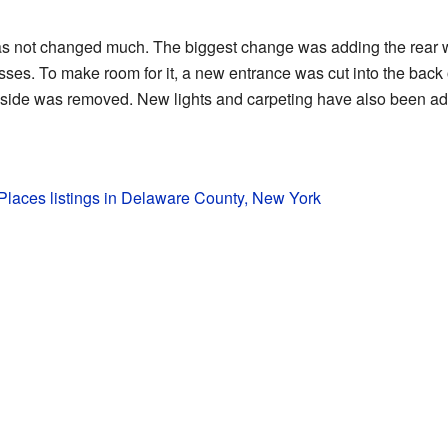
 has not changed much. The biggest change was adding the rear 
sses. To make room for it, a new entrance was cut into the back 
 inside was removed. New lights and carpeting have also been ad
c Places listings in Delaware County, New York