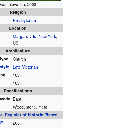
East elevation, 2008
Religion
Presbyterian
Location
Margaretville, New York
,
US
Architecture
 type
Church
style
Late Victorian
ing
1894
1894
Specifications
façade
East
Wood, stone, metal
al Register of Historic Places
HP
2004