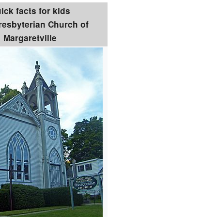
ick facts for kids
Presbyterian Church of
Margaretville