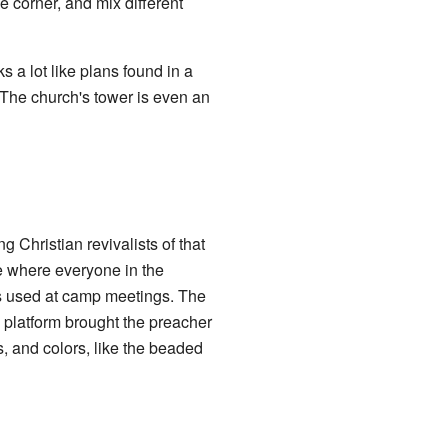
e corner, and mix different
 a lot like plans found in a
The church's tower is even an
Christian revivalists of that
e where everyone in the
ts used at camp meetings. The
 platform brought the preacher
, and colors, like the beaded