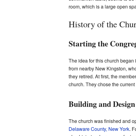
room, which is a large open sp
History of the Chu
Starting the Congre
The idea for this church began 
from nearby New Kingston, who
they retired. At first, the memb
church. They chose the current
Building and Design
The church was finished and ope
Delaware County, New York
. F