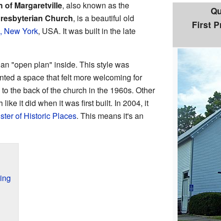
 of Margaretville
, also known as the
Qu
Presbyterian Church
, is a beautiful old
First 
e, New York
, USA. It was built in the late
an "open plan" inside. This style was
ed a space that felt more welcoming for
o the back of the church in the 1960s. Other
ike it did when it was first built. In 2004, it
ster of Historic Places
. This means it's an
ing