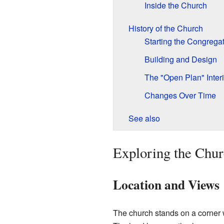
Inside the Church
History of the Church
Starting the Congrega
Building and Design
The "Open Plan" Interi
Changes Over Time
See also
Exploring the Chur
Location and Views
The church stands on a corner 