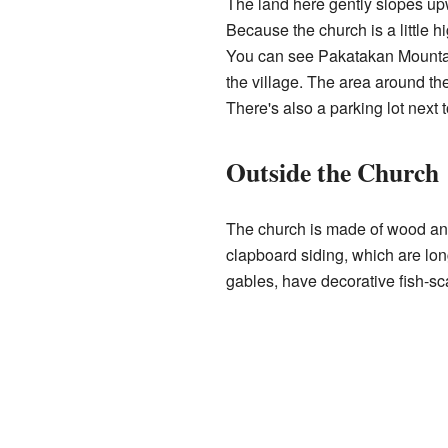
The land here gently slopes u
Because the church is a little h
You can see Pakatakan Mountain
the village. The area around th
There's also a parking lot next 
Outside the Church
The church is made of wood and
clapboard siding, which are lon
gables, have decorative fish-sc