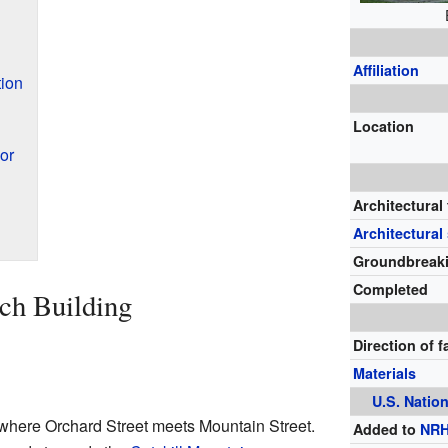
Affiliation
tion
Location
or
Architectural
Architectural 
Groundbreak
Completed
ch Building
Direction of 
Materials
U.S.
Nation
where Orchard Street meets Mountain Street.
Added to
NR