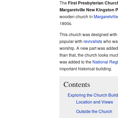
The
First Presbyterian Church
Margaretville New Kingston 
wooden church in
Margaretvill
1800s.
This church was designed with 
popular with
revivalists
who want
worship. A new part was added t
than that, the church looks much l
was added to the
National Regi
important historical building.
Contents
Exploring the Church Build
Location and Views
Outside the Church