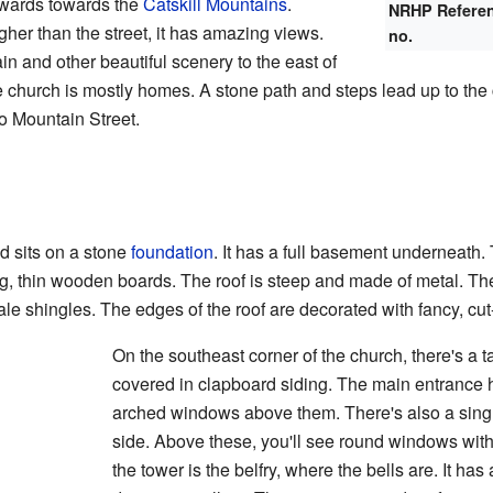
pwards towards the
Catskill Mountains
.
NRHP Refere
igher than the street, it has amazing views.
no.
 and other beautiful scenery to the east of
e church is mostly homes. A stone path and steps lead up to the
to Mountain Street.
 sits on a stone
foundation
. It has a full basement underneath.
g, thin wooden boards. The roof is steep and made of metal. The 
ale shingles. The edges of the roof are decorated with fancy, c
On the southeast corner of the church, there's a t
covered in clapboard siding. The main entrance
arched windows above them. There's also a sing
side. Above these, you'll see round windows with 
the tower is the belfry, where the bells are. It h