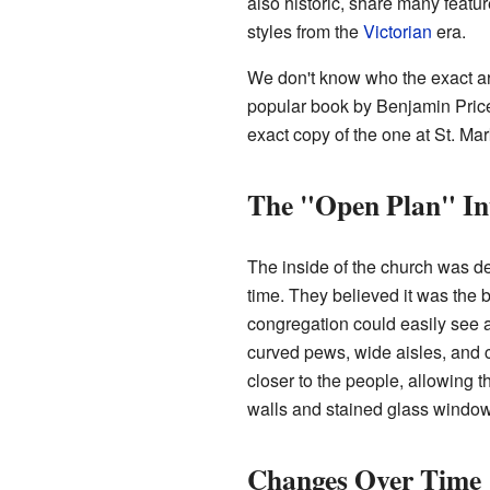
also historic, share many featu
styles from the
Victorian
era.
We don't know who the exact arc
popular book by Benjamin Pric
exact copy of the one at St. Ma
The "Open Plan" In
The inside of the church was de
time. They believed it was the 
congregation could easily see a
curved pews, wide aisles, and 
closer to the people, allowing 
walls and stained glass window
Changes Over Time