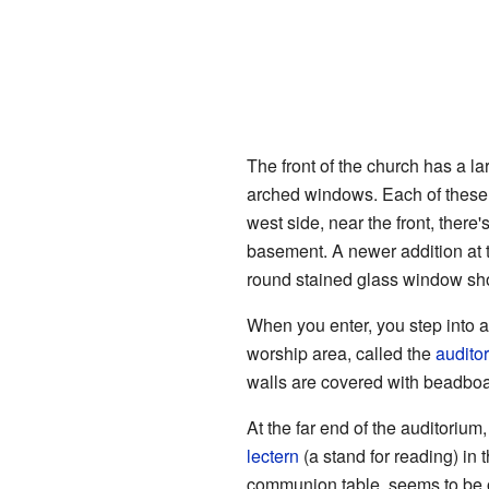
The front of the church has a la
arched windows. Each of these 
west side, near the front, there
basement. A newer addition at t
round stained glass window s
When you enter, you step into a
worship area, called the
audito
walls are covered with beadboard
At the far end of the auditorium,
lectern
(a stand for reading) in 
communion table, seems to be or