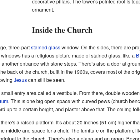
decorative pillars. The tower's pointed roof is top
ornament.
Inside the Church
rge, three-part
stained glass
window. On the sides, there are proj
windows has a religious picture made of stained glass, like a
B
's another entrance with stone steps. There's also a door at groun
he back of the church, built in the 1960s, covers most of the ori
howing
Jesus
can still be seen.
 small entry area called a vestibule. From there, double wooden
rium
. This is one big open space with curved pews (church ben
 up to a certain height, and plaster above that. The ceiling foll
 there's a raised platform. It's about 20 inches (51 cm) higher tha
the middle and space for a choir. The furniture on the platform, li
iginal to the church. There's also a piano and an organ. Beyon