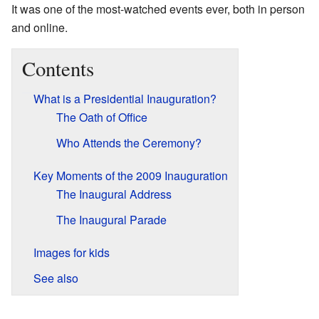
It was one of the most-watched events ever, both in person
and online.
Contents
What is a Presidential Inauguration?
The Oath of Office
Who Attends the Ceremony?
Key Moments of the 2009 Inauguration
The Inaugural Address
The Inaugural Parade
Images for kids
See also