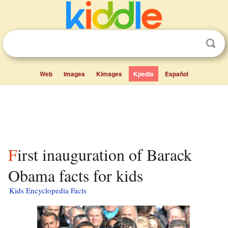
Web
Images
Kimages
Kpedia
Español
First inauguration of Barack
Obama facts for kids
Kids Encyclopedia Facts