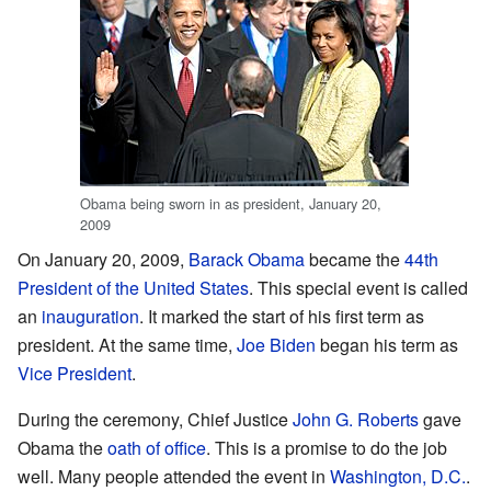
Obama being sworn in as president, January 20,
2009
On January 20, 2009,
Barack Obama
became the
44th
President of the United States
. This special event is called
an
inauguration
. It marked the start of his first term as
president. At the same time,
Joe Biden
began his term as
Vice President
.
During the ceremony, Chief Justice
John G. Roberts
gave
Obama the
oath of office
. This is a promise to do the job
well. Many people attended the event in
Washington, D.C.
.