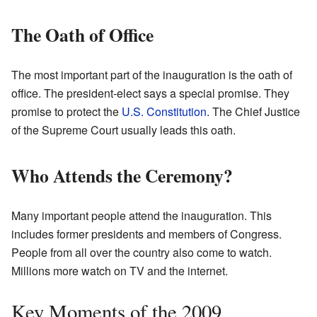
The Oath of Office
The most important part of the inauguration is the oath of
office. The president-elect says a special promise. They
promise to protect the
U.S. Constitution
. The Chief Justice
of the Supreme Court usually leads this oath.
Who Attends the Ceremony?
Many important people attend the inauguration. This
includes former presidents and members of Congress.
People from all over the country also come to watch.
Millions more watch on TV and the internet.
Key Moments of the 2009