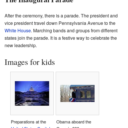
After the ceremony, there is a parade. The president and
vice president travel down Pennsylvania Avenue to the
White House
. Marching bands and groups from different
states join the parade. It is a festive way to celebrate the
new leadership.
Images for kids
Preparations at the
Obama aboard the