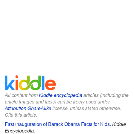
All content from
Kiddle encyclopedia
articles (including the
article images and facts) can be freely used under
Attribution-ShareAlike
license, unless stated otherwise.
Cite this article:
First inauguration of Barack Obama Facts for Kids
.
Kiddle
Encyclopedia.