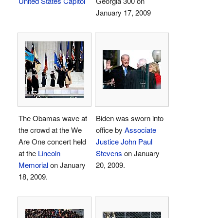
United States Capitol
Georgia 300 on
January 17, 2009
The Obamas wave at
Biden was sworn into
the crowd at the We
office by
Associate
Are One concert held
Justice
John Paul
at the
Lincoln
Stevens
on January
Memorial
on January
20, 2009.
18, 2009.