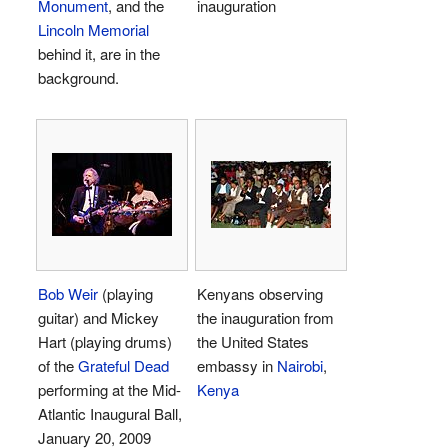
Monument
, and the
inauguration
Lincoln Memorial
behind it, are in the
background.
Bob Weir
(playing
Kenyans observing
guitar) and Mickey
the inauguration from
Hart (playing drums)
the United States
of the
Grateful Dead
embassy in
Nairobi
,
performing at the Mid-
Kenya
Atlantic Inaugural Ball,
January 20, 2009