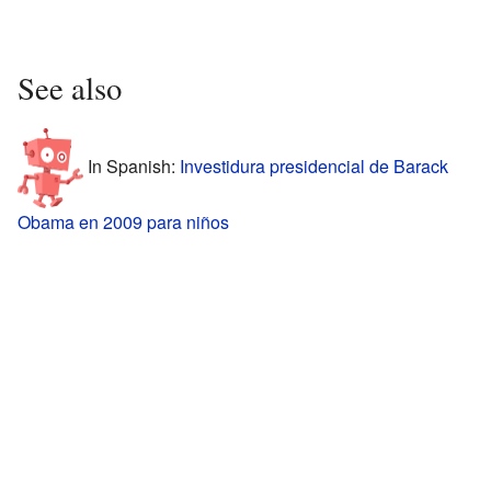
See also
In Spanish:
Investidura presidencial de Barack
Obama en 2009 para niños