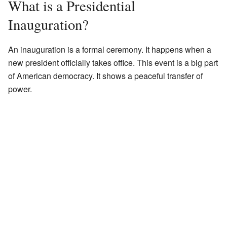
What is a Presidential
Inauguration?
An inauguration is a formal ceremony. It happens when a
new president officially takes office. This event is a big part
of American democracy. It shows a peaceful transfer of
power.