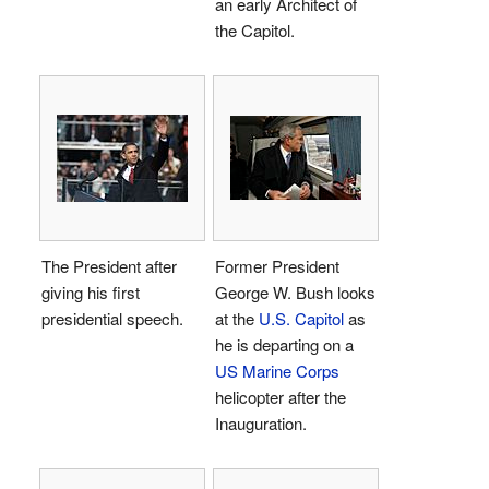
an early Architect of
the Capitol.
The President after
Former President
giving his first
George W. Bush looks
presidential speech.
at the
U.S. Capitol
as
he is departing on a
US Marine Corps
helicopter after the
Inauguration.