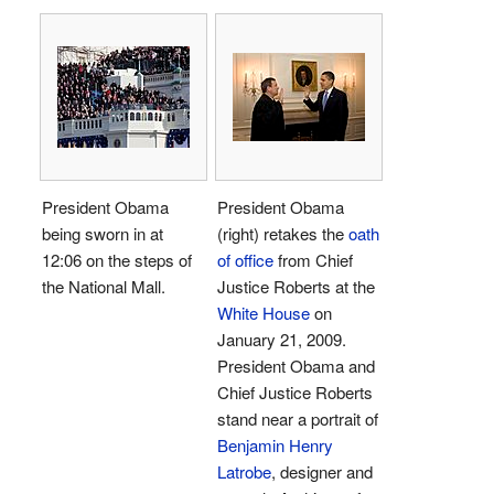
President Obama
President Obama
being sworn in at
(right) retakes the
oath
12:06 on the steps of
of office
from Chief
the National Mall.
Justice Roberts at the
White House
on
January 21, 2009.
President Obama and
Chief Justice Roberts
stand near a portrait of
Benjamin Henry
Latrobe
, designer and