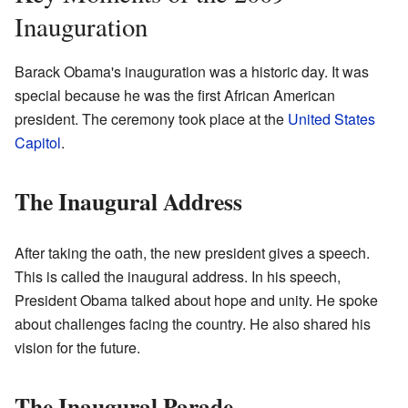
Inauguration
Barack Obama's inauguration was a historic day. It was
special because he was the first African American
president. The ceremony took place at the
United States
Capitol
.
The Inaugural Address
After taking the oath, the new president gives a speech.
This is called the inaugural address. In his speech,
President Obama talked about hope and unity. He spoke
about challenges facing the country. He also shared his
vision for the future.
The Inaugural Parade