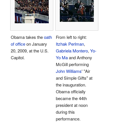
Obama takes the
oath
From left to right:
of office
on January
Itzhak Perlman
,
20, 2009, at the U.S.
Gabriela Montero
,
Yo-
Capitol.
Yo Ma
and Anthony
McGill performing
John Williams
' "Air
and Simple Gifts" at
the inauguration.
Obama officially
became the 44th
president at noon
during this
performance.