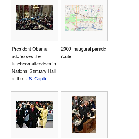
President Obama
2009 Inaugural parade
addresses the
route
luncheon attendees in
National Statuary Hall
at the
U.S. Capitol
.