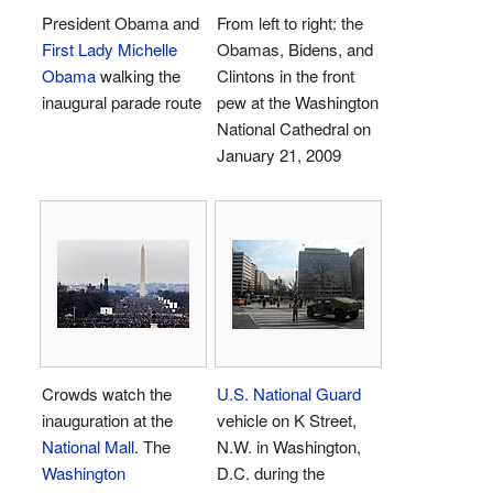
President Obama and
From left to right: the
First Lady
Michelle
Obamas, Bidens, and
Obama
walking the
Clintons in the front
inaugural parade route
pew at the Washington
National Cathedral on
January 21, 2009
Crowds watch the
U.S. National Guard
inauguration at the
vehicle on K Street,
National Mall
. The
N.W. in Washington,
Washington
D.C. during the