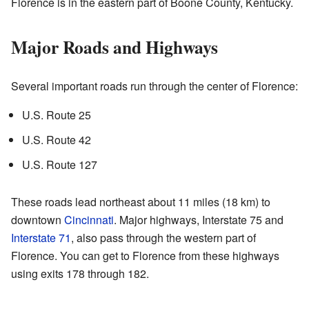
Florence is in the eastern part of Boone County, Kentucky.
Major Roads and Highways
Several important roads run through the center of Florence:
U.S. Route 25
U.S. Route 42
U.S. Route 127
These roads lead northeast about 11 miles (18 km) to
downtown
Cincinnati
. Major highways, Interstate 75 and
Interstate 71
, also pass through the western part of
Florence. You can get to Florence from these highways
using exits 178 through 182.