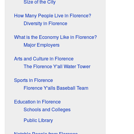
Size of the City
How Many People Live in Florence?
Diversity in Florence
What is the Economy Like in Florence?
Major Employers
Arts and Culture in Florence
The Florence Y'all Water Tower
Sports in Florence
Florence Y'alls Baseball Team
Education in Florence
Schools and Colleges
Public Library
Notable People from Florence