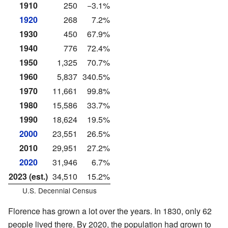
1910
250
−3.1%
1920
268
7.2%
1930
450
67.9%
1940
776
72.4%
1950
1,325
70.7%
1960
5,837
340.5%
1970
11,661
99.8%
1980
15,586
33.7%
1990
18,624
19.5%
2000
23,551
26.5%
2010
29,951
27.2%
2020
31,946
6.7%
2023 (est.)
34,510
15.2%
U.S. Decennial Census
Florence has grown a lot over the years. In 1830, only 62
people lived there. By 2020, the population had grown to