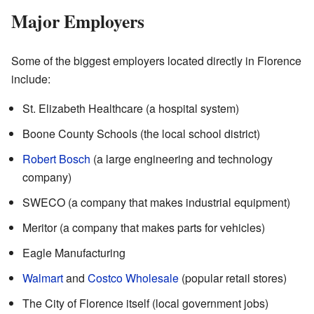
Major Employers
Some of the biggest employers located directly in Florence
include:
St. Elizabeth Healthcare (a hospital system)
Boone County Schools (the local school district)
Robert Bosch
(a large engineering and technology
company)
SWECO (a company that makes industrial equipment)
Meritor (a company that makes parts for vehicles)
Eagle Manufacturing
Walmart
and
Costco Wholesale
(popular retail stores)
The City of Florence itself (local government jobs)