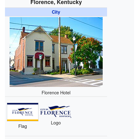
Florence, Kentucky
City
Florence Hotel
Logo
Flag