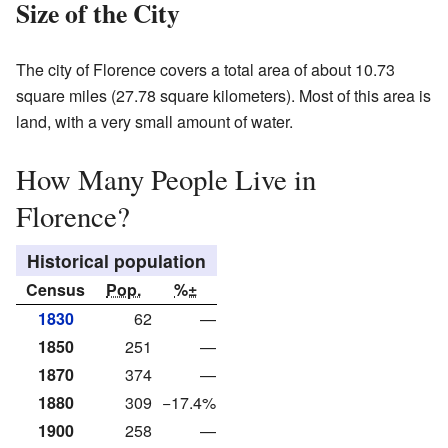
Size of the City
The city of Florence covers a total area of about 10.73
square miles (27.78 square kilometers). Most of this area is
land, with a very small amount of water.
How Many People Live in
Florence?
Historical population
Census
Pop.
%±
1830
62
—
1850
251
—
1870
374
—
1880
309
−17.4%
1900
258
—