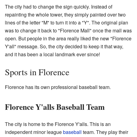
The city had to change the sign quickly. Instead of
repainting the whole tower, they simply painted over two
lines of the letter "M" to turn it into a "Y". The original plan
was to change it back to "Florence Mall" once the mall was
open. But people in the area really liked the new "Florence
Y'all" message. So, the city decided to keep it that way,
and it has been a local landmark ever since!
Sports in Florence
Florence has its own professional baseball team.
Florence Y'alls Baseball Team
The city is home to the Florence Y'alls. This is an
independent minor league
baseball
team. They play their