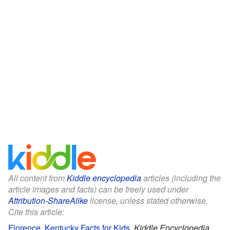
All content from
Kiddle encyclopedia
articles (including the
article images and facts) can be freely used under
Attribution-ShareAlike
license, unless stated otherwise.
Cite this article:
Florence, Kentucky Facts for Kids
.
Kiddle Encyclopedia.