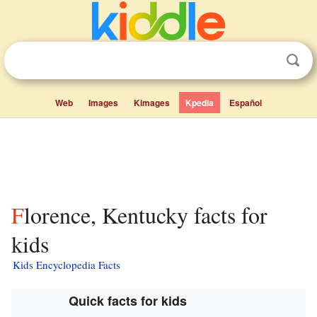
Web
Images
Kimages
Kpedia
Español
Florence, Kentucky facts for
kids
Kids Encyclopedia Facts
Quick facts for kids