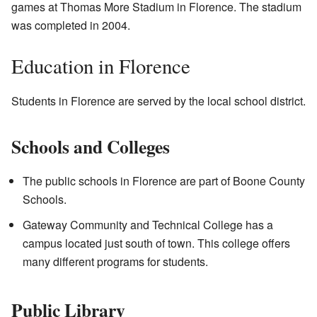
games at Thomas More Stadium in Florence. The stadium
was completed in 2004.
Education in Florence
Students in Florence are served by the local school district.
Schools and Colleges
The public schools in Florence are part of Boone County
Schools.
Gateway Community and Technical College has a
campus located just south of town. This college offers
many different programs for students.
Public Library