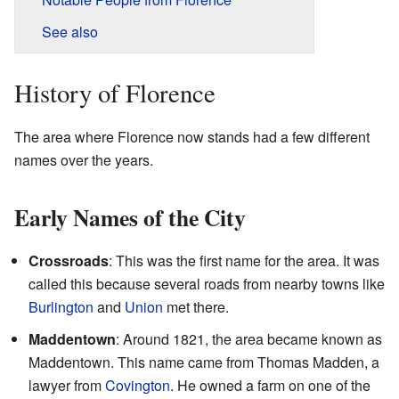
See also
History of Florence
The area where Florence now stands had a few different
names over the years.
Early Names of the City
Crossroads
: This was the first name for the area. It was
called this because several roads from nearby towns like
Burlington
and
Union
met there.
Maddentown
: Around 1821, the area became known as
Maddentown. This name came from Thomas Madden, a
lawyer from
Covington
. He owned a farm on one of the