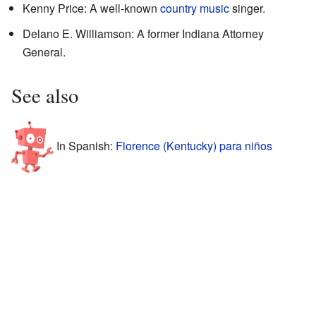
Kenny Price: A well-known
country music
singer.
Delano E. Williamson: A former Indiana Attorney
General.
See also
In Spanish:
Florence (Kentucky) para niños