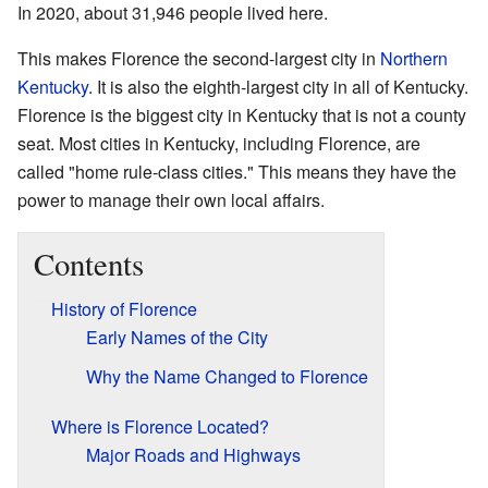
In 2020, about 31,946 people lived here.
This makes Florence the second-largest city in
Northern
Kentucky
. It is also the eighth-largest city in all of Kentucky.
Florence is the biggest city in Kentucky that is not a county
seat. Most cities in Kentucky, including Florence, are
called "home rule-class cities." This means they have the
power to manage their own local affairs.
Contents
History of Florence
Early Names of the City
Why the Name Changed to Florence
Where is Florence Located?
Major Roads and Highways