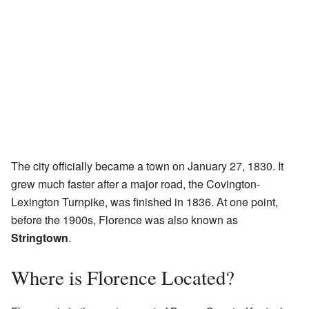
The city officially became a town on January 27, 1830. It
grew much faster after a major road, the Covington-
Lexington Turnpike, was finished in 1836. At one point,
before the 1900s, Florence was also known as
Stringtown
.
Where is Florence Located?