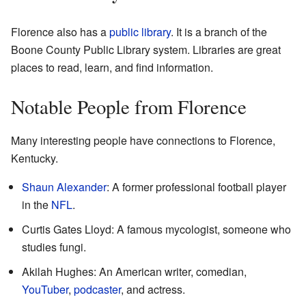
Florence also has a
public library
. It is a branch of the
Boone County Public Library system. Libraries are great
places to read, learn, and find information.
Notable People from Florence
Many interesting people have connections to Florence,
Kentucky.
Shaun Alexander
: A former professional football player
in the
NFL
.
Curtis Gates Lloyd: A famous mycologist, someone who
studies fungi.
Akilah Hughes: An American writer, comedian,
YouTuber
,
podcaster
, and actress.