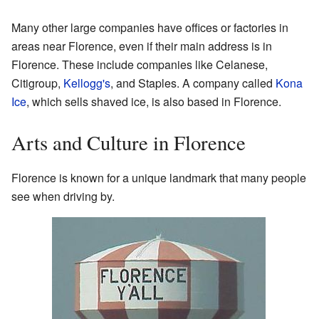
Many other large companies have offices or factories in
areas near Florence, even if their main address is in
Florence. These include companies like Celanese,
Citigroup,
Kellogg's
, and Staples. A company called
Kona
Ice
, which sells shaved ice, is also based in Florence.
Arts and Culture in Florence
Florence is known for a unique landmark that many people
see when driving by.