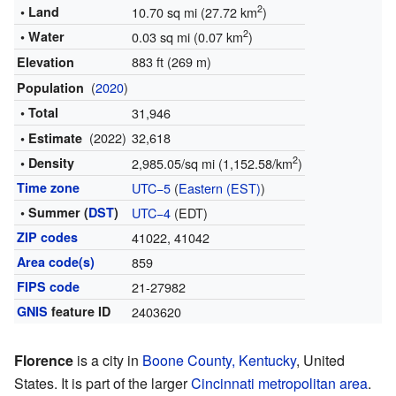
2
• Land
10.70 sq mi (27.72 km
)
2
• Water
0.03 sq mi (0.07 km
)
883 ft (269 m)
Elevation
(
2020
)
Population
• Total
31,946
(2022)
32,618
• Estimate
2
• Density
2,985.05/sq mi (1,152.58/km
)
Time zone
UTC−5
(
Eastern (EST)
)
• Summer (
DST
)
UTC−4
(EDT)
ZIP codes
41022, 41042
Area code(s)
859
FIPS code
21-27982
GNIS
feature ID
2403620
Florence
is a city in
Boone County, Kentucky
, United
States. It is part of the larger
Cincinnati metropolitan area
.