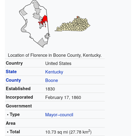
Location of Florence in Boone County, Kentucky.
Country
United States
State
Kentucky
County
Boone
Established
1830
Incorporated
February 17, 1860
Government
• Type
Mayor–council
Area
2
• Total
10.73 sq mi (27.78 km
)