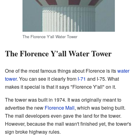
The Florence Y'all Water Tower
The Florence Y'all Water Tower
One of the most famous things about Florence is its
water
tower
. You can see it clearly from
I-71
and I-75. What
makes it special is that it says "Florence Y'all" on it.
The tower was built in 1974. It was originally meant to
advertise the new
Florence Mall
, which was being built.
The mall developers even gave the land for the tower.
However, because the mall wasn't finished yet, the tower's
sign broke highway rules.