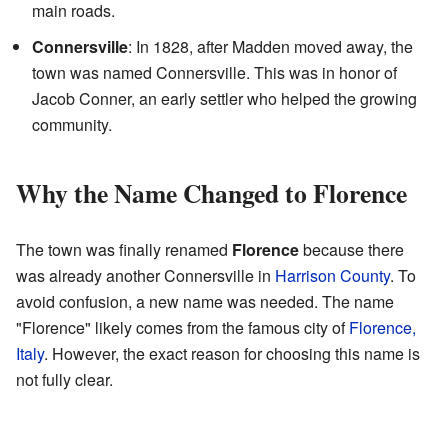
main roads.
Connersville
: In 1828, after Madden moved away, the
town was named Connersville. This was in honor of
Jacob Conner, an early settler who helped the growing
community.
Why the Name Changed to Florence
The town was finally renamed
Florence
because there
was already another Connersville in
Harrison County
. To
avoid confusion, a new name was needed. The name
"Florence" likely comes from the famous city of
Florence,
Italy
. However, the exact reason for choosing this name is
not fully clear.