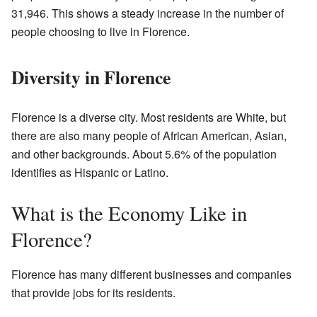
31,946. This shows a steady increase in the number of
people choosing to live in Florence.
Diversity in Florence
Florence is a diverse city. Most residents are White, but
there are also many people of African American, Asian,
and other backgrounds. About 5.6% of the population
identifies as Hispanic or Latino.
What is the Economy Like in
Florence?
Florence has many different businesses and companies
that provide jobs for its residents.