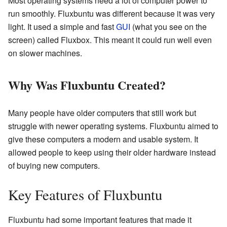
Most operating systems need a lot of computer power to
run smoothly. Fluxbuntu was different because it was very
light. It used a simple and fast
GUI
(what you see on the
screen) called Fluxbox. This meant it could run well even
on slower machines.
Why Was Fluxbuntu Created?
Many people have older computers that still work but
struggle with newer operating systems. Fluxbuntu aimed to
give these computers a modern and usable system. It
allowed people to keep using their older hardware instead
of buying new computers.
Key Features of Fluxbuntu
Fluxbuntu had some important features that made it