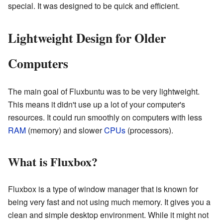
special. It was designed to be quick and efficient.
Lightweight Design for Older
Computers
The main goal of Fluxbuntu was to be very lightweight.
This means it didn't use up a lot of your computer's
resources. It could run smoothly on computers with less
RAM
(memory) and slower
CPUs
(processors).
What is Fluxbox?
Fluxbox is a type of window manager that is known for
being very fast and not using much memory. It gives you a
clean and simple desktop environment. While it might not