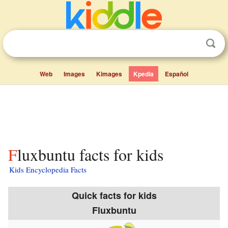
Web
Images
Kimages
Kpedia
Español
Fluxbuntu facts for kids
Kids Encyclopedia Facts
Quick facts for kids
Fluxbuntu