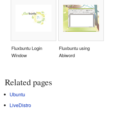
Fluxbuntu Login
Fluxbuntu using
Window
Abiword
Related pages
Ubuntu
LiveDistro