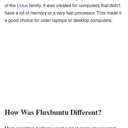
of the
Linux
family. It was created for computers that didn't
have a lot of memory or a very fast processor. This made it
a good choice for older laptops or desktop computers.
How Was Fluxbuntu Different?