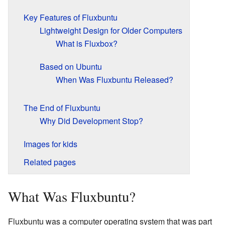
Key Features of Fluxbuntu
Lightweight Design for Older Computers
What is Fluxbox?
Based on Ubuntu
When Was Fluxbuntu Released?
The End of Fluxbuntu
Why Did Development Stop?
Images for kids
Related pages
What Was Fluxbuntu?
Fluxbuntu was a computer operating system that was part