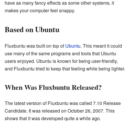
have as many fancy effects as some other systems, it
makes your computer feel snappy.
Based on Ubuntu
Fluxbuntu was built on top of
Ubuntu
. This meant it could
use many of the same programs and tools that Ubuntu
users enjoyed. Ubuntu is known for being user-friendly,
and Fluxbuntu tried to keep that feeling while being lighter.
When Was Fluxbuntu Released?
The latest version of Fluxbuntu was called 7.10 Release
Candidate. It was released on October 26, 2007. This
shows that it was developed quite a while ago.