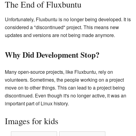
The End of Fluxbuntu
Unfortunately, Fluxbuntu is no longer being developed. It is
considered a "discontinued" project. This means new
updates and versions are not being made anymore.
Why Did Development Stop?
Many open-source projects, like Fluxbuntu, rely on
volunteers. Sometimes, the people working on a project
move on to other things. This can lead to a project being
discontinued. Even though it's no longer active, it was an
important part of Linux history.
Images for kids