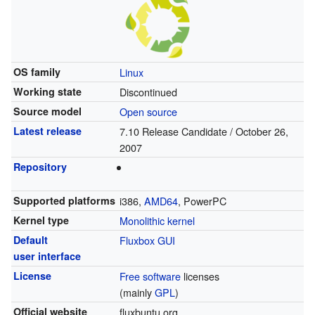
OS family
Linux
Working state
Discontinued
Source model
Open source
Latest release
7.10 Release Candidate / October 26,
2007
Repository
Supported platforms
i386,
AMD64
, PowerPC
Kernel type
Monolithic kernel
Default
Fluxbox
GUI
user interface
License
Free software
licenses
(mainly
GPL
)
Official website
fluxbuntu.org