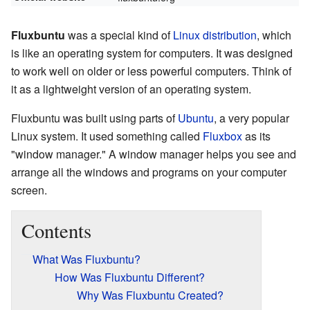
Fluxbuntu
was a special kind of
Linux distribution
, which
is like an operating system for computers. It was designed
to work well on older or less powerful computers. Think of
it as a lightweight version of an operating system.
Fluxbuntu was built using parts of
Ubuntu
, a very popular
Linux system. It used something called
Fluxbox
as its
"window manager." A window manager helps you see and
arrange all the windows and programs on your computer
screen.
Contents
What Was Fluxbuntu?
How Was Fluxbuntu Different?
Why Was Fluxbuntu Created?