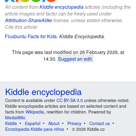
All content from
Kiddle encyclopedia
articles (including the
article images and facts) can be freely used under
Attribution-ShareAlike
license, unless stated otherwise.
Cite this article:
Fluxbuntu Facts for Kids
.
Kiddle Encyclopedia.
This page was last modified on 26 February 2026, at
14:30.
Suggest an edit
.
Kiddle encyclopedia
Content is available under
CC BY-SA 3.0
unless otherwise noted.
Kiddle encyclopedia articles are based on selected content and
facts from
Wikipedia
, rewritten for children. Powered by
MediaWiki
.
Kiddle
Español
About
Privacy
Contact us
Enciclopedia Kiddle para niños
© 2026 Kiddle.co