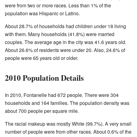
were from two or more races. Less than 1% of the
population was Hispanic or Latino.
About 28.7% of households had children under 18 living
with them. Many households (41.8%) were married
couples. The average age in the city was 41.6 years old.
About 26.6% of residents were under 20. Also, 24.6% of
people were 65 years old or older.
2010 Population Details
In 2010, Fontanelle had 672 people. There were 304
households and 164 families. The population density was
about 700 people per square mile.
The racial makeup was mostly White (99.7%). A very small
number of people were from other races. About 0.6% of the