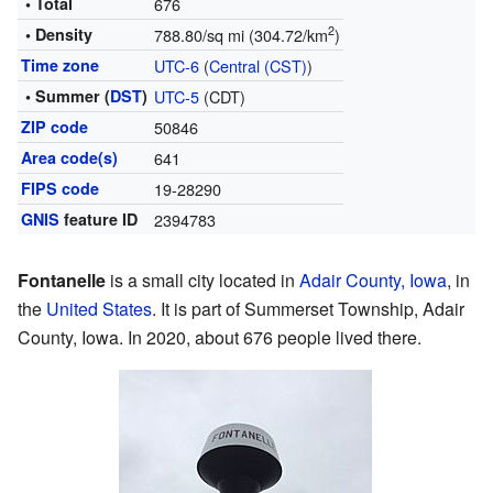
• Total
676
2
• Density
788.80/sq mi (304.72/km
)
Time zone
UTC-6
(
Central (CST)
)
• Summer (
DST
)
UTC-5
(CDT)
ZIP code
50846
Area code(s)
641
FIPS code
19-28290
GNIS
feature ID
2394783
Fontanelle
is a small city located in
Adair County, Iowa
, in
the
United States
. It is part of Summerset Township, Adair
County, Iowa. In 2020, about 676 people lived there.