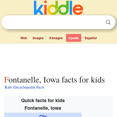
Web
Images
Kimages
Kpedia
Español
Fontanelle, Iowa facts for kids
Kids Encyclopedia Facts
Quick facts for kids
Fontanelle, Iowa
City