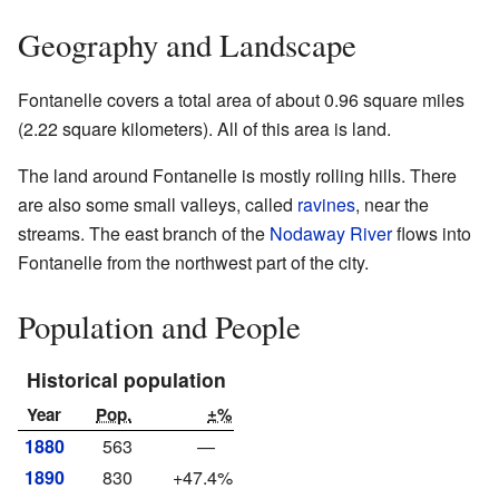
Geography and Landscape
Fontanelle covers a total area of about 0.96 square miles
(2.22 square kilometers). All of this area is land.
The land around Fontanelle is mostly rolling hills. There
are also some small valleys, called
ravines
, near the
streams. The east branch of the
Nodaway River
flows into
Fontanelle from the northwest part of the city.
Population and People
Historical population
Year
Pop.
±%
1880
563
—
1890
830
+47.4%