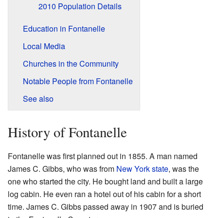
2010 Population Details
Education in Fontanelle
Local Media
Churches in the Community
Notable People from Fontanelle
See also
History of Fontanelle
Fontanelle was first planned out in 1855. A man named
James C. Gibbs, who was from
New York state
, was the
one who started the city. He bought land and built a large
log cabin. He even ran a hotel out of his cabin for a short
time. James C. Gibbs passed away in 1907 and is buried