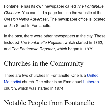
Fontanelle has its own newspaper called
The Fontanelle
Observer
. You can find a page for it on the website of the
Creston News Advertiser
. The newspaper office is located
on 5th Street in Fontanelle.
In the past, there were other newspapers in the city. These
included
The Fontanelle Register
, which started in 1862,
and
The Fontanelle Reporter
, which began in 1879.
Churches in the Community
There are two churches in Fontanelle. One is a
United
Methodist
church. The other is an Emmanuel
Lutheran
church, which was started in 1874.
Notable People from Fontanelle