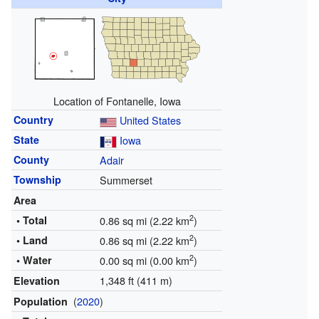
Location of Fontanelle, Iowa
Country
United States
State
Iowa
County
Adair
Township
Summerset
Area
2
• Total
0.86 sq mi (2.22 km
)
2
• Land
0.86 sq mi (2.22 km
)
2
• Water
0.00 sq mi (0.00 km
)
1,348 ft (411 m)
Elevation
(
2020
)
Population