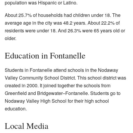
population was Hispanic or Latino.
About 25.7% of households had children under 18. The
average age in the city was 48.2 years. About 22.2% of
residents were under 18. And 26.3% were 65 years old or
older.
Education in Fontanelle
Students in Fontanelle attend schools in the Nodaway
Valley Community School District. This school district was
created in 2000. It joined together the schools from
Greenfield and Bridgewater–Fontanelle. Students go to
Nodaway Valley High School for their high school
education.
Local Media