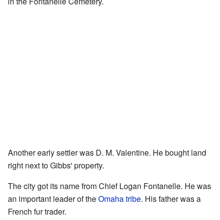
in the Fontanelle Cemetery.
Another early settler was D. M. Valentine. He bought land
right next to Gibbs' property.
The city got its name from Chief Logan Fontanelle. He was
an important leader of the
Omaha tribe
. His father was a
French fur trader.