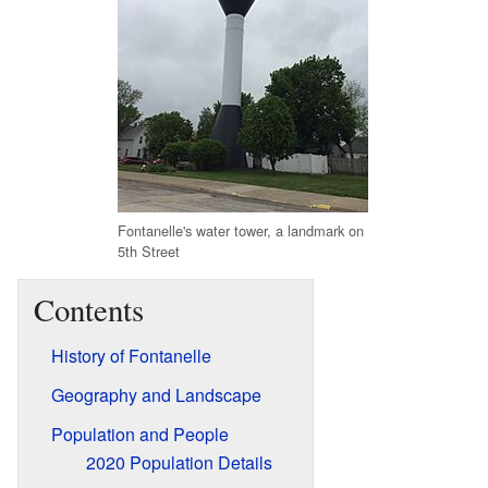
Fontanelle's water tower, a landmark on
5th Street
Contents
History of Fontanelle
Geography and Landscape
Population and People
2020 Population Details