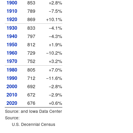
1900
853
+2.8%
1910
789
−7.5%
1920
869
+10.1%
1930
833
−4.1%
1940
797
−4.3%
1950
812
+1.9%
1960
729
−10.2%
1970
752
+3.2%
1980
805
+7.0%
1990
712
−11.6%
2000
692
−2.8%
2010
672
−2.9%
2020
676
+0.6%
Source: and
Iowa Data Center
Source:
U.S. Decennial Census