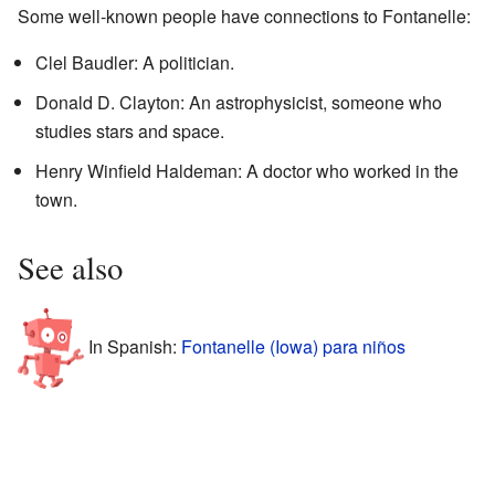
Some well-known people have connections to Fontanelle:
Clel Baudler: A politician.
Donald D. Clayton: An astrophysicist, someone who
studies stars and space.
Henry Winfield Haldeman: A doctor who worked in the
town.
See also
In Spanish:
Fontanelle (Iowa) para niños