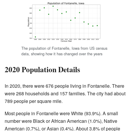
The population of Fontanelle, Iowa from US census
data, showing how it has changed over the years
2020 Population Details
In 2020, there were 676 people living in Fontanelle. There
were 268 households and 157 families. The city had about
789 people per square mile.
Most people in Fontanelle were White (93.9%). A small
number were Black or African American (1.0%), Native
American (0.7%), or Asian (0.4%). About 3.8% of people