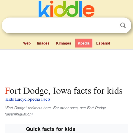
Web
Images
Kimages
Kpedia
Español
Fort Dodge, Iowa facts for kids
Kids Encyclopedia Facts
"Fort Dodge" redirects here. For other uses, see Fort Dodge
(disambiguation).
Quick facts for kids