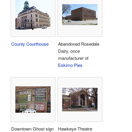
County Courthouse
Abandoned Rosedale
Dairy, once
manufacturer of
Eskimo Pies
Downtown Ghost sign
Hawkeye Theatre