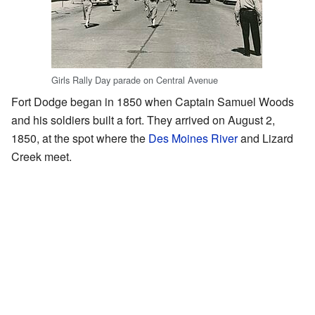
Girls Rally Day parade on Central Avenue
Fort Dodge began in 1850 when Captain Samuel Woods
and his soldiers built a fort. They arrived on August 2,
1850, at the spot where the
Des Moines River
and Lizard
Creek meet.