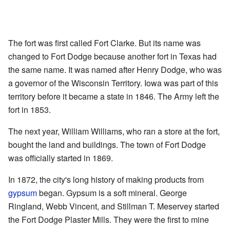
The fort was first called Fort Clarke. But its name was
changed to Fort Dodge because another fort in Texas had
the same name. It was named after Henry Dodge, who was
a governor of the Wisconsin Territory. Iowa was part of this
territory before it became a state in 1846. The Army left the
fort in 1853.
The next year, William Williams, who ran a store at the fort,
bought the land and buildings. The town of Fort Dodge
was officially started in 1869.
In 1872, the city's long history of making products from
gypsum
began. Gypsum is a soft mineral. George
Ringland, Webb Vincent, and Stillman T. Meservey started
the Fort Dodge Plaster Mills. They were the first to mine