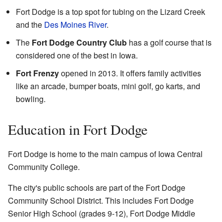
Fort Dodge is a top spot for tubing on the Lizard Creek
and the
Des Moines River
.
The
Fort Dodge Country Club
has a golf course that is
considered one of the best in Iowa.
Fort Frenzy
opened in 2013. It offers family activities
like an arcade, bumper boats, mini golf, go karts, and
bowling.
Education in Fort Dodge
Fort Dodge is home to the main campus of Iowa Central
Community College.
The city's public schools are part of the Fort Dodge
Community School District. This includes Fort Dodge
Senior High School (grades 9-12), Fort Dodge Middle