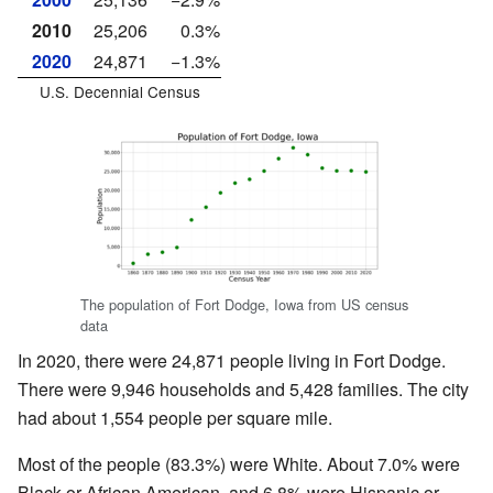
2010
25,206
0.3%
2020
24,871
−1.3%
U.S. Decennial Census
The population of Fort Dodge, Iowa from US census
data
In 2020, there were 24,871 people living in Fort Dodge.
There were 9,946 households and 5,428 families. The city
had about 1,554 people per square mile.
Most of the people (83.3%) were White. About 7.0% were
Black or African American, and 6.8% were Hispanic or