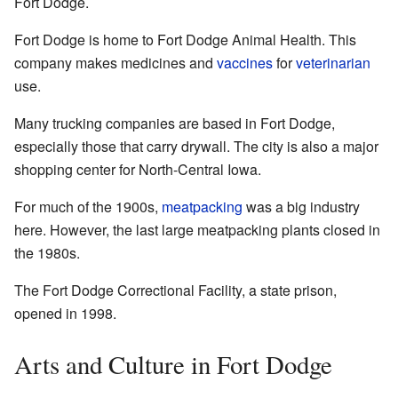
Fort Dodge.
Fort Dodge is home to Fort Dodge Animal Health. This
company makes medicines and
vaccines
for
veterinarian
use.
Many trucking companies are based in Fort Dodge,
especially those that carry drywall. The city is also a major
shopping center for North-Central Iowa.
For much of the 1900s,
meatpacking
was a big industry
here. However, the last large meatpacking plants closed in
the 1980s.
The Fort Dodge Correctional Facility, a state prison,
opened in 1998.
Arts and Culture in Fort Dodge