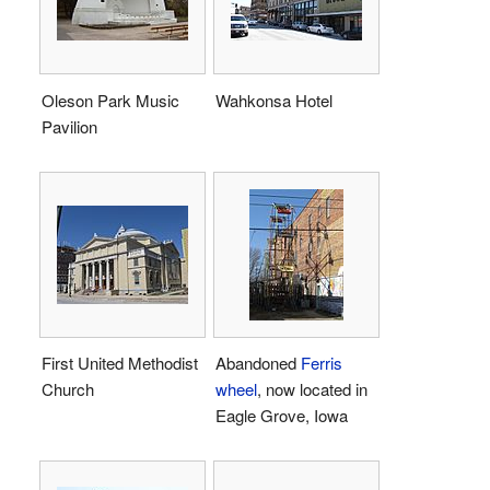
Oleson Park Music
Wahkonsa Hotel
Pavilion
First United Methodist
Abandoned
Ferris
Church
wheel
, now located in
Eagle Grove, Iowa