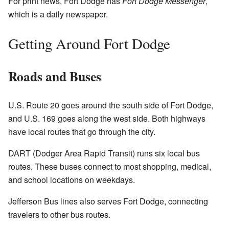
For print news, Fort Dodge has
Fort Dodge Messenger
,
which is a daily newspaper.
Getting Around Fort Dodge
Roads and Buses
U.S. Route 20 goes around the south side of Fort Dodge,
and U.S. 169 goes along the west side. Both highways
have local routes that go through the city.
DART (Dodger Area Rapid Transit) runs six local bus
routes. These buses connect to most shopping, medical,
and school locations on weekdays.
Jefferson Bus lines also serves Fort Dodge, connecting
travelers to other bus routes.