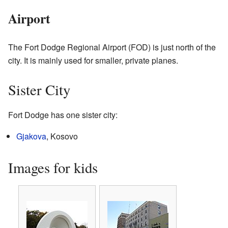
Airport
The Fort Dodge Regional Airport (FOD) is just north of the
city. It is mainly used for smaller, private planes.
Sister City
Fort Dodge has one sister city:
Gjakova
, Kosovo
Images for kids