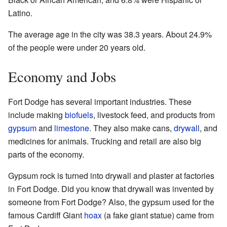
Latino.
The average age in the city was 38.3 years. About 24.9%
of the people were under 20 years old.
Economy and Jobs
Fort Dodge has several important industries. These
include making
biofuels
, livestock feed, and products from
gypsum
and
limestone
. They also make cans,
drywall
, and
medicines for animals. Trucking and retail are also big
parts of the economy.
Gypsum rock is turned into drywall and plaster at factories
in Fort Dodge. Did you know that drywall was invented by
someone from Fort Dodge? Also, the gypsum used for the
famous Cardiff Giant
hoax
(a fake giant statue) came from