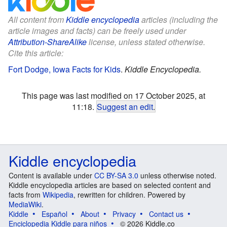
All content from
Kiddle encyclopedia
articles (including the
article images and facts) can be freely used under
Attribution-ShareAlike
license, unless stated otherwise.
Cite this article:
Fort Dodge, Iowa Facts for Kids
.
Kiddle Encyclopedia.
This page was last modified on 17 October 2025, at
11:18.
Suggest an edit
.
Kiddle encyclopedia
Content is available under
CC BY-SA 3.0
unless otherwise noted.
Kiddle encyclopedia articles are based on selected content and
facts from
Wikipedia
, rewritten for children. Powered by
MediaWiki
.
Kiddle
Español
About
Privacy
Contact us
Enciclopedia Kiddle para niños
© 2026 Kiddle.co