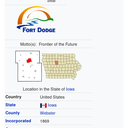
Seal
Motto(s):
Frontier of the Future
Location in the State of
Iowa
Country
United States
State
Iowa
County
Webster
Incorporated
1869