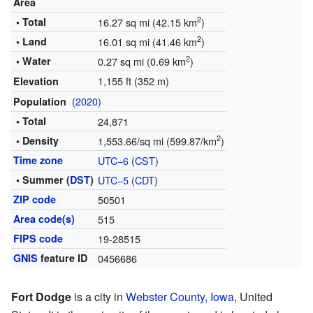
Area
2
• Total
16.27 sq mi (42.15 km
)
2
• Land
16.01 sq mi (41.46 km
)
2
• Water
0.27 sq mi (0.69 km
)
1,155 ft (352 m)
Elevation
(
2020
)
Population
• Total
24,871
2
• Density
1,553.66/sq mi (599.87/km
)
Time zone
UTC−6
(
CST
)
• Summer (
DST
)
UTC−5
(
CDT
)
ZIP code
50501
Area code(s)
515
FIPS code
19-28515
GNIS
feature ID
0456686
Fort Dodge
is a city in
Webster County, Iowa
, United