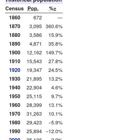
Census
Pop.
%±
1860
672
—
1870
3,095
360.6%
1880
3,586
15.9%
1890
4,871
35.8%
1900
12,162
149.7%
1910
15,543
27.8%
1920
19,347
24.5%
1930
21,895
13.2%
1940
22,904
4.6%
1950
25,115
9.7%
1960
28,399
13.1%
1970
31,263
10.1%
1980
29,423
−5.9%
1990
25,894
−12.0%
2000
25,136
−2.9%