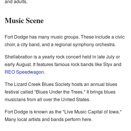
and adults.
Music Scene
Fort Dodge has many music groups. These include a civic
choir, a city band, and a regional symphony orchestra.
Shellabration is a yearly rock concert held in late July or
early August. It features famous rock bands like Styx and
REO Speedwagon
.
The Lizard Creek Blues Society hosts an annual blues
festival called "Blues Under the Trees." It brings blues
musicians from all over the United States.
Fort Dodge is known as the "Live Music Capital of Iowa."
Many local artists and bands perform here.