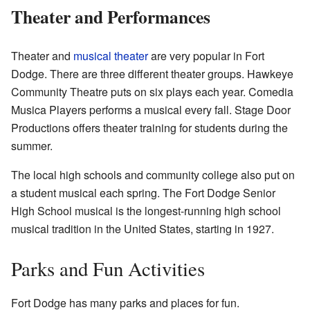
Theater and Performances
Theater and
musical theater
are very popular in Fort
Dodge. There are three different theater groups. Hawkeye
Community Theatre puts on six plays each year. Comedia
Musica Players performs a musical every fall. Stage Door
Productions offers theater training for students during the
summer.
The local high schools and community college also put on
a student musical each spring. The Fort Dodge Senior
High School musical is the longest-running high school
musical tradition in the United States, starting in 1927.
Parks and Fun Activities
Fort Dodge has many parks and places for fun.