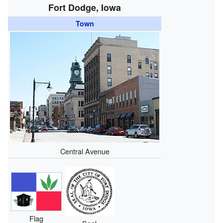
Fort Dodge, Iowa
Town
Central Avenue
Flag