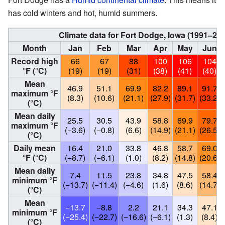
has cold winters and hot, humid summers.
Climate data for Fort Dodge, Iowa (1991–20
Month
Jan
Feb
Mar
Apr
May
Jun
Record high
66
67
88
100
106
104
°F (°C)
(19)
(19)
(31)
(38)
(41)
(40)
Mean
46.9
51.1
69.9
82.2
89.1
91.7
maximum °F
(8.3)
(10.6)
(21.1)
(27.9)
(31.7)
(33.2)
(°C)
Mean daily
25.5
30.5
43.9
58.8
69.9
79.7
maximum °F
(−3.6)
(−0.8)
(6.6)
(14.9)
(21.1)
(26.5)
(°C)
Daily mean
16.4
21.0
33.8
46.8
58.7
69.0
°F (°C)
(−8.7)
(−6.1)
(1.0)
(8.2)
(14.8)
(20.6)
Mean daily
7.4
11.5
23.8
34.8
47.5
58.4
minimum °F
(−13.7)
(−11.4)
(−4.6)
(1.6)
(8.6)
(14.7)
(°C)
Mean
−13.7
−8.8
2.2
21.1
34.3
47.1
minimum °F
(−25.4)
(−22.7)
(−16.6)
(−6.1)
(1.3)
(8.4)
(°C)