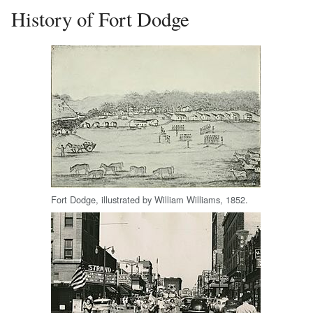
History of Fort Dodge
Fort Dodge, illustrated by William Williams, 1852.