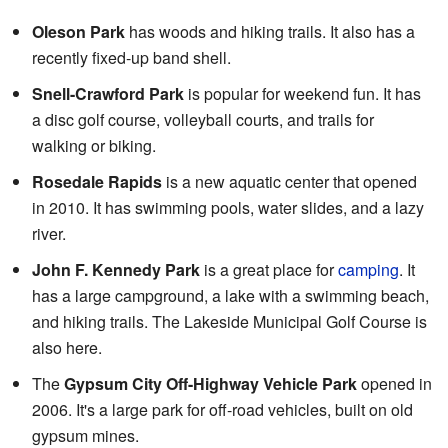
Oleson Park
has woods and hiking trails. It also has a
recently fixed-up band shell.
Snell-Crawford Park
is popular for weekend fun. It has
a disc golf course, volleyball courts, and trails for
walking or biking.
Rosedale Rapids
is a new aquatic center that opened
in 2010. It has swimming pools, water slides, and a lazy
river.
John F. Kennedy Park
is a great place for
camping
. It
has a large campground, a lake with a swimming beach,
and hiking trails. The Lakeside Municipal Golf Course is
also here.
The
Gypsum City Off-Highway Vehicle Park
opened in
2006. It's a large park for off-road vehicles, built on old
gypsum mines.