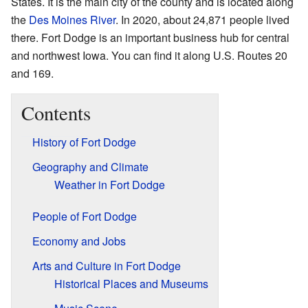
States. It is the main city of the county and is located along
the
Des Moines River
. In 2020, about 24,871 people lived
there. Fort Dodge is an important business hub for central
and northwest Iowa. You can find it along U.S. Routes 20
and 169.
Contents
History of Fort Dodge
Geography and Climate
Weather in Fort Dodge
People of Fort Dodge
Economy and Jobs
Arts and Culture in Fort Dodge
Historical Places and Museums