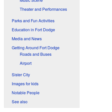
Music Scene
Theater and Performances
Parks and Fun Activities
Education in Fort Dodge
Media and News
Getting Around Fort Dodge
Roads and Buses
Airport
Sister City
Images for kids
Notable People
See also