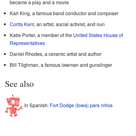
became a play and a movie
Karl King, a famous band conductor and composer
Corita Kent
, an artist, social activist, and nun
Katie Porter, a member of the
United States House of
Representatives
Daniel Rhodes, a ceramic artist and author
Bill Tilghman, a famous lawman and gunslinger
See also
In Spanish:
Fort Dodge (Iowa) para niños