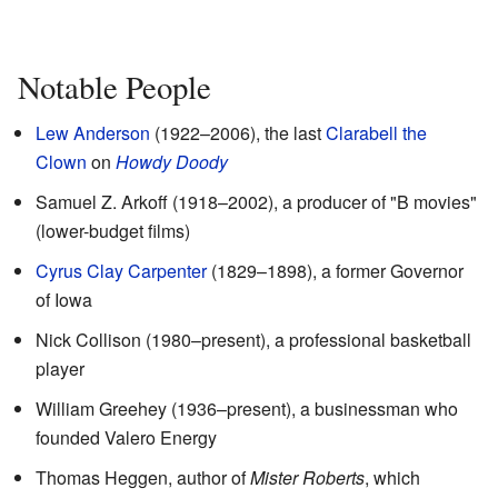
Notable People
Lew Anderson
(1922–2006), the last
Clarabell the
Clown
on
Howdy Doody
Samuel Z. Arkoff (1918–2002), a producer of "B movies"
(lower-budget films)
Cyrus Clay Carpenter
(1829–1898), a former Governor
of Iowa
Nick Collison (1980–present), a professional basketball
player
William Greehey (1936–present), a businessman who
founded Valero Energy
Thomas Heggen, author of
Mister Roberts
, which