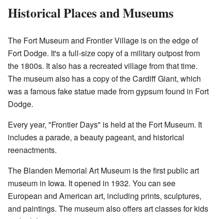
Historical Places and Museums
The Fort Museum and Frontier Village is on the edge of
Fort Dodge. It's a full-size copy of a military outpost from
the 1800s. It also has a recreated village from that time.
The museum also has a copy of the Cardiff Giant, which
was a famous fake statue made from gypsum found in Fort
Dodge.
Every year, "Frontier Days" is held at the Fort Museum. It
includes a parade, a beauty pageant, and historical
reenactments.
The Blanden Memorial Art Museum is the first public art
museum in Iowa. It opened in 1932. You can see
European and American art, including prints, sculptures,
and paintings. The museum also offers art classes for kids