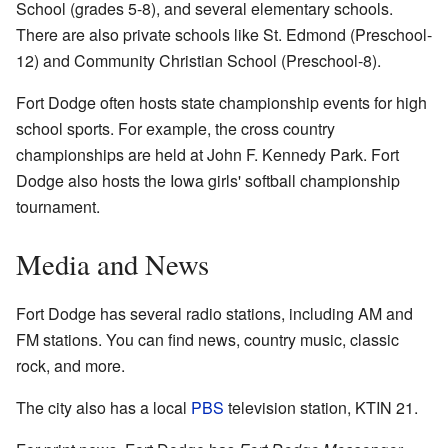
School (grades 5-8), and several elementary schools.
There are also private schools like St. Edmond (Preschool-
12) and Community Christian School (Preschool-8).
Fort Dodge often hosts state championship events for high
school sports. For example, the cross country
championships are held at John F. Kennedy Park. Fort
Dodge also hosts the Iowa girls' softball championship
tournament.
Media and News
Fort Dodge has several radio stations, including AM and
FM stations. You can find news, country music, classic
rock, and more.
The city also has a local
PBS
television station, KTIN 21.