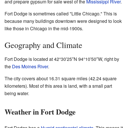
and prepare gypsum for sale west of the
Mississippi River
.
Fort Dodge is sometimes called "Little Chicago." This is
because many buildings downtown were designed to look
like those in Chicago in the mid-1900s.
Geography and Climate
Fort Dodge is located at
42°30′25″N
94°10′50″W
, right by
the
Des Moines River
.
The city covers about 16.31 square miles (42.24 square
kilometers). Most of this area is land, with a small part
being water.
Weather in Fort Dodge
Fort Dodge has a
Humid continental climate
. This means it