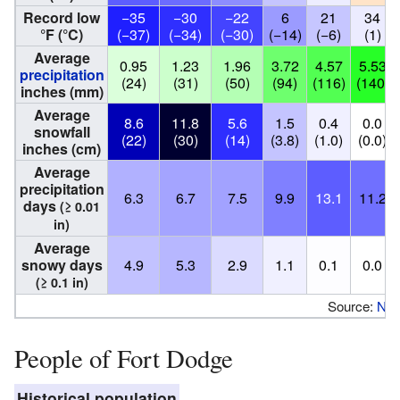
Record low
−35
−30
−22
6
21
34
°F (°C)
(−37)
(−34)
(−30)
(−14)
(−6)
(1)
Average
0.95
1.23
1.96
3.72
4.57
5.53
precipitation
(24)
(31)
(50)
(94)
(116)
(140)
inches (mm)
Average
8.6
11.8
5.6
1.5
0.4
0.0
snowfall
(22)
(30)
(14)
(3.8)
(1.0)
(0.0)
inches (cm)
Average
precipitation
6.3
6.7
7.5
9.9
13.1
11.2
days
(≥ 0.01
in)
Average
snowy days
4.9
5.3
2.9
1.1
0.1
0.0
(≥ 0.1 in)
Source:
NO
People of Fort Dodge
Historical population