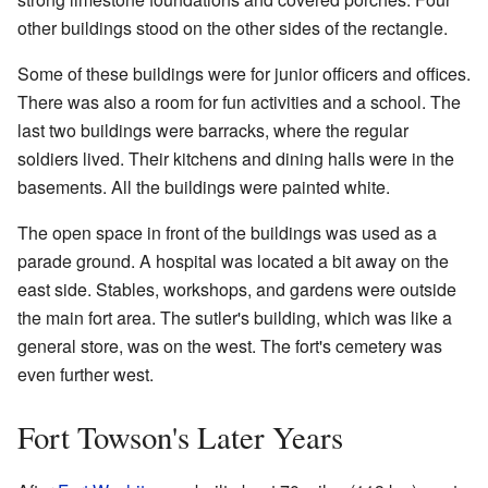
other buildings stood on the other sides of the rectangle.
Some of these buildings were for junior officers and offices.
There was also a room for fun activities and a school. The
last two buildings were barracks, where the regular
soldiers lived. Their kitchens and dining halls were in the
basements. All the buildings were painted white.
The open space in front of the buildings was used as a
parade ground. A hospital was located a bit away on the
east side. Stables, workshops, and gardens were outside
the main fort area. The sutler's building, which was like a
general store, was on the west. The fort's cemetery was
even further west.
Fort Towson's Later Years