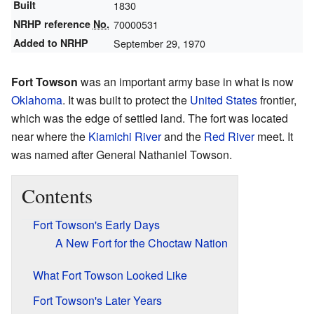
Built
1830
NRHP reference
No.
70000531
Added to NRHP
September 29, 1970
Fort Towson
was an important army base in what is now
Oklahoma
. It was built to protect the
United States
frontier,
which was the edge of settled land. The fort was located
near where the
Kiamichi River
and the
Red River
meet. It
was named after General Nathaniel Towson.
Contents
Fort Towson's Early Days
A New Fort for the Choctaw Nation
What Fort Towson Looked Like
Fort Towson's Later Years