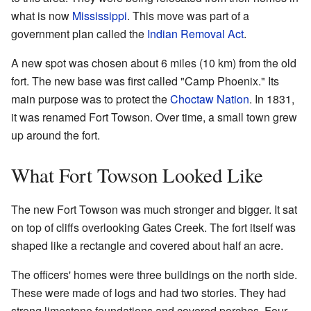
what is now
Mississippi
. This move was part of a
government plan called the
Indian Removal Act
.
A new spot was chosen about 6 miles (10 km) from the old
fort. The new base was first called "Camp Phoenix." Its
main purpose was to protect the
Choctaw Nation
. In 1831,
it was renamed Fort Towson. Over time, a small town grew
up around the fort.
What Fort Towson Looked Like
The new Fort Towson was much stronger and bigger. It sat
on top of cliffs overlooking Gates Creek. The fort itself was
shaped like a rectangle and covered about half an acre.
The officers' homes were three buildings on the north side.
These were made of logs and had two stories. They had
strong limestone foundations and covered porches. Four