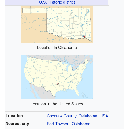
U.S. Historic district
Location in Oklahoma
Location in the United States
Location
Choctaw County
,
Oklahoma, USA
Nearest city
Fort Towson, Oklahoma