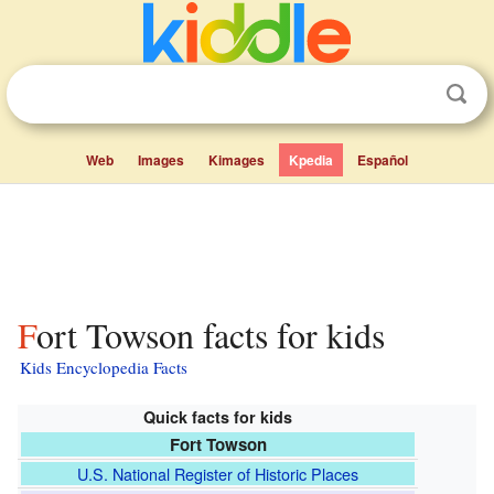
Web
Images
Kimages
Kpedia
Español
Fort Towson facts for kids
Kids Encyclopedia Facts
Quick facts for kids
Fort Towson
U.S. National Register of Historic Places