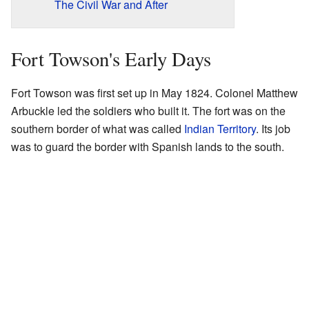
The Civil War and After
Fort Towson's Early Days
Fort Towson was first set up in May 1824. Colonel Matthew
Arbuckle led the soldiers who built it. The fort was on the
southern border of what was called
Indian Territory
. Its job
was to guard the border with Spanish lands to the south.