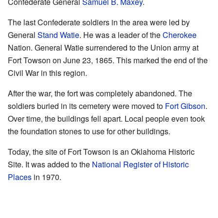
Confederate General
Samuel B. Maxey
.
The last Confederate soldiers in the area were led by
General
Stand Watie
. He was a leader of the
Cherokee
Nation. General Watie surrendered to the Union army at
Fort Towson on June 23, 1865. This marked the end of the
Civil War in this region.
After the war, the fort was completely abandoned. The
soldiers buried in its cemetery were moved to
Fort Gibson
.
Over time, the buildings fell apart. Local people even took
the foundation stones to use for other buildings.
Today, the site of Fort Towson is an Oklahoma Historic
Site. It was added to the
National Register of Historic
Places
in 1970.