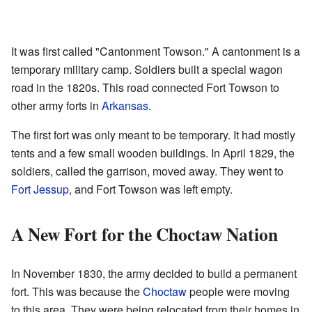
It was first called "Cantonment Towson." A cantonment is a
temporary military camp. Soldiers built a special wagon
road in the 1820s. This road connected Fort Towson to
other army forts in
Arkansas
.
The first fort was only meant to be temporary. It had mostly
tents and a few small wooden buildings. In April 1829, the
soldiers, called the garrison, moved away. They went to
Fort Jessup
, and Fort Towson was left empty.
A New Fort for the Choctaw Nation
In November 1830, the army decided to build a permanent
fort. This was because the
Choctaw
people were moving
to this area. They were being relocated from their homes in