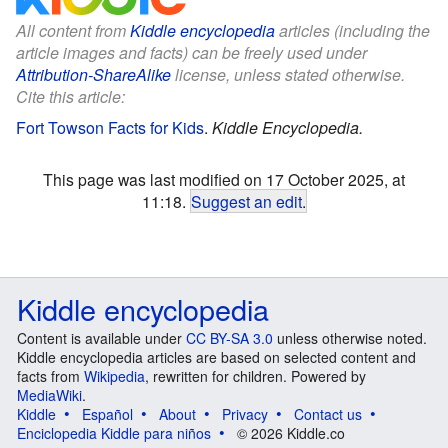
All content from
Kiddle encyclopedia
articles (including the
article images and facts) can be freely used under
Attribution-ShareAlike
license, unless stated otherwise.
Cite this article:
Fort Towson Facts for Kids
.
Kiddle Encyclopedia.
This page was last modified on 17 October 2025, at
11:18.
Suggest an edit
.
Kiddle encyclopedia
Content is available under
CC BY-SA 3.0
unless otherwise noted.
Kiddle encyclopedia articles are based on selected content and
facts from
Wikipedia
, rewritten for children. Powered by
MediaWiki
.
Kiddle
Español
About
Privacy
Contact us
Enciclopedia Kiddle para niños
© 2026 Kiddle.co