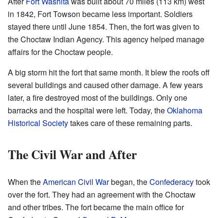
After
Fort Washita
was built about 70 miles (113 km) west
in 1842, Fort Towson became less important. Soldiers
stayed there until June 1854. Then, the fort was given to
the Choctaw Indian Agency. This agency helped manage
affairs for the Choctaw people.
A big storm hit the fort that same month. It blew the roofs off
several buildings and caused other damage. A few years
later, a fire destroyed most of the buildings. Only one
barracks and the hospital were left. Today, the
Oklahoma
Historical Society
takes care of these remaining parts.
The Civil War and After
When the
American Civil War
began, the
Confederacy
took
over the fort. They had an agreement with the Choctaw
and other tribes. The fort became the main office for