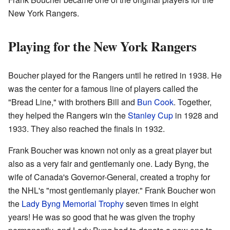
New York Rangers.
Playing for the New York Rangers
Boucher played for the Rangers until he retired in 1938. He
was the center for a famous line of players called the
"Bread Line," with brothers Bill and
Bun Cook
. Together,
they helped the Rangers win the
Stanley Cup
in 1928 and
1933. They also reached the finals in 1932.
Frank Boucher was known not only as a great player but
also as a very fair and gentlemanly one. Lady Byng, the
wife of Canada's Governor-General, created a trophy for
the NHL's "most gentlemanly player." Frank Boucher won
the
Lady Byng Memorial Trophy
seven times in eight
years! He was so good that he was given the trophy