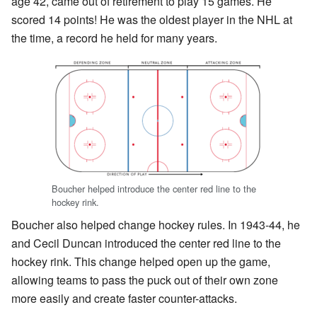
age 42, came out of retirement to play 15 games. He
scored 14 points! He was the oldest player in the NHL at
the time, a record he held for many years.
Boucher helped introduce the center red line to the
hockey rink.
Boucher also helped change hockey rules. In 1943-44, he
and Cecil Duncan introduced the center red line to the
hockey rink. This change helped open up the game,
allowing teams to pass the puck out of their own zone
more easily and create faster counter-attacks.