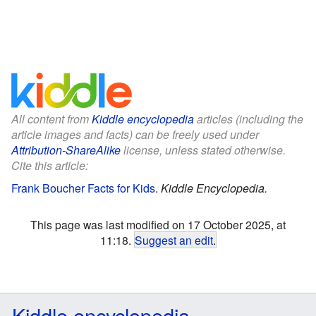
All content from
Kiddle encyclopedia
articles (including the
article images and facts) can be freely used under
Attribution-ShareAlike
license, unless stated otherwise.
Cite this article:
Frank Boucher Facts for Kids
.
Kiddle Encyclopedia.
This page was last modified on 17 October 2025, at
11:18.
Suggest an edit
.
Kiddle encyclopedia