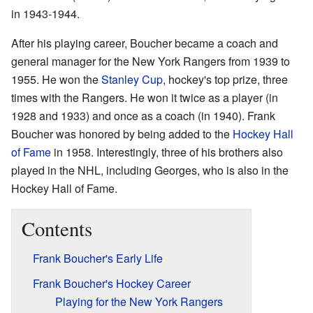
in 1943-1944.
After his playing career, Boucher became a coach and
general manager for the New York Rangers from 1939 to
1955. He won the
Stanley Cup
, hockey's top prize, three
times with the Rangers. He won it twice as a player (in
1928 and 1933) and once as a coach (in 1940). Frank
Boucher was honored by being added to the
Hockey Hall
of Fame
in 1958. Interestingly, three of his brothers also
played in the NHL, including Georges, who is also in the
Hockey Hall of Fame.
Contents
Frank Boucher's Early Life
Frank Boucher's Hockey Career
Playing for the New York Rangers