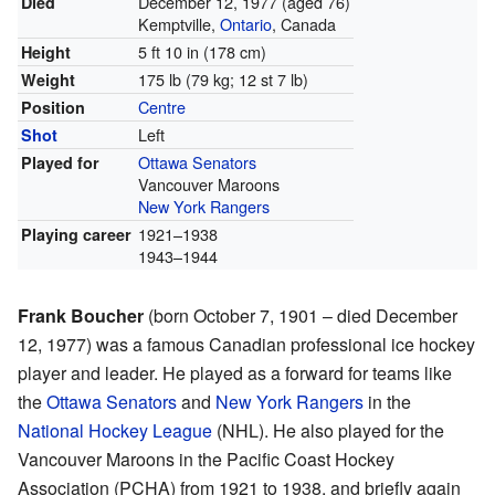
December 12, 1977
(aged 76)
Died
Kemptville,
Ontario
, Canada
5 ft 10 in (178 cm)
Height
175 lb (79 kg; 12 st 7 lb)
Weight
Centre
Position
Left
Shot
Ottawa Senators
Played for
Vancouver Maroons
New York Rangers
1921–1938
Playing career
1943–1944
Frank Boucher
(born October 7, 1901 – died December
12, 1977) was a famous Canadian professional ice hockey
player and leader. He played as a forward for teams like
the
Ottawa Senators
and
New York Rangers
in the
National Hockey League
(NHL). He also played for the
Vancouver Maroons in the Pacific Coast Hockey
Association (PCHA) from 1921 to 1938, and briefly again