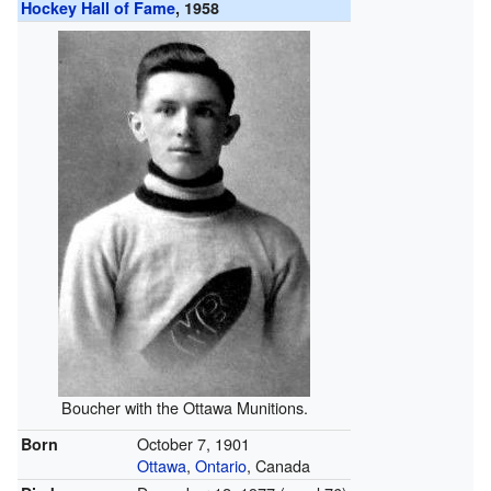
Hockey Hall of Fame
, 1958
Boucher with the Ottawa Munitions.
October 7, 1901
Born
Ottawa
,
Ontario
, Canada