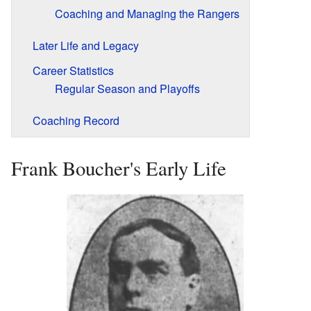
Coaching and Managing the Rangers
Later Life and Legacy
Career Statistics
Regular Season and Playoffs
Coaching Record
Frank Boucher's Early Life