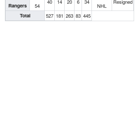
40
14
20
6
34
Resigned
Rangers
54
NHL
Total
527
181
263
83
445