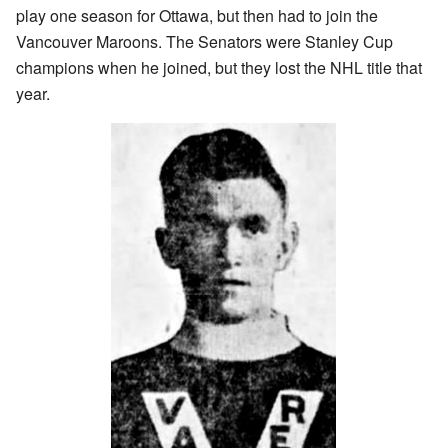
play one season for Ottawa, but then had to join the
Vancouver Maroons. The Senators were Stanley Cup
champions when he joined, but they lost the NHL title that
year.