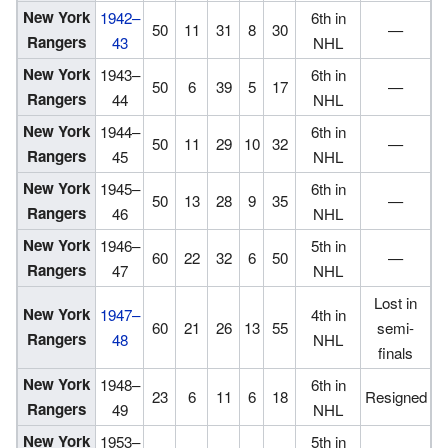
New York
1942–
6th in
50
11
31
8
30
—
Rangers
43
NHL
New York
1943–
6th in
50
6
39
5
17
—
Rangers
44
NHL
New York
1944–
6th in
50
11
29
10
32
—
Rangers
45
NHL
New York
1945–
6th in
50
13
28
9
35
—
Rangers
46
NHL
New York
1946–
5th in
60
22
32
6
50
—
Rangers
47
NHL
Lost in
New York
1947–
4th in
60
21
26
13
55
semi-
Rangers
48
NHL
finals
New York
1948–
6th in
23
6
11
6
18
Resigned
Rangers
49
NHL
New York
1953–
5th in