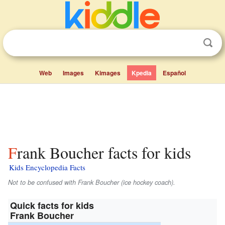
Web
Images
Kimages
Kpedia
Español
Frank Boucher facts for kids
Kids Encyclopedia Facts
Not to be confused with Frank Boucher (ice hockey coach).
Quick facts for kids
Frank Boucher