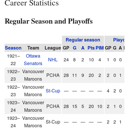
Career Statistics
Regular Season and Playoffs
Regular season
Playoff
Season
Team
League
GP
G
A
Pts
PIM
GP
G
A
Pt
1921–
Ottawa
NHL
24
8
2
10
4
1
0
0
0
22
Senators
1922–
Vancouver
PCHA
28
11
9
20
2
2
0
1
1
23
Maroons
1922–
Vancouver
St-Cup
—
—
—
—
—
4
2
0
2
23
Maroons
1923–
Vancouver
PCHA
28
15
5
20
10
2
1
0
1
24
Maroons
1923–
Vancouver
St-Cup
—
—
—
—
—
2
2
1
3
24
Maroons