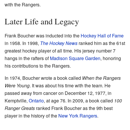
with the Rangers.
Later Life and Legacy
Frank Boucher was inducted into the
Hockey Hall of Fame
in 1958. In 1998,
The Hockey News
ranked him as the 61st
greatest hockey player of all time. His jersey number 7
hangs in the rafters of
Madison Square Garden
, honoring
his contributions to the Rangers.
In 1974, Boucher wrote a book called
When the Rangers
Were Young
. It was about his time with the team. He
passed away from cancer on December 12, 1977, in
Kemptville,
Ontario
, at age 76. In 2009, a book called
100
Ranger Greats
ranked Frank Boucher as the 9th best
player in the history of the
New York Rangers
.