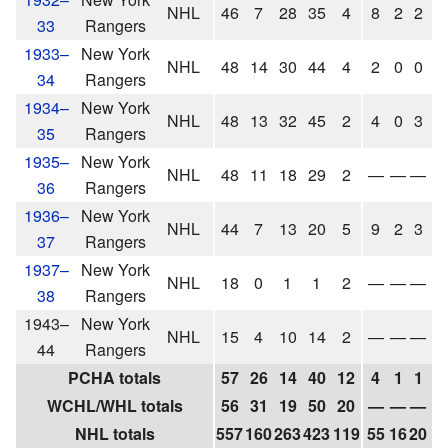
NHL
46
7
28
35
4
8
2
2
4
33
Rangers
1933–
New York
NHL
48
14
30
44
4
2
0
0
0
34
Rangers
1934–
New York
NHL
48
13
32
45
2
4
0
3
3
35
Rangers
1935–
New York
NHL
48
11
18
29
2
—
—
—
36
Rangers
1936–
New York
NHL
44
7
13
20
5
9
2
3
5
37
Rangers
1937–
New York
NHL
18
0
1
1
2
—
—
—
38
Rangers
1943–
New York
NHL
15
4
10
14
2
—
—
—
44
Rangers
PCHA totals
57
26
14
40
12
4
1
1
2
WCHL/WHL totals
56
31
19
50
20
—
—
—
NHL totals
557
160
263
423
119
55
16
20
3