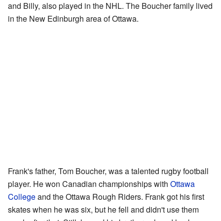
and Billy, also played in the NHL. The Boucher family lived
in the New Edinburgh area of Ottawa.
Frank's father, Tom Boucher, was a talented rugby football
player. He won Canadian championships with
Ottawa
College
and the Ottawa Rough Riders. Frank got his first
skates when he was six, but he fell and didn't use them