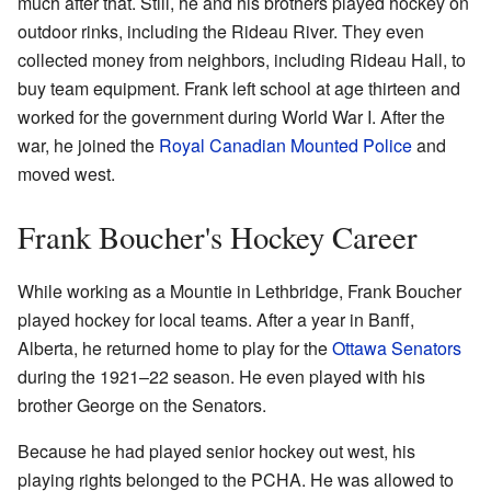
much after that. Still, he and his brothers played hockey on
outdoor rinks, including the Rideau River. They even
collected money from neighbors, including Rideau Hall, to
buy team equipment. Frank left school at age thirteen and
worked for the government during World War I. After the
war, he joined the
Royal Canadian Mounted Police
and
moved west.
Frank Boucher's Hockey Career
While working as a Mountie in Lethbridge, Frank Boucher
played hockey for local teams. After a year in Banff,
Alberta, he returned home to play for the
Ottawa Senators
during the 1921–22 season. He even played with his
brother George on the Senators.
Because he had played senior hockey out west, his
playing rights belonged to the PCHA. He was allowed to