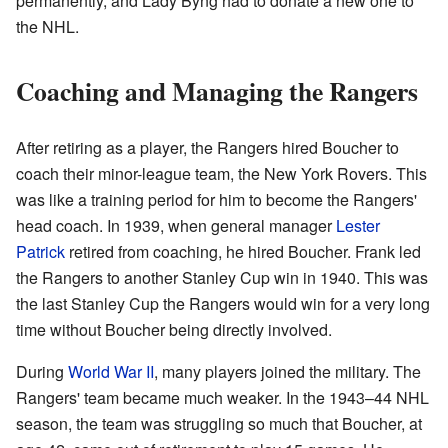
permanently, and Lady Byng had to donate a new one to
the NHL.
Coaching and Managing the Rangers
After retiring as a player, the Rangers hired Boucher to
coach their minor-league team, the New York Rovers. This
was like a training period for him to become the Rangers'
head coach. In 1939, when general manager
Lester
Patrick
retired from coaching, he hired Boucher. Frank led
the Rangers to another Stanley Cup win in 1940. This was
the last Stanley Cup the Rangers would win for a very long
time without Boucher being directly involved.
During
World War II
, many players joined the military. The
Rangers' team became much weaker. In the 1943–44 NHL
season, the team was struggling so much that Boucher, at