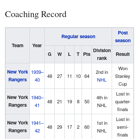
Coaching Record
Post
Regular season
season
Team
Year
Division
G
W
L
T
Pts
Result
rank
Won
New York
1939–
2nd in
48
27
11
10
64
Stanley
Rangers
40
NHL
Cup
Lost in
New York
1940–
4th in
48
21
19
8
50
quarter-
Rangers
41
NHL
finals
Lost in
New York
1941–
1st in
48
29
17
2
60
semi-
Rangers
42
NHL
finals