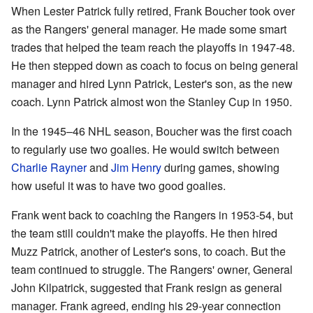
When Lester Patrick fully retired, Frank Boucher took over
as the Rangers' general manager. He made some smart
trades that helped the team reach the playoffs in 1947-48.
He then stepped down as coach to focus on being general
manager and hired Lynn Patrick, Lester's son, as the new
coach. Lynn Patrick almost won the Stanley Cup in 1950.
In the 1945–46 NHL season, Boucher was the first coach
to regularly use two goalies. He would switch between
Charlie Rayner
and
Jim Henry
during games, showing
how useful it was to have two good goalies.
Frank went back to coaching the Rangers in 1953-54, but
the team still couldn't make the playoffs. He then hired
Muzz Patrick, another of Lester's sons, to coach. But the
team continued to struggle. The Rangers' owner, General
John Kilpatrick, suggested that Frank resign as general
manager. Frank agreed, ending his 29-year connection