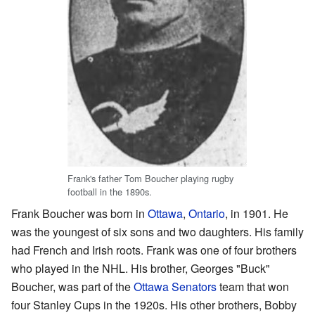
Frank's father Tom Boucher playing rugby
football in the 1890s.
Frank Boucher was born in
Ottawa
,
Ontario
, in 1901. He
was the youngest of six sons and two daughters. His family
had French and Irish roots. Frank was one of four brothers
who played in the NHL. His brother, Georges "Buck"
Boucher, was part of the
Ottawa Senators
team that won
four Stanley Cups in the 1920s. His other brothers, Bobby