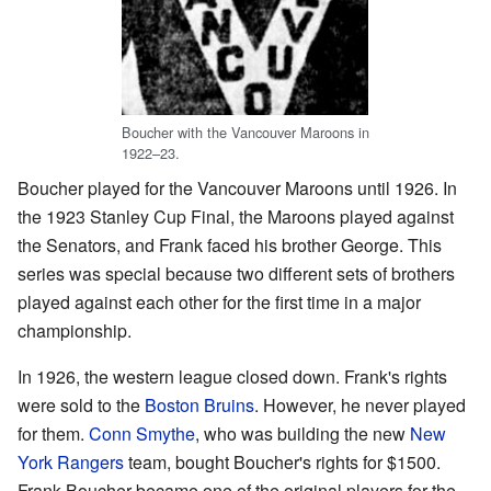
Boucher with the Vancouver Maroons in
1922–23.
Boucher played for the Vancouver Maroons until 1926. In
the 1923 Stanley Cup Final, the Maroons played against
the Senators, and Frank faced his brother George. This
series was special because two different sets of brothers
played against each other for the first time in a major
championship.
In 1926, the western league closed down. Frank's rights
were sold to the
Boston Bruins
. However, he never played
for them.
Conn Smythe
, who was building the new
New
York Rangers
team, bought Boucher's rights for $1500.
Frank Boucher became one of the original players for the