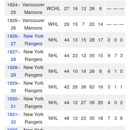
1924–
Vancouver
WCHL
27
16
12
28
6
—
—
—
25
Maroons
1925–
Vancouver
WHL
29
15
7
22
14
—
—
—
26
Maroons
1926–
New York
NHL
44
13
15
28
17
2
0
0
0
27
Rangers
1927–
New York
NHL
44
23
12
35
15
9
7
3
1
28
Rangers
1928–
New York
NHL
44
10
16
26
8
6
1
0
1
29
Rangers
1929–
New York
NHL
42
26
36
62
16
3
1
1
2
30
Rangers
1930–
New York
NHL
44
12
27
39
20
4
0
2
2
31
Rangers
1931–
New York
NHL
48
12
23
35
18
7
3
6
9
32
Rangers
1932–
New York