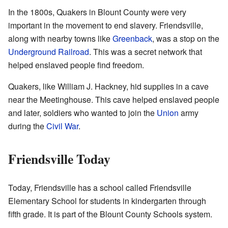
In the 1800s, Quakers in Blount County were very
important in the movement to end slavery. Friendsville,
along with nearby towns like
Greenback
, was a stop on the
Underground Railroad
. This was a secret network that
helped enslaved people find freedom.
Quakers, like William J. Hackney, hid supplies in a cave
near the Meetinghouse. This cave helped enslaved people
and later, soldiers who wanted to join the
Union
army
during the
Civil War
.
Friendsville Today
Today, Friendsville has a school called Friendsville
Elementary School for students in kindergarten through
fifth grade. It is part of the Blount County Schools system.