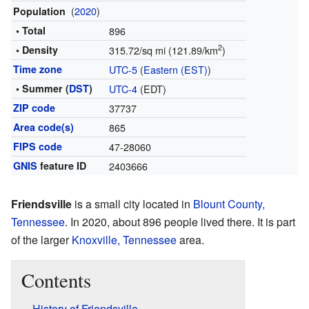
(
2020
)
Population
• Total
896
2
• Density
315.72/sq mi (121.89/km
)
Time zone
UTC-5
(
Eastern (EST)
)
• Summer (
DST
)
UTC-4
(EDT)
ZIP code
37737
Area code(s)
865
FIPS code
47-28060
GNIS
feature ID
2403666
Friendsville
is a small city located in
Blount County,
Tennessee
. In 2020, about 896 people lived there. It is part
of the larger
Knoxville, Tennessee
area.
Contents
History of Friendsville