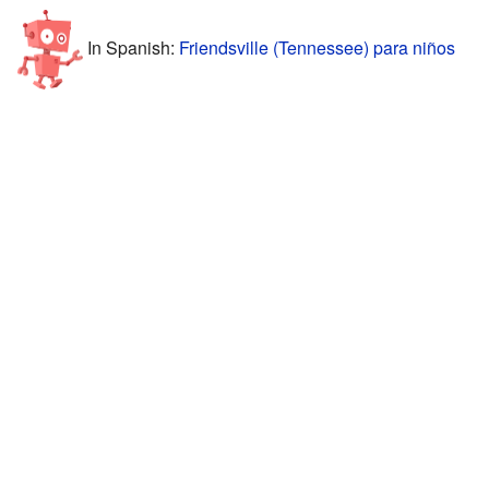
In Spanish:
Friendsville (Tennessee) para niños