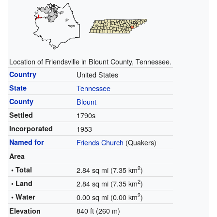
Location of Friendsville in Blount County, Tennessee.
Country
United States
State
Tennessee
County
Blount
Settled
1790s
Incorporated
1953
Named for
Friends Church
(Quakers)
Area
2
• Total
2.84 sq mi (7.35 km
)
2
• Land
2.84 sq mi (7.35 km
)
2
• Water
0.00 sq mi (0.00 km
)
840 ft (260 m)
Elevation