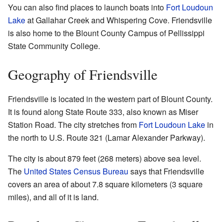
You can also find places to launch boats into
Fort Loudoun
Lake
at Gallahar Creek and Whispering Cove. Friendsville
is also home to the Blount County Campus of Pellissippi
State Community College.
Geography of Friendsville
Friendsville is located in the western part of Blount County.
It is found along State Route 333, also known as Miser
Station Road. The city stretches from
Fort Loudoun Lake
in
the north to U.S. Route 321 (Lamar Alexander Parkway).
The city is about 879 feet (268 meters) above sea level.
The
United States Census Bureau
says that Friendsville
covers an area of about 7.8 square kilometers (3 square
miles), and all of it is land.