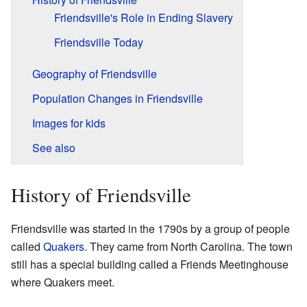
Friendsville's Role in Ending Slavery
Friendsville Today
Geography of Friendsville
Population Changes in Friendsville
Images for kids
See also
History of Friendsville
Friendsville was started in the 1790s by a group of people
called
Quakers
. They came from North Carolina. The town
still has a special building called a Friends Meetinghouse
where Quakers meet.