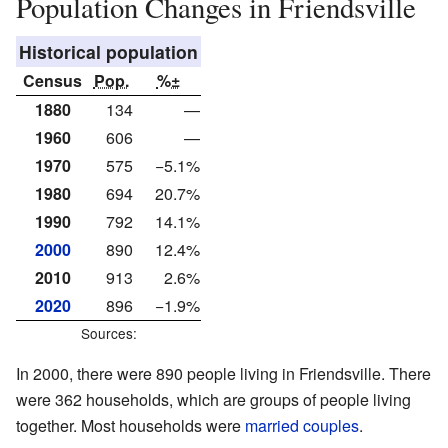
Population Changes in Friendsville
Historical population
Census
Pop.
%±
1880
134
—
1960
606
—
1970
575
−5.1%
1980
694
20.7%
1990
792
14.1%
2000
890
12.4%
2010
913
2.6%
2020
896
−1.9%
Sources:
In 2000, there were 890 people living in Friendsville. There
were 362 households, which are groups of people living
together. Most households were
married couples
.