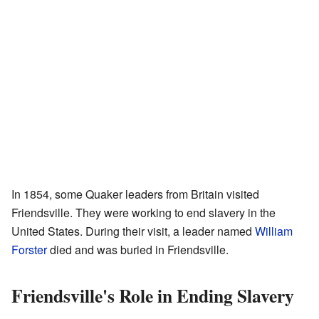
In 1854, some Quaker leaders from Britain visited
Friendsville. They were working to end slavery in the
United States. During their visit, a leader named
William
Forster
died and was buried in Friendsville.
Friendsville's Role in Ending Slavery