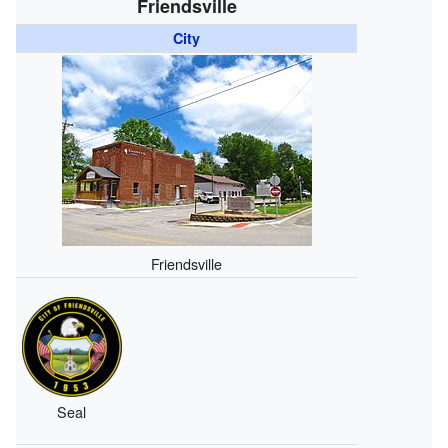
Friendsville
City
Friendsville
Seal