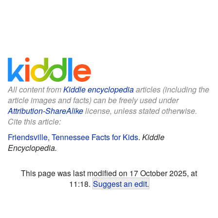
All content from
Kiddle encyclopedia
articles (including the
article images and facts) can be freely used under
Attribution-ShareAlike
license, unless stated otherwise.
Cite this article:
Friendsville, Tennessee Facts for Kids
.
Kiddle
Encyclopedia.
This page was last modified on 17 October 2025, at
11:18.
Suggest an edit
.