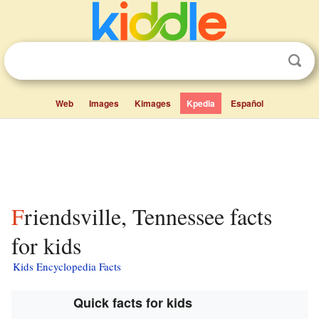
Web
Images
Kimages
Kpedia
Español
Friendsville, Tennessee facts
for kids
Kids Encyclopedia Facts
Quick facts for kids