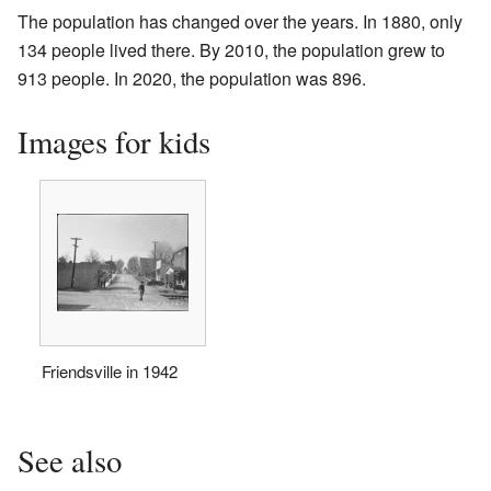
The population has changed over the years. In 1880, only
134 people lived there. By 2010, the population grew to
913 people. In 2020, the population was 896.
Images for kids
Friendsville in 1942
See also