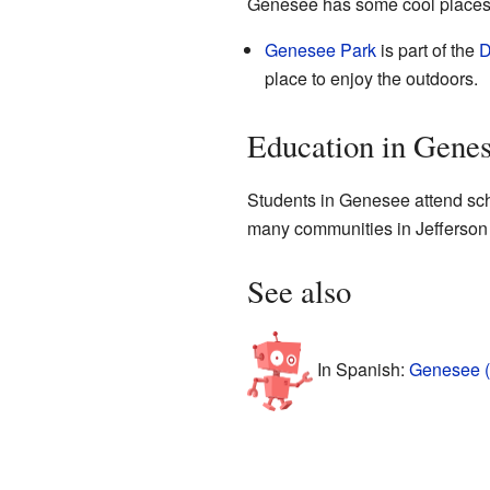
Genesee has some cool places to
Genesee Park
is part of the
D
place to enjoy the outdoors.
Education in Gene
Students in Genesee attend scho
many communities in Jefferson
See also
In Spanish:
Genesee (