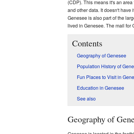
(CDP). This means it's an area 
and other data. It doesn't have 
Genesee is also part of the lar
lived in Genesee. The mail fo
Contents
Geography of Genesee
Population History of Gen
Fun Places to Visit in Gen
Education in Genesee
See also
Geography of Gen
Genesee is located in the foothi