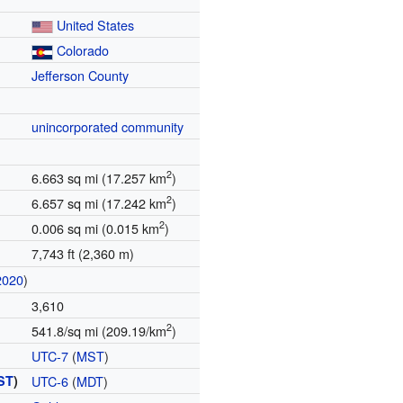
United States
Colorado
Jefferson County
unincorporated community
2
6.663 sq mi (17.257 km
)
2
6.657 sq mi (17.242 km
)
2
0.006 sq mi (0.015 km
)
7,743 ft (2,360 m)
2020
)
3,610
2
541.8/sq mi (209.19/km
)
UTC-7
(
MST
)
ST
)
UTC-6
(
MDT
)