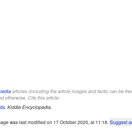
pedia
articles (including the article images and facts) can be fr
d otherwise. Cite this article:
ids
.
Kiddle Encyclopedia.
page was last modified on 17 October 2025, at 11:18.
Suggest an