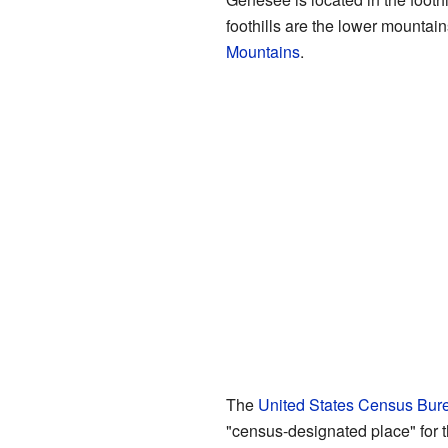
foothills are the lower mountain
Mountains
.
The
United States Census Bur
"census-designated place" for t