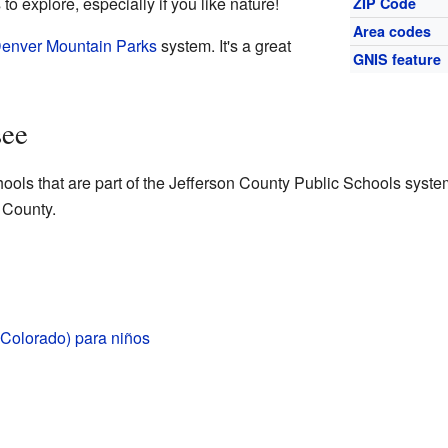
 explore, especially if you like nature!
ZIP Code
Area codes
enver Mountain Parks
system. It's a great
GNIS feature
see
ols that are part of the Jefferson County Public Schools system
 County.
Colorado) para niños