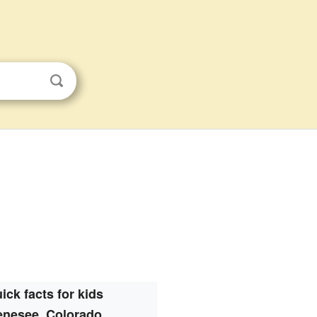
ick facts for kids
nesee, Colorado