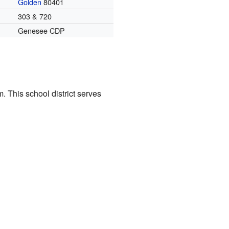
Golden
80401
303 & 720
Genesee CDP
. This school district serves