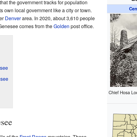
that the government tracks for population
Cen
its own local government like a city or town.
ger
Denver
area. In 2020, about 3,610 people
r Genesee comes from the
Golden
post office.
esee
esee
Chief Hosa Lo
esee
lls of the
Front Range
mountains. These