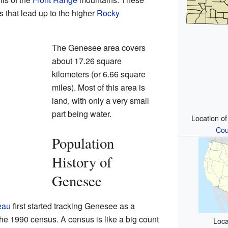
s that lead up to the higher
Rocky
The Genesee area covers
about 17.26 square
kilometers (or 6.66 square
miles). Most of this area is
land, with only a very small
part being water.
Location o
Cou
Population
History of
Genesee
eau
first started tracking Genesee as a
he 1990 census. A census is like a big count
Loca