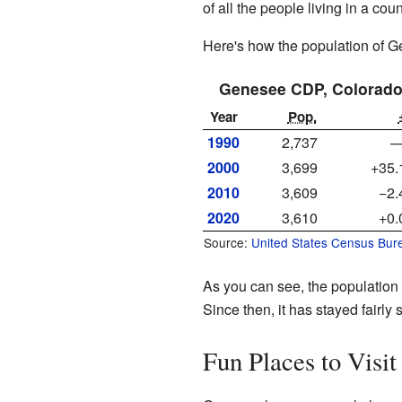
of all the people living in a cou
Here's how the population of 
Genesee CDP, Colorad
Year
Pop.
1990
2,737
2000
3,699
+35
2010
3,609
−2
2020
3,610
+0
Source:
United States Census Bur
As you can see, the population
Since then, it has stayed fairly 
Fun Places to Visit