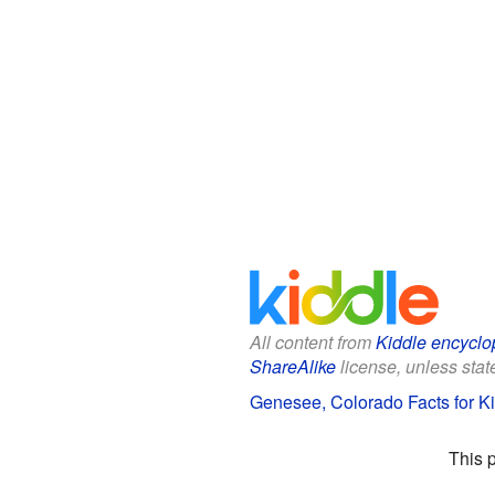
All content from
Kiddle encyclo
ShareAlike
license, unless state
Genesee, Colorado Facts for K
This 