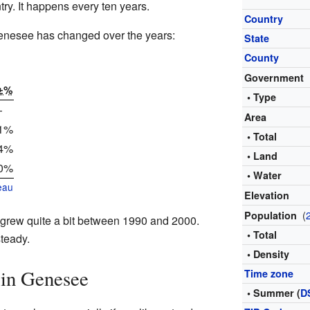
ntry. It happens every ten years.
Country
Genesee has changed over the years:
State
County
o
Government
±%
• Type
—
Area
.1%
• Total
.4%
• Land
.0%
• Water
eau
Elevation
(
Population
 grew quite a bit between 1990 and 2000.
• Total
steady.
• Density
 in Genesee
Time zone
• Summer (
D