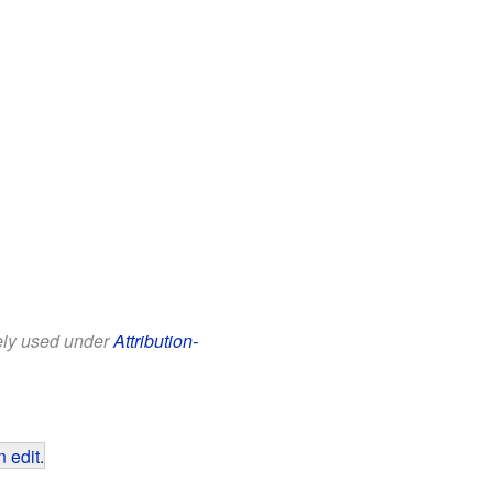
eely used under
Attribution-
 edit
.