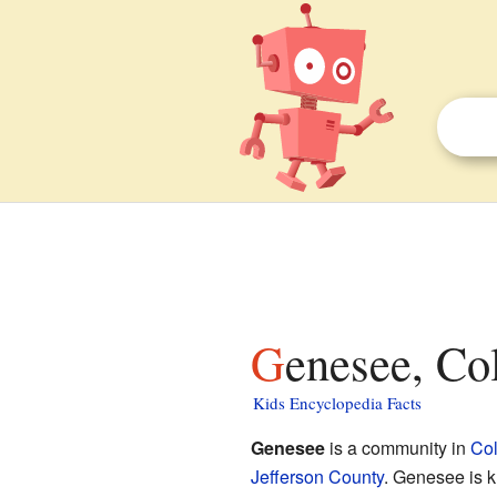
Genesee, Co
Kids Encyclopedia Facts
Genesee
is a community in
Co
Jefferson County
. Genesee is 