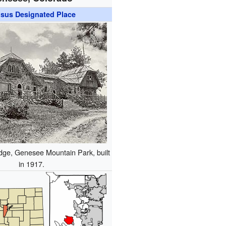
sus Designated Place
dge, Genesee Mountain Park, built
in 1917.