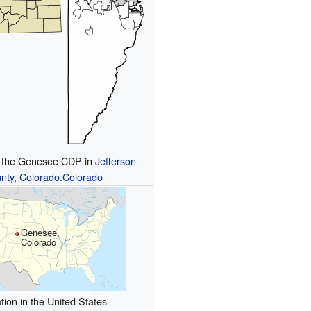
f the Genesee CDP in
Jefferson
nty, Colorado
.
Colorado
Genesee,
Colorado
tion in the United States