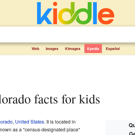
Web
Images
Kimages
Kpedia
Español
lorado facts for kids
lorado
,
United States
. It is located in
Qu
known as a "census-designated place"
Ge