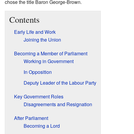
chose the title Baron George-Brown.
Contents
Early Life and Work
Joining the Union
Becoming a Member of Parliament
Working in Government
In Opposition
Deputy Leader of the Labour Party
Key Government Roles
Disagreements and Resignation
After Parliament
Becoming a Lord