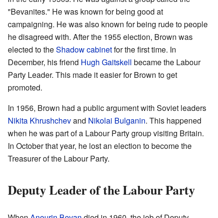
"Bevanites." He was known for being good at
campaigning. He was also known for being rude to people
he disagreed with. After the 1955 election, Brown was
elected to the
Shadow cabinet
for the first time. In
December, his friend
Hugh Gaitskell
became the Labour
Party Leader. This made it easier for Brown to get
promoted.
In 1956, Brown had a public argument with Soviet leaders
Nikita Khrushchev
and
Nikolai Bulganin
. This happened
when he was part of a Labour Party group visiting Britain.
In October that year, he lost an election to become the
Treasurer of the Labour Party.
Deputy Leader of the Labour Party
When
Aneurin Bevan
died in 1960, the job of Deputy