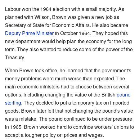
Labour won the 1964 election with a small majority. As
planned with Wilson, Brown was given a new job as
Secretary of State for Economic Affairs. He also became
Deputy Prime Minister
in October 1964. They hoped this
new department would help plan the economy for the long
term. They also wanted to reduce some of the power of the
Treasury.
When Brown took office, he learned that the government's
money problems were much worse than expected. The
main economic ministers had to choose between several
options, including changing the value of the British
pound
sterling
. They decided to put a temporary tax on imported
goods. Brown later felt that not changing the pound's value
was a mistake. The pound continued to be under pressure
in 1965. Brown worked hard to convince workers' unions to
accept a tougher policy on prices and wages.