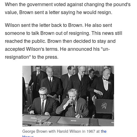
When the government voted against changing the pound's
value, Brown sent a letter saying he would resign.
Wilson sent the letter back to Brown. He also sent
someone to talk Brown out of resigning. This news still
reached the public. Brown then decided to stay and
accepted Wilson's terms. He announced his "un-
resignation" to the press.
George Brown with Harold Wilson in 1967 at
the
Hague
.