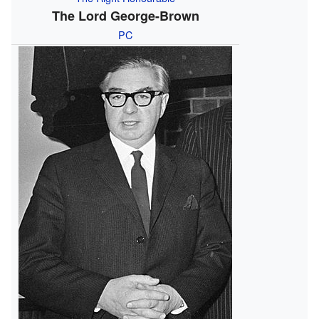
The Lord George-Brown
PC