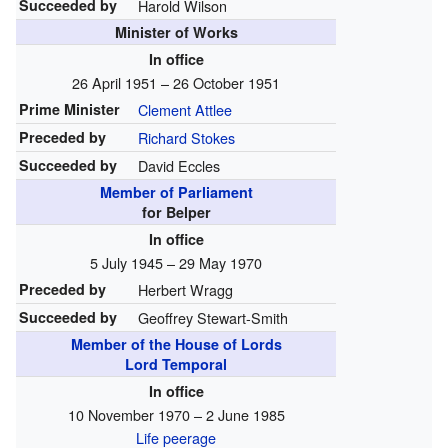
Succeeded by
Harold Wilson
Minister of Works
In office
26 April 1951 – 26 October 1951
Prime Minister
Clement Attlee
Preceded by
Richard Stokes
Succeeded by
David Eccles
Member of Parliament
for Belper
In office
5 July 1945 – 29 May 1970
Preceded by
Herbert Wragg
Succeeded by
Geoffrey Stewart-Smith
Member of the House of Lords
Lord Temporal
In office
10 November 1970 – 2 June 1985
Life peerage