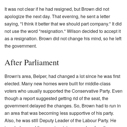
It was not clear if he had resigned, but Brown did not
apologize the next day. That evening, he sent a letter
saying, "I think it better that we should part company." It did
not use the word "resignation." Wilson decided to accept it
as a resignation. Brown did not change his mind, so he left
the government.
After Parliament
Brown's area, Belper, had changed a lot since he was first
elected. Many new homes were built for middle-class
voters who usually supported the Conservative Party. Even
though a report suggested getting rid of the seat, the
government delayed the changes. So, Brown had to run in
an area that was becoming less supportive of his party.
Also, he was still Deputy Leader of the Labour Party. He