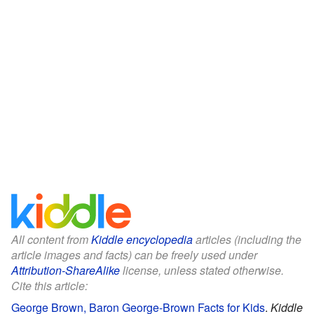
All content from
Kiddle encyclopedia
articles (including the
article images and facts) can be freely used under
Attribution-ShareAlike
license, unless stated otherwise.
Cite this article:
George Brown, Baron George-Brown Facts for Kids
.
Kiddle