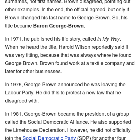
surnames, not first names. Brown disagreed, pointing out
other examples. In the end, the official agreed, but only if
Brown changed his last name to George-Brown. So, his
title became
Baron George-Brown
.
In 1971, he published his life story, called
In My Way
.
When he heard the title, Harold Wilson reportedly said it
was very fitting, because that was always where he found
George Brown. Brown found work at a textile company and
later for other businesses.
In 1976, George-Brown announced he was leaving the
Labour Party. He did this to protest a new law that he
disagreed with.
In 1981, George-Brown became the president of a group
called the Social Democratic Alliance. He also supported
the Limehouse Declaration. However, he did not officially
join the
Social Democratic Party
(SDP) for another four