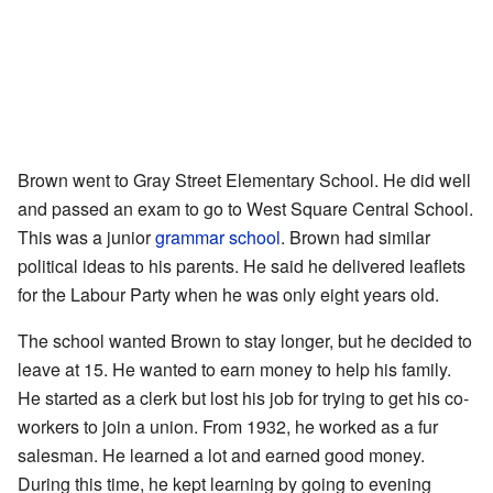
Brown went to Gray Street Elementary School. He did well
and passed an exam to go to West Square Central School.
This was a junior
grammar school
. Brown had similar
political ideas to his parents. He said he delivered leaflets
for the Labour Party when he was only eight years old.
The school wanted Brown to stay longer, but he decided to
leave at 15. He wanted to earn money to help his family.
He started as a clerk but lost his job for trying to get his co-
workers to join a union. From 1932, he worked as a fur
salesman. He learned a lot and earned good money.
During this time, he kept learning by going to evening