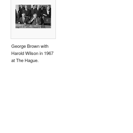
George Brown with
Harold Wilson in 1967
at The Hague.