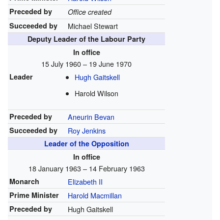
Preceded by
Office created
Succeeded by
Michael Stewart
Deputy Leader of the Labour Party
In office
15 July 1960 – 19 June 1970
Leader
Hugh Gaitskell
Harold Wilson
Preceded by
Aneurin Bevan
Succeeded by
Roy Jenkins
Leader of the Opposition
In office
18 January 1963 – 14 February 1963
Monarch
Elizabeth II
Prime Minister
Harold Macmillan
Preceded by
Hugh Gaitskell