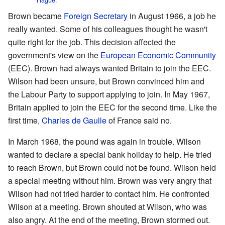
Brown became
Foreign Secretary
in August 1966, a job he
really wanted. Some of his colleagues thought he wasn't
quite right for the job. This decision affected the
government's view on the
European Economic Community
(EEC). Brown had always wanted Britain to join the EEC.
Wilson had been unsure, but Brown convinced him and
the Labour Party to support applying to join. In May 1967,
Britain applied to join the EEC for the second time. Like the
first time,
Charles de Gaulle
of France said no.
In March 1968, the pound was again in trouble. Wilson
wanted to declare a special bank holiday to help. He tried
to reach Brown, but Brown could not be found. Wilson held
a special meeting without him. Brown was very angry that
Wilson had not tried harder to contact him. He confronted
Wilson at a meeting. Brown shouted at Wilson, who was
also angry. At the end of the meeting, Brown stormed out.