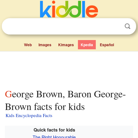
Web
Images
Kimages
Kpedia
Español
George Brown, Baron George-
Brown facts for kids
Kids Encyclopedia Facts
Quick facts for kids
The Right Honourable