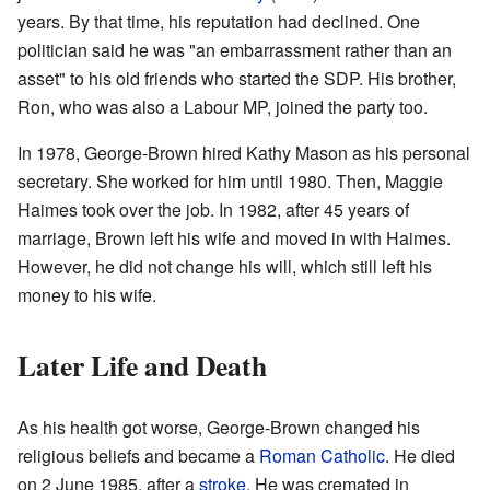
years. By that time, his reputation had declined. One
politician said he was "an embarrassment rather than an
asset" to his old friends who started the SDP. His brother,
Ron, who was also a Labour MP, joined the party too.
In 1978, George-Brown hired Kathy Mason as his personal
secretary. She worked for him until 1980. Then, Maggie
Haimes took over the job. In 1982, after 45 years of
marriage, Brown left his wife and moved in with Haimes.
However, he did not change his will, which still left his
money to his wife.
Later Life and Death
As his health got worse, George-Brown changed his
religious beliefs and became a
Roman Catholic
. He died
on 2 June 1985, after a
stroke
. He was cremated in