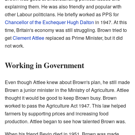
explaining them. He was also friendly and popular with
other Labour politicians. He briefly worked as PPS for
Chancellor of the Exchequer
Hugh Dalton
in 1947. At this
time, Britain's economy was still struggling. Brown tried to
get
Clement Attlee
replaced as Prime Minister, but it did
not work.
Working in Government
Even though Attlee knew about Brown's plan, he still made
Brown a junior minister in the Ministry of Agriculture. Attlee
thought it would be good to keep Brown busy. Brown
worked to pass the Agriculture Act 1947. This law helped
farmers by supporting prices and increasing food
production. Attlee began to see how talented Brown was.
When his friend Bevin died in 1951, Brown was made