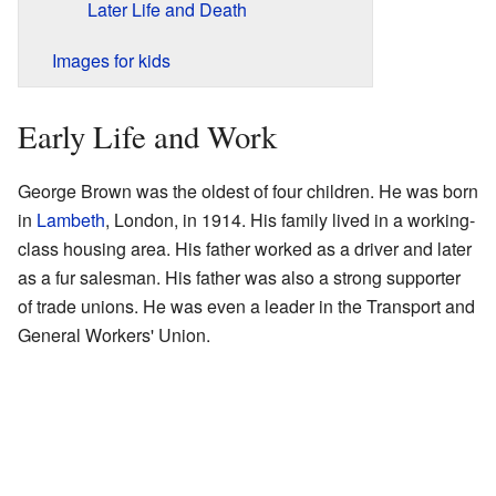
Later Life and Death
Images for kids
Early Life and Work
George Brown was the oldest of four children. He was born
in
Lambeth
, London, in 1914. His family lived in a working-
class housing area. His father worked as a driver and later
as a fur salesman. His father was also a strong supporter
of trade unions. He was even a leader in the Transport and
General Workers' Union.