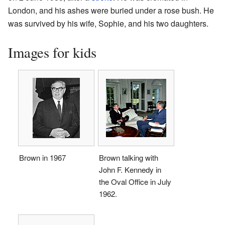
London, and his ashes were buried under a rose bush. He
was survived by his wife, Sophie, and his two daughters.
Images for kids
Brown in 1967
Brown talking with
John F. Kennedy in
the Oval Office in July
1962.