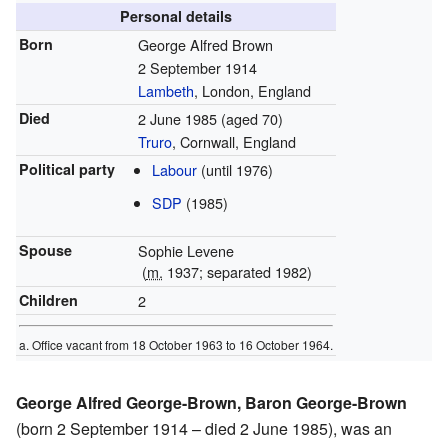
Personal details
Born
George Alfred Brown
2 September 1914
Lambeth
, London, England
Died
2 June 1985
(aged 70)
Truro
, Cornwall, England
Political party
Labour
(until 1976)
SDP
(1985)
Spouse
Sophie Levene
(
m.
1937; separated 1982)
Children
2
a. Office vacant from 18 October 1963 to 16 October 1964.
George Alfred George-Brown, Baron George-Brown
(born 2 September 1914 – died 2 June 1985), was an