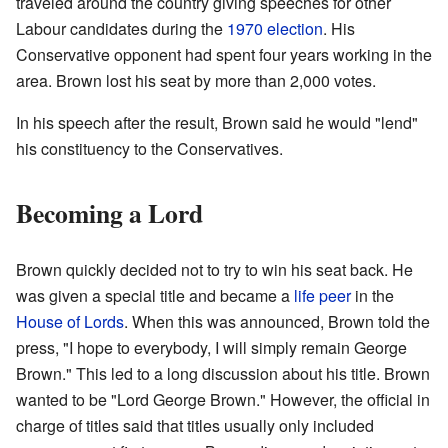
traveled around the country giving speeches for other
Labour candidates during the
1970 election
. His
Conservative opponent had spent four years working in the
area. Brown lost his seat by more than 2,000 votes.
In his speech after the result, Brown said he would "lend"
his constituency to the Conservatives.
Becoming a Lord
Brown quickly decided not to try to win his seat back. He
was given a special title and became a
life peer
in the
House of Lords
. When this was announced, Brown told the
press, "I hope to everybody, I will simply remain George
Brown." This led to a long discussion about his title. Brown
wanted to be "Lord George Brown." However, the official in
charge of titles said that titles usually only included