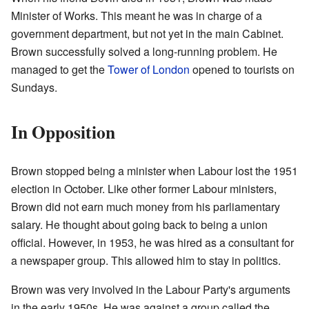
Minister of Works. This meant he was in charge of a
government department, but not yet in the main Cabinet.
Brown successfully solved a long-running problem. He
managed to get the
Tower of London
opened to tourists on
Sundays.
In Opposition
Brown stopped being a minister when Labour lost the 1951
election in October. Like other former Labour ministers,
Brown did not earn much money from his parliamentary
salary. He thought about going back to being a union
official. However, in 1953, he was hired as a consultant for
a newspaper group. This allowed him to stay in politics.
Brown was very involved in the Labour Party's arguments
in the early 1950s. He was against a group called the