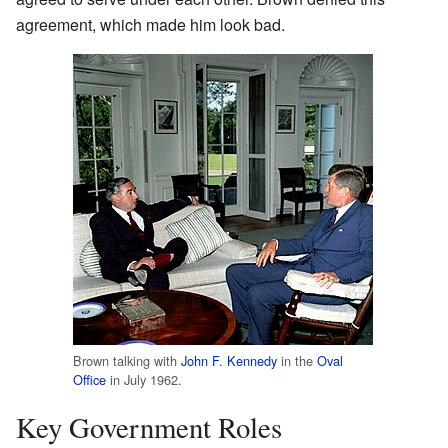
agreement, which made him look bad.
Brown talking with
John F. Kennedy
in the
Oval
Office
in July 1962.
Key Government Roles