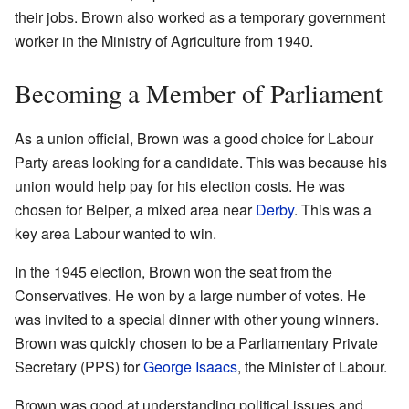
their jobs. Brown also worked as a temporary government
worker in the Ministry of Agriculture from 1940.
Becoming a Member of Parliament
As a union official, Brown was a good choice for Labour
Party areas looking for a candidate. This was because his
union would help pay for his election costs. He was
chosen for Belper, a mixed area near
Derby
. This was a
key area Labour wanted to win.
In the 1945 election, Brown won the seat from the
Conservatives. He won by a large number of votes. He
was invited to a special dinner with other young winners.
Brown was quickly chosen to be a Parliamentary Private
Secretary (PPS) for
George Isaacs
, the Minister of Labour.
Brown was good at understanding political issues and