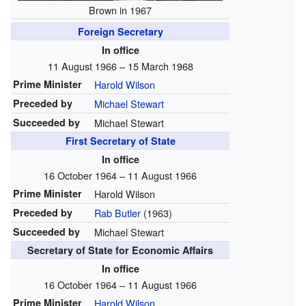
Brown in 1967
Foreign Secretary
In office
11 August 1966 – 15 March 1968
Prime Minister
Harold Wilson
Preceded by
Michael Stewart
Succeeded by
Michael Stewart
First Secretary of State
In office
16 October 1964 – 11 August 1966
Prime Minister
Harold Wilson
Preceded by
Rab Butler
(1963)
Succeeded by
Michael Stewart
Secretary of State for Economic Affairs
In office
16 October 1964 – 11 August 1966
Prime Minister
Harold Wilson