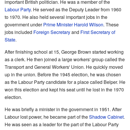
important British politician. He was a member of the
Labour Party
. He served as the Deputy Leader from 1960
to 1970. He also held several important jobs in the
government under
Prime Minister
Harold Wilson
. These
jobs included
Foreign Secretary
and
First Secretary of
State
.
After finishing school at 15, George Brown started working
as a clerk. He then joined a large workers' group called the
Transport and General Workers' Union. He quickly moved
up in the union. Before the 1945 election, he was chosen
as the Labour Party candidate for a place called Belper. He
won this election and kept his seat until he lost in the 1970
election.
He was briefly a minister in the government in 1951. After
Labour lost power, he became part of the
Shadow Cabinet
.
He was seen as a leader for the part of the Labour Party