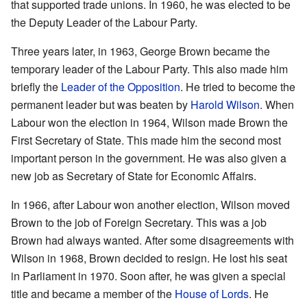
that supported trade unions. In 1960, he was elected to be
the Deputy Leader of the Labour Party.
Three years later, in 1963, George Brown became the
temporary leader of the Labour Party. This also made him
briefly the
Leader of the Opposition
. He tried to become the
permanent leader but was beaten by
Harold Wilson
. When
Labour won the election in 1964, Wilson made Brown the
First Secretary of State. This made him the second most
important person in the government. He was also given a
new job as Secretary of State for Economic Affairs.
In 1966, after Labour won another election, Wilson moved
Brown to the job of Foreign Secretary. This was a job
Brown had always wanted. After some disagreements with
Wilson in 1968, Brown decided to resign. He lost his seat
in Parliament in 1970. Soon after, he was given a special
title and became a member of the
House of Lords
. He