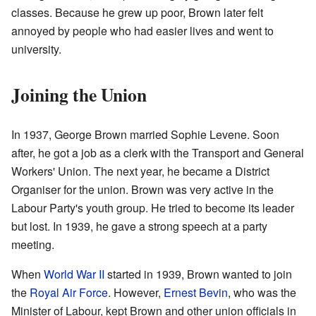
classes. Because he grew up poor, Brown later felt
annoyed by people who had easier lives and went to
university.
Joining the Union
In 1937, George Brown married Sophie Levene. Soon
after, he got a job as a clerk with the Transport and General
Workers' Union. The next year, he became a District
Organiser for the union. Brown was very active in the
Labour Party's youth group. He tried to become its leader
but lost. In 1939, he gave a strong speech at a party
meeting.
When
World War II
started in 1939, Brown wanted to join
the
Royal Air Force
. However,
Ernest Bevin
, who was the
Minister of Labour, kept Brown and other union officials in