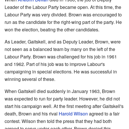
Leader of the Labour Party became open. At this time, the
Labour Party was very divided. Brown was encouraged to
run as the candidate for the right-wing part of the party. He
won the election, beating the other candidates.
As Leader, Gaitskell, and as Deputy Leader, Brown, were
not seen as a balanced team by many on the left of the
Labour Party. Brown was challenged for his job in 1961
and 1962. Part of his job was to improve Labour's
campaigning in special elections. He was successful in
winning several of these.
When Gaitskell died suddenly in January 1963, Brown
was expected to run for party leader. However, he did not
start his campaign well. At the first meeting after Gaitskell's
death, Brown and his rival
Harold Wilson
agreed to a fair
contest. Wilson then told the press that they had both
agreed to serve under each other. Brown denied this