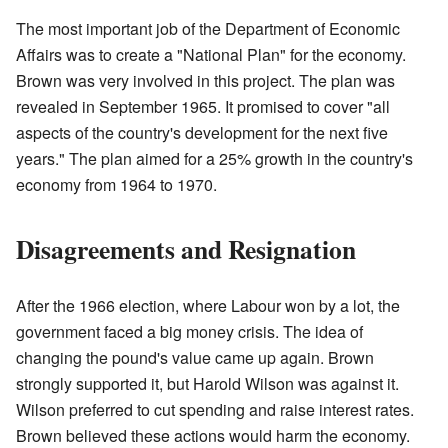
The most important job of the Department of Economic
Affairs was to create a "National Plan" for the economy.
Brown was very involved in this project. The plan was
revealed in September 1965. It promised to cover "all
aspects of the country's development for the next five
years." The plan aimed for a 25% growth in the country's
economy from 1964 to 1970.
Disagreements and Resignation
After the 1966 election, where Labour won by a lot, the
government faced a big money crisis. The idea of
changing the pound's value came up again. Brown
strongly supported it, but Harold Wilson was against it.
Wilson preferred to cut spending and raise interest rates.
Brown believed these actions would harm the economy.