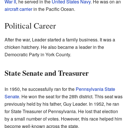
War II
, he served in the
United States Navy
. He was on an
aircraft carrier
in the Pacific Ocean.
Political Career
After the war, Leader started a family business. It was a
chicken hatchery. He also became a leader in the
Democratic Party in York County.
State Senate and Treasurer
In 1950, he successfully ran for the
Pennsylvania State
Senate
. He won the seat for the 28th district. This seat was
previously held by his father, Guy Leader. In 1952, he ran
for State Treasurer of Pennsylvania. He lost that election
by a small number of votes. However, this race helped him
become well-known across the state.