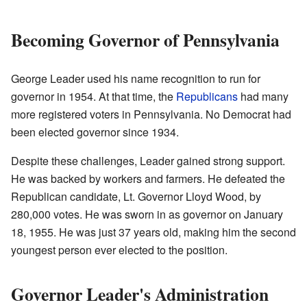
Becoming Governor of Pennsylvania
George Leader used his name recognition to run for
governor in 1954. At that time, the
Republicans
had many
more registered voters in Pennsylvania. No Democrat had
been elected governor since 1934.
Despite these challenges, Leader gained strong support.
He was backed by workers and farmers. He defeated the
Republican candidate, Lt. Governor Lloyd Wood, by
280,000 votes. He was sworn in as governor on January
18, 1955. He was just 37 years old, making him the second
youngest person ever elected to the position.
Governor Leader's Administration