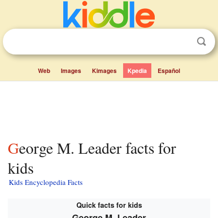
Web
Images
Kimages
Kpedia
Español
George M. Leader facts for
kids
Kids Encyclopedia Facts
Quick facts for kids
George M. Leader