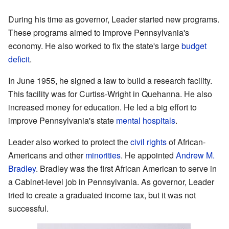
During his time as governor, Leader started new programs.
These programs aimed to improve Pennsylvania's
economy. He also worked to fix the state's large
budget
deficit
.
In June 1955, he signed a law to build a research facility.
This facility was for Curtiss-Wright in Quehanna. He also
increased money for education. He led a big effort to
improve Pennsylvania's state
mental hospitals
.
Leader also worked to protect the
civil rights
of African-
Americans and other
minorities
. He appointed
Andrew M.
Bradley
. Bradley was the first African American to serve in
a Cabinet-level job in Pennsylvania. As governor, Leader
tried to create a graduated income tax, but it was not
successful.