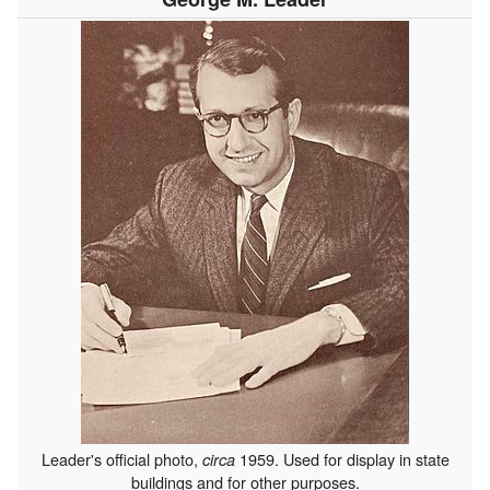
Leader's official photo,
1959. Used for display in state
circa
buildings and for other purposes.