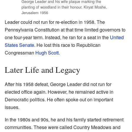
George Leader and his wife plaque marking the
planting of woodland in their honour, Kiryat Moshe,
Jerusalem 1956
Leader could not run for re-election in 1958. The
Pennsylvania Constitution at that time limited governors to
one four-year term. Instead, he ran for a seat in the
United
States Senate
. He lost this race to Republican
Congressman
Hugh Scott
.
Later Life and Legacy
After his 1958 defeat, George Leader did not run for
elected office again. However, he remained active in
Democratic politics. He often spoke out on important
issues.
In the 1980s and 90s, he and his family started retirement
communities. These were called Country Meadows and