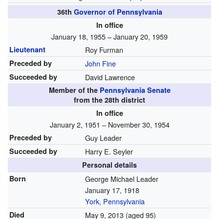
36th
Governor of Pennsylvania
In office
January 18, 1955 – January 20, 1959
Lieutenant
Roy Furman
Preceded by
John Fine
Succeeded by
David Lawrence
Member of the
Pennsylvania Senate
from the 28th district
In office
January 2, 1951 – November 30, 1954
Preceded by
Guy Leader
Succeeded by
Harry E. Seyler
Personal details
Born
George Michael Leader
January 17, 1918
York, Pennsylvania
Died
May 9, 2013
(aged 95)