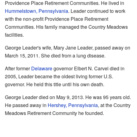
Providence Place Retirement Communities. He lived in
Hummelstown, Pennsylvania
. Leader continued to work
with the non-profit Providence Place Retirement
Communities. His family managed the Country Meadows
facilities.
George Leader's wife, Mary Jane Leader, passed away on
March 15, 2011. She died from a lung disease.
After former
Delaware
governor Elbert N. Carvel died in
2005, Leader became the oldest living former U.S.
governor. He held this title until his own death.
George Leader died on May 9, 2013. He was 95 years old.
He passed away in
Hershey, Pennsylvania
, at the Country
Meadows Retirement Community he founded.