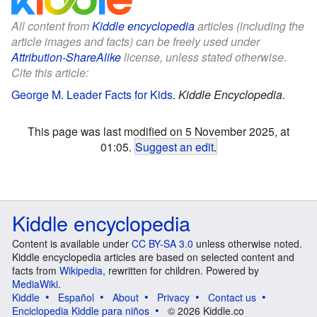
All content from
Kiddle encyclopedia
articles (including the
article images and facts) can be freely used under
Attribution-ShareAlike
license, unless stated otherwise.
Cite this article:
George M. Leader Facts for Kids
.
Kiddle Encyclopedia.
This page was last modified on 5 November 2025, at
01:05.
Suggest an edit
.
Kiddle encyclopedia
Content is available under
CC BY-SA 3.0
unless otherwise noted.
Kiddle encyclopedia articles are based on selected content and
facts from
Wikipedia
, rewritten for children. Powered by
MediaWiki
.
Kiddle
Español
About
Privacy
Contact us
Enciclopedia Kiddle para niños
© 2026 Kiddle.co