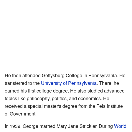
He then attended Gettysburg College in Pennsylvania. He
transferred to the
University of Pennsylvania
. There, he
earned his first college degree. He also studied advanced
topics like philosophy, politics, and economics. He
received a special master's degree from the Fels Institute
of Government.
In 1939, George married Mary Jane Strickler. During
World