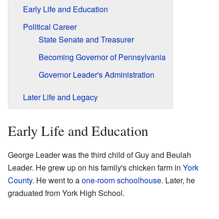
Early Life and Education
Political Career
State Senate and Treasurer
Becoming Governor of Pennsylvania
Governor Leader's Administration
Later Life and Legacy
Early Life and Education
George Leader was the third child of Guy and Beulah
Leader. He grew up on his family's chicken farm in
York
County
. He went to a
one-room schoolhouse
. Later, he
graduated from York High School.