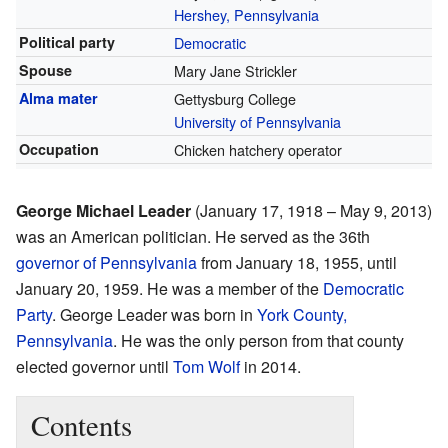
Hershey, Pennsylvania
Political party
Democratic
Spouse
Mary Jane Strickler
Alma mater
Gettysburg College
University of Pennsylvania
Occupation
Chicken hatchery operator
George Michael Leader
(January 17, 1918 – May 9, 2013)
was an American politician. He served as the 36th
governor of Pennsylvania
from January 18, 1955, until
January 20, 1959. He was a member of the
Democratic
Party
. George Leader was born in
York County,
Pennsylvania
. He was the only person from that county
elected governor until
Tom Wolf
in 2014.
Contents