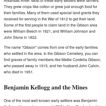
Arkansas River. Most of these early settlers were farmers.
They grew crops like cotton or grew just enough food for
their families. Many of them used special land grants they
received for serving in the War of 1812 to get their land.
Some of the first people to claim land in the Gibson area
were William Beech in 1821, and William Johnson and
John Stone in 1822.
The name "Gibson" comes from one of the early families
who settled in the area. In the Gibson Cemetery, you can
find graves of family members like Mattie Cordelia Gibson,
who passed away in 1915, and her husband John Calvin,
who died in 1951.
Benjamin Kellogg and the Mines
One of the most well-known early settlers was Benjamin