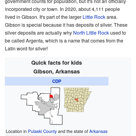
government counts for population, but it's not an officially
incorporated city or town. In 2020, about 4,111 people
lived in Gibson. It's part of the larger
Little Rock
area.
Gibson is special because it has deposits of silver. These
silver deposits are actually why
North Little Rock
used to
be called Argenta, which is a name that comes from the
Latin word for silver!
Quick facts for kids
Gibson, Arkansas
CDP
Location in
Pulaski County
and the state of
Arkansas