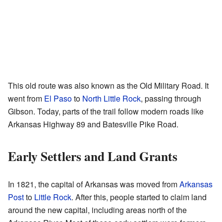
This old route was also known as the Old Military Road. It
went from
El Paso
to
North Little Rock
, passing through
Gibson. Today, parts of the trail follow modern roads like
Arkansas Highway 89 and Batesville Pike Road.
Early Settlers and Land Grants
In 1821, the capital of Arkansas was moved from
Arkansas
Post
to
Little Rock
. After this, people started to claim land
around the new capital, including areas north of the