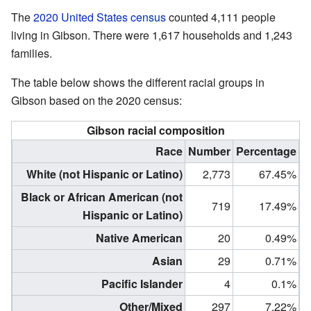
The
2020 United States census
counted 4,111 people
living in Gibson. There were 1,617 households and 1,243
families.
The table below shows the different racial groups in
Gibson based on the 2020 census:
Gibson racial composition
Race
Number
Percentage
White (not Hispanic or Latino)
2,773
67.45%
Black or African American (not
719
17.49%
Hispanic or Latino)
Native American
20
0.49%
Asian
29
0.71%
Pacific Islander
4
0.1%
Other/Mixed
297
7.22%