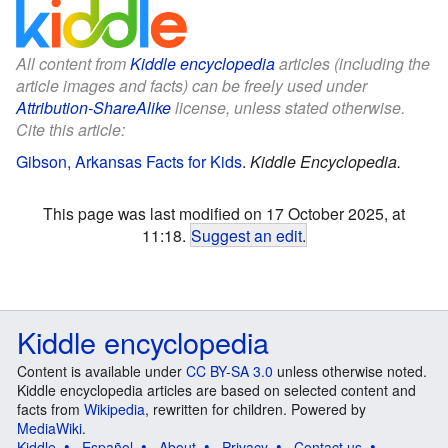
All content from
Kiddle encyclopedia
articles (including the
article images and facts) can be freely used under
Attribution-ShareAlike
license, unless stated otherwise.
Cite this article:
Gibson, Arkansas Facts for Kids
.
Kiddle Encyclopedia.
This page was last modified on 17 October 2025, at
11:18.
Suggest an edit
.
Kiddle encyclopedia
Content is available under
CC BY-SA 3.0
unless otherwise noted.
Kiddle encyclopedia articles are based on selected content and
facts from
Wikipedia
, rewritten for children. Powered by
MediaWiki
.
Kiddle
Español
About
Privacy
Contact us