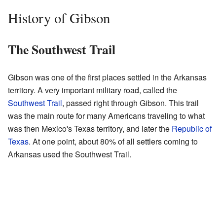
History of Gibson
The Southwest Trail
Gibson was one of the first places settled in the Arkansas
territory. A very important military road, called the
Southwest Trail
, passed right through Gibson. This trail
was the main route for many Americans traveling to what
was then Mexico's Texas territory, and later the
Republic of
Texas
. At one point, about 80% of all settlers coming to
Arkansas used the Southwest Trail.