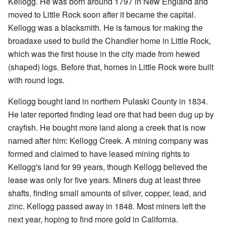
Kellogg. He was born around 1797 in New England and
moved to Little Rock soon after it became the capital.
Kellogg was a blacksmith. He is famous for making the
broadaxe used to build the Chandler home in Little Rock,
which was the first house in the city made from hewed
(shaped) logs. Before that, homes in Little Rock were built
with round logs.
Kellogg bought land in northern Pulaski County in 1834.
He later reported finding lead ore that had been dug up by
crayfish. He bought more land along a creek that is now
named after him: Kellogg Creek. A mining company was
formed and claimed to have leased mining rights to
Kellogg's land for 99 years, though Kellogg believed the
lease was only for five years. Miners dug at least three
shafts, finding small amounts of silver, copper, lead, and
zinc. Kellogg passed away in 1848. Most miners left the
next year, hoping to find more gold in California.