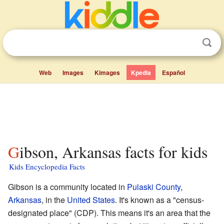
Web
Images
Kimages
Kpedia
Español
Gibson, Arkansas facts for kids
Kids Encyclopedia Facts
Gibson is a community located in
Pulaski County
,
Arkansas
, in the
United States
. It's known as a "census-
designated place" (CDP). This means it's an area that the