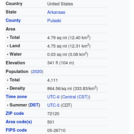
Country
United States
State
Arkansas
County
Pulaski
Area
2
• Total
4.79 sq mi (12.40 km
)
2
• Land
4.75 sq mi (12.31 km
)
2
• Water
0.03 sq mi (0.08 km
)
341 ft (104 m)
Elevation
(
2020
)
Population
• Total
4,111
2
• Density
864.56/sq mi (333.83/km
)
Time zone
UTC-6
(
Central (CST)
)
• Summer (
DST
)
UTC-5
(CDT)
ZIP code
72120
Area code(s)
501
FIPS code
05-26710