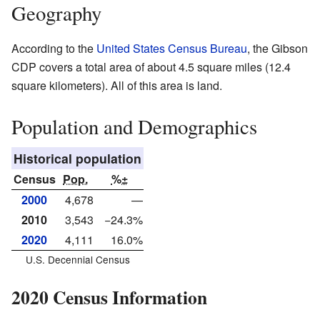
Geography
According to the
United States Census Bureau
, the Gibson
CDP covers a total area of about 4.5 square miles (12.4
square kilometers). All of this area is land.
Population and Demographics
Historical population
Census
Pop.
%±
2000
4,678
—
2010
3,543
−24.3%
2020
4,111
16.0%
U.S. Decennial Census
2020 Census Information