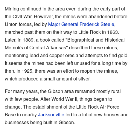
Mining continued in the area even during the early part of
the Civil War. However, the mines were abandoned before
Union forces, led by
Major General Frederick Steele
,
marched past them on their way to Little Rock in 1863.
Later, in 1889, a book called "Biographical and Historical
Memoirs of Central Arkansas" described these mines,
mentioning lead and copper ores and attempts to find gold.
It seems the mines had been left unused for a long time by
then. In 1925, there was an effort to reopen the mines,
which produced a small amount of silver.
For many years, the Gibson area remained mostly rural
with few people. After World War II, things began to
change. The establishment of the Little Rock Air Force
Base in nearby
Jacksonville
led to a lot of new houses and
businesses being built in Gibson.