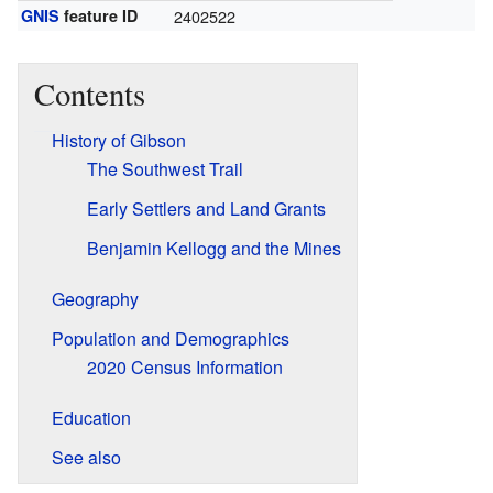
GNIS
feature ID
2402522
Contents
History of Gibson
The Southwest Trail
Early Settlers and Land Grants
Benjamin Kellogg and the Mines
Geography
Population and Demographics
2020 Census Information
Education
See also