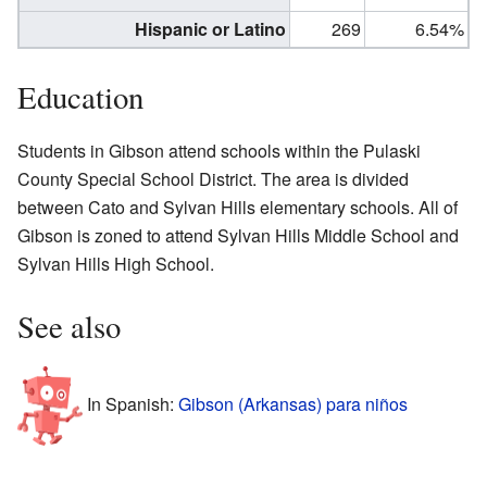
Hispanic or Latino
269
6.54%
Education
Students in Gibson attend schools within the Pulaski
County Special School District. The area is divided
between Cato and Sylvan Hills elementary schools. All of
Gibson is zoned to attend Sylvan Hills Middle School and
Sylvan Hills High School.
See also
In Spanish:
Gibson (Arkansas) para niños