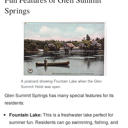
Springs
A postcard showing Fountain Lake when the Glen
Summit Hotel was open.
Glen Summit Springs has many special features for its
residents:
Fountain Lake:
This is a freshwater lake perfect for
summer fun. Residents can go swimming, fishing, and