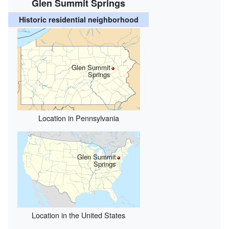
Glen Summit Springs
Historic residential neighborhood
Glen Summit
Springs
Location in Pennsylvania
Glen Summit
Springs
Location in the United States