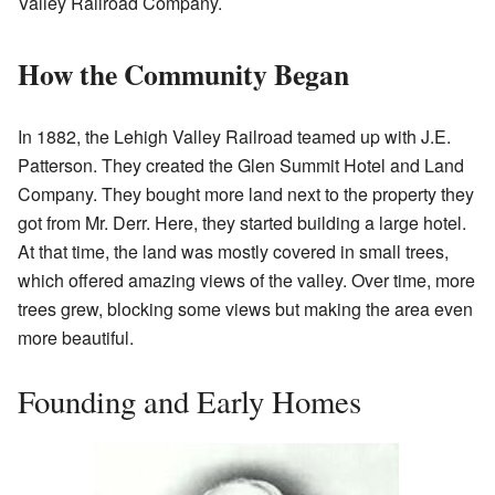
Valley Railroad Company.
How the Community Began
In 1882, the Lehigh Valley Railroad teamed up with J.E.
Patterson. They created the Glen Summit Hotel and Land
Company. They bought more land next to the property they
got from Mr. Derr. Here, they started building a large hotel.
At that time, the land was mostly covered in small trees,
which offered amazing views of the valley. Over time, more
trees grew, blocking some views but making the area even
more beautiful.
Founding and Early Homes