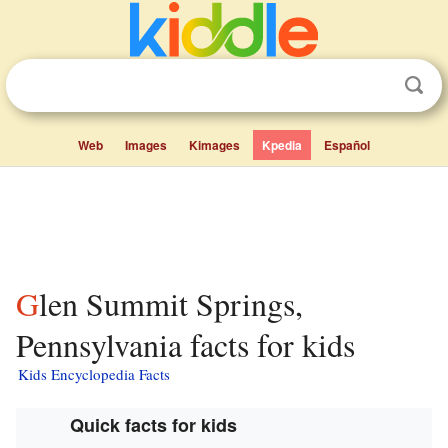
Web
Images
Kimages
Kpedia
Español
Glen Summit Springs,
Pennsylvania facts for kids
Kids Encyclopedia Facts
Quick facts for kids