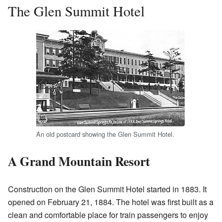
The Glen Summit Hotel
An old postcard showing the Glen Summit Hotel.
A Grand Mountain Resort
Construction on the Glen Summit Hotel started in 1883. It
opened on February 21, 1884. The hotel was first built as a
clean and comfortable place for train passengers to enjoy