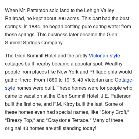
When Mr. Patterson sold land to the Lehigh Valley
Railroad, he kept about 200 acres. This part had the best
springs. In 1884, he began bottling pure spring water from
these springs. This business later became the Glen
Summit Springs Company.
The Glen Summit Hotel and the pretty
Victorian-style
cottages built nearby became a popular spot. Wealthy
people from places like New York and Philadelphia would
gather there. From 1880 to 1915, 43 Victorian and
Cottage-
style
homes were built. These homes were for people who
came to vacation at the Glen Summit Hotel. J.E. Patterson
built the first one, and F.M. Kirby built the last. Some of
these homes even had special names, like "Stony Croft,"
"Breezy Top," and "Graystone Terrace." Many of these
original 43 homes are still standing today!