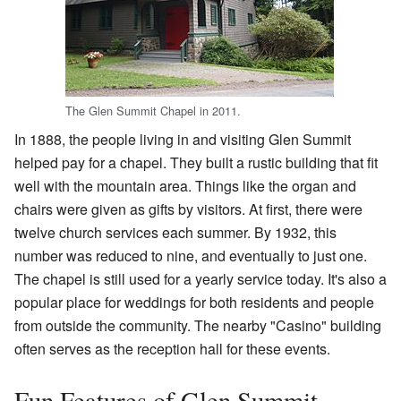
The Glen Summit Chapel in 2011.
In 1888, the people living in and visiting Glen Summit
helped pay for a chapel. They built a rustic building that fit
well with the mountain area. Things like the organ and
chairs were given as gifts by visitors. At first, there were
twelve church services each summer. By 1932, this
number was reduced to nine, and eventually to just one.
The chapel is still used for a yearly service today. It's also a
popular place for weddings for both residents and people
from outside the community. The nearby "Casino" building
often serves as the reception hall for these events.
Fun Features of Glen Summit