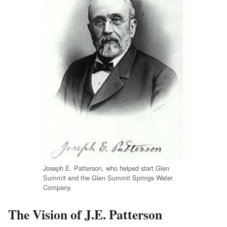
Joseph E. Patterson, who helped start Glen
Summit and the Glen Summit Springs Water
Company.
The Vision of J.E. Patterson