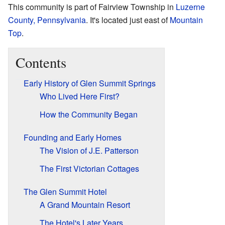
This community is part of Fairview Township in
Luzerne
County, Pennsylvania
. It's located just east of
Mountain
Top
.
Contents
Early History of Glen Summit Springs
Who Lived Here First?
How the Community Began
Founding and Early Homes
The Vision of J.E. Patterson
The First Victorian Cottages
The Glen Summit Hotel
A Grand Mountain Resort
The Hotel's Later Years