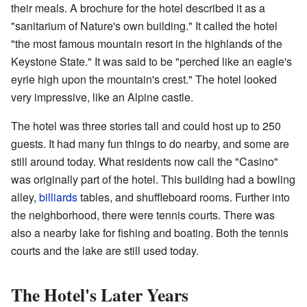
their meals. A brochure for the hotel described it as a
"sanitarium of Nature's own building." It called the hotel
"the most famous mountain resort in the highlands of the
Keystone State." It was said to be "perched like an eagle's
eyrie high upon the mountain's crest." The hotel looked
very impressive, like an Alpine castle.
The hotel was three stories tall and could host up to 250
guests. It had many fun things to do nearby, and some are
still around today. What residents now call the "Casino"
was originally part of the hotel. This building had a bowling
alley,
billiards
tables, and shuffleboard rooms. Further into
the neighborhood, there were tennis courts. There was
also a nearby lake for fishing and boating. Both the tennis
courts and the lake are still used today.
The Hotel's Later Years