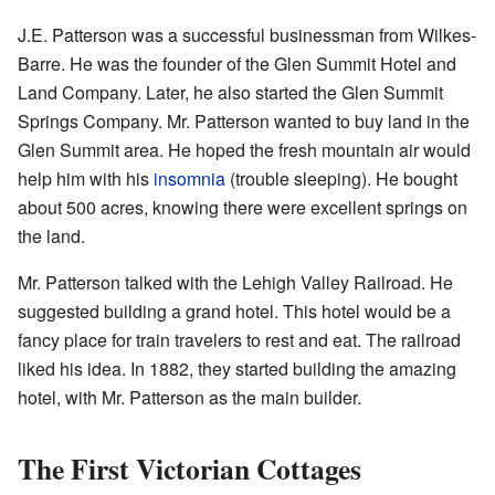
J.E. Patterson was a successful businessman from Wilkes-
Barre. He was the founder of the Glen Summit Hotel and
Land Company. Later, he also started the Glen Summit
Springs Company. Mr. Patterson wanted to buy land in the
Glen Summit area. He hoped the fresh mountain air would
help him with his
insomnia
(trouble sleeping). He bought
about 500 acres, knowing there were excellent springs on
the land.
Mr. Patterson talked with the Lehigh Valley Railroad. He
suggested building a grand hotel. This hotel would be a
fancy place for train travelers to rest and eat. The railroad
liked his idea. In 1882, they started building the amazing
hotel, with Mr. Patterson as the main builder.
The First Victorian Cottages