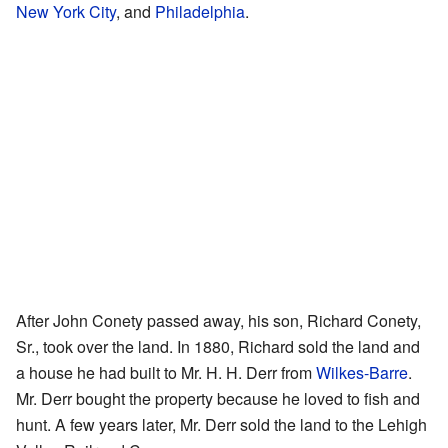
New York City
, and
Philadelphia
.
After John Conety passed away, his son, Richard Conety,
Sr., took over the land. In 1880, Richard sold the land and
a house he had built to Mr. H. H. Derr from
Wilkes-Barre
.
Mr. Derr bought the property because he loved to fish and
hunt. A few years later, Mr. Derr sold the land to the Lehigh