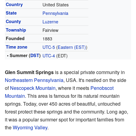
Country
United States
State
Pennsylvania
County
Luzerne
Township
Fairview
Founded
1883
Time zone
UTC-5
(
Eastern (EST)
)
• Summer (
DST
)
UTC-4
(EDT)
Glen Summit Springs
is a special private community in
Northeastern Pennsylvania
, USA. It's nestled on the side
of
Nescopeck Mountain
, where it meets
Penobscot
Mountain
. This area is famous for its natural mountain
springs. Today, over 450 acres of beautiful, untouched
forest protect these springs and the community. Long ago,
it was a popular summer spot for important families from
the
Wyoming Valley
.