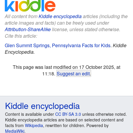
All content from
Kiddle encyclopedia
articles (including the
article images and facts) can be freely used under
Attribution-ShareAlike
license, unless stated otherwise.
Cite this article:
Glen Summit Springs, Pennsylvania Facts for Kids
.
Kiddle
Encyclopedia.
This page was last modified on 17 October 2025, at
11:18.
Suggest an edit
.
Kiddle encyclopedia
Content is available under
CC BY-SA 3.0
unless otherwise noted.
Kiddle encyclopedia articles are based on selected content and
facts from
Wikipedia
, rewritten for children. Powered by
MediaWiki
.