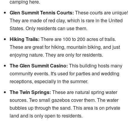
camping here.
Glen Summit Tennis Courts:
These courts are unique!
They are made of red clay, which is rare in the United
States. Only residents can use them.
Hiking Trails:
There are 100 to 200 acres of trails.
These are great for hiking, mountain biking, and just
enjoying nature. They are only for residents.
The Glen Summit Casino:
This building hosts many
community events. It's used for parties and wedding
receptions, especially in the summer.
The Twin Springs:
These are natural spring water
sources. Two small gazebos cover them. The water
bubbles up through the sand. This area is on private
land and is only open to residents.