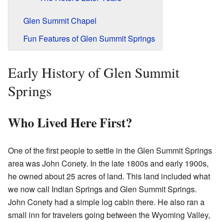
Glen Summit Chapel
Fun Features of Glen Summit Springs
Early History of Glen Summit
Springs
Who Lived Here First?
One of the first people to settle in the Glen Summit Springs
area was John Conety. In the late 1800s and early 1900s,
he owned about 25 acres of land. This land included what
we now call Indian Springs and Glen Summit Springs.
John Conety had a simple log cabin there. He also ran a
small inn for travelers going between the Wyoming Valley,