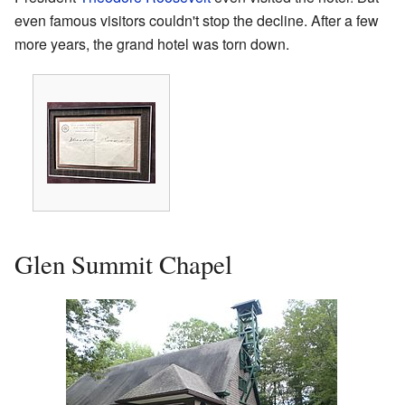
even famous visitors couldn't stop the decline. After a few
more years, the grand hotel was torn down.
Glen Summit Chapel