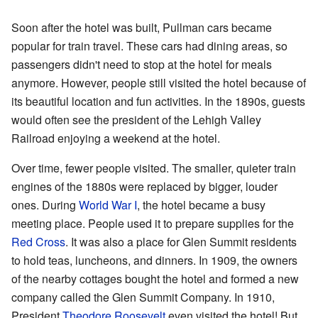
Soon after the hotel was built, Pullman cars became
popular for train travel. These cars had dining areas, so
passengers didn't need to stop at the hotel for meals
anymore. However, people still visited the hotel because of
its beautiful location and fun activities. In the 1890s, guests
would often see the president of the Lehigh Valley
Railroad enjoying a weekend at the hotel.
Over time, fewer people visited. The smaller, quieter train
engines of the 1880s were replaced by bigger, louder
ones. During
World War I
, the hotel became a busy
meeting place. People used it to prepare supplies for the
Red Cross
. It was also a place for Glen Summit residents
to hold teas, luncheons, and dinners. In 1909, the owners
of the nearby cottages bought the hotel and formed a new
company called the Glen Summit Company. In 1910,
President
Theodore Roosevelt
even visited the hotel! But