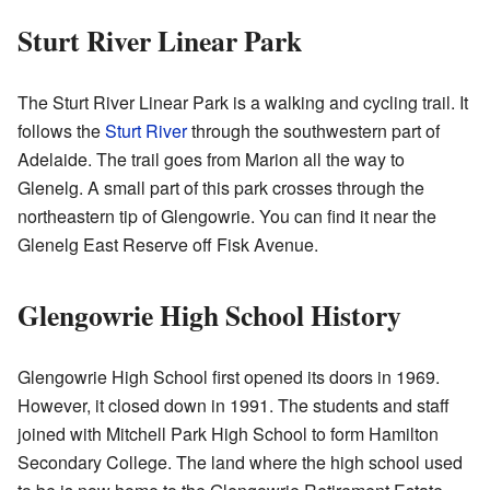
Sturt River Linear Park
The Sturt River Linear Park is a walking and cycling trail. It
follows the
Sturt River
through the southwestern part of
Adelaide. The trail goes from Marion all the way to
Glenelg. A small part of this park crosses through the
northeastern tip of Glengowrie. You can find it near the
Glenelg East Reserve off Fisk Avenue.
Glengowrie High School History
Glengowrie High School first opened its doors in 1969.
However, it closed down in 1991. The students and staff
joined with Mitchell Park High School to form Hamilton
Secondary College. The land where the high school used