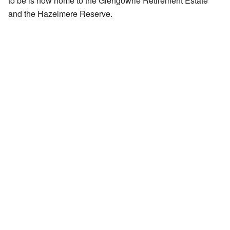
to be is now home to the Glengowrie Retirement Estate
and the Hazelmere Reserve.