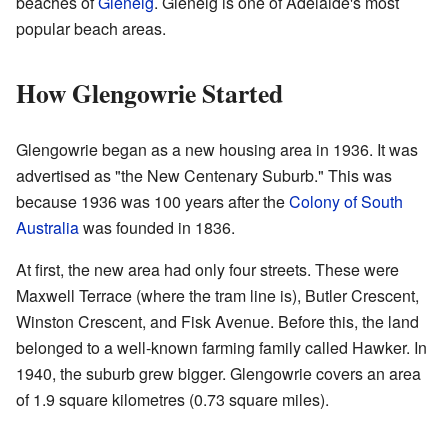
beaches of
Glenelg
. Glenelg is one of Adelaide's most
popular beach areas.
How Glengowrie Started
Glengowrie began as a new housing area in 1936. It was
advertised as "the New Centenary Suburb." This was
because 1936 was 100 years after the
Colony of South
Australia
was founded in 1836.
At first, the new area had only four streets. These were
Maxwell Terrace (where the tram line is), Butler Crescent,
Winston Crescent, and Fisk Avenue. Before this, the land
belonged to a well-known farming family called Hawker. In
1940, the suburb grew bigger. Glengowrie covers an area
of 1.9 square kilometres (0.73 square miles).