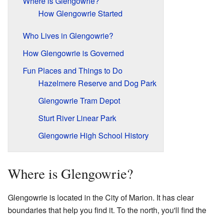
Where is Glengowrie?
How Glengowrie Started
Who Lives in Glengowrie?
How Glengowrie is Governed
Fun Places and Things to Do
Hazelmere Reserve and Dog Park
Glengowrie Tram Depot
Sturt River Linear Park
Glengowrie High School History
Where is Glengowrie?
Glengowrie is located in the City of Marion. It has clear
boundaries that help you find it. To the north, you'll find the