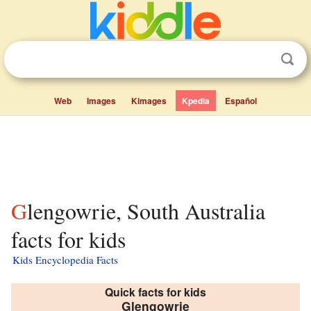
Web
Images
Kimages
Kpedia
Español
Glengowrie, South Australia
facts for kids
Kids Encyclopedia Facts
Quick facts for kids
Glengowrie