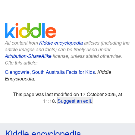
All content from
Kiddle encyclopedia
articles (including the
article images and facts) can be freely used under
Attribution-ShareAlike
license, unless stated otherwise.
Cite this article:
Glengowrie, South Australia Facts for Kids
.
Kiddle
Encyclopedia.
This page was last modified on 17 October 2025, at
11:18.
Suggest an edit
.
Kiddle encyclopedia