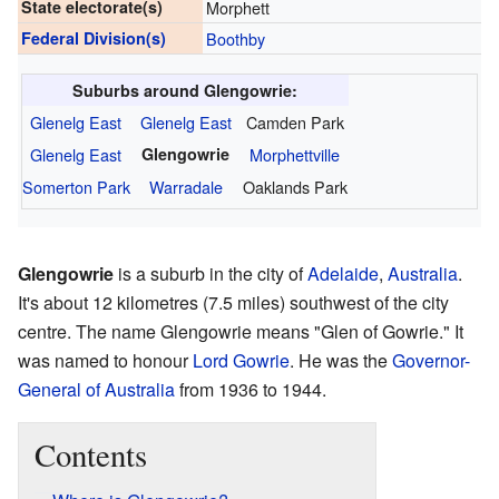
State electorate(s)
Morphett
Federal Division(s)
Boothby
Suburbs around Glengowrie:
Glenelg East
Glenelg East
Camden Park
Glenelg East
Glengowrie
Morphettville
Somerton Park
Warradale
Oaklands Park
Glengowrie
is a suburb in the city of
Adelaide
,
Australia
.
It's about 12 kilometres (7.5 miles) southwest of the city
centre. The name Glengowrie means "Glen of Gowrie." It
was named to honour
Lord Gowrie
. He was the
Governor-
General of Australia
from 1936 to 1944.
Contents