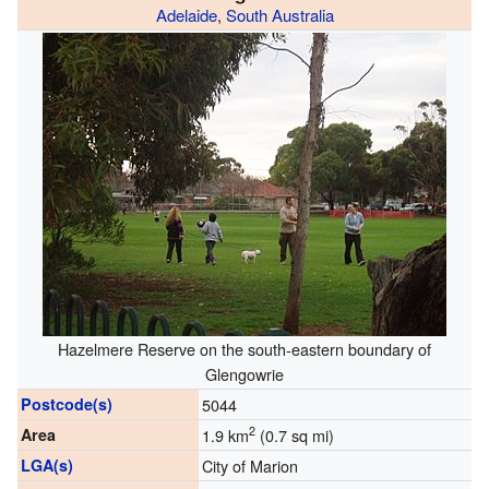
Adelaide
,
South Australia
Hazelmere Reserve on the south-eastern boundary of
Glengowrie
Postcode(s)
5044
2
Area
1.9 km
(0.7 sq mi)
LGA(s)
City of Marion