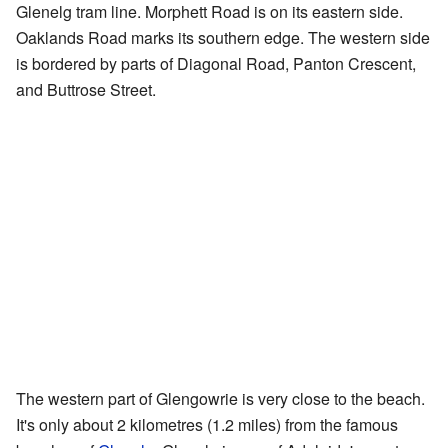
Glenelg tram line. Morphett Road is on its eastern side.
Oaklands Road marks its southern edge. The western side
is bordered by parts of Diagonal Road, Panton Crescent,
and Buttrose Street.
The western part of Glengowrie is very close to the beach.
It's only about 2 kilometres (1.2 miles) from the famous