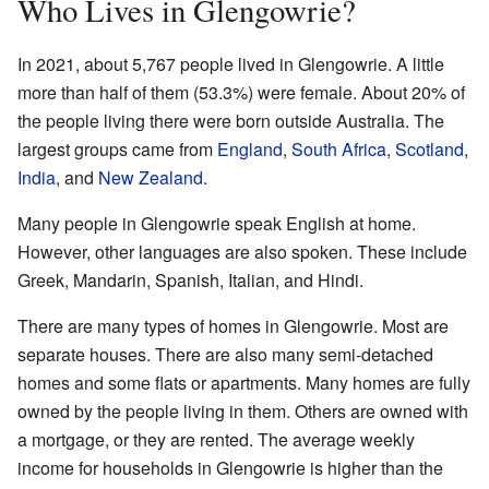
Who Lives in Glengowrie?
In 2021, about 5,767 people lived in Glengowrie. A little
more than half of them (53.3%) were female. About 20% of
the people living there were born outside Australia. The
largest groups came from
England
,
South Africa
,
Scotland
,
India
, and
New Zealand
.
Many people in Glengowrie speak English at home.
However, other languages are also spoken. These include
Greek, Mandarin, Spanish, Italian, and Hindi.
There are many types of homes in Glengowrie. Most are
separate houses. There are also many semi-detached
homes and some flats or apartments. Many homes are fully
owned by the people living in them. Others are owned with
a mortgage, or they are rented. The average weekly
income for households in Glengowrie is higher than the