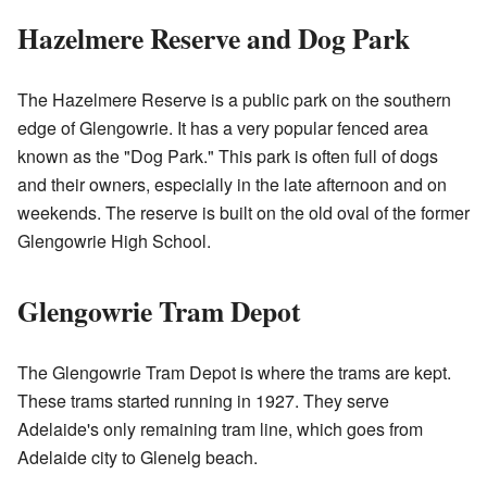
Hazelmere Reserve and Dog Park
The Hazelmere Reserve is a public park on the southern
edge of Glengowrie. It has a very popular fenced area
known as the "Dog Park." This park is often full of dogs
and their owners, especially in the late afternoon and on
weekends. The reserve is built on the old oval of the former
Glengowrie High School.
Glengowrie Tram Depot
The Glengowrie Tram Depot is where the trams are kept.
These trams started running in 1927. They serve
Adelaide's only remaining tram line, which goes from
Adelaide city to Glenelg beach.