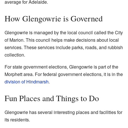
average for Adelaide.
How Glengowrie is Governed
Glengowrie is managed by the local council called the City
of Marion. This council helps make decisions about local
services. These services include parks, roads, and rubbish
collection.
For state government elections, Glengowrie is part of the
Morphett area. For federal government elections, it is in the
division of Hindmarsh
.
Fun Places and Things to Do
Glengowrie has several interesting places and facilities for
its residents.