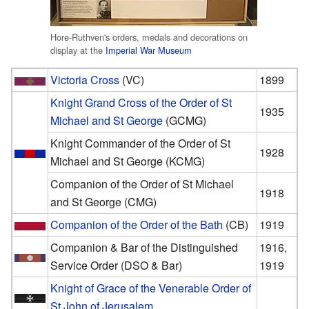
Hore-Ruthven's orders, medals and decorations on
display at the
Imperial War Museum
Victoria Cross
(VC)
1899
Knight Grand Cross of the Order of St
1935
Michael and St George
(GCMG)
Knight Commander of the Order of St
1928
Michael and St George (KCMG)
Companion of the Order of St Michael
1918
and St George (CMG)
Companion of the Order of the Bath
(CB)
1919
Companion & Bar of the Distinguished
1916,
Service Order (DSO & Bar)
1919
Knight of Grace of the Venerable Order of
St John of Jerusalem