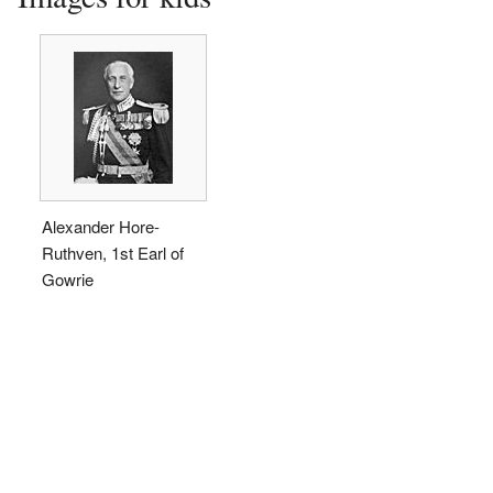
Alexander Hore-
Ruthven, 1st Earl of
Gowrie