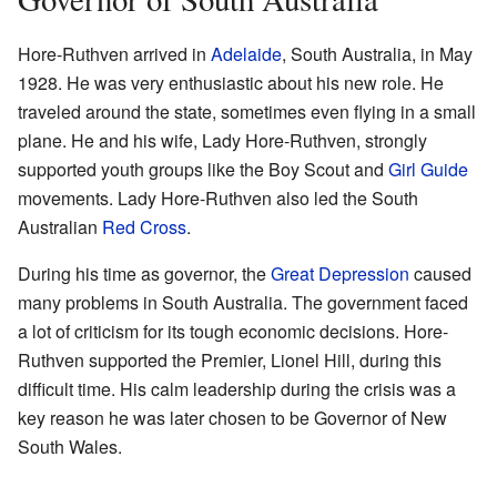
Hore-Ruthven arrived in
Adelaide
, South Australia, in May
1928. He was very enthusiastic about his new role. He
traveled around the state, sometimes even flying in a small
plane. He and his wife, Lady Hore-Ruthven, strongly
supported youth groups like the Boy Scout and
Girl Guide
movements. Lady Hore-Ruthven also led the South
Australian
Red Cross
.
During his time as governor, the
Great Depression
caused
many problems in South Australia. The government faced
a lot of criticism for its tough economic decisions. Hore-
Ruthven supported the Premier, Lionel Hill, during this
difficult time. His calm leadership during the crisis was a
key reason he was later chosen to be Governor of New
South Wales.