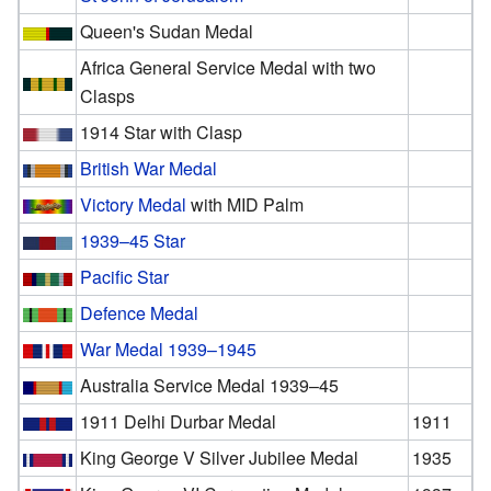
Queen's Sudan Medal
Africa General Service Medal with two
Clasps
1914 Star with Clasp
British War Medal
Victory Medal
with MID Palm
1939–45 Star
Pacific Star
Defence Medal
War Medal 1939–1945
Australia Service Medal 1939–45
1911 Delhi Durbar Medal
1911
King George V Silver Jubilee Medal
1935