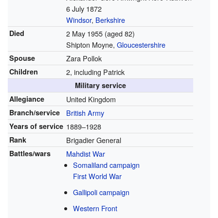
6 July 1872
Windsor
,
Berkshire
Died
2 May 1955
(aged 82)
Shipton Moyne,
Gloucestershire
Spouse
Zara Pollok
Children
2, including Patrick
Military service
Allegiance
United Kingdom
Branch/service
British Army
Years of service
1889–1928
Rank
Brigadier General
Battles/wars
Mahdist War
Somaliland campaign
First World War
Gallipoli campaign
Western Front