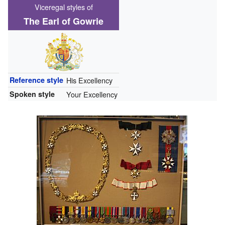
Viceregal styles of
The Earl of Gowrie
Reference style
His Excellency
Spoken style
Your Excellency