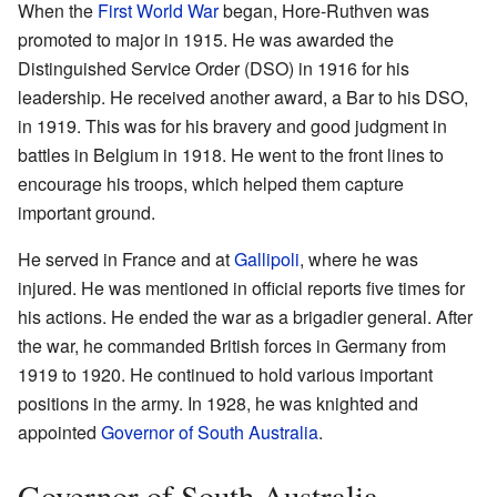
When the
First World War
began, Hore-Ruthven was
promoted to major in 1915. He was awarded the
Distinguished Service Order (DSO) in 1916 for his
leadership. He received another award, a Bar to his DSO,
in 1919. This was for his bravery and good judgment in
battles in Belgium in 1918. He went to the front lines to
encourage his troops, which helped them capture
important ground.
He served in France and at
Gallipoli
, where he was
injured. He was mentioned in official reports five times for
his actions. He ended the war as a brigadier general. After
the war, he commanded British forces in Germany from
1919 to 1920. He continued to hold various important
positions in the army. In 1928, he was knighted and
appointed
Governor of South Australia
.
Governor of South Australia