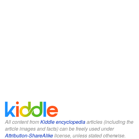
All content from
Kiddle encyclopedia
articles (including the
article images and facts) can be freely used under
Attribution-ShareAlike
license, unless stated otherwise.