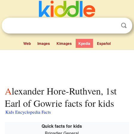
Web
Images
Kimages
Kpedia
Español
Alexander Hore-Ruthven, 1st
Earl of Gowrie facts for kids
Kids Encyclopedia Facts
Quick facts for kids
Brigadier General