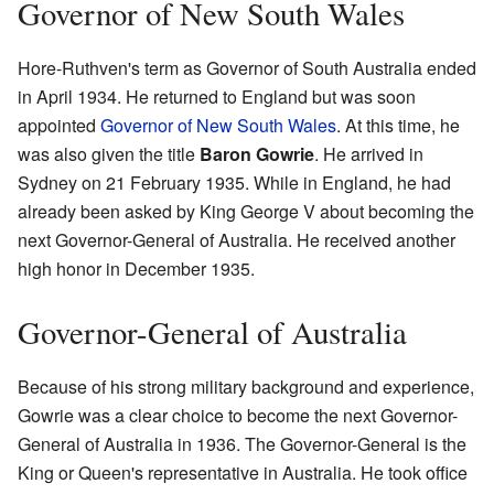
Governor of New South Wales
Hore-Ruthven's term as Governor of South Australia ended
in April 1934. He returned to England but was soon
appointed
Governor of New South Wales
. At this time, he
was also given the title
Baron Gowrie
. He arrived in
Sydney on 21 February 1935. While in England, he had
already been asked by King George V about becoming the
next Governor-General of Australia. He received another
high honor in December 1935.
Governor-General of Australia
Because of his strong military background and experience,
Gowrie was a clear choice to become the next Governor-
General of Australia in 1936. The Governor-General is the
King or Queen's representative in Australia. He took office