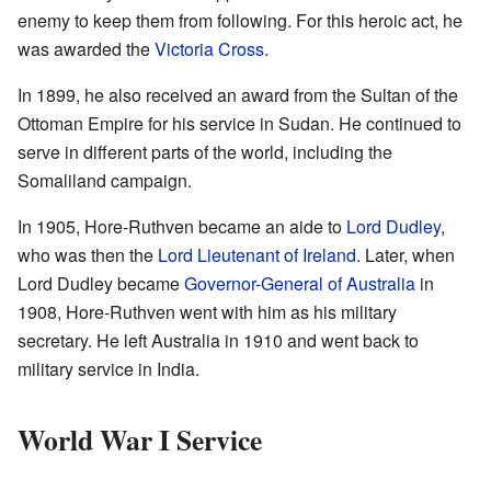
enemy to keep them from following. For this heroic act, he
was awarded the
Victoria Cross
.
In 1899, he also received an award from the Sultan of the
Ottoman Empire for his service in Sudan. He continued to
serve in different parts of the world, including the
Somaliland campaign.
In 1905, Hore-Ruthven became an aide to
Lord Dudley
,
who was then the
Lord Lieutenant of Ireland
. Later, when
Lord Dudley became
Governor-General of Australia
in
1908, Hore-Ruthven went with him as his military
secretary. He left Australia in 1910 and went back to
military service in India.
World War I Service