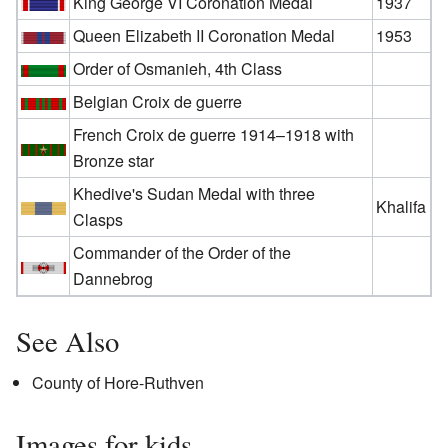
King George VI Coronation Medal
1937
Queen Elizabeth II Coronation Medal
1953
Order of Osmanieh, 4th Class
Belgian Croix de guerre
French Croix de guerre 1914–1918 with
Bronze star
Khedive's Sudan Medal with three
Khalifa
Clasps
Commander of the Order of the
Dannebrog
See Also
County of Hore-Ruthven
Images for kids