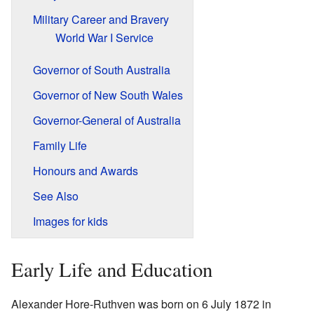
Military Career and Bravery
World War I Service
Governor of South Australia
Governor of New South Wales
Governor-General of Australia
Family Life
Honours and Awards
See Also
Images for kids
Early Life and Education
Alexander Hore-Ruthven was born on 6 July 1872 in