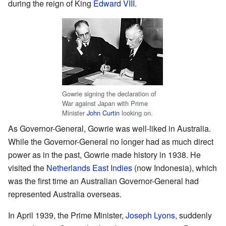
during the reign of King
Edward VIII
.
Gowrie signing the declaration of
War against Japan with Prime
Minister
John Curtin
looking on.
As Governor-General, Gowrie was well-liked in Australia.
While the Governor-General no longer had as much direct
power as in the past, Gowrie made history in 1938. He
visited the
Netherlands East Indies
(now Indonesia), which
was the first time an Australian Governor-General had
represented Australia overseas.
In April 1939, the Prime Minister,
Joseph Lyons
, suddenly