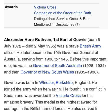
Awards
Victoria Cross
Companion of the Order of the Bath
Distinguished Service Order & Bar
Mentioned in Despatches (7)
Alexander Hore-Ruthven, 1st Earl of Gowrie
(born 6
July 1872 – died 2 May 1955) was a brave
British Army
officer. He later became the 10th Governor-General of
Australia, serving from 1936 to 1945. Before this important
role, he was the
Governor of South Australia
(1928–1934)
and then
Governor of New South Wales
(1935–1936).
Gowrie was born in
Windsor, Berkshire
, England. He
joined the army when he was 19. He fought in a conflict in
Sudan and was awarded the
Victoria Cross
for his
amazing bravery. This medal is the highest award for
courage in the British armed forces. He also served in