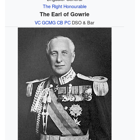
The Right Honourable
The Earl of Gowrie
VC
GCMG
CB
PC
DSO & Bar