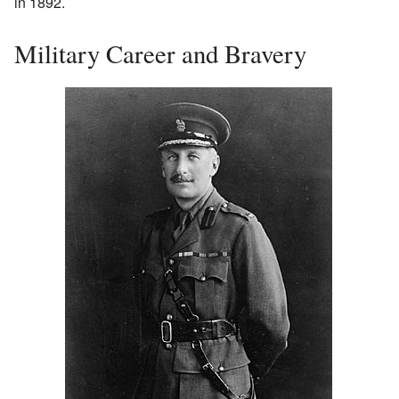
in 1892.
Military Career and Bravery