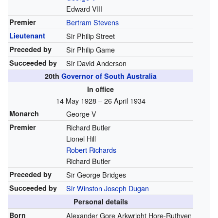
Edward VIII
Premier
Bertram Stevens
Lieutenant
Sir Philip Street
Preceded by
Sir Philip Game
Succeeded by
Sir David Anderson
20th
Governor of South Australia
In office
14 May 1928 – 26 April 1934
Monarch
George V
Premier
Richard Butler
Lionel Hill
Robert Richards
Richard Butler
Preceded by
Sir George Bridges
Succeeded by
Sir Winston Joseph Dugan
Personal details
Born
Alexander Gore Arkwright Hore-Ruthven