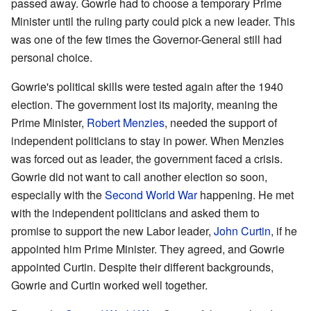
passed away. Gowrie had to choose a temporary Prime
Minister until the ruling party could pick a new leader. This
was one of the few times the Governor-General still had
personal choice.
Gowrie's political skills were tested again after the 1940
election. The government lost its majority, meaning the
Prime Minister,
Robert Menzies
, needed the support of
independent politicians to stay in power. When Menzies
was forced out as leader, the government faced a crisis.
Gowrie did not want to call another election so soon,
especially with the
Second World War
happening. He met
with the independent politicians and asked them to
promise to support the new Labor leader,
John Curtin
, if he
appointed him Prime Minister. They agreed, and Gowrie
appointed Curtin. Despite their different backgrounds,
Gowrie and Curtin worked well together.