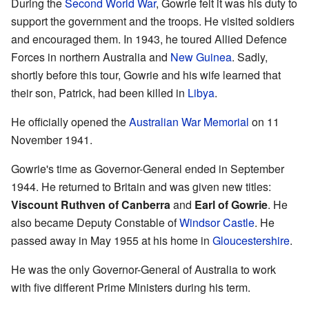
During the
Second World War
, Gowrie felt it was his duty to
support the government and the troops. He visited soldiers
and encouraged them. In 1943, he toured Allied Defence
Forces in northern Australia and
New Guinea
. Sadly,
shortly before this tour, Gowrie and his wife learned that
their son, Patrick, had been killed in
Libya
.
He officially opened the
Australian War Memorial
on 11
November 1941.
Gowrie's time as Governor-General ended in September
1944. He returned to Britain and was given new titles:
Viscount Ruthven of Canberra
and
Earl of Gowrie
. He
also became Deputy Constable of
Windsor Castle
. He
passed away in May 1955 at his home in
Gloucestershire
.
He was the only Governor-General of Australia to work
with five different Prime Ministers during his term.