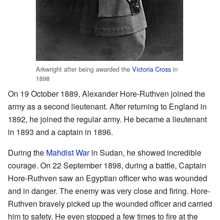
Arkwright after being awarded the
Victoria Cross
in
1898
On 19 October 1889, Alexander Hore-Ruthven joined the
army as a second lieutenant. After returning to England in
1892, he joined the regular army. He became a lieutenant
in 1893 and a captain in 1896.
During the
Mahdist War
in Sudan, he showed incredible
courage. On 22 September 1898, during a battle, Captain
Hore-Ruthven saw an Egyptian officer who was wounded
and in danger. The enemy was very close and firing. Hore-
Ruthven bravely picked up the wounded officer and carried
him to safety. He even stopped a few times to fire at the