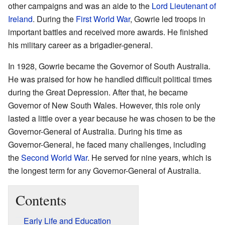
other campaigns and was an aide to the
Lord Lieutenant of
Ireland
. During the
First World War
, Gowrie led troops in
important battles and received more awards. He finished
his military career as a brigadier-general.
In 1928, Gowrie became the Governor of South Australia.
He was praised for how he handled difficult political times
during the Great Depression. After that, he became
Governor of New South Wales. However, this role only
lasted a little over a year because he was chosen to be the
Governor-General of Australia. During his time as
Governor-General, he faced many challenges, including
the
Second World War
. He served for nine years, which is
the longest term for any Governor-General of Australia.
Contents
Early Life and Education