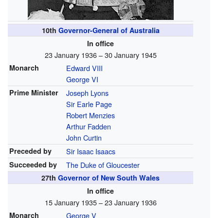
10th
Governor-General of Australia
In office
23 January 1936 – 30 January 1945
Monarch
Edward VIII
George VI
Prime Minister
Joseph Lyons
Sir Earle Page
Robert Menzies
Arthur Fadden
John Curtin
Preceded by
Sir Isaac Isaacs
Succeeded by
The Duke of Gloucester
27th
Governor of New South Wales
In office
15 January 1935 – 23 January 1936
Monarch
George V