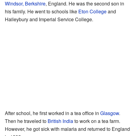
Windsor, Berkshire
, England. He was the second son in
his family. He went to schools like
Eton College
and
Haileybury and Imperial Service College.
After school, he first worked in a tea office in
Glasgow
.
Then he traveled to
British India
to work on a tea farm.
However, he got sick with malaria and returned to England