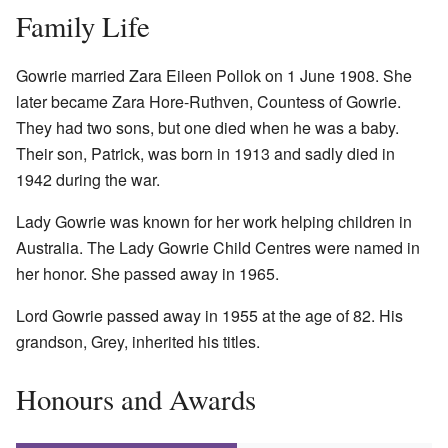
Family Life
Gowrie married Zara Eileen Pollok on 1 June 1908. She
later became Zara Hore-Ruthven, Countess of Gowrie.
They had two sons, but one died when he was a baby.
Their son, Patrick, was born in 1913 and sadly died in
1942 during the war.
Lady Gowrie was known for her work helping children in
Australia. The Lady Gowrie Child Centres were named in
her honor. She passed away in 1965.
Lord Gowrie passed away in 1955 at the age of 82. His
grandson, Grey, inherited his titles.
Honours and Awards