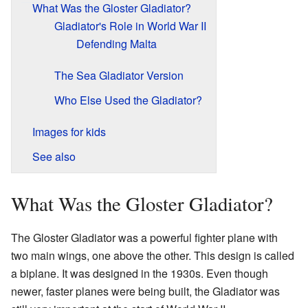
What Was the Gloster Gladiator?
Gladiator's Role in World War II
Defending Malta
The Sea Gladiator Version
Who Else Used the Gladiator?
Images for kids
See also
What Was the Gloster Gladiator?
The Gloster Gladiator was a powerful fighter plane with
two main wings, one above the other. This design is called
a biplane. It was designed in the 1930s. Even though
newer, faster planes were being built, the Gladiator was