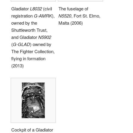
Gladiator
L8032
(civil
The fuselage of
registration
G-AMRK
),
N5520
, Fort St. Elmo,
owned by the
Malta (2006)
Shuttleworth Trust,
and Gladiator
N5902
(
G-GLAD
) owned by
The Fighter Collection,
flying in formation
(2013)
Cockpit of a Gladiator