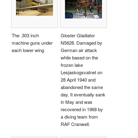
The .303 inch
Gloster Gladiator
machine guns under
N5628. Damaged by
each lower wing
German air attack
while based on the
frozen lake
Lesjaskogsvatnet on
28 April 1940 and
abandoned the same
day. It eventually sank
in May and was
recovered in 1968 by
a diving team from
RAF Cranwell.