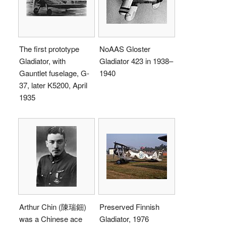
The first prototype
NoAAS Gloster
Gladiator, with
Gladiator 423 in 1938–
Gauntlet fuselage, G-
1940
37, later K5200, April
1935
Arthur Chin (陳瑞鈿)
Preserved Finnish
was a Chinese ace
Gladiator, 1976