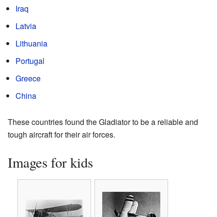
Iraq
Latvia
Lithuania
Portugal
Greece
China
These countries found the Gladiator to be a reliable and
tough aircraft for their air forces.
Images for kids