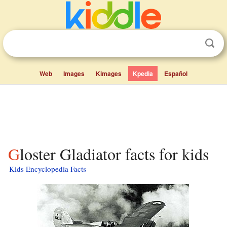
Web
Images
Kimages
Kpedia
Español
Gloster Gladiator facts for kids
Kids Encyclopedia Facts