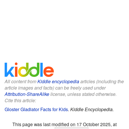
All content from
Kiddle encyclopedia
articles (including the
article images and facts) can be freely used under
Attribution-ShareAlike
license, unless stated otherwise.
Cite this article:
Gloster Gladiator Facts for Kids
.
Kiddle Encyclopedia.
This page was last modified on 17 October 2025, at