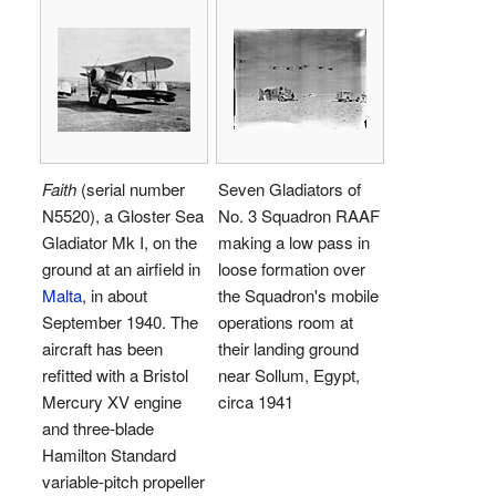
Faith
(serial number
Seven Gladiators of
N5520), a Gloster Sea
No. 3 Squadron RAAF
Gladiator Mk I, on the
making a low pass in
ground at an airfield in
loose formation over
Malta
, in about
the Squadron's mobile
September 1940. The
operations room at
aircraft has been
their landing ground
refitted with a Bristol
near Sollum, Egypt,
Mercury XV engine
circa 1941
and three-blade
Hamilton Standard
variable-pitch propeller