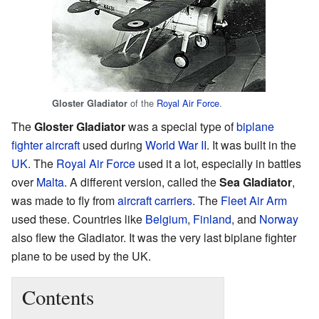
of the
Royal Air Force
.
Gloster Gladiator
The
Gloster Gladiator
was a special type of
biplane
fighter aircraft
used during
World War II
. It was built in the
UK
. The
Royal Air Force
used it a lot, especially in battles
over
Malta
. A different version, called the
Sea Gladiator
,
was made to fly from
aircraft carriers
. The
Fleet Air Arm
used these. Countries like
Belgium
,
Finland
, and
Norway
also flew the Gladiator. It was the very last biplane fighter
plane to be used by the UK.
Contents