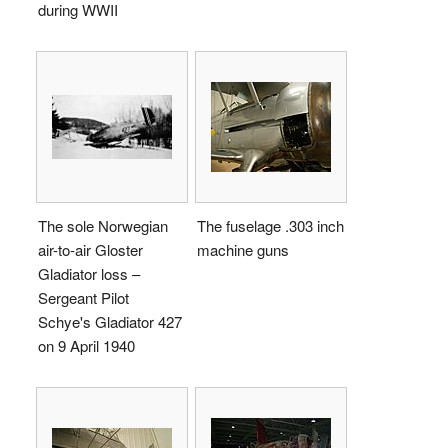
during WWII
The sole Norwegian
The fuselage .303 inch
air-to-air Gloster
machine guns
Gladiator loss –
Sergeant Pilot
Schye's Gladiator 427
on 9 April 1940