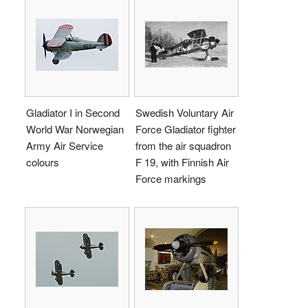
Gladiator I in Second
Swedish Voluntary Air
World War Norwegian
Force Gladiator fighter
Army Air Service
from the air squadron
colours
F 19, with Finnish Air
Force markings