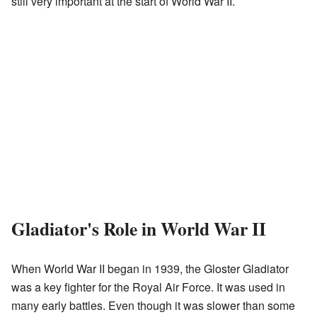
still very important at the start of World War II.
Gladiator's Role in World War II
When World War II began in 1939, the Gloster Gladiator
was a key fighter for the Royal Air Force. It was used in
many early battles. Even though it was slower than some