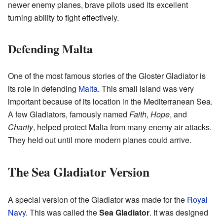
newer enemy planes, brave pilots used its excellent
turning ability to fight effectively.
Defending Malta
One of the most famous stories of the Gloster Gladiator is
its role in defending
Malta
. This small island was very
important because of its location in the Mediterranean Sea.
A few Gladiators, famously named
Faith
,
Hope
, and
Charity
, helped protect Malta from many enemy air attacks.
They held out until more modern planes could arrive.
The Sea Gladiator Version
A special version of the Gladiator was made for the
Royal
Navy
. This was called the
Sea Gladiator
. It was designed