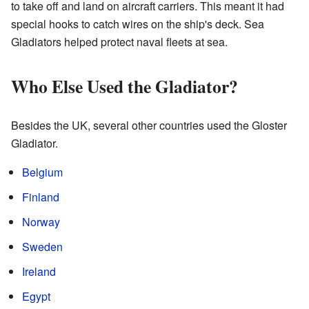
to take off and land on aircraft carriers. This meant it had
special hooks to catch wires on the ship's deck. Sea
Gladiators helped protect naval fleets at sea.
Who Else Used the Gladiator?
Besides the UK, several other countries used the Gloster
Gladiator.
Belgium
Finland
Norway
Sweden
Ireland
Egypt