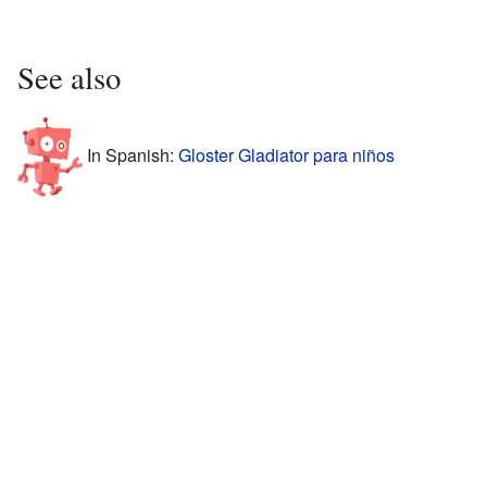
See also
In Spanish:
Gloster Gladiator para niños