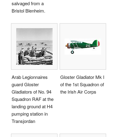
salvaged from a
Bristol Blenheim.
Arab Legionnaires
Gloster Gladiator Mk I
guard Gloster
of the 1st Squadron of
Gladiators of No. 94
the Irish Air Corps
Squadron RAF at the
landing ground at H4
pumping station in
Transjordan