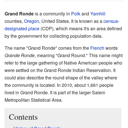
Grand Ronde
is a community in
Polk
and
Yamhill
counties,
Oregon
, United States. It is known as a
census-
designated place
(CDP), which means it's an area defined
by the government for collecting population data.
The name "Grand Ronde" comes from the
French
words
Grande Ronde
, meaning "Grand Round." This name might
refer to the large gathering of Native American people who
were settled on the Grand Ronde Indian Reservation. It
could also describe the round shape of the valley where
the community is located. In 2010, about 1,661 people
lived in Grand Ronde. It is part of the larger Salem
Metropolitan Statistical Area.
Contents