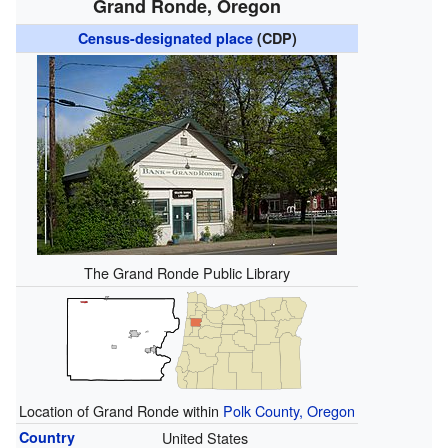
Grand Ronde, Oregon
Census-designated place
(CDP)
The Grand Ronde Public Library
Location of Grand Ronde within
Polk County, Oregon
Country
United States