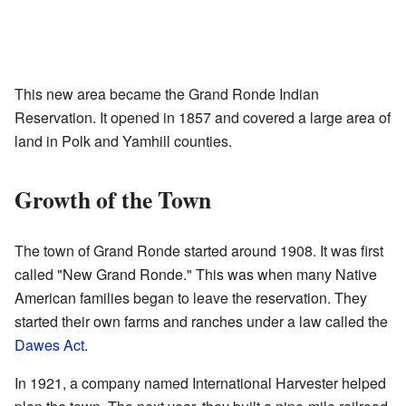
This new area became the Grand Ronde Indian
Reservation. It opened in 1857 and covered a large area of
land in Polk and Yamhill counties.
Growth of the Town
The town of Grand Ronde started around 1908. It was first
called "New Grand Ronde." This was when many Native
American families began to leave the reservation. They
started their own farms and ranches under a law called the
Dawes Act
.
In 1921, a company named International Harvester helped