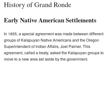
History of Grand Ronde
Early Native American Settlements
In 1855, a special agreement was made between different
groups of Kalapuyan Native Americans and the Oregon
Superintendent of Indian Affairs, Joel Palmer. This
agreement, called a treaty, asked the Kalapuyan groups to
move to a new area set aside by the government.