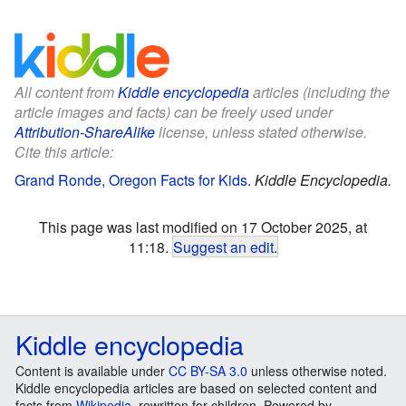
All content from
Kiddle encyclopedia
articles (including the
article images and facts) can be freely used under
Attribution-ShareAlike
license, unless stated otherwise.
Cite this article:
Grand Ronde, Oregon Facts for Kids
.
Kiddle Encyclopedia.
This page was last modified on 17 October 2025, at
11:18.
Suggest an edit
.
Kiddle encyclopedia
Content is available under
CC BY-SA 3.0
unless otherwise noted.
Kiddle encyclopedia articles are based on selected content and
facts from
Wikipedia
, rewritten for children. Powered by