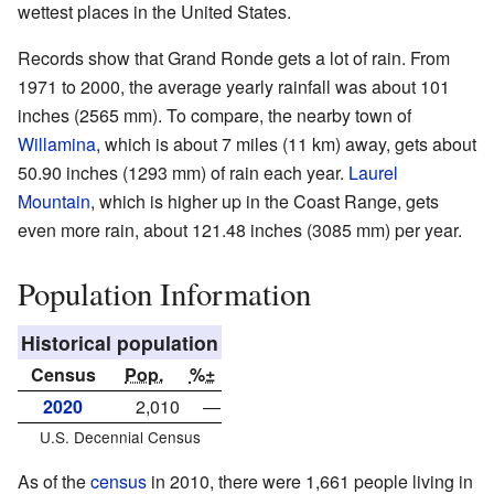
wettest places in the United States.
Records show that Grand Ronde gets a lot of rain. From
1971 to 2000, the average yearly rainfall was about 101
inches (2565 mm). To compare, the nearby town of
Willamina
, which is about 7 miles (11 km) away, gets about
50.90 inches (1293 mm) of rain each year.
Laurel
Mountain
, which is higher up in the Coast Range, gets
even more rain, about 121.48 inches (3085 mm) per year.
Population Information
Historical population
Census
Pop.
%±
2020
2,010
—
U.S. Decennial Census
As of the
census
in 2010, there were 1,661 people living in