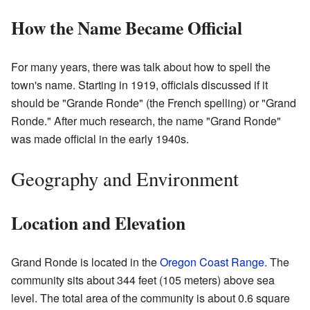
How the Name Became Official
For many years, there was talk about how to spell the
town's name. Starting in 1919, officials discussed if it
should be "Grande Ronde" (the French spelling) or "Grand
Ronde." After much research, the name "Grand Ronde"
was made official in the early 1940s.
Geography and Environment
Location and Elevation
Grand Ronde is located in the
Oregon Coast Range
. The
community sits about 344 feet (105 meters) above sea
level. The total area of the community is about 0.6 square