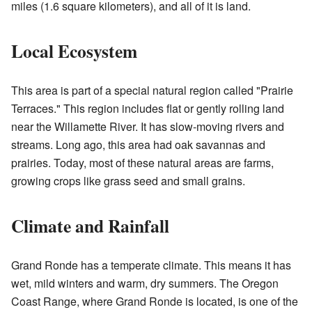
miles (1.6 square kilometers), and all of it is land.
Local Ecosystem
This area is part of a special natural region called "Prairie
Terraces." This region includes flat or gently rolling land
near the Willamette River. It has slow-moving rivers and
streams. Long ago, this area had oak savannas and
prairies. Today, most of these natural areas are farms,
growing crops like grass seed and small grains.
Climate and Rainfall
Grand Ronde has a temperate climate. This means it has
wet, mild winters and warm, dry summers. The Oregon
Coast Range, where Grand Ronde is located, is one of the