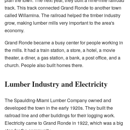
plan the town. The next year, they built a nine-mile railroad
track. This track connected Grand Ronde to another town
called Willamina. The railroad helped the timber industry
grow, making lumber mills very important to the area's
economy.
Grand Ronde became a busy center for people working in
the mills. It had a train station, a store, a hotel, a movie
theater, a diner, a gas station, a bank, a post office, and a
church. People also built homes there.
Lumber Industry and Electricity
The Spaulding-Miami Lumber Company owned and
developed the town in the early 1920s. They built the
railroad line and other buildings for their logging work.
Electricity came to Grand Ronde in 1922, which was a big