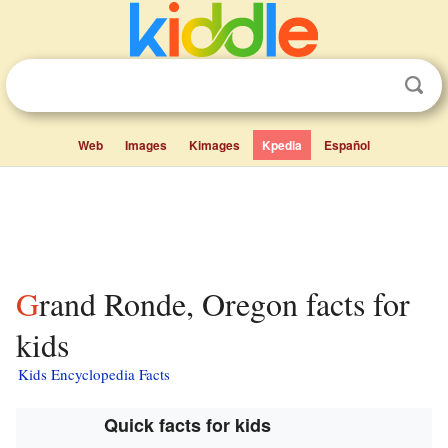
Web
Images
Kimages
Kpedia
Español
Grand Ronde, Oregon facts for
kids
Kids Encyclopedia Facts
Quick facts for kids