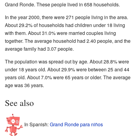
Grand Ronde. These people lived in 658 households.
In the year 2000, there were 271 people living in the area.
About 29.2% of households had children under 18 living
with them. About 31.0% were married couples living
together. The average household had 2.40 people, and the
average family had 3.07 people.
The population was spread out by age. About 28.8% were
under 18 years old. About 29.9% were between 25 and 44
years old. About 7.0% were 65 years or older. The average
age was 36 years.
See also
In Spanish:
Grand Ronde para niños