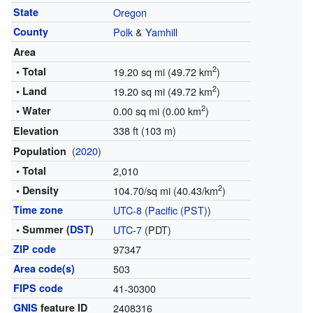
State
Oregon
County
Polk
&
Yamhill
Area
2
• Total
19.20 sq mi (49.72 km
)
2
• Land
19.20 sq mi (49.72 km
)
2
• Water
0.00 sq mi (0.00 km
)
338 ft (103 m)
Elevation
(
2020
)
Population
• Total
2,010
2
• Density
104.70/sq mi (40.43/km
)
Time zone
UTC-8
(
Pacific (PST)
)
• Summer (
DST
)
UTC-7
(PDT)
ZIP code
97347
Area code(s)
503
FIPS code
41-30300
GNIS
feature ID
2408316