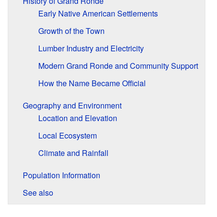
History of Grand Ronde
Early Native American Settlements
Growth of the Town
Lumber Industry and Electricity
Modern Grand Ronde and Community Support
How the Name Became Official
Geography and Environment
Location and Elevation
Local Ecosystem
Climate and Rainfall
Population Information
See also