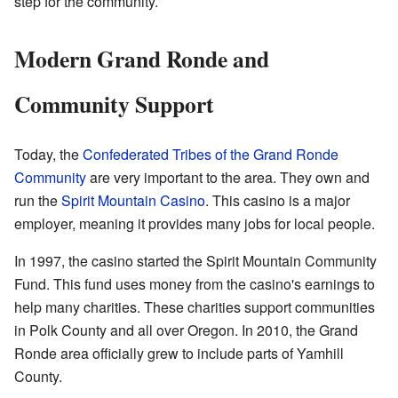
step for the community.
Modern Grand Ronde and
Community Support
Today, the
Confederated Tribes of the Grand Ronde
Community
are very important to the area. They own and
run the
Spirit Mountain Casino
. This casino is a major
employer, meaning it provides many jobs for local people.
In 1997, the casino started the Spirit Mountain Community
Fund. This fund uses money from the casino's earnings to
help many charities. These charities support communities
in Polk County and all over Oregon. In 2010, the Grand
Ronde area officially grew to include parts of Yamhill
County.