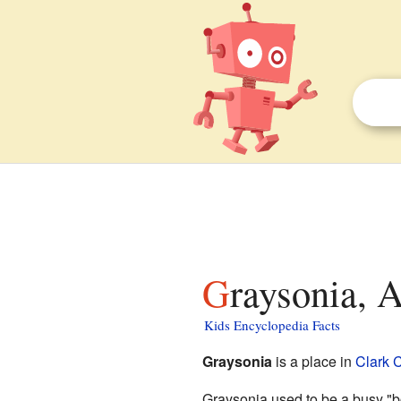
Graysonia, 
Kids Encyclopedia Facts
Graysonia
is a place in
Clark 
Graysonia used to be a busy "bo