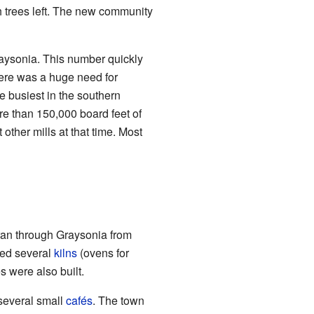
h trees left. The new community
Graysonia. This number quickly
here was a huge need for
e busiest in the southern
re than 150,000 board feet of
ther mills at that time. Most
ran through Graysonia from
ded several
kilns
(ovens for
 were also built.
several small
cafés
. The town