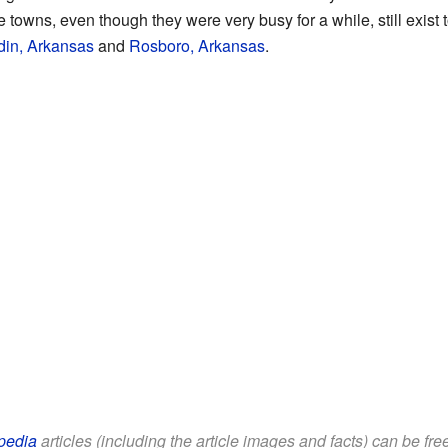
 towns, even though they were very busy for a while, still exist
din, Arkansas
and
Rosboro, Arkansas
.
pedia
articles (including the article images and facts) can be fr