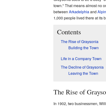
town." That means almost no one
between
Arkadelphia
and
Alpi
1,000 people lived there at its b
Contents
The Rise of Graysonia
Building the Town
Life in a Company Town
The Decline of Graysonia
Leaving the Town
The Rise of Grayso
In 1902, two businessmen, Wi