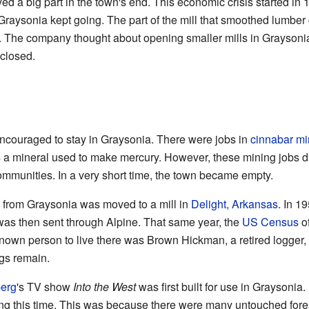
ed a big part in the town's end. This economic crisis started in
in Graysonia kept going. The part of the mill that smoothed lumbe
d. The company thought about opening smaller mills in Graysoni
 closed.
encouraged to stay in Graysonia. There were jobs in
cinnabar
mi
 a mineral used to make mercury. However, these mining jobs did
mmunities. In a very short time, the town became empty.
 from Graysonia was moved to a mill in
Delight, Arkansas
. In 1
was then sent through Alpine. That same year, the
US Census
of
known person to live there was Brown Hickman, a retired logger, 
ngs remain.
berg
's TV show
Into the West
was first built for use in Graysonia
g this time. This was because there were many untouched fore