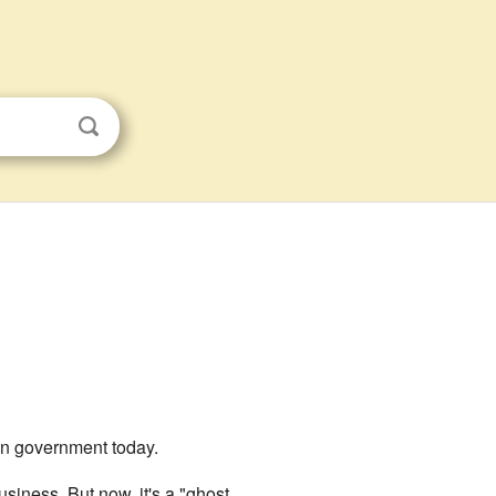
 own government today.
siness. But now, it's a "ghost