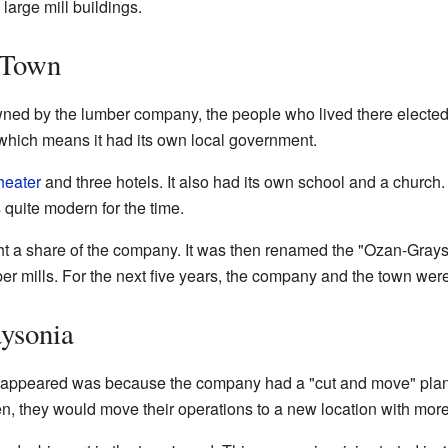
large mill buildings.
 Town
d by the lumber company, the people who lived there elected th
which means it had its own local government.
heater
and three hotels. It also had its own school and a churc
 quite modern for the time.
ght a share of the company. It was then renamed the "Ozan-Gr
 mills. For the next five years, the company and the town were
ysonia
appeared was because the company had a "cut and move" plan
en, they would move their operations to a new location with more