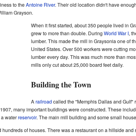
iness to the
Antoine River
. Their old location didn't have enoug
illiam Grayson.
When it first started, about 350 people lived in 
grew to more than double. During
World War I
, t
lumber. This made the mill in Graysonia one of th
United States. Over 500 workers were cutting mo
lumber every day. This was much more than most o
mills only cut about 25,000 board feet daily.
Building the Town
A
railroad
called the "Memphis Dallas and Gulf" 
1907, many important buildings were constructed. These inclu
d a water
reservoir
. The main mill building and some small houses
d hundreds of houses. There was a restaurant on a hillside and 