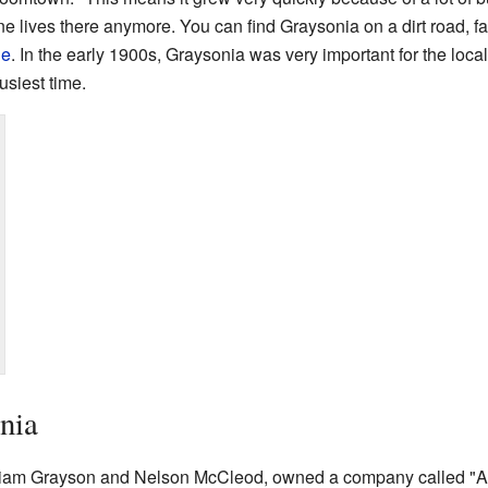
 lives there anymore. You can find Graysonia on a dirt road, far
ne
. In the early 1900s, Graysonia was very important for the loca
usiest time.
nia
lliam Grayson and Nelson McCleod, owned a company called "