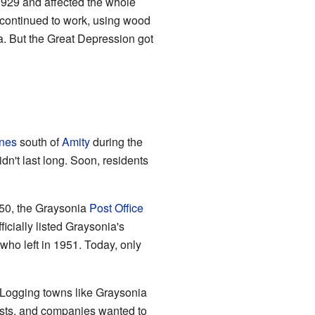
 1929 and affected the whole
r continued to work, using wood
a. But the Great Depression got
nes
south of
Amity
during the
n't last long. Soon, residents
950, the Graysonia
Post Office
ficially listed Graysonia's
who left in 1951. Today, only
. Logging towns like Graysonia
sts, and companies wanted to