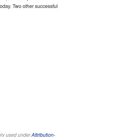
 today. Two other successful
eely used under
Attribution-