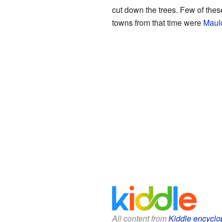
cut down the trees. Few of these
towns from that time were
Maul
All content from
Kiddle encyclo