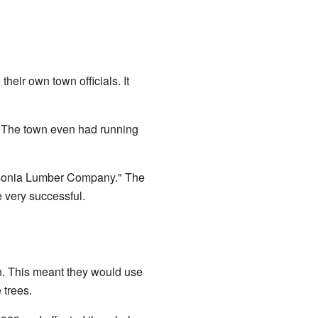
eir own town officials. It
h. The town even had running
aysonia Lumber Company." The
 very successful.
. This meant they would use
 trees.