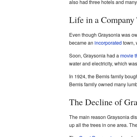
also had three hotels and many 
Life in a Company
Even though Graysonia was owne
became an
incorporated
town, 
Soon, Graysonia had a
movie t
water and electricity, which was
In 1924, the Bemis family bou
Bemis family owned many lumber
The Decline of Gra
The main reason Graysonia dis
up all the trees in one area. Th