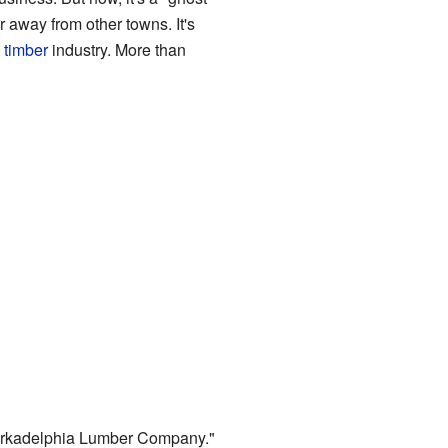
 away from other towns. It's
l
timber
industry. More than
Arkadelphia Lumber Company."