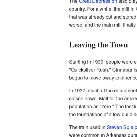
The
Great Depression
also play
country. For a while, the mill 
that was already cut and store
worse, and the main mill finally
Leaving the Town
Starting in 1930, people were 
"Quicksilver Rush." Cinnabar is
began to move away to other co
In 1937, much of the equipment
closed down. Mail for the area 
population as "zero." The last 
the foundations of a few buildi
The train used in
Steven Spiel
were common in Arkansas durin