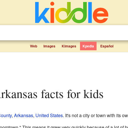
Web
Images
Kimages
Kpedia
Español
Arkansas facts for kids
County
,
Arkansas
,
United States
. It's not a city or town with its
omtown." This means it grew very quickly because of a lot of bu