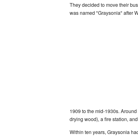
They decided to move their bus
was named "Graysonia" after W
1909 to the mid-1930s. Around 
drying wood), a fire station, an
Within ten years, Graysonia ha