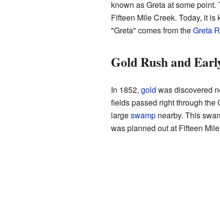
known as Greta at some point. T
Fifteen Mile Creek. Today, it i
"Greta" comes from the
Greta R
Gold Rush and Early
In 1852,
gold
was discovered 
fields passed right through the 
large
swamp
nearby. This swam
was planned out at Fifteen Mile