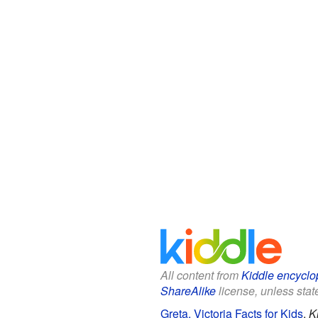
All content from
Kiddle encyclo
ShareAlike
license, unless state
Greta, Victoria Facts for Kids
.
K