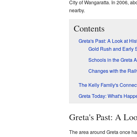
City of Wangaratta. In 2006, ab
nearby.
Contents
Greta's Past: A Look at His
Gold Rush and Early 
Schools in the Greta 
Changes with the Rai
The Kelly Family's Connect
Greta Today: What's Happ
Greta's Past: A Loo
The area around Greta once had