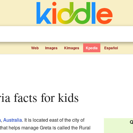
Web
Images
Kimages
Kpedia
Español
ria facts for kids
a
,
Australia
. It is located east of the city of
Q
that helps manage Greta is called the Rural