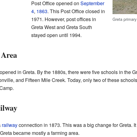
Post Office opened on
September
4
,
1863
. This Post Office closed in
1971. However, post offices in
Greta primary
Greta West and Greta South
stayed open until 1994.
 Area
pened in Greta. By the 1880s, there were five schools in the G
ville, and Fifteen Mile Creek. Today, only two of these schools 
l Camp.
ilway
a
railway
connection in 1873. This was a big change for Greta. I
, Greta became mostly a farming area.