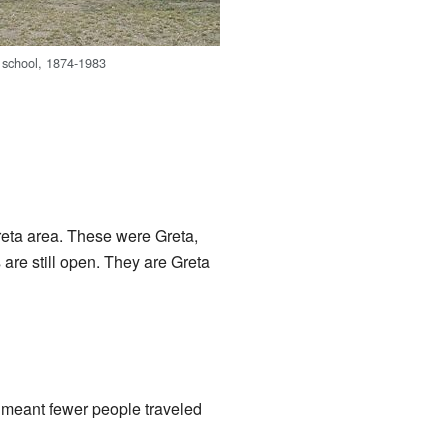
 school, 1874-1983
reta area. These were Greta,
are still open. They are Greta
t meant fewer people traveled