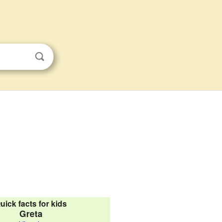
uick facts for kids
Greta