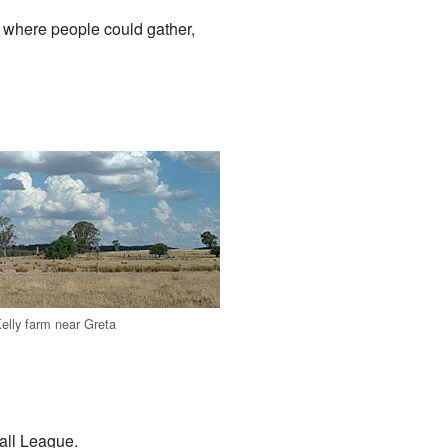
, where people could gather,
Kelly farm near Greta
all League.