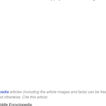
pedia
articles (including the article images and facts) can be fr
d otherwise. Cite this article:
iddle Encyclopedia.