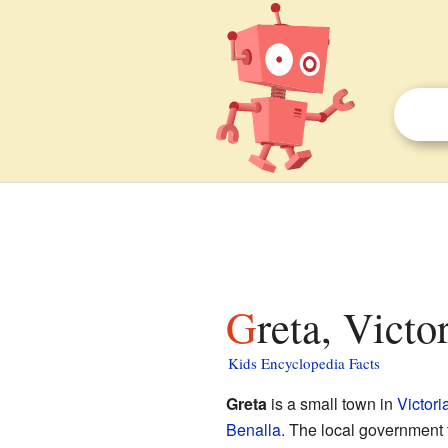
Greta, Victo
Kids Encyclopedia Facts
Greta
is a small town in
Victori
Benalla
. The local government 