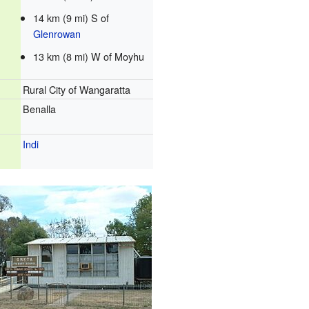
14 km (9 mi) S of
Glenrowan
13 km (8 mi) W of Moyhu
Rural City of Wangaratta
Benalla
Indi