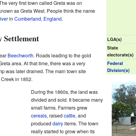
he very first town called Greta was on
s known as Greta West. People think the name
iver
in
Cumberland
,
England
.
 Settlement
LGA(s)
State
electorate(s)
near
Beechworth
. Roads leading to the gold
Greta area. At that time, there was a very
Federal
Division(s)
p was later drained. The main town site
 Creek in 1852.
During the 1860s, the land was
divided and sold. It became many
small farms. Farmers grew
cereals
, raised
cattle
, and
produced
dairy
items. The town
really started to grow when its