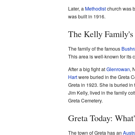
Later, a
Methodist
church was bu
was built in 1916.
The Kelly Family's
The family of the famous
Bushr
This area is well-known for its 
After a big fight at
Glenrowan
, 
Hart
were buried in the Greta Ce
Greta in 1923. She is buried in
Jim Kelly, lived in the family co
Greta Cemetery.
Greta Today: What
The town of Greta has an
Austr