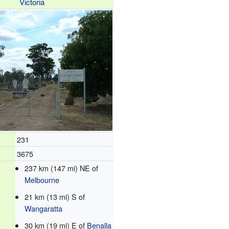
Victoria
231
3675
237 km (147 mi) NE of
Melbourne
21 km (13 mi) S of
Wangaratta
30 km (19 mi) E of
Benalla