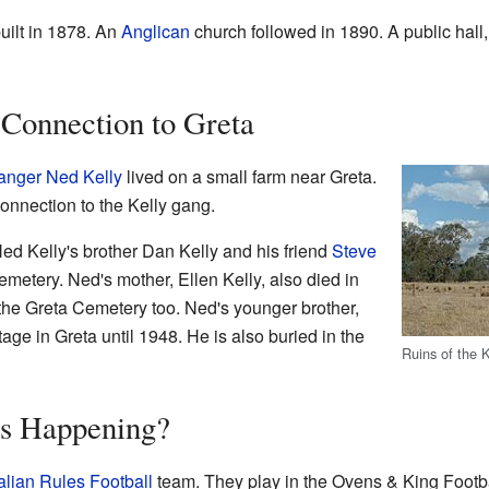
ilt in 1878. An
Anglican
church followed in 1890. A public hall
 Connection to Greta
anger
Ned Kelly
lived on a small farm near Greta.
connection to the Kelly gang.
Ned Kelly's brother Dan Kelly and his friend
Steve
metery. Ned's mother, Ellen Kelly, also died in
 the Greta Cemetery too. Ned's younger brother,
ttage in Greta until 1948. He is also buried in the
Ruins of the 
's Happening?
alian Rules Football
team. They play in the Ovens & King Footb