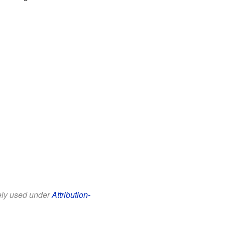
eely used under
Attribution-