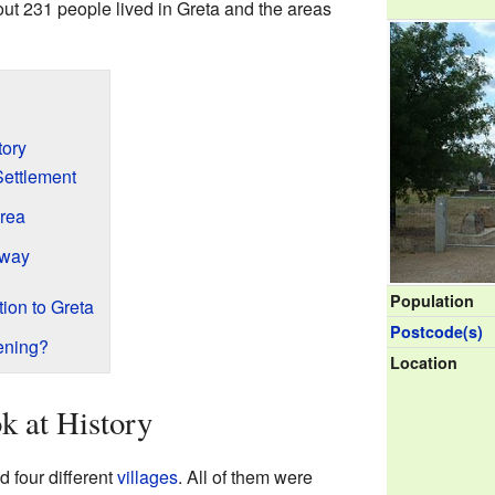
out 231 people lived in Greta and the areas
tory
Settlement
Area
lway
Population
ion to Greta
Postcode(s)
ening?
Location
k at History
 four different
villages
. All of them were