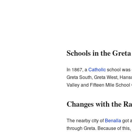
Schools in the Greta
In 1867, a
Catholic
school was o
Greta South, Greta West, Hanson
Valley and Fifteen Mile Schoo
Changes with the Ra
The nearby city of
Benalla
got 
through Greta. Because of this