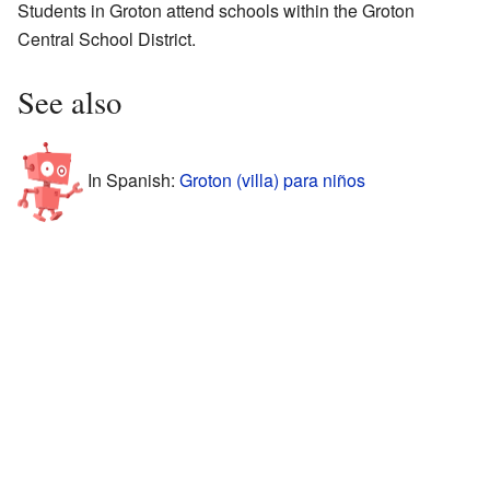
Students in Groton attend schools within the Groton
Central School District.
See also
In Spanish:
Groton (villa) para niños