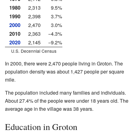
1980
2,313
9.5%
1990
2,398
3.7%
2000
2,470
3.0%
2010
2,363
−4.3%
2020
2,145
−9.2%
U.S. Decennial Census
In 2000, there were 2,470 people living in Groton. The
population density was about 1,427 people per square
mile.
The population included many families and individuals.
About 27.4% of the people were under 18 years old. The
average age in the village was 38 years.
Education in Groton