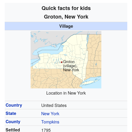
Quick facts for kids
Groton, New York
Village
Groton
(village),
New York
Location in New York
Country
United States
State
New York
County
Tompkins
Settled
1795