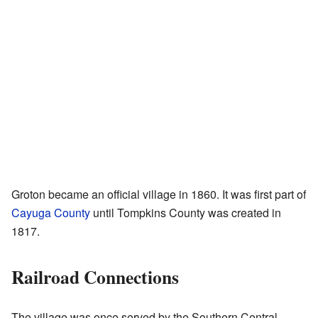
Groton became an official village in 1860. It was first part of
Cayuga County
until Tompkins County was created in
1817.
Railroad Connections
The village was once served by the Southern Central