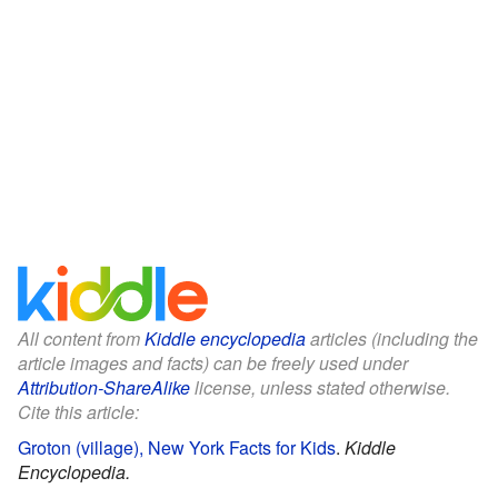
All content from
Kiddle encyclopedia
articles (including the
article images and facts) can be freely used under
Attribution-ShareAlike
license, unless stated otherwise.
Cite this article:
Groton (village), New York Facts for Kids
.
Kiddle
Encyclopedia.