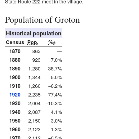
State Route 222 meet in the village.
Population of Groton
Historical population
Census
Pop.
%±
1870
863
—
1880
923
7.0%
1890
1,280
38.7%
1900
1,344
5.0%
1910
1,260
−6.2%
1920
2,235
77.4%
1930
2,004
−10.3%
1940
2,087
4.1%
1950
2,150
3.0%
1960
2,123
−1.3%
1970
2,112
−0.5%