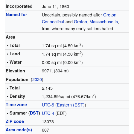
Incorporated
June 11, 1860
Named for
Uncertain, possibly named after
Groton,
Connecticut
and
Groton, Massachusetts
,
from where many early settlers hailed
Area
2
• Total
1.74 sq mi (4.50 km
)
2
• Land
1.74 sq mi (4.50 km
)
2
• Water
0.00 sq mi (0.00 km
)
997 ft (304 m)
Elevation
(
2020
)
Population
• Total
2,145
2
• Density
1,234.89/sq mi (476.67/km
)
Time zone
UTC-5
(
Eastern (EST)
)
• Summer (
DST
)
UTC-4
(EDT)
ZIP code
13073
Area code(s)
607