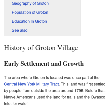
Geography of Groton
Population of Groton
Education in Groton
See also
History of Groton Village
Early Settlement and Growth
The area where Groton is located was once part of the
Central New York Military Tract
. This land was first settled
by people from outside the area around 1795. Before that,
Native Americans used the land for trails and the Owasco
Inlet for water.