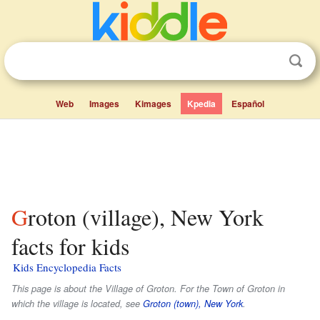
Web
Images
Kimages
Kpedia
Español
Groton (village), New York
facts for kids
Kids Encyclopedia Facts
This page is about the Village of Groton. For the Town of Groton in
which the village is located, see
Groton (town), New York
.