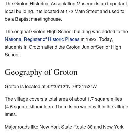
The Groton Historical Association Museum is an important
local building. It is located at 172 Main Street and used to
be a Baptist meetinghouse.
The original Groton High School building was added to the
National Register of Historic Places
in 1992. Today,
students in Groton attend the Groton Junior/Senior High
School.
Geography of Groton
Groton is located at
42°35′12″N
76°21′53″W
.
The village covers a total area of about 1.7 square miles
(4.5 square kilometers). There is no water within the village
limits.
Major roads like New York State Route 38 and New York