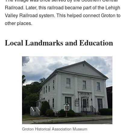
Railroad. Later, this railroad became part of the Lehigh
Valley Railroad system. This helped connect Groton to
other places.
Local Landmarks and Education
Groton Historical Association Museum