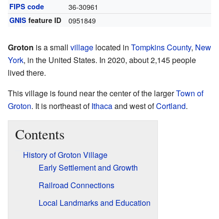
FIPS code
36-30961
GNIS
feature ID
0951849
Groton
is a small
village
located in
Tompkins County
,
New
York
, in the United States. In 2020, about 2,145 people
lived there.
This village is found near the center of the larger
Town of
Groton
. It is northeast of
Ithaca
and west of
Cortland
.
Contents
History of Groton Village
Early Settlement and Growth
Railroad Connections
Local Landmarks and Education