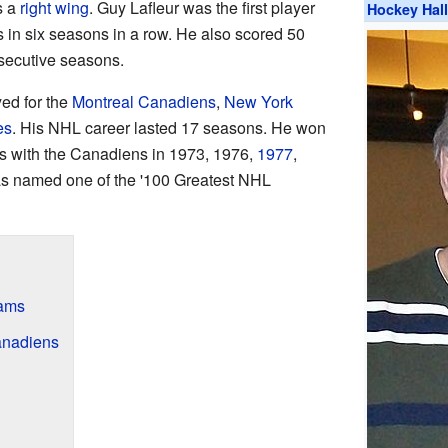
s a
right wing
. Guy Lafleur was the first player
Hockey Hal
s in six seasons in a row. He also scored 50
nsecutive seasons.
yed for the
Montreal Canadiens
,
New York
es
. His NHL career lasted 17 seasons. He won
 with the Canadiens in 1973, 1976,
1977
,
as named one of the '100 Greatest NHL
eams
anadiens