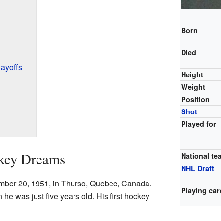
Born
Died
ayoffs
Height
Weight
Position
Shot
Played for
ckey Dreams
National te
NHL Draft
mber 20, 1951, in Thurso, Quebec, Canada.
Playing car
he was just five years old. His first hockey