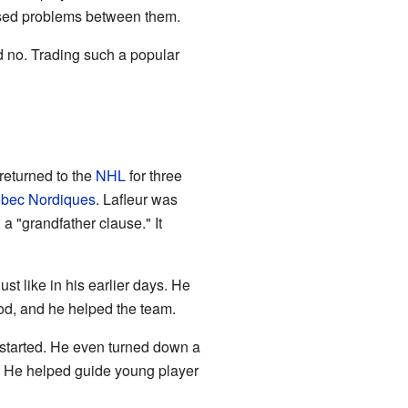
aused problems between them.
d no. Trading such a popular
returned to the
NHL
for three
bec Nordiques
. Lafleur was
a "grandfather clause." It
st like in his earlier days. He
od, and he helped the team.
 started. He even turned down a
. He helped guide young player