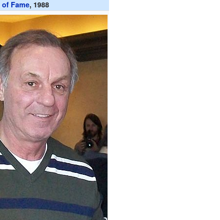
l of Fame
, 1988