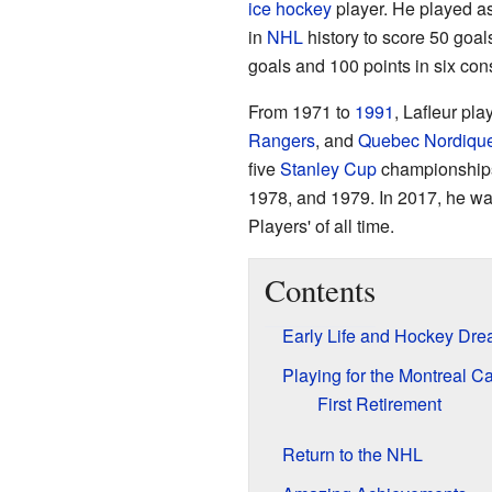
ice hockey
player. He played a
in
NHL
history to score 50 goal
goals and 100 points in six co
From 1971 to
1991
, Lafleur pla
Rangers
, and
Quebec Nordiqu
five
Stanley Cup
championships
1978, and 1979. In 2017, he w
Players' of all time.
Contents
Early Life and Hockey Dr
Playing for the Montreal C
First Retirement
Return to the NHL