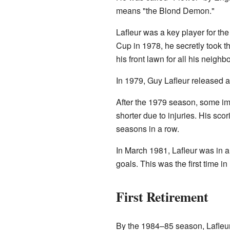
means "the Blond Demon."
Lafleur was a key player for t
Cup in 1978, he secretly took t
his front lawn for all his neighb
In 1979, Guy Lafleur released 
After the 1979 season, some im
shorter due to injuries. His sc
seasons in a row.
In March 1981, Lafleur was in a
goals. This was the first time i
First Retirement
By the 1984–85 season, Lafleur