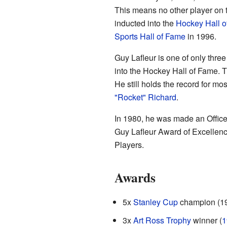
This means no other player on 
inducted into the
Hockey Hall o
Sports Hall of Fame
in 1996.
Guy Lafleur is one of only three
into the Hockey Hall of Fame. 
He still holds the record for m
"Rocket" Richard
.
In 1980, he was made an Office
Guy Lafleur Award of Excellenc
Players.
Awards
5x
Stanley Cup
champion (1
3x
Art Ross Trophy
winner (
1