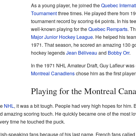
As a young player, he joined the
Quebec Interna
Tournament
three times. He played there from 19
tournament record by scoring 64 points. In his t
well-known playing for the
Quebec Remparts
. Th
Major Junior Hockey League
. He helped his tea
1971. That season, he scored an amazing 130 goa
hockey legends
Jean Béliveau
and
Bobby Orr
.
In the 1971 NHL Amateur Draft, Guy Lafleur was o
Montreal Canadiens
chose him as the first player
Playing for the Montreal Can
he
NHL
, it was a bit tough. People had very high hopes for him. 
d amazing scoring touch. He quickly became one of the most lo
very time he touched the puck.
ish-speaking fans because of his last name. French fans calle