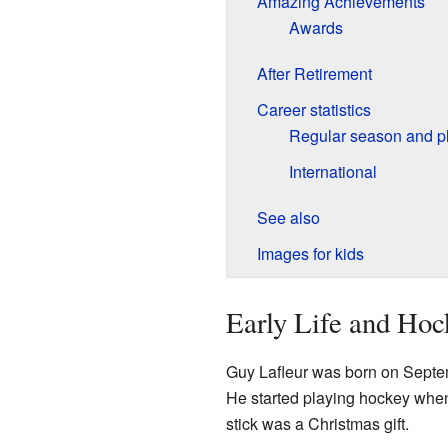
Amazing Achievements
Awards
After Retirement
Career statistics
Regular season and pl
International
See also
Images for kids
Early Life and Ho
Guy Lafleur was born on Septe
He started playing hockey when 
stick was a Christmas gift.