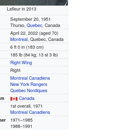
Lafleur in 2013
September 20, 1951
Thurso,
Quebec
, Canada
April 22, 2022
(aged 70)
Montreal
, Quebec, Canada
6 ft 0 in (183 cm)
185 lb (84 kg; 13 st 3 lb)
Right Wing
Right
Montreal Canadiens
New York Rangers
Quebec Nordiques
Canada
am
1st overall, 1971
Montreal Canadiens
1971–1985
eer
1988–1991