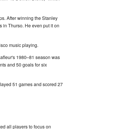
. After winning the Stanley
s in Thurso. He even put it on
disco music playing.
 Lafleur's 1980–81 season was
ts and 50 goals for six
y played 51 games and scored 27
d all players to focus on