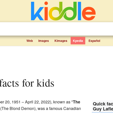
Web
Images
Kimages
Kpedia
Español
facts for kids
r 20, 1951 – April 22, 2022), known as "
The
Quick fac
 (The Blond Demon), was a famous Canadian
Guy Lafl