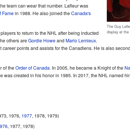
the team can wear that number. Lafleur was
f Fame
in 1988. He also joined the
Canada's
The Guy Lafle
display at th
 players to return to the NHL after being inducted
The others are
Gordie Howe
and
Mario Lemieux
.
ost career points and assists for the Canadiens. He is also secon
r of the
Order of Canada
. In 2005, he became a Knight of the
Na
e was created in his honor in 1985. In 2017, the NHL named hi
973, 1976,
1977
, 1978, 1979)
976
, 1977, 1978)