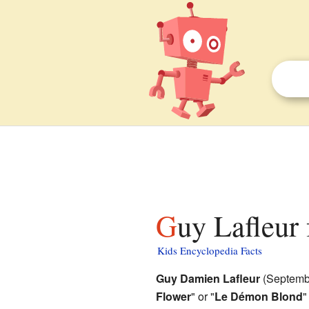
Guy Lafleur 
Kids Encyclopedia Facts
Guy Damien Lafleur
(Septembe
Flower
" or "
Le Démon Blond
"