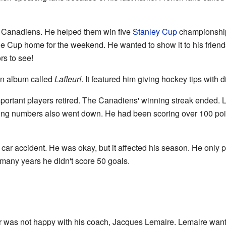
he Canadiens. He helped them win five
Stanley Cup
championships
he Cup home for the weekend. He wanted to show it to his friend
ors to see!
an album called
Lafleur!
. It featured him giving hockey tips with 
portant players retired. The Canadiens' winning streak ended.
oring numbers also went down. He had been scoring over 100 poin
 car accident. He was okay, but it affected his season. He onl
n many years he didn't score 50 goals.
 was not happy with his coach, Jacques Lemaire. Lemaire wante