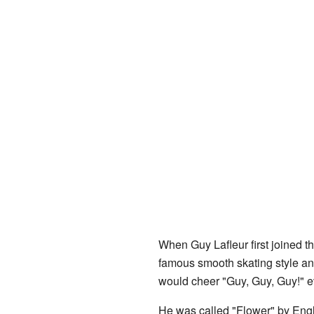
When Guy Lafleur first joined t
famous smooth skating style an
would cheer "Guy, Guy, Guy!" e
He was called "Flower" by Engl