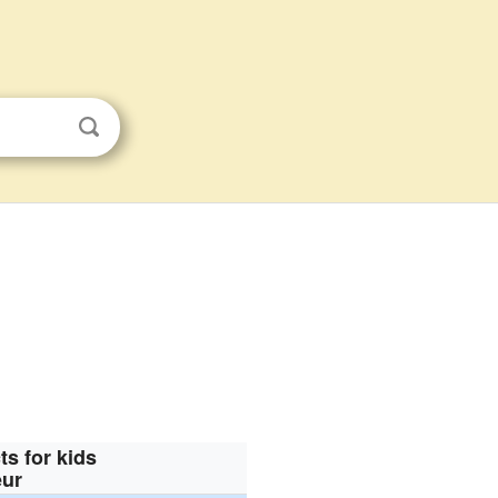
ts for kids
eur