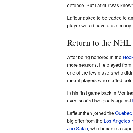
defense. But Lafleur was known
Lafleur asked to be traded to a
player would have upset many fa
Return to the NHL
After being honored in the
Hock
more seasons. He played from
one of the few players who didn
meant players who started befor
In his first game back in Montre
even scored two goals against
Lafleur then joined the
Quebec 
big offer from the
Los Angeles 
Joe Sakic
, who became a super