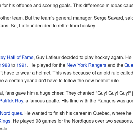
 for his offense and scoring goals. This difference in ideas c
nother team. But the team's general manager, Serge Savard, sai
ns. So, Lafleur decided to retire from hockey.
ey Hall of Fame
, Guy Lafleur decided to play hockey again. He 
1988
to
1991
. He played for the
New York Rangers
and the
Que
't have to wear a helmet. This was because of an old rule called 
e a certain year didn't have to follow the new helmet rule.
al, fans gave him a huge cheer. They chanted "Guy! Guy! Guy!" ju
Patrick Roy
, a famous goalie. His time with the Rangers was go
Nordiques
. He wanted to finish his career in Quebec, where he
Kings
. He played 98 games for the Nordiques over two seasons
star.