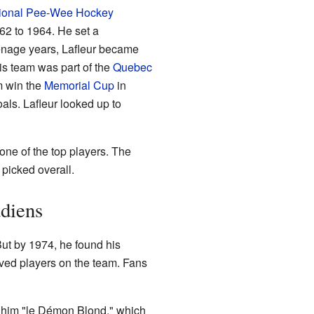
tional Pee-Wee Hockey
62 to 1964. He set a
eenage years, Lafleur became
is team was part of the
Quebec
m win the
Memorial Cup
in
ls. Lafleur looked up to
ne of the top players. The
 picked overall.
adiens
But by 1974, he found his
ved players on the team. Fans
d him "le Démon Blond," which