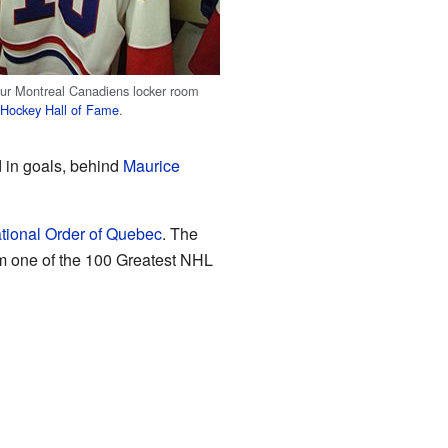
ur Montreal Canadiens locker room
e
Hockey Hall of Fame
.
d in goals, behind
Maurice
tional Order of Quebec
. The
m one of the 100 Greatest NHL