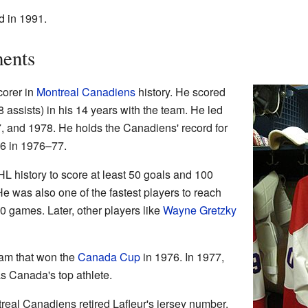
od in 1991.
ents
corer in
Montreal Canadiens
history. He scored
 assists) in his 14 years with the team. He led
7, and 1978. He holds the Canadiens' record for
36 in 1976–77.
NHL history to score at least 50 goals and 100
He was also one of the fastest players to reach
720 games. Later, other players like
Wayne Gretzky
eam that won the
Canada Cup
in 1976. In 1977,
 Canada's top athlete.
real Canadiens retired Lafleur's jersey number.