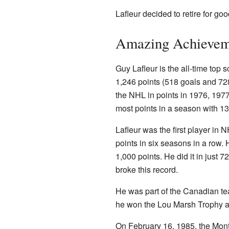
Lafleur decided to retire for go
Amazing Achievem
Guy Lafleur is the all-time top s
1,246 points (518 goals and 728
the NHL in points in 1976, 197
most points in a season with 1
Lafleur was the first player in 
points in six seasons in a row. 
1,000 points. He did it in just 
broke this record.
He was part of the Canadian t
he won the Lou Marsh Trophy as
On February 16, 1985, the Mont