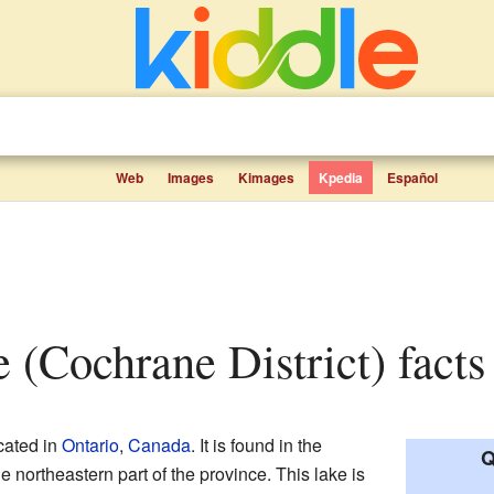
Web
Images
Kimages
Kpedia
Español
e (Cochrane District) facts
cated in
Ontario
,
Canada
. It is found in the
Q
he northeastern part of the province. This lake is