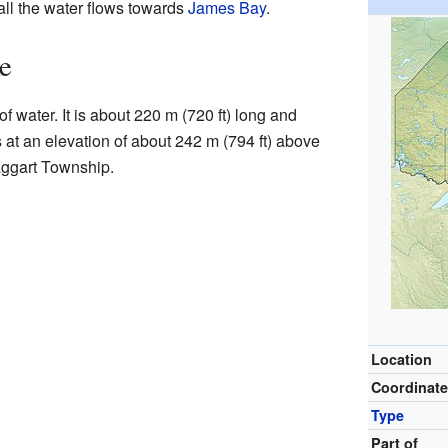
all the water flows towards
James Bay
.
e
f water. It is about 220 m (720 ft) long and
s at an elevation of about 242 m (794 ft) above
Haggart Township.
Location
Coordinat
Type
Part of