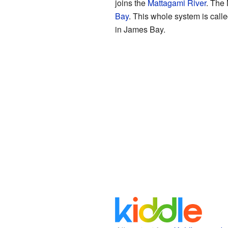
joins the
Mattagami River
. The 
Bay
. This whole system is call
in James Bay.