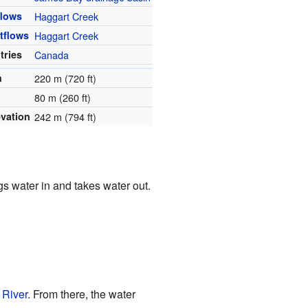
flows
Haggart Creek
tflows
Haggart Creek
tries
Canada
h
220 m (720 ft)
80 m (260 ft)
evation
242 m (794 ft)
gs water in and takes water out.
 River
. From there, the water