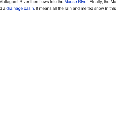
Mattagami River then flows into the
Moose River
. Finally, the 
ed a
drainage basin
. It means all the rain and melted snow in thi