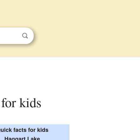
 for kids
uick facts for kids
Haggart Lake