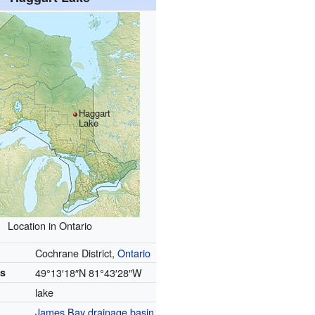
Haggart
Lake
Location in Ontario
Cochrane District,
Ontario
es
49°13′18″N
81°43′28″W
lake
James Bay
drainage basin