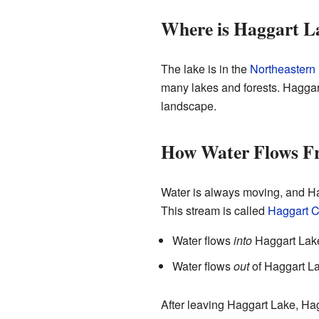
Where is Haggart L
The lake is in the
Northeastern
many lakes and forests. Haggart
landscape.
How Water Flows F
Water is always moving, and Hag
This stream is called
Haggart C
Water flows
into
Haggart Lake
Water flows
out
of Haggart La
After leaving Haggart Lake, Hagg