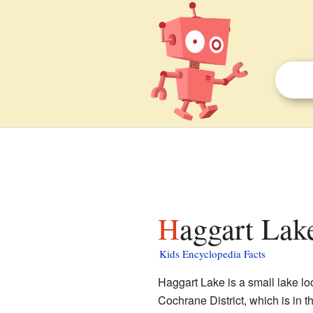
Haggart Lak
Kids Encyclopedia Facts
Haggart Lake is a small lake lo
Cochrane District, which is in t