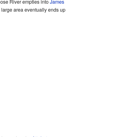
Moose River empties into
James
s large area eventually ends up