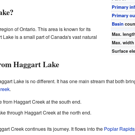
Primary in
ake?
Primary ou
Basin
coun
region of Ontario. This area is known for its
Max. lengt
 Lake is a small part of Canada's vast natural
Max. width
Surface el
rom Haggart Lake
gart Lake is no different. It has one main stream that both brin
reek
.
 from Haggart Creek at the south end.
ke through Haggart Creek at the north end.
art Creek continues its journey. It flows into the
Poplar Rapids