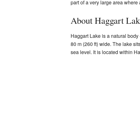
part of a very large area where 
About Haggart Lak
Haggart Lake is a natural body o
80 m (260 ft) wide. The lake sit
sea level. It is located within 