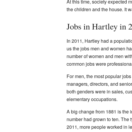
At this time, society expected 
the children and the house. It 
Jobs in Hartley in 
In 2011, Hartley had a populat
us the jobs men and women had.
number of women and men with 
common jobs were professiona
For men, the most popular jobs 
managers, directors, and senior
both genders were in sales, cu
elementary occupations.
A big change from 1881 is the 
number had grown to ten. The ty
2011, more people worked in le