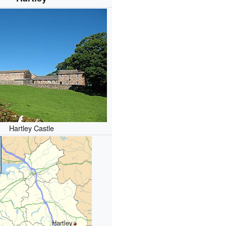
Hartley Castle
Hartley