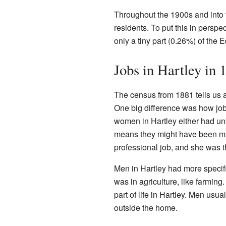
Throughout the 1900s and into t
residents. To put this in persp
only a tiny part (0.26%) of the Ed
Jobs in Hartley in 
The census from 1881 tells us a
One big difference was how jo
women in Hartley either had un
means they might have been ma
professional job, and she was t
Men in Hartley had more specif
was in agriculture, like farming
part of life in Hartley. Men usu
outside the home.