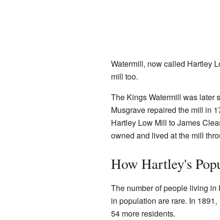
Watermill, now called Hartley 
mill too.
The Kings Watermill was later s
Musgrave repaired the mill in 1
Hartley Low Mill to James Clea
owned and lived at the mill thr
How Hartley's Pop
The number of people living in 
in population are rare. In 1891,
54 more residents.