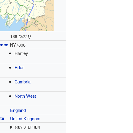
138
(2011)
ence
NY7808
Hartley
Eden
Cumbria
North West
England
te
United Kingdom
KIRKBY STEPHEN