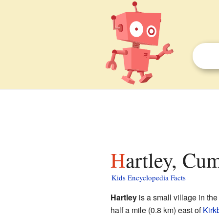
Hartley, Cu
Kids Encyclopedia Facts
Hartley
is a small village in th
half a mile (0.8 km) east of
Kirk