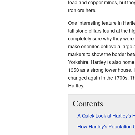
lead and copper mines, but they
iron ore here.
One interesting feature in Hart
tall stone pillars found at the hi
completely sure why they were 
make enemies believe a large 
markers to show the border be
Yorkshire. Hartley is also home
1353 as a strong tower house. 
changed again in the 1700s. The
Hartley.
Contents
A Quick Look at Hartley's H
How Hartley's Population