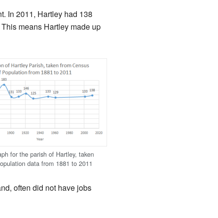
t. In 2011, Hartley had 138
11. This means Hartley made up
ph for the parish of Hartley, taken
opulation data from 1881 to 2011
and, often did not have jobs