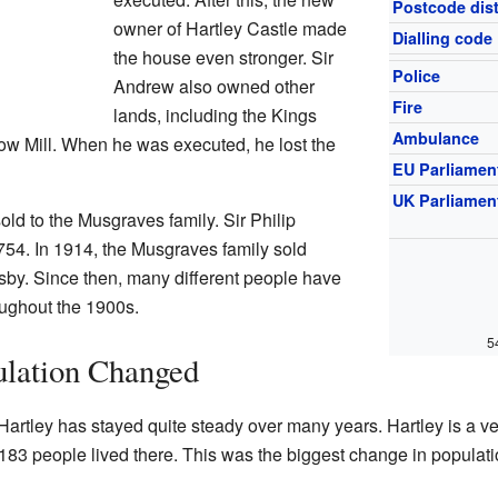
Postcode dist
owner of Hartley Castle made
Dialling code
the house even stronger. Sir
Police
Andrew also owned other
Fire
lands, including the Kings
Ambulance
Low Mill. When he was executed, he lost the
EU Parliamen
UK Parliamen
old to the Musgraves family. Sir Philip
754. In 1914, the Musgraves family sold
sby. Since then, many different people have
oughout the 1900s.
5
ulation Changed
Hartley has stayed quite steady over many years. Hartley is a v
 183 people lived there. This was the biggest change in populati