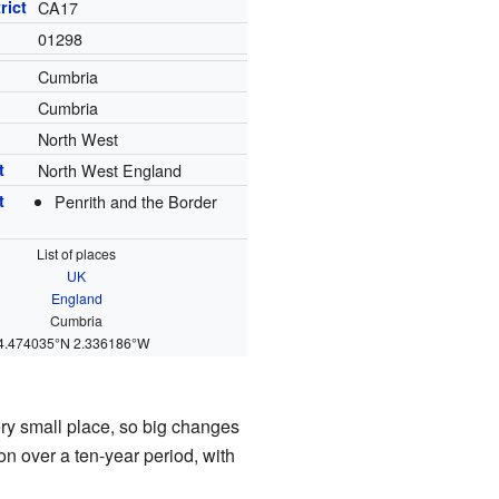
rict
CA17
01298
Cumbria
Cumbria
North West
t
North West England
t
Penrith and the Border
List of places
UK
England
Cumbria
4.474035°N 2.336186°W
ery small place, so big changes
on over a ten-year period, with