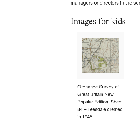
managers or directors in the ser
Images for kids
Ordnance Survey of
Great Britain New
Popular Edition, Sheet
84 – Teesdale created
in 1945