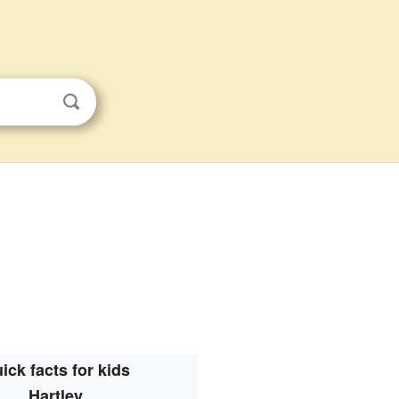
ick facts for kids
Hartley