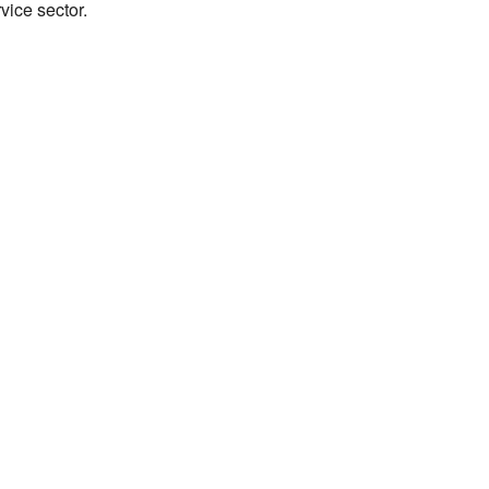
vice sector.