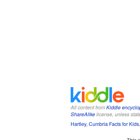
All content from
Kiddle encyclo
ShareAlike
license, unless state
Hartley, Cumbria Facts for Kids
This 