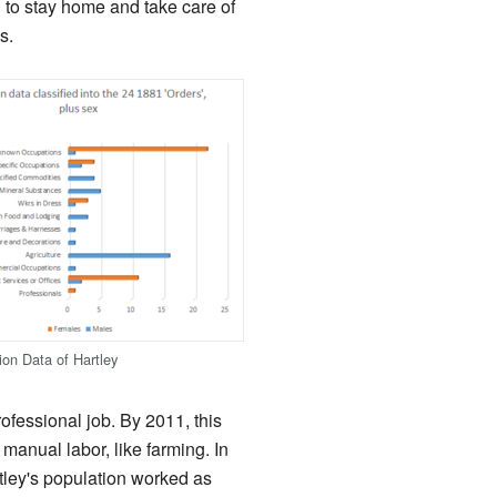
 to stay home and take care of
s.
on Data of Hartley
fessional job. By 2011, this
anual labor, like farming. In
tley's population worked as