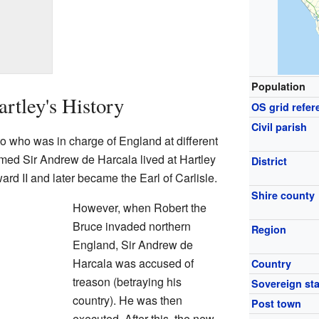
Population
rtley's History
OS grid refer
Civil parish
 to who was in charge of England at different
amed Sir Andrew de Harcala lived at Hartley
District
rd II and later became the Earl of Carlisle.
Shire county
However, when Robert the
Bruce invaded northern
Region
England, Sir Andrew de
Harcala was accused of
Country
treason (betraying his
Sovereign sta
country). He was then
Post town
executed. After this, the new