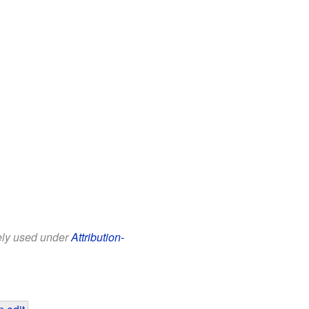
eely used under
Attribution-
 edit
.