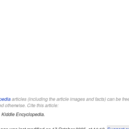
pedia
articles (including the article images and facts) can be fr
d otherwise. Cite this article:
.
Kiddle Encyclopedia.
page was last modified on 17 October 2025, at 11:18.
Suggest an