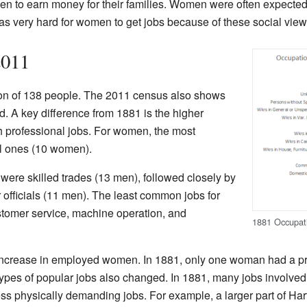
men to earn money for their families. Women were often expected
was very hard for women to get jobs because of these social view
2011
ion of 138 people. The 2011 census also shows
 A key difference from 1881 is the higher
professional jobs. For women, the most
l ones (10 women).
were skilled trades (13 men), followed closely by
 officials (11 men). The least common jobs for
stomer service, machine operation, and
1881 Occupati
increase in employed women. In 1881, only one woman had a pro
pes of popular jobs also changed. In 1881, many jobs involved m
ss physically demanding jobs. For example, a larger part of Har