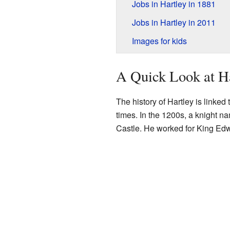
Jobs in Hartley in 1881
Jobs in Hartley in 2011
Images for kids
A Quick Look at Ha
The history of Hartley is linked
times. In the 1200s, a knight n
Castle. He worked for King Edwa