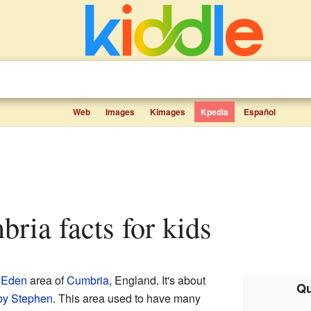
Web
Images
Kimages
Kpedia
Español
mbria facts for kids
e
Eden
area of
Cumbria
, England. It's about
Qu
by Stephen
. This area used to have many