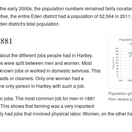
he early 2000s, the population numbers remained fairly constan
ective, the entire Eden district had a population of 52,564 in 20
en district's total population.
1881
bout the different jobs people had in Hartley.
bs were split between men and women. Most
known jobs or worked in domestic services. This
ids or cleaners. Only one woman had a
he only person in Hartley with such a job.
Population gra
ic jobs. The most common job for men in 1881
from census p
. This shows that farming was a very important
ally had jobs that involved physical labor. Women, on the other h