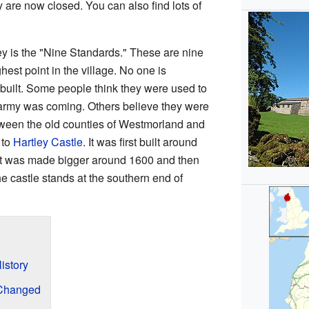
 are now closed. You can also find lots of
ley is the "Nine Standards." These are nine
ghest point in the village. No one is
built. Some people think they were used to
army was coming. Others believe they were
tween the old counties of Westmorland and
 to
Hartley Castle
. It was first built around
It was made bigger around 1600 and then
 castle stands at the southern end of
istory
 Changed