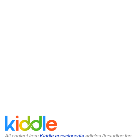
All content from
Kiddle encyclopedia
articles (including the