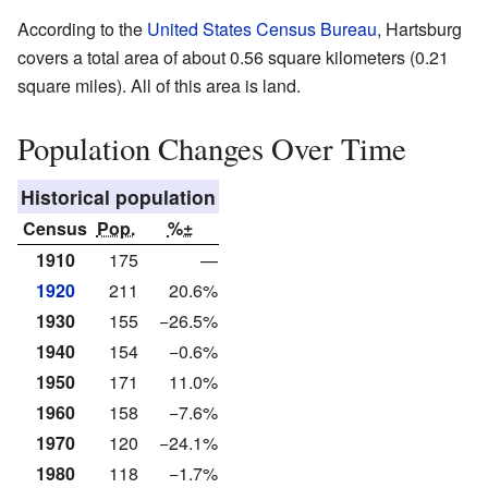
According to the
United States Census Bureau
, Hartsburg
covers a total area of about 0.56 square kilometers (0.21
square miles). All of this area is land.
Population Changes Over Time
Historical population
Census
Pop.
%±
1910
175
—
1920
211
20.6%
1930
155
−26.5%
1940
154
−0.6%
1950
171
11.0%
1960
158
−7.6%
1970
120
−24.1%
1980
118
−1.7%