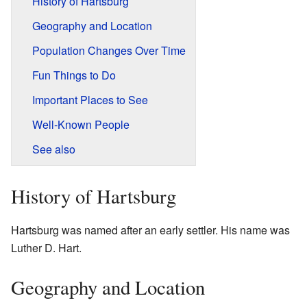
History of Hartsburg
Geography and Location
Population Changes Over Time
Fun Things to Do
Important Places to See
Well-Known People
See also
History of Hartsburg
Hartsburg was named after an early settler. His name was
Luther D. Hart.
Geography and Location