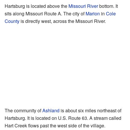
Hartsburg is located above the
Missouri River
bottom. It
sits along Missouri Route A. The city of
Marion
in
Cole
County
is directly west, across the Missouri River.
The community of
Ashland
is about six miles northeast of
Hartsburg. It is located on U.S. Route 63. A stream called
Hart Creek flows past the west side of the village.