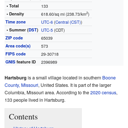
• Total
133
2
• Density
618.60/sq mi (238.73/km
)
Time zone
UTC-6
(
Central (CST)
)
• Summer (
DST
)
UTC-5
(CDT)
ZIP code
65039
Area code(s)
573
FIPS code
29-30718
GNIS
feature ID
2396989
Hartsburg
is a small village located in southern
Boone
County, Missouri
, United States. It is part of the larger
Columbia, Missouri area. According to the
2020 census
,
133 people lived in Hartsburg.
Contents