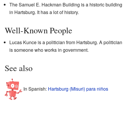
The Samuel E. Hackman Building is a historic building
in Hartsburg. It has a lot of history.
Well-Known People
Lucas Kunce is a politician from Hartsburg. A politician
is someone who works in government.
See also
In Spanish:
Hartsburg (Misuri) para niños