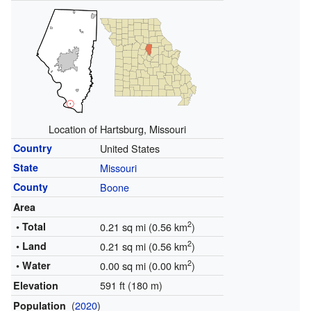
Location of Hartsburg, Missouri
Country
United States
State
Missouri
County
Boone
Area
2
• Total
0.21 sq mi (0.56 km
)
2
• Land
0.21 sq mi (0.56 km
)
2
• Water
0.00 sq mi (0.00 km
)
591 ft (180 m)
Elevation
(
2020
)
Population