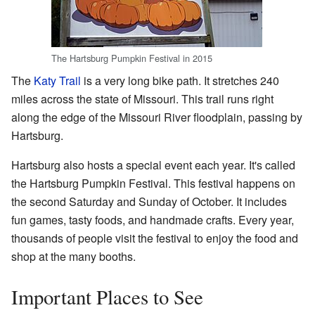
The Hartsburg Pumpkin Festival in 2015
The
Katy Trail
is a very long bike path. It stretches 240
miles across the state of Missouri. This trail runs right
along the edge of the Missouri River floodplain, passing by
Hartsburg.
Hartsburg also hosts a special event each year. It's called
the Hartsburg Pumpkin Festival. This festival happens on
the second Saturday and Sunday of October. It includes
fun games, tasty foods, and handmade crafts. Every year,
thousands of people visit the festival to enjoy the food and
shop at the many booths.
Important Places to See