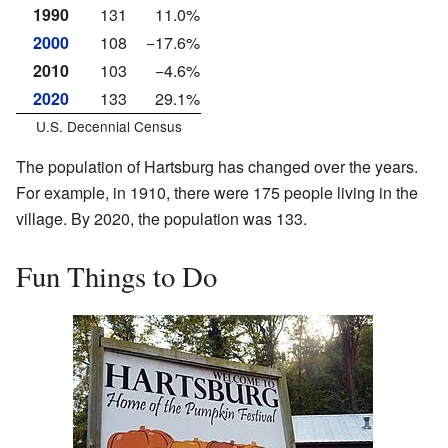
1990
131
11.0%
2000
108
−17.6%
2010
103
−4.6%
2020
133
29.1%
U.S. Decennial Census
The population of Hartsburg has changed over the years.
For example, in 1910, there were 175 people living in the
village. By 2020, the population was 133.
Fun Things to Do