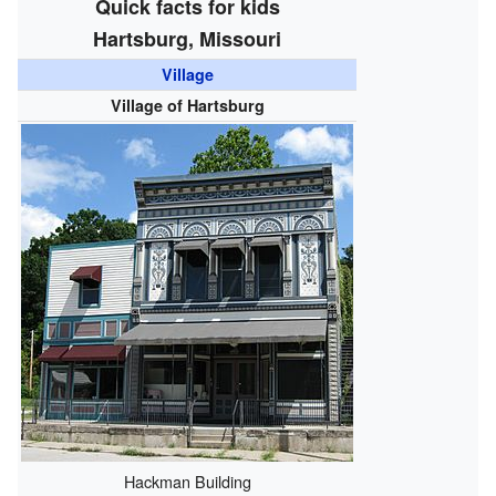
Quick facts for kids
Hartsburg, Missouri
Village
Village of Hartsburg
Hackman Building