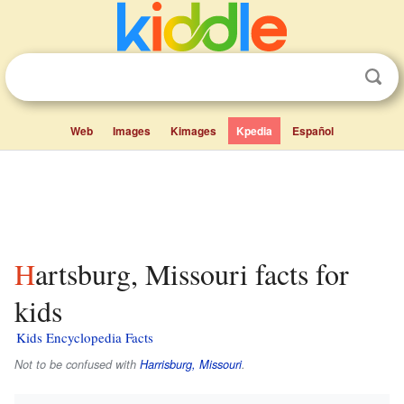
Web
Images
Kimages
Kpedia
Español
Hartsburg, Missouri facts for
kids
Kids Encyclopedia Facts
Not to be confused with
Harrisburg, Missouri
.