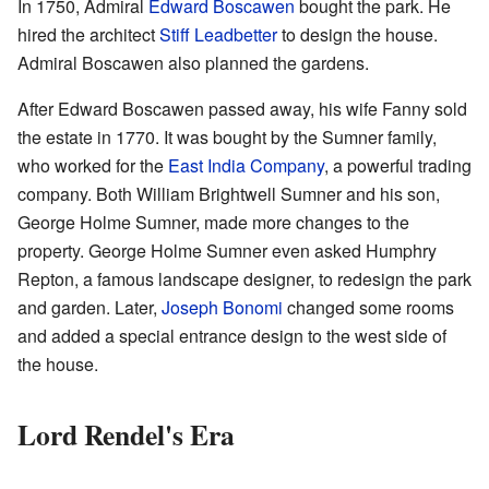
In 1750, Admiral
Edward Boscawen
bought the park. He
hired the architect
Stiff Leadbetter
to design the house.
Admiral Boscawen also planned the gardens.
After Edward Boscawen passed away, his wife Fanny sold
the estate in 1770. It was bought by the Sumner family,
who worked for the
East India Company
, a powerful trading
company. Both William Brightwell Sumner and his son,
George Holme Sumner, made more changes to the
property. George Holme Sumner even asked Humphry
Repton, a famous landscape designer, to redesign the park
and garden. Later,
Joseph Bonomi
changed some rooms
and added a special entrance design to the west side of
the house.
Lord Rendel's Era