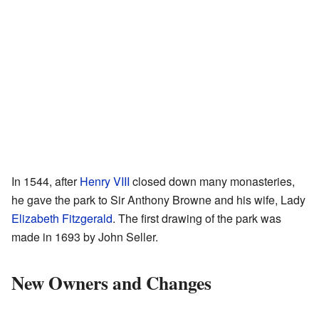
In 1544, after
Henry VIII
closed down many monasteries,
he gave the park to Sir Anthony Browne and his wife, Lady
Elizabeth Fitzgerald
. The first drawing of the park was
made in 1693 by John Seller.
New Owners and Changes