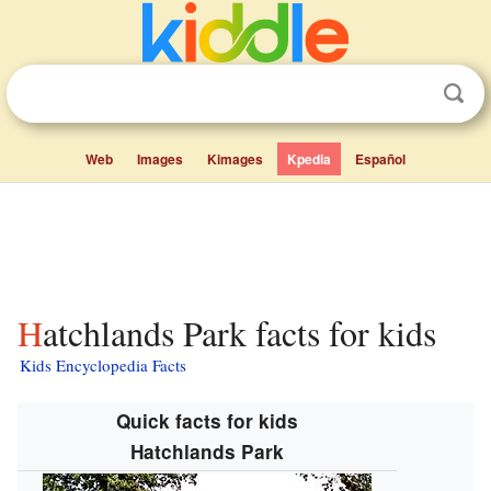
Web
Images
Kimages
Kpedia
Español
Hatchlands Park facts for kids
Kids Encyclopedia Facts
Quick facts for kids
Hatchlands Park