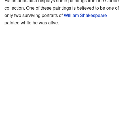
Hatchlands also displays some paintings from the Cobbe
collection. One of these paintings is believed to be one of
only two surviving portraits of
William Shakespeare
painted while he was alive.