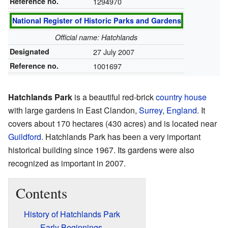
Reference no.
1294970
National Register of Historic Parks and Gardens
Official name: Hatchlands
Designated
27 July 2007
Reference no.
1001697
Hatchlands Park
is a beautiful red-brick
country house
with large gardens in East Clandon,
Surrey
,
England
. It
covers about 170 hectares (430 acres) and is located near
Guildford
. Hatchlands Park has been a very important
historical building since 1967. Its gardens were also
recognized as important in 2007.
Contents
History of Hatchlands Park
Early Beginnings