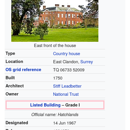
East front of the house
Type
Country house
Location
East Clandon,
Surrey
OS grid reference
TQ 06733 52009
Built
1750
Architect
Stiff Leadbetter
Owner
National Trust
Listed Building
– Grade I
Official name: Hatchlands
Designated
14 Jun 1967