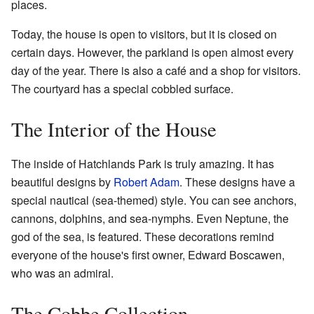
places.
Today, the house is open to visitors, but it is closed on
certain days. However, the parkland is open almost every
day of the year. There is also a café and a shop for visitors.
The courtyard has a special cobbled surface.
The Interior of the House
The inside of Hatchlands Park is truly amazing. It has
beautiful designs by
Robert Adam
. These designs have a
special nautical (sea-themed) style. You can see anchors,
cannons, dolphins, and sea-nymphs. Even Neptune, the
god of the sea, is featured. These decorations remind
everyone of the house's first owner, Edward Boscawen,
who was an admiral.
The Cobbe Collection