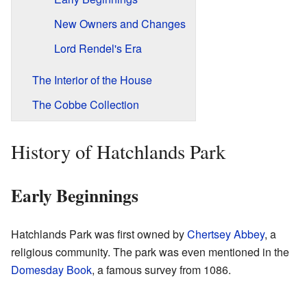
New Owners and Changes
Lord Rendel's Era
The Interior of the House
The Cobbe Collection
History of Hatchlands Park
Early Beginnings
Hatchlands Park was first owned by
Chertsey Abbey
, a
religious community. The park was even mentioned in the
Domesday Book
, a famous survey from 1086.