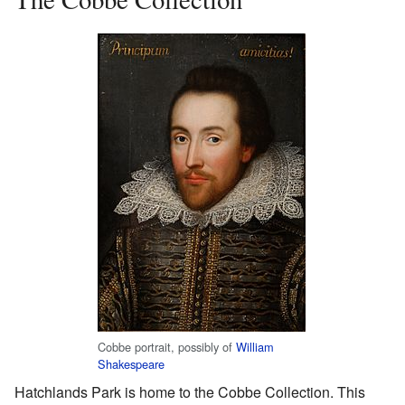
Cobbe portrait, possibly of
William
Shakespeare
Hatchlands Park is home to the Cobbe Collection. This