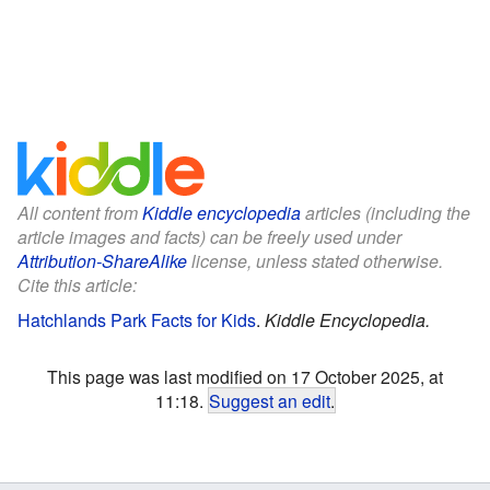
All content from
Kiddle encyclopedia
articles (including the
article images and facts) can be freely used under
Attribution-ShareAlike
license, unless stated otherwise.
Cite this article:
Hatchlands Park Facts for Kids
.
Kiddle Encyclopedia.
This page was last modified on 17 October 2025, at
11:18.
Suggest an edit
.