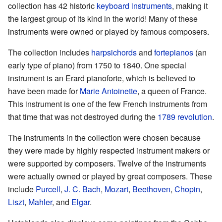
collection has 42 historic
keyboard instruments
, making it
the largest group of its kind in the world! Many of these
instruments were owned or played by famous composers.
The collection includes
harpsichords
and
fortepianos
(an
early type of piano) from 1750 to 1840. One special
instrument is an Erard pianoforte, which is believed to
have been made for
Marie Antoinette
, a queen of France.
This instrument is one of the few French instruments from
that time that was not destroyed during the
1789 revolution
.
The instruments in the collection were chosen because
they were made by highly respected instrument makers or
were supported by composers. Twelve of the instruments
were actually owned or played by great composers. These
include
Purcell
,
J. C. Bach
,
Mozart
,
Beethoven
,
Chopin
,
Liszt
,
Mahler
, and
Elgar
.