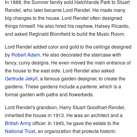
In 1888, the Sumner family sold Hatchlands Park to Stuart
Rendel, who later became Lord Rendel. He made many
big changes to the house. Lord Rendel often designed
things himself. He also hired his nephew, Halsey Ricardo,
and asked Reginald Blomfield to build the Music Room.
Lord Rendel added color and gold to the ceilings designed
by
Robert Adam
. He also decorated the staircase with
fancy, curvy designs. He even moved the main entrance of
the house to the east side. Lord Rendel also asked
Gertrude Jekyll
, a famous garden designer, to create the
gardens. These gardens include a
parterre
, which is a
formal garden with paths and flowerbeds.
Lord Rendel's grandson, Harry Stuart Goodhart-Rendel,
inherited the house in 1913. He was an architect and a
British Army
officer. In 1945, he gave the estate to the
National Trust
, an organization that protects historic