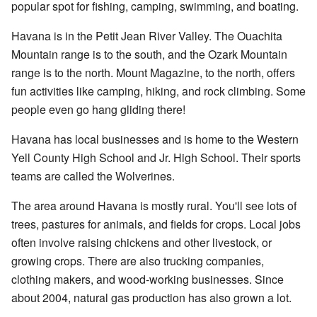
popular spot for fishing, camping, swimming, and boating.
Havana is in the Petit Jean River Valley. The Ouachita
Mountain range is to the south, and the Ozark Mountain
range is to the north. Mount Magazine, to the north, offers
fun activities like camping, hiking, and rock climbing. Some
people even go hang gliding there!
Havana has local businesses and is home to the Western
Yell County High School and Jr. High School. Their sports
teams are called the Wolverines.
The area around Havana is mostly rural. You'll see lots of
trees, pastures for animals, and fields for crops. Local jobs
often involve raising chickens and other livestock, or
growing crops. There are also trucking companies,
clothing makers, and wood-working businesses. Since
about 2004, natural gas production has also grown a lot.