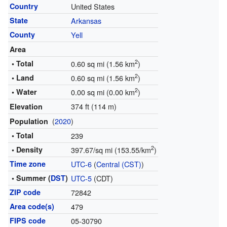
Country
United States
State
Arkansas
County
Yell
Area
2
• Total
0.60 sq mi (1.56 km
)
2
• Land
0.60 sq mi (1.56 km
)
2
• Water
0.00 sq mi (0.00 km
)
374 ft (114 m)
Elevation
(
2020
)
Population
• Total
239
2
• Density
397.67/sq mi (153.55/km
)
Time zone
UTC-6
(
Central (CST)
)
• Summer (
DST
)
UTC-5
(CDT)
ZIP code
72842
Area code(s)
479
FIPS code
05-30790