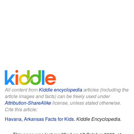
All content from
Kiddle encyclopedia
articles (including the
article images and facts) can be freely used under
Attribution-ShareAlike
license, unless stated otherwise.
Cite this article:
Havana, Arkansas Facts for Kids
.
Kiddle Encyclopedia.