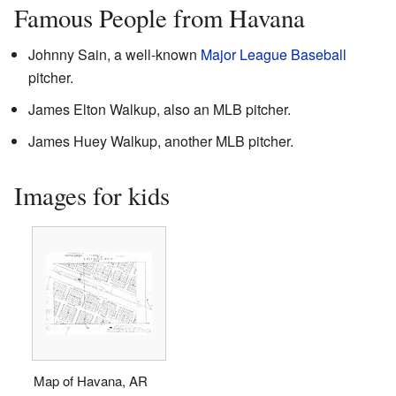
Famous People from Havana
Johnny Sain, a well-known
Major League Baseball
pitcher.
James Elton Walkup, also an MLB pitcher.
James Huey Walkup, another MLB pitcher.
Images for kids
Map of Havana, AR