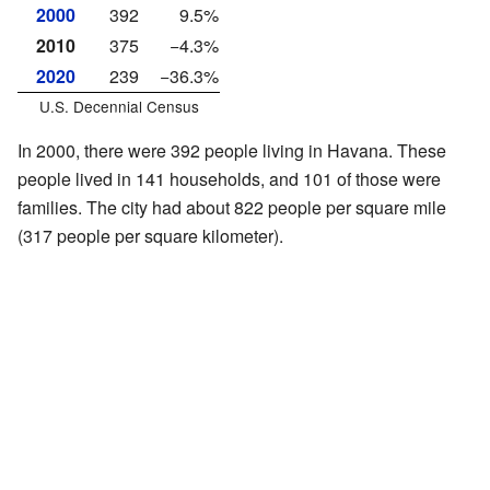
2000
392
9.5%
2010
375
−4.3%
2020
239
−36.3%
U.S. Decennial Census
In 2000, there were 392 people living in Havana. These
people lived in 141 households, and 101 of those were
families. The city had about 822 people per square mile
(317 people per square kilometer).