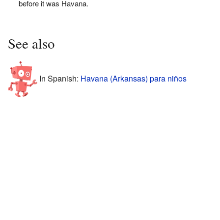
before it was Havana.
See also
In Spanish:
Havana (Arkansas) para niños