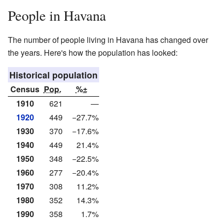
People in Havana
The number of people living in Havana has changed over
the years. Here's how the population has looked:
Historical population
Census
Pop.
%±
1910
621
—
1920
449
−27.7%
1930
370
−17.6%
1940
449
21.4%
1950
348
−22.5%
1960
277
−20.4%
1970
308
11.2%
1980
352
14.3%
1990
358
1.7%