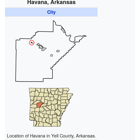
Havana, Arkansas
City
Location of Havana in Yell County, Arkansas.