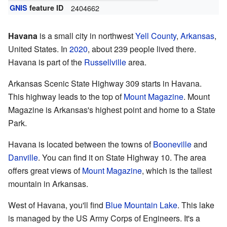
GNIS
feature ID
2404662
Havana
is a small city in northwest
Yell County
,
Arkansas
,
United States. In
2020
, about 239 people lived there.
Havana is part of the
Russellville
area.
Arkansas Scenic State Highway 309 starts in Havana.
This highway leads to the top of
Mount Magazine
. Mount
Magazine is Arkansas's highest point and home to a State
Park.
Havana is located between the towns of
Booneville
and
Danville
. You can find it on State Highway 10. The area
offers great views of
Mount Magazine
, which is the tallest
mountain in Arkansas.
West of Havana, you'll find
Blue Mountain Lake
. This lake
is managed by the US Army Corps of Engineers. It's a