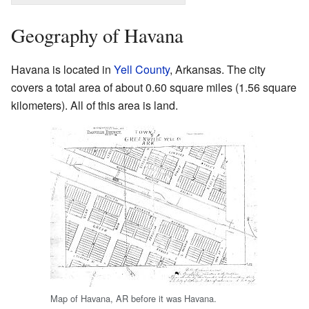
Geography of Havana
Havana is located in
Yell County
, Arkansas. The city
covers a total area of about 0.60 square miles (1.56 square
kilometers). All of this area is land.
Map of Havana, AR before it was Havana.