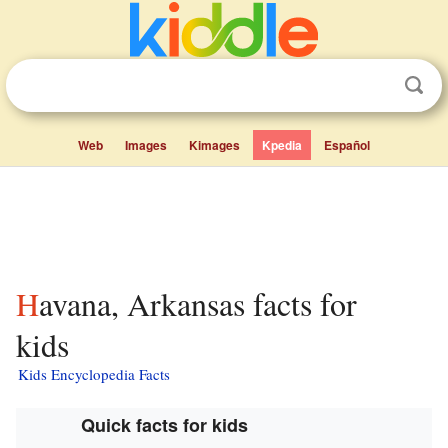
Web
Images
Kimages
Kpedia
Español
Havana, Arkansas facts for
kids
Kids Encyclopedia Facts
Quick facts for kids