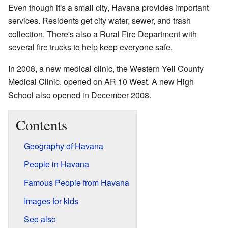
Even though it's a small city, Havana provides important
services. Residents get city water, sewer, and trash
collection. There's also a Rural Fire Department with
several fire trucks to help keep everyone safe.
In 2008, a new medical clinic, the Western Yell County
Medical Clinic, opened on AR 10 West. A new High
School also opened in December 2008.
Contents
Geography of Havana
People in Havana
Famous People from Havana
Images for kids
See also