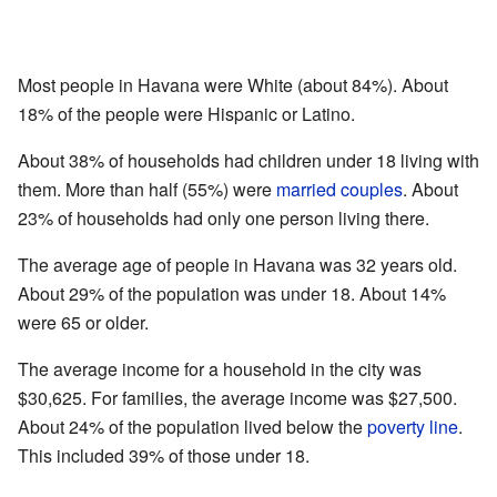
Most people in Havana were White (about 84%). About
18% of the people were Hispanic or Latino.
About 38% of households had children under 18 living with
them. More than half (55%) were
married couples
. About
23% of households had only one person living there.
The average age of people in Havana was 32 years old.
About 29% of the population was under 18. About 14%
were 65 or older.
The average income for a household in the city was
$30,625. For families, the average income was $27,500.
About 24% of the population lived below the
poverty line
.
This included 39% of those under 18.