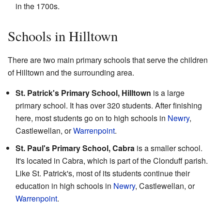
in the 1700s.
Schools in Hilltown
There are two main primary schools that serve the children
of Hilltown and the surrounding area.
St. Patrick's Primary School, Hilltown
is a large
primary school. It has over 320 students. After finishing
here, most students go on to high schools in
Newry
,
Castlewellan, or
Warrenpoint
.
St. Paul's Primary School, Cabra
is a smaller school.
It's located in Cabra, which is part of the Clonduff parish.
Like St. Patrick's, most of its students continue their
education in high schools in
Newry
, Castlewellan, or
Warrenpoint
.