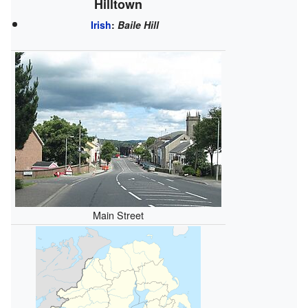
Hilltown
Irish
:
Baile Hill
Main Street