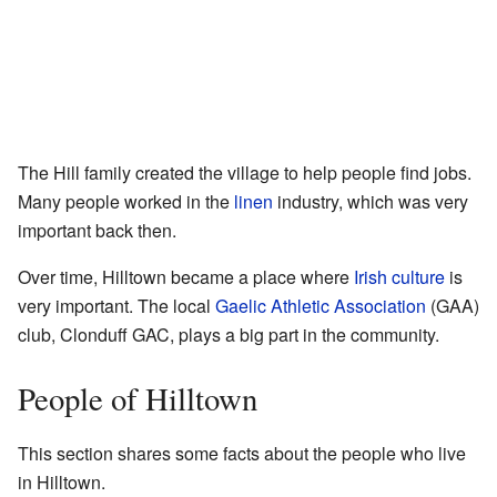
The Hill family created the village to help people find jobs.
Many people worked in the
linen
industry, which was very
important back then.
Over time, Hilltown became a place where
Irish culture
is
very important. The local
Gaelic Athletic Association
(GAA)
club, Clonduff GAC, plays a big part in the community.
People of Hilltown
This section shares some facts about the people who live
in Hilltown.