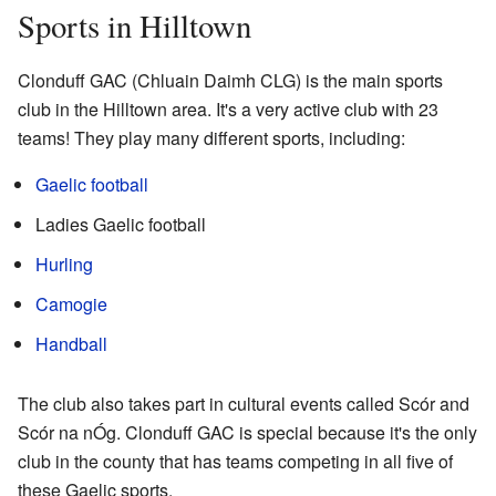
Sports in Hilltown
Clonduff GAC (Chluain Daimh CLG) is the main sports
club in the Hilltown area. It's a very active club with 23
teams! They play many different sports, including:
Gaelic football
Ladies Gaelic football
Hurling
Camogie
Handball
The club also takes part in cultural events called Scór and
Scór na nÓg. Clonduff GAC is special because it's the only
club in the county that has teams competing in all five of
these Gaelic sports.