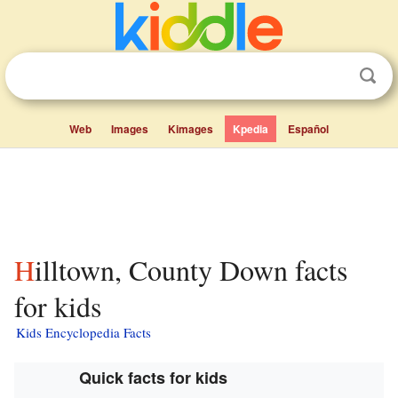
Web
Images
Kimages
Kpedia
Español
Hilltown, County Down facts
for kids
Kids Encyclopedia Facts
Quick facts for kids