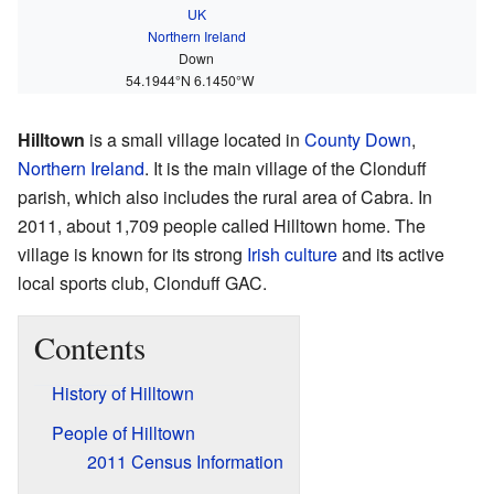
UK
Northern Ireland
Down
54.1944°N 6.1450°W
Hilltown
is a small village located in
County Down
,
Northern Ireland
. It is the main village of the Clonduff
parish, which also includes the rural area of Cabra. In
2011, about 1,709 people called Hilltown home. The
village is known for its strong
Irish culture
and its active
local sports club, Clonduff GAC.
Contents
History of Hilltown
People of Hilltown
2011 Census Information