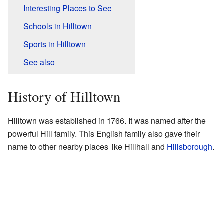
Interesting Places to See
Schools in Hilltown
Sports in Hilltown
See also
History of Hilltown
Hilltown was established in 1766. It was named after the
powerful Hill family. This English family also gave their
name to other nearby places like Hillhall and
Hillsborough
.