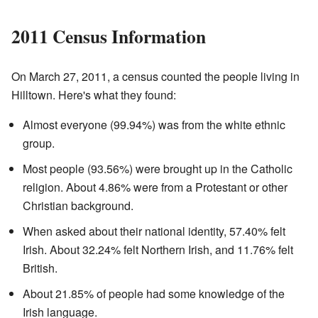
2011 Census Information
On March 27, 2011, a census counted the people living in
Hilltown. Here's what they found:
Almost everyone (99.94%) was from the white ethnic
group.
Most people (93.56%) were brought up in the Catholic
religion. About 4.86% were from a Protestant or other
Christian background.
When asked about their national identity, 57.40% felt
Irish. About 32.24% felt Northern Irish, and 11.76% felt
British.
About 21.85% of people had some knowledge of the
Irish language.