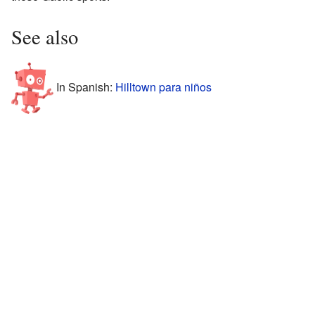
See also
In Spanish:
Hilltown para niños