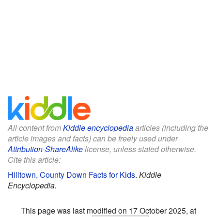
All content from
Kiddle encyclopedia
articles (including the
article images and facts) can be freely used under
Attribution-ShareAlike
license, unless stated otherwise.
Cite this article:
Hilltown, County Down Facts for Kids
.
Kiddle
Encyclopedia.
This page was last modified on 17 October 2025, at