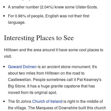
A smaller number (2.04%) knew some Ulster-Scots.
For 0.96% of people, English was not their first
language.
Interesting Places to See
Hilltown and the area around it have some cool places to
visit.
Goward Dolmen
is an ancient stone monument. It's
about two miles from Hilltown on the road to
Castlewellan. People sometimes call it Pat Kearney's
Big Stone. It has a huge granite capstone that has
moved from its original spot.
The St Johns
Church of Ireland
is right in the middle of
the village. The Marquess of Downshire built this church