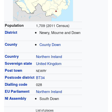
Population
1,709 (2011 Census)
District
Newry, Mourne and Down
County
County Down
Country
Northern Ireland
Sovereign state
United Kingdom
Post town
NEWRY
Postcode district
BT34
Dialling code
028
EU Parliament
Northern Ireland
NI Assembly
South Down
List of places