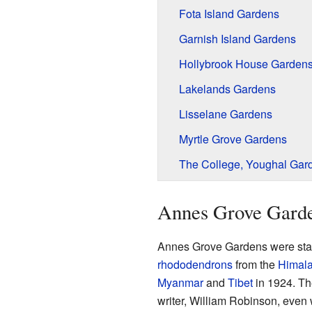
Fota Island Gardens
Garnish Island Gardens
Hollybrook House Garden
Lakelands Gardens
Lisselane Gardens
Myrtle Grove Gardens
The College, Youghal Gar
Annes Grove Gard
Annes Grove Gardens were star
rhododendrons
from the
Himal
Myanmar
and
Tibet
in 1924. Th
writer, William Robinson, even 