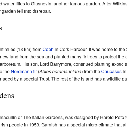
 water lilies to Glasnevin, another famous garden. After Wilki
garden fell into disrepair.
s
ht miles (13 km) from
Cobh
in Cork Harbour. It was home to the 
ew land from the sea and planted many fir trees to protect the 
 arboretum. His son, Lord Barrymore, continued planting exotic t
ke the
Nordmann fir
(
Abies nordmanniana
) from the
Caucasus
in
ged by a special Trust. The rest of the island has a wildlife pa
rdens
lnacullin or The Italian Gardens, was designed by Harold Peto 
Irish people in 1953. Garnish has a special micro-climate that a