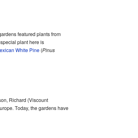
gardens featured plants from
special plant here is
exican White Pine
(
Pinus
son, Richard (Viscount
Europe. Today, the gardens have