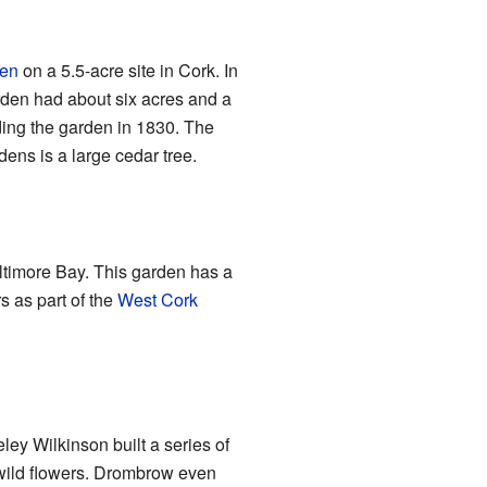
den
on a 5.5-acre site in Cork. In
den had about six acres and a
ing the garden in 1830. The
rdens is a large cedar tree.
altimore Bay. This garden has a
rs as part of the
West Cork
ey Wilkinson built a series of
 wild flowers. Drombrow even