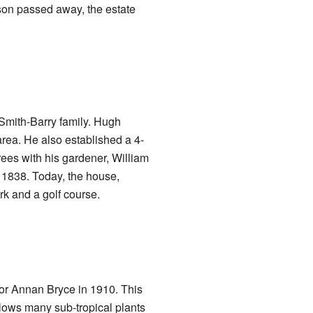
nson passed away, the estate
Smith-Barry family. Hugh
area. He also established a 4-
rees with his gardener, William
 1838. Today, the house,
rk and a golf course.
for Annan Bryce in 1910. This
llows many sub-tropical plants