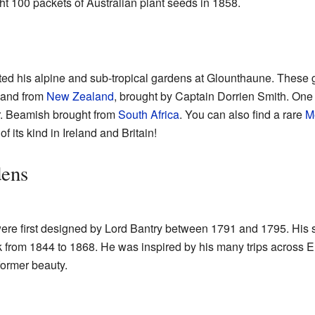
t 100 packets of Australian plant seeds in 1858.
ted his alpine and sub-tropical gardens at Glounthaune. These 
, and from
New Zealand
, brought by Captain Dorrien Smith. One 
r. Beamish brought from
South Africa
. You can also find a rare
M
 of its kind in Ireland and Britain!
dens
re first designed by Lord Bantry between 1791 and 1795. His 
 from 1844 to 1868. He was inspired by his many trips across 
 former beauty.