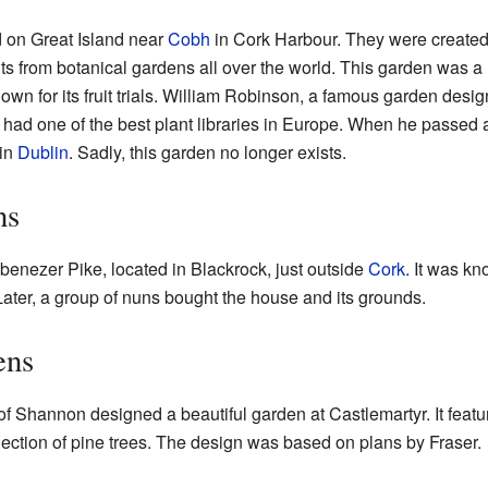
 on Great Island near
Cobh
in Cork Harbour. They were create
s from botanical gardens all over the world. This garden was a 
own for its fruit trials. William Robinson, a famous garden desi
ad one of the best plant libraries in Europe. When he passed 
in
Dublin
. Sadly, this garden no longer exists.
ns
nezer Pike, located in Blackrock, just outside
Cork
. It was kn
Later, a group of nuns bought the house and its grounds.
ens
l of Shannon designed a beautiful garden at Castlemartyr. It fea
llection of pine trees. The design was based on plans by Fraser.