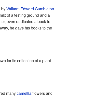
d by
William Edward Gumbleton
mix of a testing ground and a
gner, even dedicated a book to
away, he gave his books to the
own for its collection of a plant
tured many
camellia
flowers and