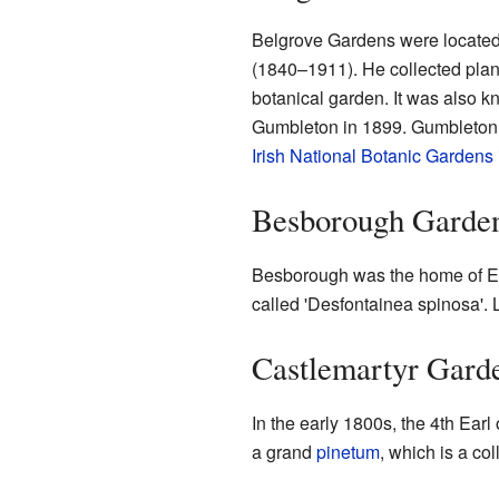
Belgrove Gardens were located
(1840–1911). He collected plant
botanical garden. It was also kn
Gumbleton in 1899. Gumbleton h
Irish National Botanic Gardens
Besborough Garde
Besborough was the home of Ebe
called 'Desfontainea spinosa'. 
Castlemartyr Gard
In the early 1800s, the 4th Ear
a grand
pinetum
, which is a co