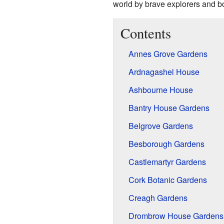
world by brave explorers and b
Contents
Annes Grove Gardens
Ardnagashel House
Ashbourne House
Bantry House Gardens
Belgrove Gardens
Besborough Gardens
Castlemartyr Gardens
Cork Botanic Gardens
Creagh Gardens
Drombrow House Gardens