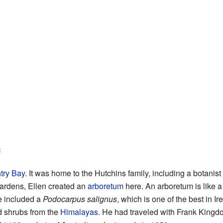
e
try Bay
. It was home to the Hutchins family, including a botani
Gardens, Ellen created an
arboretum
here. An arboretum is like a
ne included a
Podocarpus salignus
, which is one of the best in Ir
 shrubs from the
Himalayas
. He had traveled with Frank Kingd