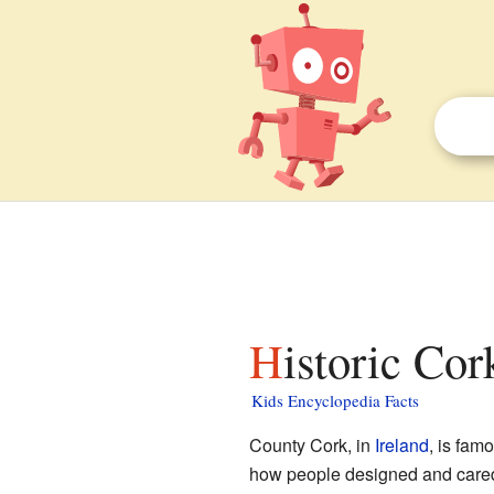
Historic Co
Kids Encyclopedia Facts
County Cork, in
Ireland
, is fam
how people designed and cared f