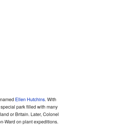
st named
Ellen Hutchins
. With
 special park filled with many
eland or Britain. Later, Colonel
on-Ward on plant expeditions.