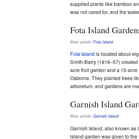
supplied plants like bamboo and
was not cared for, and the water 
Fota Island Garden
Main article:
Fota Island
Fota Island
is located about eig
Smith-Barry (1816–57) created n
acre fruit garden and a 15-acre
Osborne. They planted trees li
arboretum, and gardens are mana
Garnish Island Ga
Main article:
Garnish Island
Garnish Island, also known as I
island garden was given to the 