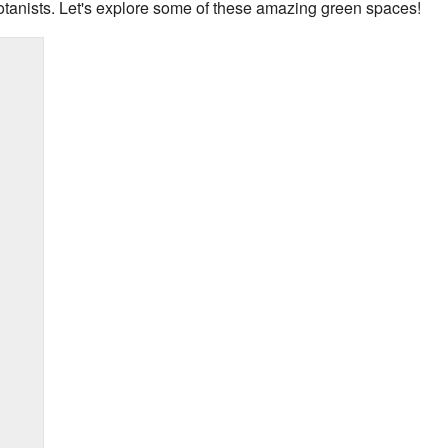
otanists. Let's explore some of these amazing green spaces!