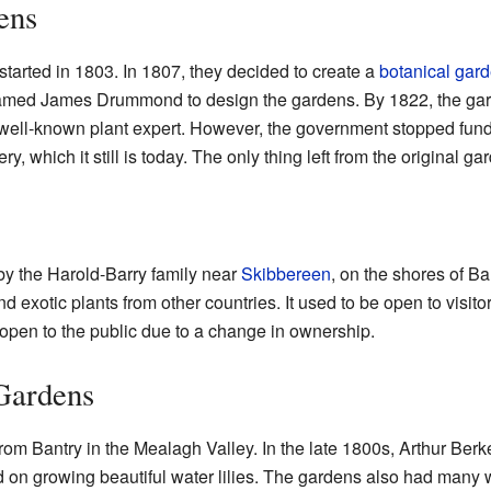
ens
started in 1803. In 1807, they decided to create a
botanical gar
amed James Drummond to design the gardens. By 1822, the gar
ll-known plant expert. However, the government stopped fund
, which it still is today. The only thing left from the original ga
y the Harold-Barry family near
Skibbereen
, on the shores of B
nd exotic plants from other countries. It used to be open to visito
r open to the public due to a change in ownership.
Gardens
m Bantry in the Mealagh Valley. In the late 1800s, Arthur Berkel
 on growing beautiful water lilies. The gardens also had many