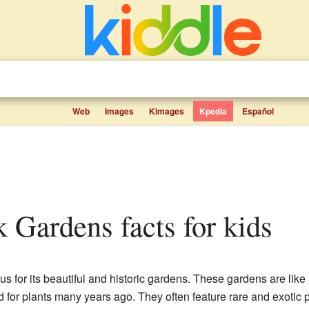
Web
Images
Kimages
Kpedia
Español
rk Gardens facts for kids
ous for its beautiful and historic gardens. These gardens are li
or plants many years ago. They often feature rare and exotic pl