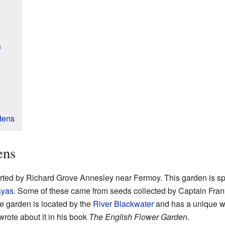
s
dens
ens
ted by Richard Grove Annesley near Fermoy. This garden is sp
ayas
. Some of these came from seeds collected by Captain Fran
e garden is located by the
River Blackwater
and has a unique w
wrote about it in his book
The English Flower Garden
.