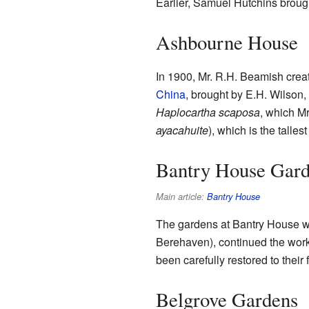
Earlier, Samuel Hutchins brough
Ashbourne House
In 1900, Mr. R.H. Beamish crea
China
, brought by E.H. Wilson
Haplocartha scaposa
, which M
ayacahuite
), which is the tallest
Bantry House Gar
Main article:
Bantry House
The gardens at Bantry House we
Berehaven), continued the work
been carefully restored to their
Belgrove Gardens