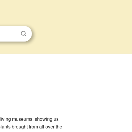
ke living museums, showing us
ants brought from all over the