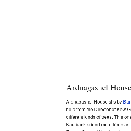
Ardnagashel Hous
Ardnagashel House sits by
Ban
help from the Director of Kew 
different kinds of trees. This o
Kaulback added more trees and