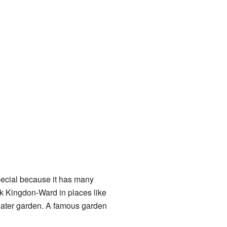
ecial because it has many
k Kingdon-Ward in places like
ater garden. A famous garden