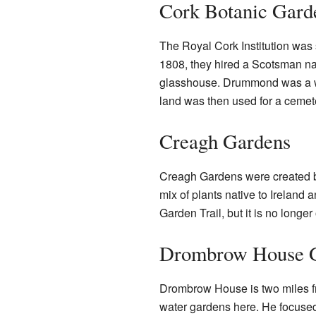
Cork Botanic Gard
The Royal Cork Institution was 
1808, they hired a Scotsman n
glasshouse. Drummond was a we
land was then used for a cemetery
Creagh Gardens
Creagh Gardens were created b
mix of plants native to Ireland a
Garden Trail, but it is no longe
Drombrow House 
Drombrow House is two miles fro
water gardens here. He focused