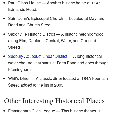
Paul Gibbs House — Another historic home at 1147
Edmands Road.
Saint John's Episcopal Church — Located at Maynard
Road and Church Street.
Saxonville Historic District — A historic neighborhood
along Elm, Danforth, Central, Water, and Concord
Streets.
Sudbury Aqueduct Linear District
— A long historical
water channel that starts at Farm Pond and goes through
Framingham.
Whit's Diner — A classic diner located at 184A Fountain
Street, added to the list in 2003.
Other Interesting Historical Places
Framingham Civic League — This historic theater is