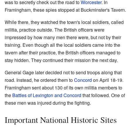
was to secretly check out the road to
Worcester
. In
Framingham, these spies stopped at Buckminster's Tavern.
While there, they watched the town's local soldiers, called
militia, practice outside. The British officers were
impressed by how many men there were, but not by their
training. Even though all the local soldiers came into the
tavern after their practice, the British officers managed to
stay hidden. They continued their mission the next day.
General Gage later decided not to send troops along that
road. Instead, he ordered them to
Concord
on April 18-19.
Framingham sent about 130 of its own militia members to
the
Battles of Lexington and Concord
that followed. One of
these men was injured during the fighting.
Important National Historic Sites