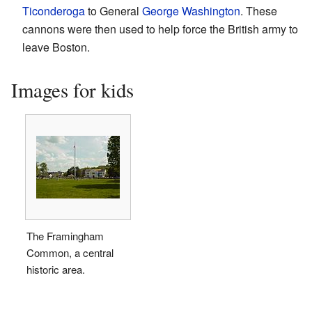
Ticonderoga
to General
George Washington
. These
cannons were then used to help force the British army to
leave Boston.
Images for kids
The Framingham
Common, a central
historic area.