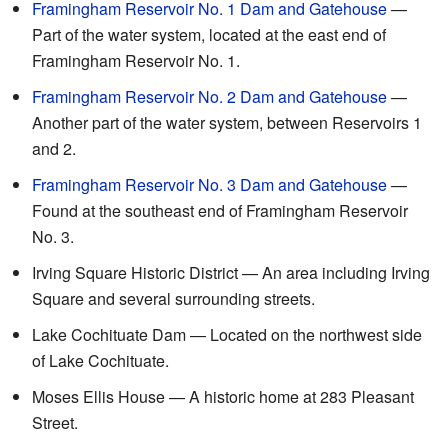
Framingham Reservoir No. 1 Dam and Gatehouse
—
Part of the water system, located at the east end of
Framingham Reservoir No. 1.
Framingham Reservoir No. 2 Dam and Gatehouse
—
Another part of the water system, between Reservoirs 1
and 2.
Framingham Reservoir No. 3 Dam and Gatehouse
—
Found at the southeast end of Framingham Reservoir
No. 3.
Irving Square Historic District — An area including Irving
Square and several surrounding streets.
Lake Cochituate Dam — Located on the northwest side
of Lake Cochituate.
Moses Ellis House — A historic home at 283 Pleasant
Street.