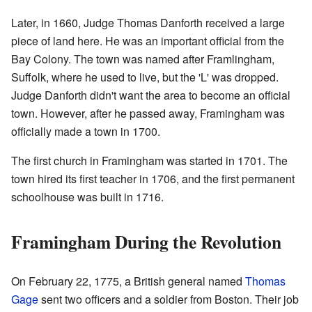
Later, in 1660, Judge Thomas Danforth received a large
piece of land here. He was an important official from the
Bay Colony. The town was named after Framlingham,
Suffolk, where he used to live, but the 'L' was dropped.
Judge Danforth didn't want the area to become an official
town. However, after he passed away, Framingham was
officially made a town in 1700.
The first church in Framingham was started in 1701. The
town hired its first teacher in 1706, and the first permanent
schoolhouse was built in 1716.
Framingham During the Revolution
On February 22, 1775, a British general named
Thomas
Gage
sent two officers and a soldier from Boston. Their job