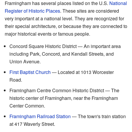
Framingham has several places listed on the U.S.
National
Register of Historic Places
. These sites are considered
very important at a national level. They are recognized for
their special architecture, or because they are connected to
major historical events or famous people.
Concord Square Historic District — An important area
including Park, Concord, and Kendall Streets, and
Union Avenue.
First Baptist Church
— Located at 1013 Worcester
Road.
Framingham Centre Common Historic District — The
historic center of Framingham, near the Framingham
Center Common.
Framingham Railroad Station
— The town's train station
at 417 Waverly Street.