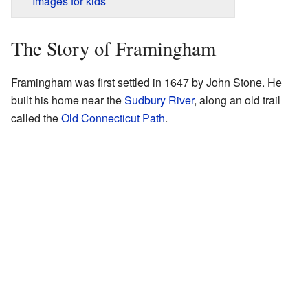
Images for kids
The Story of Framingham
Framingham was first settled in 1647 by John Stone. He
built his home near the
Sudbury River
, along an old trail
called the
Old Connecticut Path
.