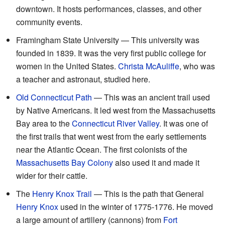
downtown. It hosts performances, classes, and other
community events.
Framingham State University — This university was
founded in 1839. It was the very first public college for
women in the United States.
Christa McAuliffe
, who was
a teacher and astronaut, studied here.
Old Connecticut Path
— This was an ancient trail used
by Native Americans. It led west from the Massachusetts
Bay area to the
Connecticut River Valley
. It was one of
the first trails that went west from the early settlements
near the Atlantic Ocean. The first colonists of the
Massachusetts Bay Colony
also used it and made it
wider for their cattle.
The
Henry Knox Trail
— This is the path that General
Henry Knox
used in the winter of 1775-1776. He moved
a large amount of artillery (cannons) from
Fort