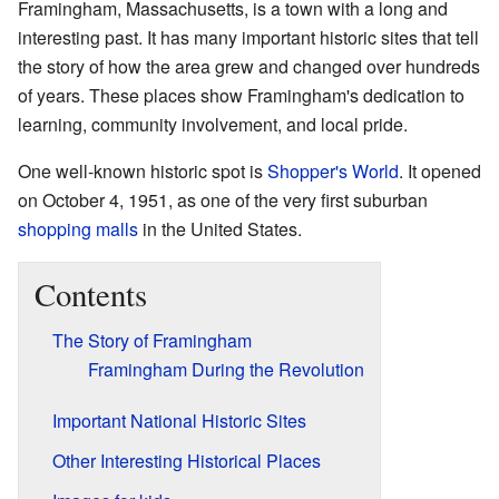
Framingham, Massachusetts, is a town with a long and
interesting past. It has many important historic sites that tell
the story of how the area grew and changed over hundreds
of years. These places show Framingham's dedication to
learning, community involvement, and local pride.
One well-known historic spot is
Shopper's World
. It opened
on October 4, 1951, as one of the very first suburban
shopping malls
in the United States.
Contents
The Story of Framingham
Framingham During the Revolution
Important National Historic Sites
Other Interesting Historical Places