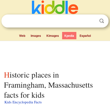
Web
Images
Kimages
Kpedia
Español
Historic places in
Framingham, Massachusetts
facts for kids
Kids Encyclopedia Facts