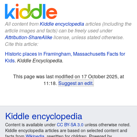
All content from
Kiddle encyclopedia
articles (including the
article images and facts) can be freely used under
Attribution-ShareAlike
license, unless stated otherwise.
Cite this article:
Historic places in Framingham, Massachusetts Facts for
Kids
.
Kiddle Encyclopedia.
This page was last modified on 17 October 2025, at
11:18.
Suggest an edit
.
Kiddle encyclopedia
Content is available under
CC BY-SA 3.0
unless otherwise noted.
Kiddle encyclopedia articles are based on selected content and
facts from
Wikipedia
, rewritten for children. Powered by