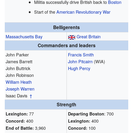
Militia successfully drive British back to
Boston
Start of the
American Revolutionary War
Belligerents
Massachusetts Bay
Great Britain
Commanders and leaders
John Parker
Francis Smith
James Barrett
John Pitcairn
(WIA)
John Buttrick
Hugh Percy
John Robinson
William Heath
Joseph Warren
Isaac Davis
†
Strength
77
: 700
Lexington:
Departing Boston
400
400
Concord:
Lexington:
3,960
100
End of Battle:
Concord: