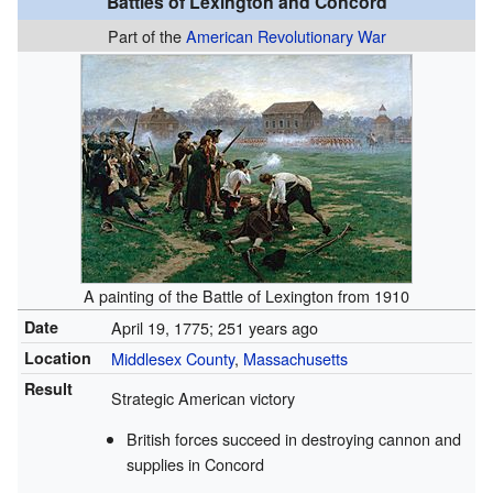
Battles of Lexington and Concord
Part of the
American Revolutionary War
A painting of the Battle of Lexington from 1910
Date
April 19, 1775
; 251 years ago
Location
Middlesex County
,
Massachusetts
Result
Strategic American victory
British forces succeed in destroying cannon and
supplies in Concord