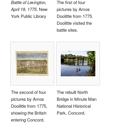
Battle of Lexington,
The first of four
April 19, 1775
, New
pictures by Amos
York Public Library
Doolittle from 1775.
Doolittle visited the
battle sites.
The second of four
The rebuilt North
pictures by Amos
Bridge in Minute Man
Doolittle from 1775,
National Historical
showing the British
Park, Concord.
entering Concord.