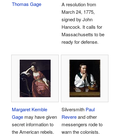
Thomas Gage
A resolution from
March 24, 1775,
signed by John
Hancock. It calls for
Massachusetts to be
ready for defense.
Margaret Kemble
Silversmith
Paul
Gage
may have given
Revere
and other
secret information to
messengers rode to
the American rebels.
warn the colonists.