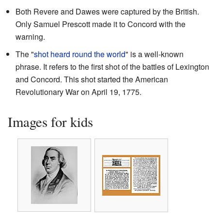
Both Revere and Dawes were captured by the British.
Only Samuel Prescott made it to Concord with the
warning.
The "
shot heard round the world
" is a well-known
phrase. It refers to the first shot of the battles of Lexington
and Concord. This shot started the American
Revolutionary War on April 19, 1775.
Images for kids