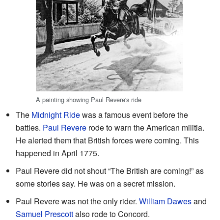
A painting showing Paul Revere's ride
The
Midnight Ride
was a famous event before the
battles.
Paul Revere
rode to warn the American militia.
He alerted them that British forces were coming. This
happened in April 1775.
Paul Revere did not shout “The British are coming!” as
some stories say. He was on a secret mission.
Paul Revere was not the only rider.
William Dawes
and
Samuel Prescott
also rode to Concord.