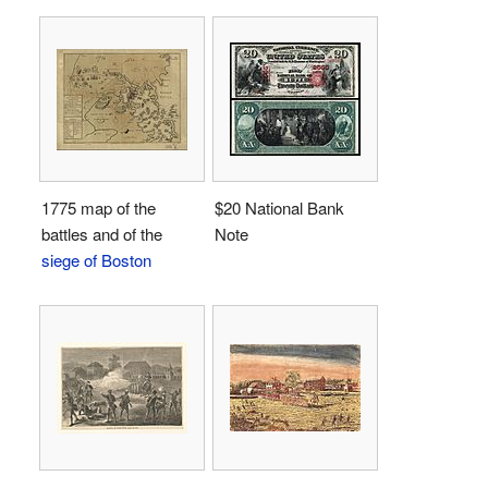
1775 map of the
$20 National Bank
battles and of the
Note
siege of Boston