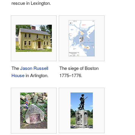
rescue in Lexington.
The
Jason Russell
The siege of Boston
House
in Arlington.
1775–1776.