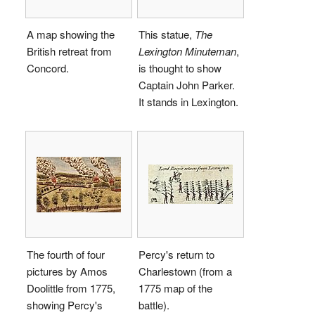
A map showing the
This statue,
The
British retreat from
Lexington Minuteman
,
Concord.
is thought to show
Captain John Parker.
It stands in Lexington.
The fourth of four
Percy's return to
pictures by Amos
Charlestown (from a
Doolittle from 1775,
1775 map of the
showing Percy's
battle).