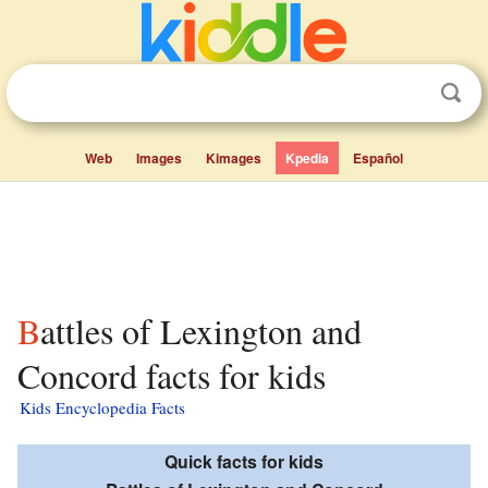
Web
Images
Kimages
Kpedia
Español
Battles of Lexington and
Concord facts for kids
Kids Encyclopedia Facts
Quick facts for kids