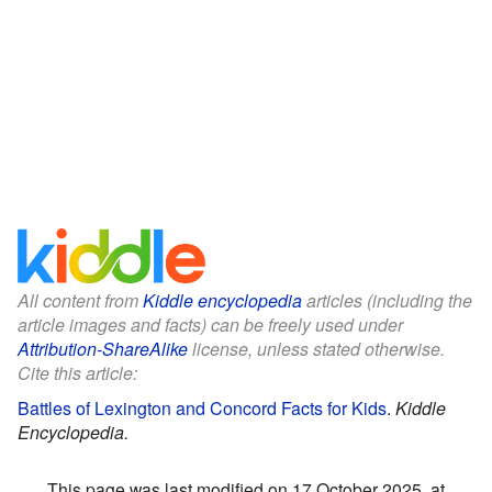
All content from
Kiddle encyclopedia
articles (including the
article images and facts) can be freely used under
Attribution-ShareAlike
license, unless stated otherwise.
Cite this article:
Battles of Lexington and Concord Facts for Kids
.
Kiddle
Encyclopedia.
This page was last modified on 17 October 2025, at