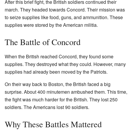
After this brief fight, the British soldiers continued their
march. They headed towards Concord. Their mission was
to seize supplies like food, guns, and ammunition. These
supplies were stored by the American militia.
The Battle of Concord
When the British reached Concord, they found some
supplies. They destroyed what they could. However, many
supplies had already been moved by the Patriots.
On their way back to Boston, the British faced a big
surprise. About 400 minutemen ambushed them. This time,
the fight was much harder for the British. They lost 250
soldiers. The Americans lost 90 soldiers.
Why These Battles Mattered