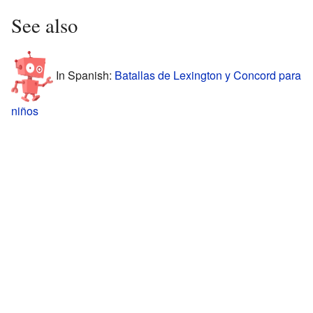
See also
In Spanish:
Batallas de Lexington y Concord para
niños