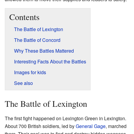
Contents
The Battle of Lexington
The Battle of Concord
Why These Battles Mattered
Interesting Facts About the Battles
Images for kids
See also
The Battle of Lexington
The first fight happened on Lexington Green in Lexington.
About 700 British soldiers, led by
General Gage
, marched
there. Their goal was to find and destroy hidden weapons.