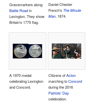
Daniel Chester
Gravemarkers along
French's
The Minute
Battle Road
in
Man
, 1874.
Lexington. They show
Britain's 1775 flag.
A 1970 medal
Citizens of
Acton
celebrating Lexington
marching to
Concord
and Concord.
during the 2016
Patriots' Day
celebration.