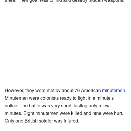
However, they were met by about 70 American
minutemen
.
Minutemen were colonists ready to fight in a minute's
notice. The battle was very short, lasting only a few
minutes. Eight minutemen were killed and nine were hurt.
Only one British soldier was injured.