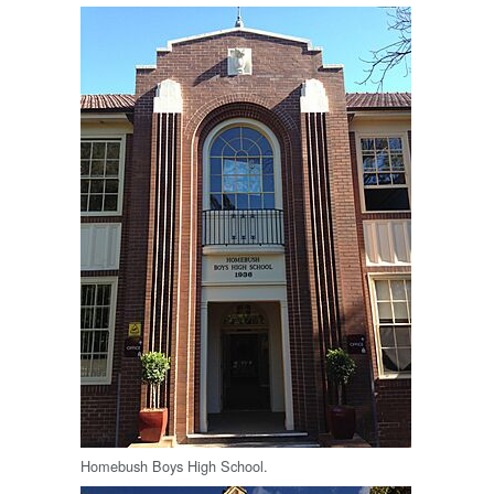
Homebush Boys High School.