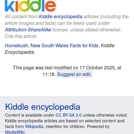
All content from
Kiddle encyclopedia
articles (including the
article images and facts) can be freely used under
Attribution-ShareAlike
license, unless stated otherwise.
Cite this article:
Homebush, New South Wales Facts for Kids
.
Kiddle
Encyclopedia.
This page was last modified on 17 October 2025, at
11:18.
Suggest an edit
.
Kiddle encyclopedia
Content is available under
CC BY-SA 3.0
unless otherwise noted.
Kiddle encyclopedia articles are based on selected content and
facts from
Wikipedia
, rewritten for children. Powered by
MediaWiki
.