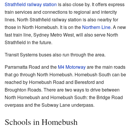
Strathfield railway station
is also close by. It offers express
train services and connections to regional and intercity
lines. North Strathfield railway station is also nearby for
those in North Homebush. It is on the
Northern Line
. A new
fast train line, Sydney Metro West, will also serve North
Strathfield in the future.
Transit Systems buses also run through the area.
Parramatta Road and the
M4 Motorway
are the main roads
that go through North Homebush. Homebush South can be
reached by Homebush Road and Beresford and
Broughton Roads. There are two ways to drive between
North Homebush and Homebush South: the Bridge Road
overpass and the Subway Lane underpass.
Schools in Homebush