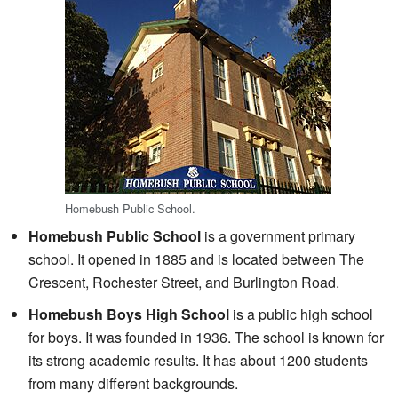
Homebush Public School.
Homebush Public School
is a government primary
school. It opened in 1885 and is located between The
Crescent, Rochester Street, and Burlington Road.
Homebush Boys High School
is a public high school
for boys. It was founded in 1936. The school is known for
its strong academic results. It has about 1200 students
from many different backgrounds.