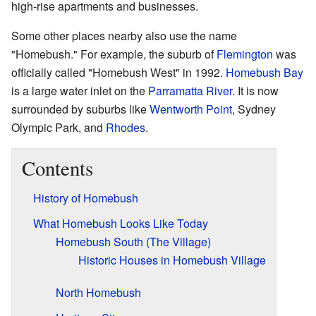
high-rise apartments and businesses.
Some other places nearby also use the name
"Homebush." For example, the suburb of
Flemington
was
officially called "Homebush West" in 1992.
Homebush Bay
is a large water inlet on the
Parramatta River
. It is now
surrounded by suburbs like
Wentworth Point
, Sydney
Olympic Park, and
Rhodes
.
Contents
History of Homebush
What Homebush Looks Like Today
Homebush South (The Village)
Historic Houses in Homebush Village
North Homebush