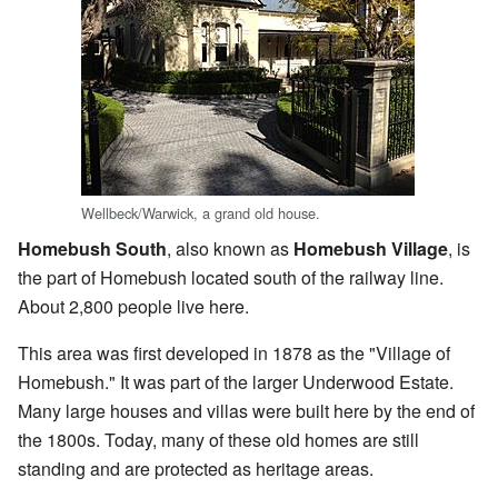
Wellbeck/Warwick, a grand old house.
Homebush South
, also known as
Homebush Village
, is
the part of Homebush located south of the railway line.
About 2,800 people live here.
This area was first developed in 1878 as the "Village of
Homebush." It was part of the larger Underwood Estate.
Many large houses and villas were built here by the end of
the 1800s. Today, many of these old homes are still
standing and are protected as heritage areas.