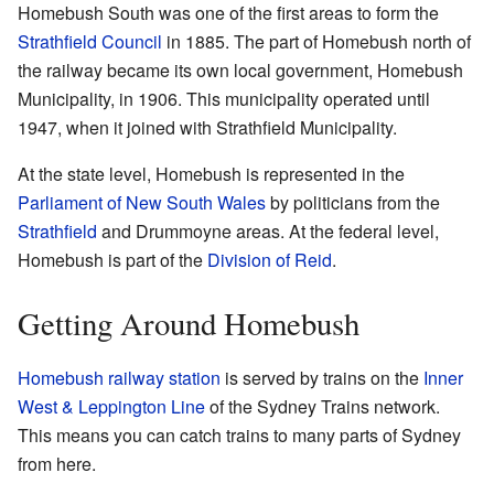
Homebush South was one of the first areas to form the
Strathfield Council
in 1885. The part of Homebush north of
the railway became its own local government, Homebush
Municipality, in 1906. This municipality operated until
1947, when it joined with Strathfield Municipality.
At the state level, Homebush is represented in the
Parliament of New South Wales
by politicians from the
Strathfield
and Drummoyne areas. At the federal level,
Homebush is part of the
Division of Reid
.
Getting Around Homebush
Homebush railway station
is served by trains on the
Inner
West & Leppington Line
of the Sydney Trains network.
This means you can catch trains to many parts of Sydney
from here.