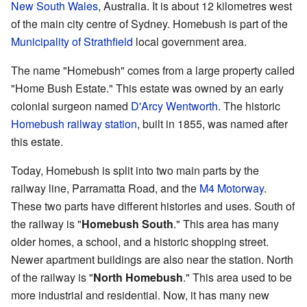
New South Wales
, Australia. It is about 12 kilometres west
of the main city centre of Sydney. Homebush is part of the
Municipality of Strathfield
local government area.
The name "Homebush" comes from a large property called
"Home Bush Estate." This estate was owned by an early
colonial surgeon named
D'Arcy Wentworth
. The historic
Homebush railway station
, built in 1855, was named after
this estate.
Today, Homebush is split into two main parts by the
railway line, Parramatta Road, and the
M4 Motorway
.
These two parts have different histories and uses. South of
the railway is "
Homebush South
." This area has many
older homes, a school, and a historic shopping street.
Newer apartment buildings are also near the station. North
of the railway is "
North Homebush
." This area used to be
more industrial and residential. Now, it has many new