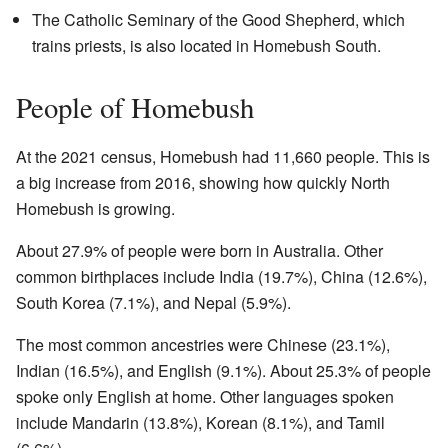
The Catholic Seminary of the Good Shepherd, which
trains priests, is also located in Homebush South.
People of Homebush
At the 2021 census, Homebush had 11,660 people. This is
a big increase from 2016, showing how quickly North
Homebush is growing.
About 27.9% of people were born in Australia. Other
common birthplaces include India (19.7%), China (12.6%),
South Korea (7.1%), and Nepal (5.9%).
The most common ancestries were Chinese (23.1%),
Indian (16.5%), and English (9.1%). About 25.3% of people
spoke only English at home. Other languages spoken
include Mandarin (13.8%), Korean (8.1%), and Tamil