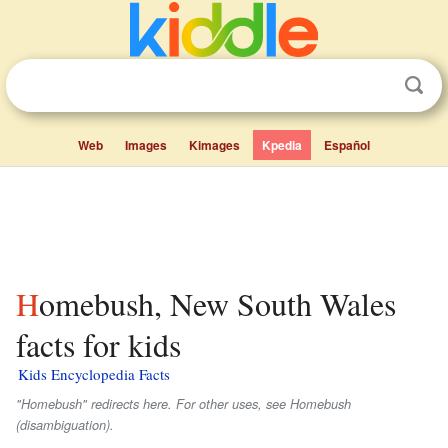
Web
Images
Kimages
Kpedia
Español
Homebush, New South Wales
facts for kids
Kids Encyclopedia Facts
"Homebush" redirects here. For other uses, see Homebush
(disambiguation).