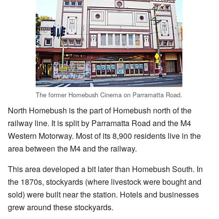
The former Homebush Cinema on Parramatta Road.
North Homebush is the part of Homebush north of the
railway line. It is split by Parramatta Road and the M4
Western Motorway. Most of its 8,900 residents live in the
area between the M4 and the railway.
This area developed a bit later than Homebush South. In
the 1870s, stockyards (where livestock were bought and
sold) were built near the station. Hotels and businesses
grew around these stockyards.