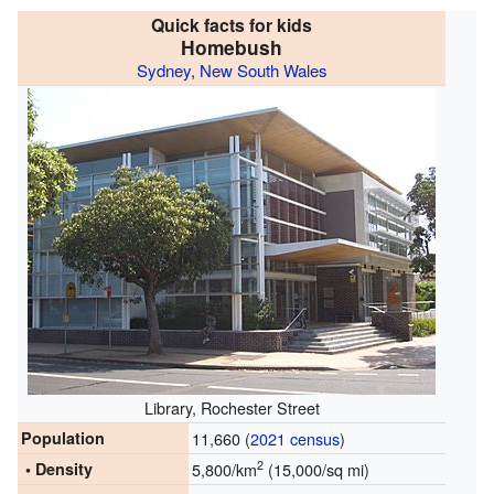
Quick facts for kids
Homebush
Sydney
,
New South Wales
Library, Rochester Street
Population
11,660 (
2021 census
)
2
• Density
5,800/km
(15,000/sq mi)