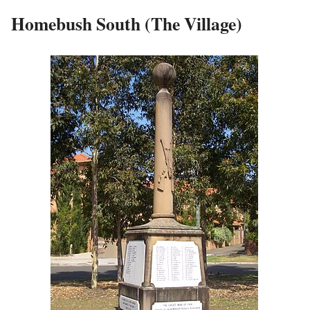
Homebush South (The Village)