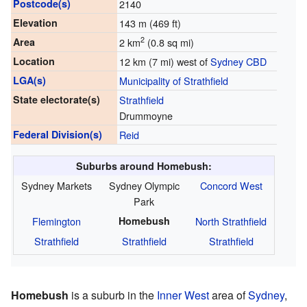
Postcode(s)
2140
Elevation
143 m (469 ft)
2
Area
2 km
(0.8 sq mi)
Location
12 km (7 mi) west of
Sydney CBD
LGA(s)
Municipality of Strathfield
State electorate(s)
Strathfield
Drummoyne
Federal Division(s)
Reid
Suburbs around Homebush:
Sydney Markets
Sydney Olympic
Concord West
Park
Flemington
Homebush
North Strathfield
Strathfield
Strathfield
Strathfield
Homebush
is a suburb in the
Inner West
area of
Sydney
,