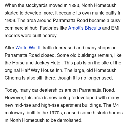
When the stockyards moved in 1883, North Homebush
started to develop more. It became its own municipality in
1906. The area around Parramatta Road became a busy
commercial hub. Factories like
Arnott's Biscuits
and EMI
records were built nearby.
After
World War II
, traffic increased and many shops on
Parramatta Road closed. Some old buildings remain, like
the Horse and Jockey Hotel. This pub is on the site of the
original Half Way House Inn. The large, old Homebush
Cinema is also still there, though it is no longer used.
Today, many car dealerships are on Parramatta Road.
However, this area is now being redeveloped with many
new mid-rise and high-rise apartment buildings. The M4
motorway, built in the 1970s, caused some historic homes
in North Homebush to be demolished.