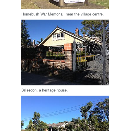
Homebush War Memorial, near the village centre.
Billesdon, a heritage house.