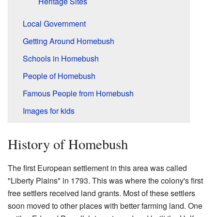
Heritage Sites
Local Government
Getting Around Homebush
Schools in Homebush
People of Homebush
Famous People from Homebush
Images for kids
History of Homebush
The first European settlement in this area was called
"Liberty Plains" in 1793. This was where the colony's first
free settlers received land grants. Most of these settlers
soon moved to other places with better farming land. One