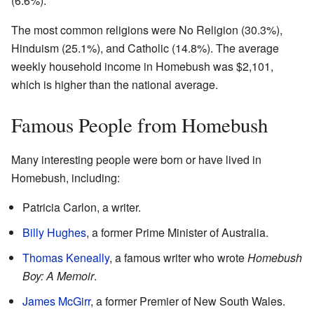
(6.6%).
The most common religions were No Religion (30.3%),
Hinduism (25.1%), and Catholic (14.8%). The average
weekly household income in Homebush was $2,101,
which is higher than the national average.
Famous People from Homebush
Many interesting people were born or have lived in
Homebush, including:
Patricia Carlon, a writer.
Billy Hughes
, a former Prime Minister of Australia.
Thomas Keneally
, a famous writer who wrote
Homebush
Boy: A Memoir
.
James McGirr
, a former Premier of New South Wales.