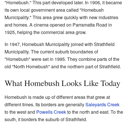
"Homebush." This part developed later. In 1906, it became
its own local government area called "Homebush
Municipality." This area grew quickly with new industries
and homes. A cinema opened on Parramatta Road in
1925, helping the commercial area grow.
In 1947, Homebush Municipality joined with Strathfield
Municipality. The current suburb boundaries of
"Homebush" were set in 1995. They combine parts of the
old "North Homebush" and the northern part of Strathfield.
What Homebush Looks Like Today
Homebush is made up of different areas that grew at
different times. Its borders are generally
Saleyards Creek
to the west and
Powells Creek
to the north and east. To the
south, it borders the suburb of Strathfield.