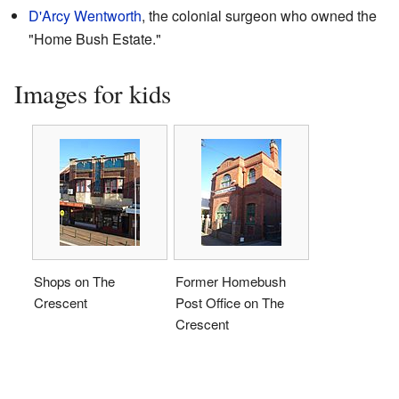
D'Arcy Wentworth
, the colonial surgeon who owned the
"Home Bush Estate."
Images for kids
Shops on The
Former Homebush
Crescent
Post Office on The
Crescent