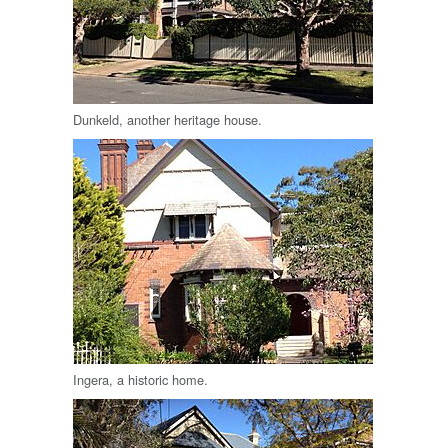
Dunkeld, another heritage house.
Ingera, a historic home.