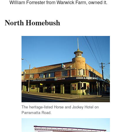
William Forrester from Warwick Farm, owned it.
North Homebush
The heritage-listed Horse and Jockey Hotel on
Parramatta Road.