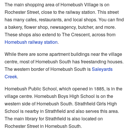
The main shopping area of Homebush Village is on
Rochester Street, close to the railway station. This street
has many cafes, restaurants, and local shops. You can find
a bakery, flower shop, newsagency, butcher, and more.
These shops also extend to The Crescent, across from
Homebush railway station
.
While there are some apartment buildings near the village
centre, most of Homebush South has freestanding houses.
The western border of Homebush South is
Saleyards
Creek
.
Homebush Public School, which opened in 1885, is in the
village centre. Homebush Boys High School is on the
western side of Homebush South. Strathfield Girls High
School is nearby in Strathfield and also serves this area.
The main library for Strathfield is also located on
Rochester Street in Homebush South.