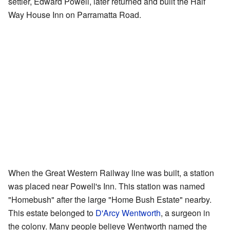
settler, Edward Powell, later returned and built the Half
Way House Inn on Parramatta Road.
When the Great Western Railway line was built, a station
was placed near Powell's Inn. This station was named
"Homebush" after the large "Home Bush Estate" nearby.
This estate belonged to
D'Arcy Wentworth
, a surgeon in
the colony. Many people believe Wentworth named the