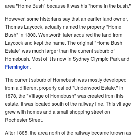
area "Home Bush" because it was his "home in the bush."
However, some historians say that an earlier land owner,
Thomas Laycock, actually named the property "Home
Bush" in 1803. Wentworth later acquired the land from
Laycock and kept the name. The original "Home Bush
Estate" was much larger than the current suburb of
Homebush. Most of it is now in Sydney Olympic Park and
Flemington
.
The current suburb of Homebush was mostly developed
from a different property called "Underwood Estate." In
1878, the "Village of Homebush" was created from this
estate. It was located south of the railway line. This village
grew with homes and a small shopping street on
Rochester Street.
After 1885, the area north of the railway became known as