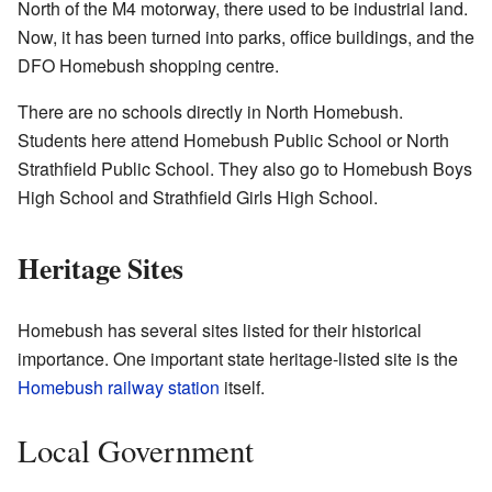
North of the M4 motorway, there used to be industrial land.
Now, it has been turned into parks, office buildings, and the
DFO Homebush shopping centre.
There are no schools directly in North Homebush.
Students here attend Homebush Public School or North
Strathfield Public School. They also go to Homebush Boys
High School and Strathfield Girls High School.
Heritage Sites
Homebush has several sites listed for their historical
importance. One important state heritage-listed site is the
Homebush railway station
itself.
Local Government