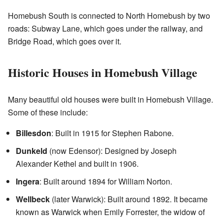
Homebush South is connected to North Homebush by two
roads: Subway Lane, which goes under the railway, and
Bridge Road, which goes over it.
Historic Houses in Homebush Village
Many beautiful old houses were built in Homebush Village.
Some of these include:
Billesdon
: Built in 1915 for Stephen Rabone.
Dunkeld
(now Edensor): Designed by Joseph
Alexander Kethel and built in 1906.
Ingera
: Built around 1894 for William Norton.
Wellbeck
(later Warwick): Built around 1892. It became
known as Warwick when Emily Forrester, the widow of