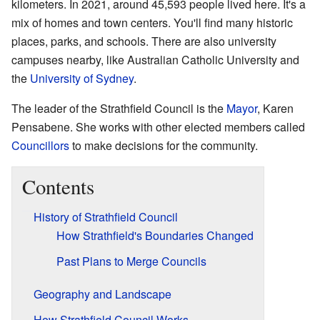
kilometers. In 2021, around 45,593 people lived here. It's a
mix of homes and town centers. You'll find many historic
places, parks, and schools. There are also university
campuses nearby, like Australian Catholic University and
the
University of Sydney
.
The leader of the Strathfield Council is the
Mayor
, Karen
Pensabene. She works with other elected members called
Councillors
to make decisions for the community.
Contents
History of Strathfield Council
How Strathfield's Boundaries Changed
Past Plans to Merge Councils
Geography and Landscape
How Strathfield Council Works