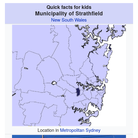
Quick facts for kids
Municipality of Strathfield
New South Wales
Location in
Metropolitan Sydney