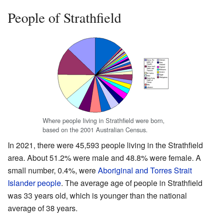
People of Strathfield
Where people living in Strathfield were born,
based on the 2001 Australian Census.
In 2021, there were 45,593 people living in the Strathfield
area. About 51.2% were male and 48.8% were female. A
small number, 0.4%, were
Aboriginal and Torres Strait
Islander people
. The average age of people in Strathfield
was 33 years old, which is younger than the national
average of 38 years.