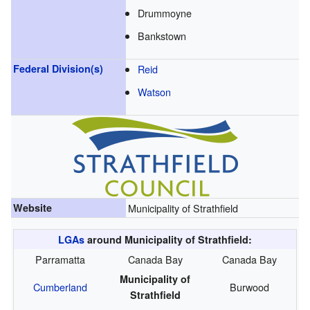
Drummoyne
Bankstown
Federal Division(s)
Reid
Watson
Website
Municipality of Strathfield
LGAs
around Municipality of Strathfield:
Parramatta
Canada Bay
Canada Bay
Municipality of
Cumberland
Burwood
Strathfield