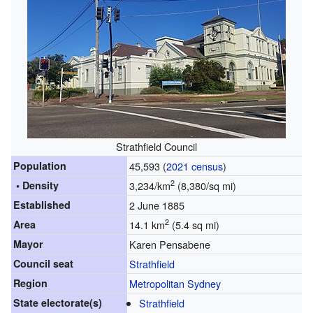
Strathfield Council
Population
45,593 (
2021 census
)
2
• Density
3,234/km
(8,380/sq mi)
Established
2 June 1885
2
Area
14.1 km
(5.4 sq mi)
Mayor
Karen Pensabene
Council seat
Strathfield
Region
Metropolitan Sydney
State electorate(s)
Strathfield