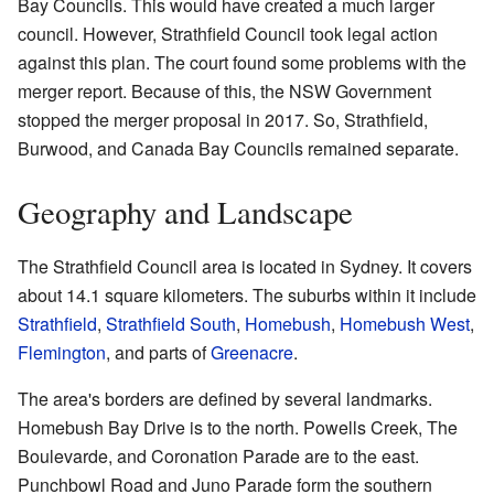
Bay Councils. This would have created a much larger
council. However, Strathfield Council took legal action
against this plan. The court found some problems with the
merger report. Because of this, the NSW Government
stopped the merger proposal in 2017. So, Strathfield,
Burwood, and Canada Bay Councils remained separate.
Geography and Landscape
The Strathfield Council area is located in Sydney. It covers
about 14.1 square kilometers. The suburbs within it include
Strathfield
,
Strathfield South
,
Homebush
,
Homebush West
,
Flemington
, and parts of
Greenacre
.
The area's borders are defined by several landmarks.
Homebush Bay Drive is to the north. Powells Creek, The
Boulevarde, and Coronation Parade are to the east.
Punchbowl Road and Juno Parade form the southern