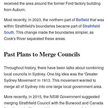
received the area around the former Ford factory building
from Auburn.
Most recently, in 2023, the northern part of
Belfield
that was
within Strathfield's boundaries became part of
Strathfield
South
. This change made the boundaries simpler, as
Cook's River separated these areas.
Past Plans to Merge Councils
Throughout history, there have been talks about combining
local councils in Sydney. One big idea was the 'Greater
Sydney Movement' in 1913. This movement wanted to
merge all of Sydney into one large local government area.
More recently, in 2015, the NSW Government suggested
merging Strathfield Council with the Burwood and Canada