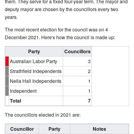
them. They serve for a fixed four-year term. The mayor and
deputy mayor are chosen by the councillors every two
years.
The most recent election for the council was on 4
December 2021. Here's how the council is made up:
Party
Councillors
Australian Labor Party
3
Strathfield Independents
2
Nella Hall Independents
1
Independent
1
Total
7
The councillors elected in 2021 are:
Councillor
Party
Notes