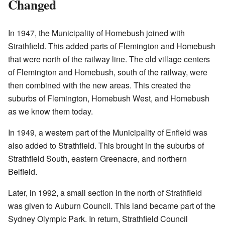
Changed
In 1947, the Municipality of Homebush joined with
Strathfield. This added parts of Flemington and Homebush
that were north of the railway line. The old village centers
of Flemington and Homebush, south of the railway, were
then combined with the new areas. This created the
suburbs of Flemington, Homebush West, and Homebush
as we know them today.
In 1949, a western part of the Municipality of Enfield was
also added to Strathfield. This brought in the suburbs of
Strathfield South, eastern Greenacre, and northern
Belfield.
Later, in 1992, a small section in the north of Strathfield
was given to Auburn Council. This land became part of the
Sydney Olympic Park. In return, Strathfield Council