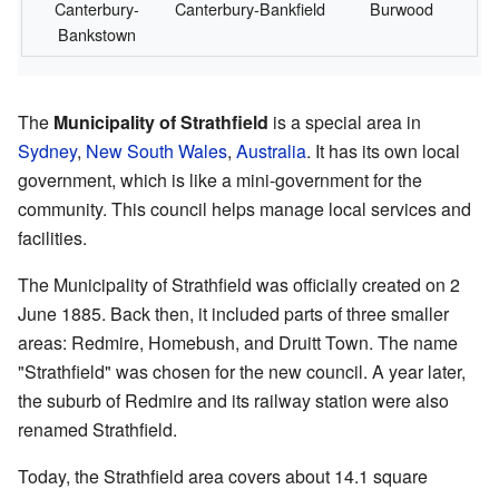
Canterbury-
Canterbury-Bankfield
Burwood
Bankstown
The
Municipality of Strathfield
is a special area in
Sydney
,
New South Wales
,
Australia
. It has its own local
government, which is like a mini-government for the
community. This council helps manage local services and
facilities.
The Municipality of Strathfield was officially created on 2
June 1885. Back then, it included parts of three smaller
areas: Redmire, Homebush, and Druitt Town. The name
"Strathfield" was chosen for the new council. A year later,
the suburb of Redmire and its railway station were also
renamed Strathfield.
Today, the Strathfield area covers about 14.1 square