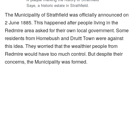
Saye, a historic estate in Strathfield.
The Municipality of Strathfield was officially announced on
2 June 1885. This happened after people living in the
Redmire area asked for their own local government. Some
residents from Homebush and Druitt Town were against
this idea. They worried that the wealthier people from
Redmire would have too much control. But despite their
concerns, the Municipality was formed.