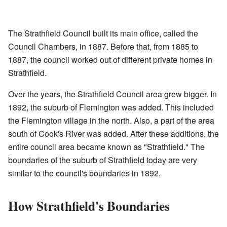
The Strathfield Council built its main office, called the
Council Chambers, in 1887. Before that, from 1885 to
1887, the council worked out of different private homes in
Strathfield.
Over the years, the Strathfield Council area grew bigger. In
1892, the suburb of Flemington was added. This included
the Flemington village in the north. Also, a part of the area
south of Cook's River was added. After these additions, the
entire council area became known as "Strathfield." The
boundaries of the suburb of Strathfield today are very
similar to the council's boundaries in 1892.
How Strathfield's Boundaries