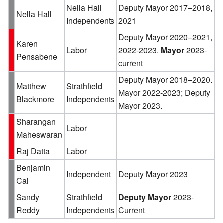
Nella Hall
Deputy Mayor 2017–2018,
Nella Hall
Independents
2021
Deputy Mayor 2020–2021,
Karen
Labor
2022-2023.
Mayor
2023-
Pensabene
current
Deputy Mayor 2018–2020.
Matthew
Strathfield
Mayor 2022-2023; Deputy
Blackmore
Independents
Mayor 2023.
Sharangan
Labor
Maheswaran
Raj Datta
Labor
Benjamin
Independent
Deputy Mayor 2023
Cai
Sandy
Strathfield
Deputy Mayor
2023-
Reddy
Independents
Current