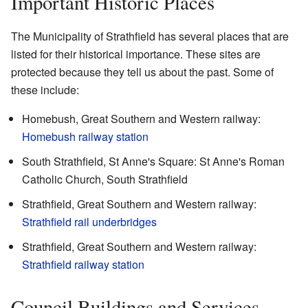
Important Historic Places
The Municipality of Strathfield has several places that are
listed for their historical importance. These sites are
protected because they tell us about the past. Some of
these include:
Homebush, Great Southern and Western railway:
Homebush railway station
South Strathfield, St Anne's Square: St Anne's Roman
Catholic Church, South Strathfield
Strathfield, Great Southern and Western railway:
Strathfield rail underbridges
Strathfield, Great Southern and Western railway:
Strathfield railway station
Council Buildings and Services