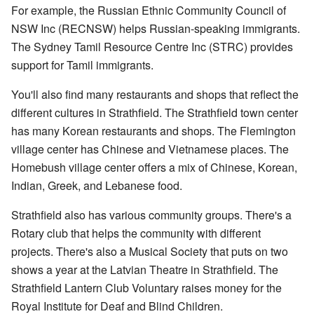
For example, the Russian Ethnic Community Council of
NSW Inc (RECNSW) helps Russian-speaking immigrants.
The Sydney Tamil Resource Centre Inc (STRC) provides
support for Tamil immigrants.
You'll also find many restaurants and shops that reflect the
different cultures in Strathfield. The Strathfield town center
has many Korean restaurants and shops. The Flemington
village center has Chinese and Vietnamese places. The
Homebush village center offers a mix of Chinese, Korean,
Indian, Greek, and Lebanese food.
Strathfield also has various community groups. There's a
Rotary club that helps the community with different
projects. There's also a Musical Society that puts on two
shows a year at the Latvian Theatre in Strathfield. The
Strathfield Lantern Club Voluntary raises money for the
Royal Institute for Deaf and Blind Children.