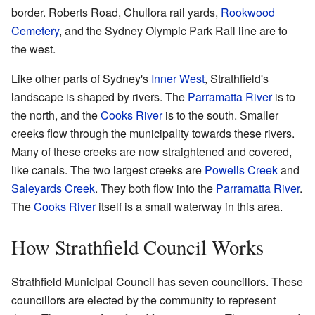
border. Roberts Road, Chullora rail yards,
Rookwood
Cemetery
, and the Sydney Olympic Park Rail line are to
the west.
Like other parts of Sydney's
Inner West
, Strathfield's
landscape is shaped by rivers. The
Parramatta River
is to
the north, and the
Cooks River
is to the south. Smaller
creeks flow through the municipality towards these rivers.
Many of these creeks are now straightened and covered,
like canals. The two largest creeks are
Powells Creek
and
Saleyards Creek
. They both flow into the
Parramatta River
.
The
Cooks River
itself is a small waterway in this area.
How Strathfield Council Works
Strathfield Municipal Council has seven councillors. These
councillors are elected by the community to represent