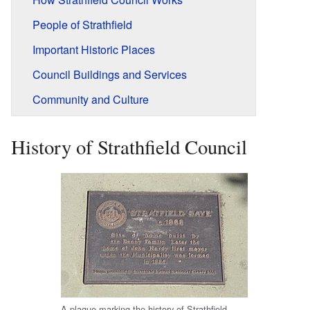
People of Strathfield
Important Historic Places
Council Buildings and Services
Community and Culture
History of Strathfield Council
A plaque marking the history of Strathfield