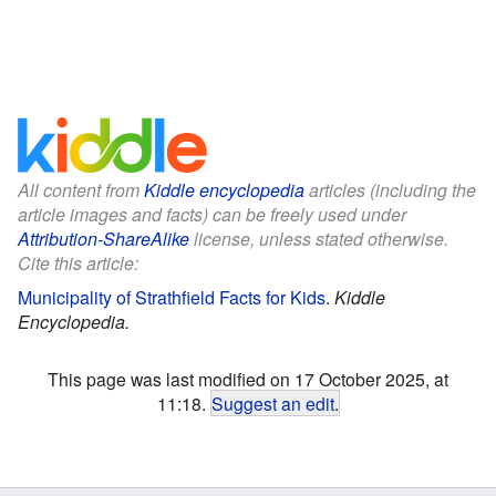
All content from
Kiddle encyclopedia
articles (including the
article images and facts) can be freely used under
Attribution-ShareAlike
license, unless stated otherwise.
Cite this article:
Municipality of Strathfield Facts for Kids
.
Kiddle
Encyclopedia.
This page was last modified on 17 October 2025, at
11:18.
Suggest an edit
.