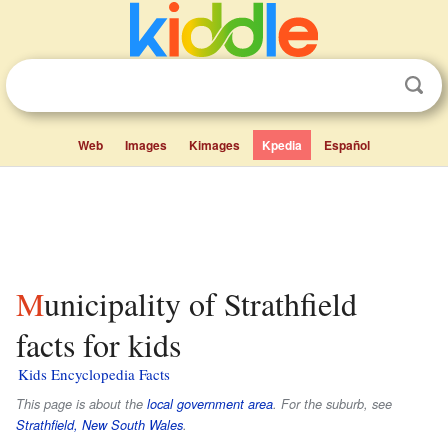
Web
Images
Kimages
Kpedia
Español
Municipality of Strathfield
facts for kids
Kids Encyclopedia Facts
This page is about the
local government area
. For the suburb, see
Strathfield, New South Wales
.