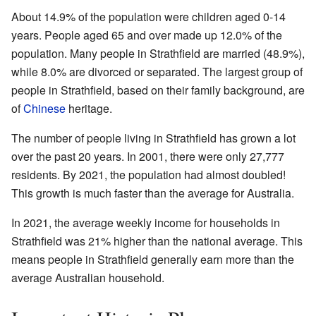
About 14.9% of the population were children aged 0-14
years. People aged 65 and over made up 12.0% of the
population. Many people in Strathfield are married (48.9%),
while 8.0% are divorced or separated. The largest group of
people in Strathfield, based on their family background, are
of
Chinese
heritage.
The number of people living in Strathfield has grown a lot
over the past 20 years. In 2001, there were only 27,777
residents. By 2021, the population had almost doubled!
This growth is much faster than the average for Australia.
In 2021, the average weekly income for households in
Strathfield was 21% higher than the national average. This
means people in Strathfield generally earn more than the
average Australian household.