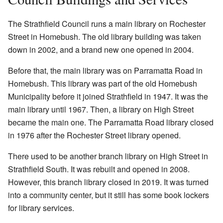
The Strathfield Council runs a main library on Rochester
Street in Homebush. The old library building was taken
down in 2002, and a brand new one opened in 2004.
Before that, the main library was on Parramatta Road in
Homebush. This library was part of the old Homebush
Municipality before it joined Strathfield in 1947. It was the
main library until 1967. Then, a library on High Street
became the main one. The Parramatta Road library closed
in 1976 after the Rochester Street library opened.
There used to be another branch library on High Street in
Strathfield South. It was rebuilt and opened in 2008.
However, this branch library closed in 2019. It was turned
into a community center, but it still has some book lockers
for library services.