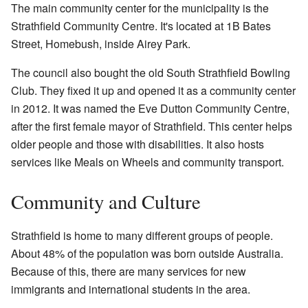
The main community center for the municipality is the
Strathfield Community Centre. It's located at 1B Bates
Street, Homebush, inside Airey Park.
The council also bought the old South Strathfield Bowling
Club. They fixed it up and opened it as a community center
in 2012. It was named the Eve Dutton Community Centre,
after the first female mayor of Strathfield. This center helps
older people and those with disabilities. It also hosts
services like Meals on Wheels and community transport.
Community and Culture
Strathfield is home to many different groups of people.
About 48% of the population was born outside Australia.
Because of this, there are many services for new
immigrants and international students in the area.