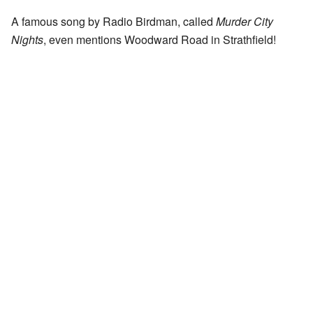
A famous song by Radio Birdman, called
Murder City
Nights
, even mentions Woodward Road in Strathfield!